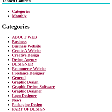
Tabbed Contents
Categories
Monthly
Categories
ABOUT WEB
Business
Business Website
Create A Website
Creative Design
Design Agency
DESIGNER
Ecommerce Website
Freelance Designer
General
Graphic Design
Graphic Design Software
Graphic Designer
Logo Designer
News
Packaging Design
PART OF DESIGN