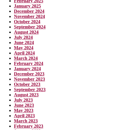
February 2025
January 2025
December 2024
November 2024
October 2024
September 2024
August 2024
July 2024
June 2024
May 2024
April 2024
March 2024
February 2024
January 2024
December 2023
November 2023
October 2023
September 2023
August 2023
July 2023
June 2023
May 2023
April 2023
March 2023
February 2023