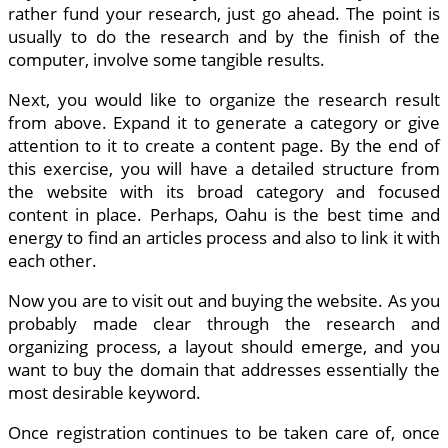
rather fund your research, just go ahead. The point is
usually to do the research and by the finish of the
computer, involve some tangible results.
Next, you would like to organize the research result
from above. Expand it to generate a category or give
attention to it to create a content page. By the end of
this exercise, you will have a detailed structure from
the website with its broad category and focused
content in place. Perhaps, Oahu is the best time and
energy to find an articles process and also to link it with
each other.
Now you are to visit out and buying the website. As you
probably made clear through the research and
organizing process, a layout should emerge, and you
want to buy the domain that addresses essentially the
most desirable keyword.
Once registration continues to be taken care of, once