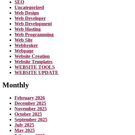
SEO
Uncategorized
Web Design
Web Developer
Web Development
Web Hosting
Web Programming
Web Site
Webbroker
Webpage
Website Creation
Website Templates
WEBSITE TOOLS
WEBSITE UPDATE
Monthly
February 2026
December 2025
November 2025
October 2025
September 2025
July 2025
May 2025