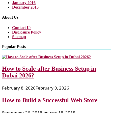
January 2016
December 2015
About Us
Contact Us
Disclosure Policy
Sitemap
Popular Posts
How to Scale after Business Setup in
Dubai 2026?
February 8, 2026
February 9, 2026
How to Build a Successful Web Store
September 26, 2018
January 18, 2019