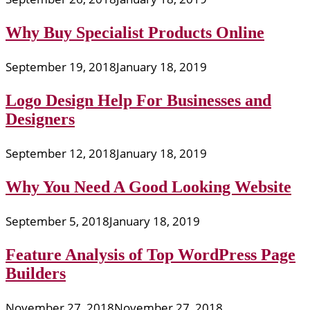
Why Buy Specialist Products Online
September 19, 2018
January 18, 2019
Logo Design Help For Businesses and
Designers
September 12, 2018
January 18, 2019
Why You Need A Good Looking Website
September 5, 2018
January 18, 2019
Feature Analysis of Top WordPress Page
Builders
November 27, 2018
November 27, 2018