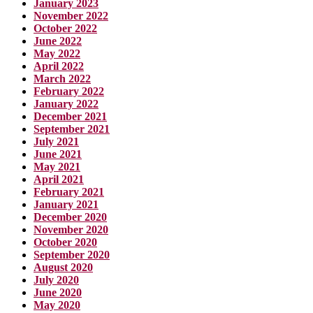
January 2023
November 2022
October 2022
June 2022
May 2022
April 2022
March 2022
February 2022
January 2022
December 2021
September 2021
July 2021
June 2021
May 2021
April 2021
February 2021
January 2021
December 2020
November 2020
October 2020
September 2020
August 2020
July 2020
June 2020
May 2020