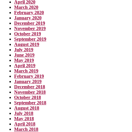
April 2020
March 2020
February 2020
January 2020
December 2019
November 2019
October 2019
September 2019
August 2019
July 2019
June 2019
May 2019
April 2019
March 2019
February 2019
January 2019
December 2018
November 2018
October 2018
September 2018
August 2018
July 2018
May 2018
April 2018
March 2018