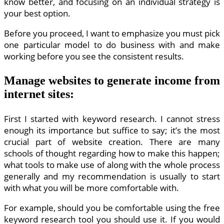
know better, and focusing on an individual strategy is
your best option.
Before you proceed, I want to emphasize you must pick
one particular model to do business with and make
working before you see the consistent results.
Manage websites to generate income from
internet sites:
First I started with keyword research. I cannot stress
enough its importance but suffice to say; it’s the most
crucial part of website creation. There are many
schools of thought regarding how to make this happen;
what tools to make use of along with the whole process
generally and my recommendation is usually to start
with what you will be more comfortable with.
For example, should you be comfortable using the free
keyword research tool you should use it. If you would