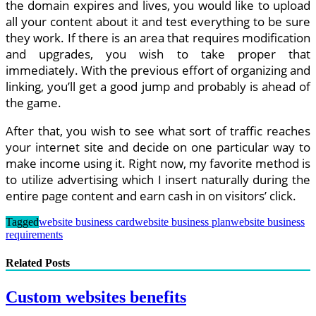
the domain expires and lives, you would like to upload
all your content about it and test everything to be sure
they work. If there is an area that requires modification
and upgrades, you wish to take proper that
immediately. With the previous effort of organizing and
linking, you’ll get a good jump and probably is ahead of
the game.
After that, you wish to see what sort of traffic reaches
your internet site and decide on one particular way to
make income using it. Right now, my favorite method is
to utilize advertising which I insert naturally during the
entire page content and earn cash in on visitors’ click.
Tagged
website business card
website business plan
website business
requirements
Related Posts
Custom websites benefits