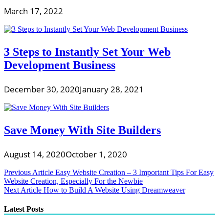
March 17, 2022
3 Steps to Instantly Set Your Web
Development Business
December 30, 2020
January 28, 2021
Save Money With Site Builders
August 14, 2020
October 1, 2020
Post
Previous Article
Easy Website Creation – 3 Important Tips For Easy
Website Creation, Especially For the Newbie
navigation
Next Article
How to Build A Website Using Dreamweaver
Latest Posts