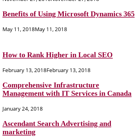
Benefits of Using Microsoft Dynamics 365
May 11, 2018
May 11, 2018
How to Rank Higher in Local SEO
February 13, 2018
February 13, 2018
Comprehensive Infrastructure
Management with IT Services in Canada
January 24, 2018
Ascendant Search Advertising and
marketing