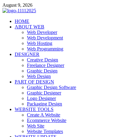
Skip
August 9, 2026
to
content
talacia.com
HOME
Website Builder
ABOUT WEB
Web Developer
Web Development
Web Hosting
Web Programming
DESIGNER
Creative Design
Freelance Designer
Graphic Design
Web Design
PART OF DESIGN
Graphic Design Software
Graphic Designer
Logo Designer
Packaging Design
WEBSITE TOOLS
Create A Website
Ecommerce Website
Web Site
Website Templates
WEBSITE UPDATE