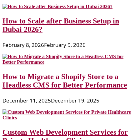
How to Scale after Business Setup in
Dubai 2026?
February 8, 2026
February 9, 2026
How to Migrate a Shopify Store to a
Headless CMS for Better Performance
December 11, 2025
December 19, 2025
Custom Web Development Services for