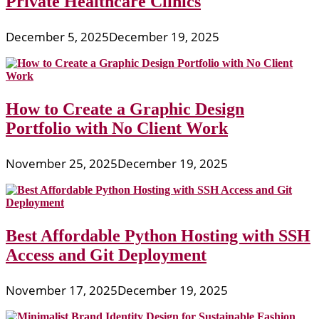
Private Healthcare Clinics
December 5, 2025
December 19, 2025
How to Create a Graphic Design
Portfolio with No Client Work
November 25, 2025
December 19, 2025
Best Affordable Python Hosting with SSH
Access and Git Deployment
November 17, 2025
December 19, 2025