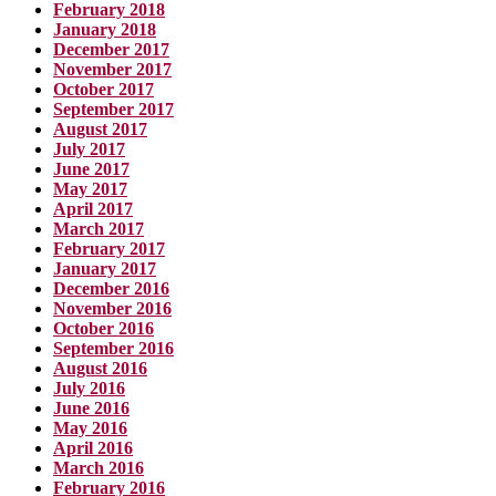
February 2018
January 2018
December 2017
November 2017
October 2017
September 2017
August 2017
July 2017
June 2017
May 2017
April 2017
March 2017
February 2017
January 2017
December 2016
November 2016
October 2016
September 2016
August 2016
July 2016
June 2016
May 2016
April 2016
March 2016
February 2016