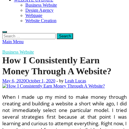
Business Website
Design Agency
Webpage
Website Creation
Search
for:
Main Menu
Business Website
How I Consistently Earn
Money Through A Website?
May 6, 2020
October 1, 2020
-
by
Leah Lucas
When I made up my mind to make money through
creating and building a website a short while ago, I did
not immediately select one particular model. I tried
several strategies first because at that point I was
learning and curious to attempt everything. Right now, I