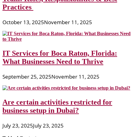
Practices
October 13, 2025
November 11, 2025
IT Services for Boca Raton, Florida:
What Businesses Need to Thrive
September 25, 2025
November 11, 2025
Are certain activities restricted for
business setup in Dubai?
July 23, 2025
July 23, 2025