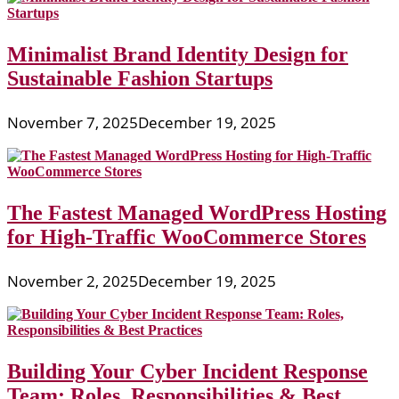
Minimalist Brand Identity Design for
Sustainable Fashion Startups
November 7, 2025
December 19, 2025
The Fastest Managed WordPress Hosting
for High-Traffic WooCommerce Stores
November 2, 2025
December 19, 2025
Building Your Cyber Incident Response
Team: Roles, Responsibilities & Best