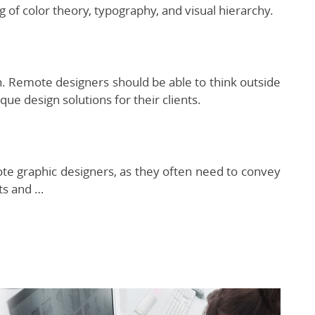
 of color theory, typography, and visual hierarchy.
gn. Remote designers should be able to think outside
que design solutions for their clients.
ote graphic designers, as they often need to convey
ts and …