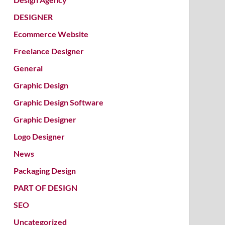
DESIGNER
Ecommerce Website
Freelance Designer
General
Graphic Design
Graphic Design Software
Graphic Designer
Logo Designer
News
Packaging Design
PART OF DESIGN
SEO
Uncategorized