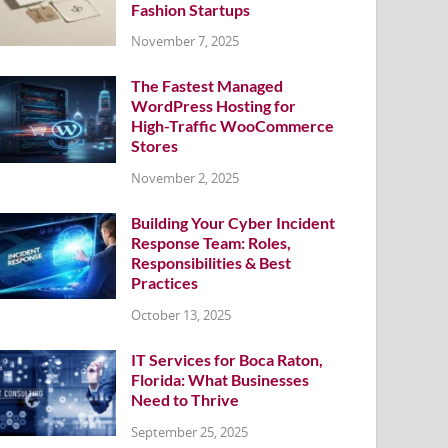
Fashion Startups
November 7, 2025
The Fastest Managed
WordPress Hosting for
High-Traffic WooCommerce
Stores
November 2, 2025
Building Your Cyber Incident
Response Team: Roles,
Responsibilities & Best
Practices
October 13, 2025
IT Services for Boca Raton,
Florida: What Businesses
Need to Thrive
September 25, 2025