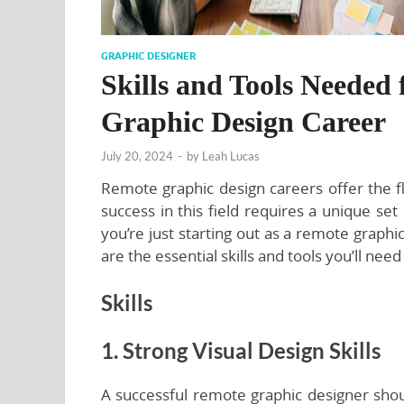
GRAPHIC DESIGNER
Skills and Tools Needed 
Graphic Design Career
July 20, 2024
-
by
Leah Lucas
Remote graphic design careers offer the f
success in this field requires a unique set
you’re just starting out as a remote graphi
are the essential skills and tools you’ll need 
Skills
1. Strong Visual Design Skills
A successful remote graphic designer shoul