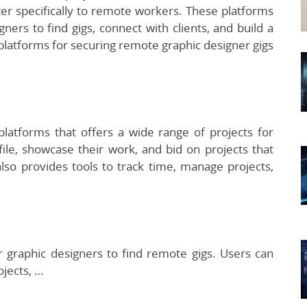
er specifically to remote workers. These platforms
ners to find gigs, connect with clients, and build a
 platforms for securing remote graphic designer gigs
platforms that offers a wide range of projects for
ile, showcase their work, and bid on projects that
lso provides tools to track time, manage projects,
r graphic designers to find remote gigs. Users can
ojects, …