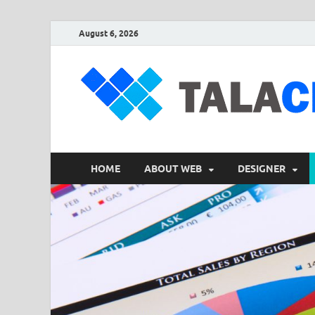
August 6, 2026
HOME
ABOUT WEB
DESIGNER