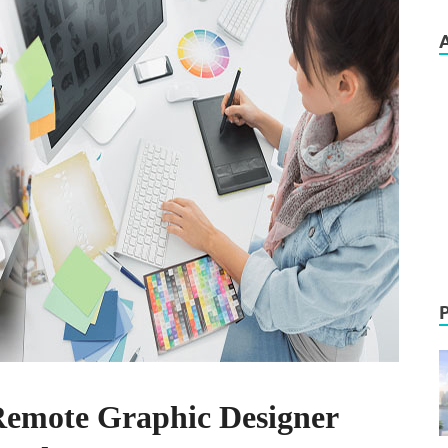
Remote Graphic Designer