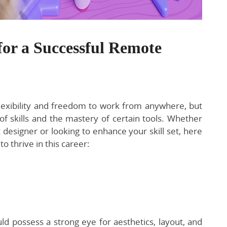
for a Successful Remote
lexibility and freedom to work from anywhere, but
 of skills and the mastery of certain tools. Whether
c designer or looking to enhance your skill set, here
to thrive in this career:
d possess a strong eye for aesthetics, layout, and