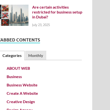
Are certain activities
restricted for business setup
in Dubai?
July 23, 2025
TABBED CONTENTS
Categories
Monthly
ABOUT WEB
Business
Business Website
Create A Website
Creative Design
Design Agency