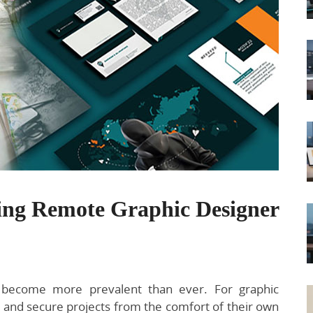
ring Remote Graphic Designer
s become more prevalent than ever. For graphic
s and secure projects from the comfort of their own