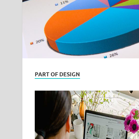
PART OF DESIGN