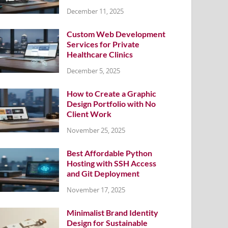
December 11, 2025
Custom Web Development
Services for Private
Healthcare Clinics
December 5, 2025
How to Create a Graphic
Design Portfolio with No
Client Work
November 25, 2025
Best Affordable Python
Hosting with SSH Access
and Git Deployment
November 17, 2025
Minimalist Brand Identity
Design for Sustainable