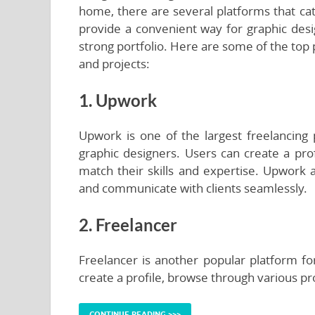
home, there are several platforms that cat
provide a convenient way for graphic desig
strong portfolio. Here are some of the top
and projects:
1. Upwork
Upwork is one of the largest freelancing 
graphic designers. Users can create a prof
match their skills and expertise. Upwork a
and communicate with clients seamlessly.
2. Freelancer
Freelancer is another popular platform fo
create a profile, browse through various pr
CONTINUE READING >>>