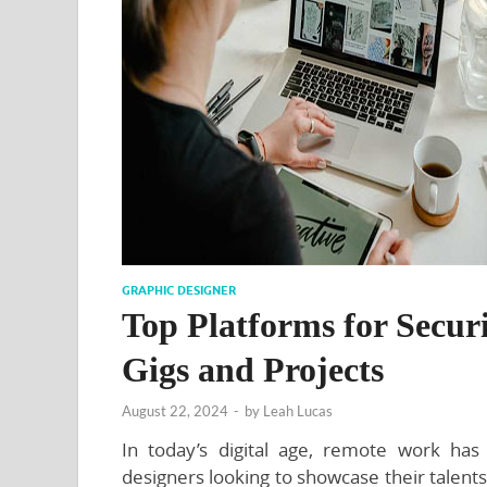
GRAPHIC DESIGNER
Top Platforms for Secu
Gigs and Projects
August 22, 2024
-
by
Leah Lucas
In today’s digital age, remote work ha
designers looking to showcase their talent