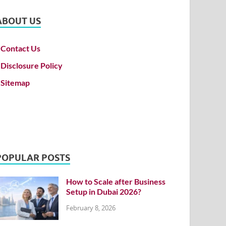
ABOUT US
Contact Us
Disclosure Policy
Sitemap
POPULAR POSTS
How to Scale after Business
Setup in Dubai 2026?
February 8, 2026