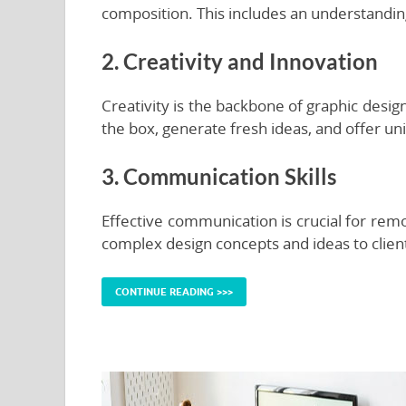
composition. This includes an understanding
2. Creativity and Innovation
Creativity is the backbone of graphic desi
the box, generate fresh ideas, and offer uni
3. Communication Skills
Effective communication is crucial for rem
complex design concepts and ideas to clien
CONTINUE READING >>>