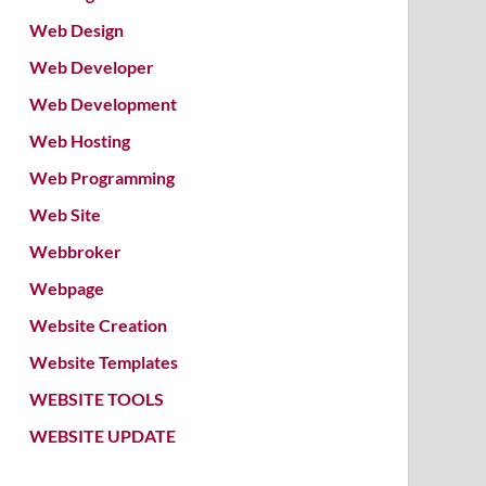
Web Design
Web Developer
Web Development
Web Hosting
Web Programming
Web Site
Webbroker
Webpage
Website Creation
Website Templates
WEBSITE TOOLS
WEBSITE UPDATE