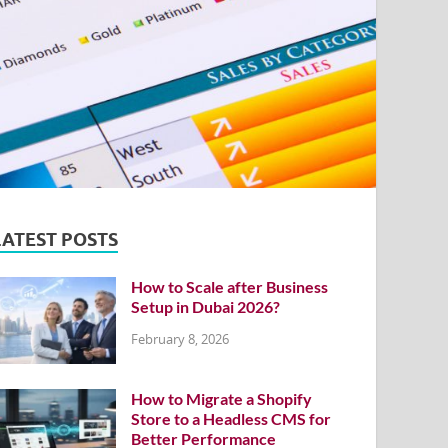
LATEST POSTS
How to Scale after Business
Setup in Dubai 2026?
February 8, 2026
How to Migrate a Shopify
Store to a Headless CMS for
Better Performance