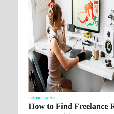
GRAPHIC DESIGNER
How to Find Freelance 