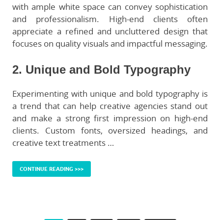
with ample white space can convey sophistication
and professionalism. High-end clients often
appreciate a refined and uncluttered design that
focuses on quality visuals and impactful messaging.
2. Unique and Bold Typography
Experimenting with unique and bold typography is
a trend that can help creative agencies stand out
and make a strong first impression on high-end
clients. Custom fonts, oversized headings, and
creative text treatments …
CONTINUE READING >>>