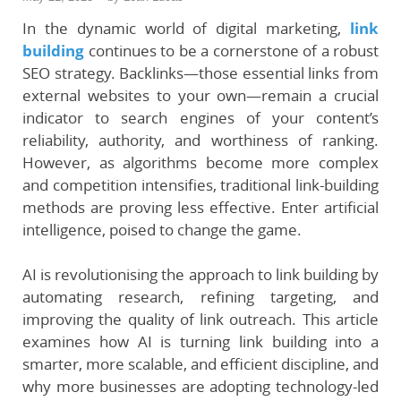
In the dynamic world of digital marketing,
link
building
continues to be a cornerstone of a robust
SEO strategy. Backlinks—those essential links from
external websites to your own—remain a crucial
indicator to search engines of your content’s
reliability, authority, and worthiness of ranking.
However, as algorithms become more complex
and competition intensifies, traditional link-building
methods are proving less effective. Enter artificial
intelligence, poised to change the game.
AI is revolutionising the approach to link building by
automating research, refining targeting, and
improving the quality of link outreach. This article
examines how AI is turning link building into a
smarter, more scalable, and efficient discipline, and
why more businesses are adopting technology-led