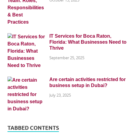
IT Services for Boca Raton,
Florida: What Businesses Need to
Thrive
September 25, 2025
Are certain activities restricted for
business setup in Dubai?
July 23, 2025
TABBED CONTENTS