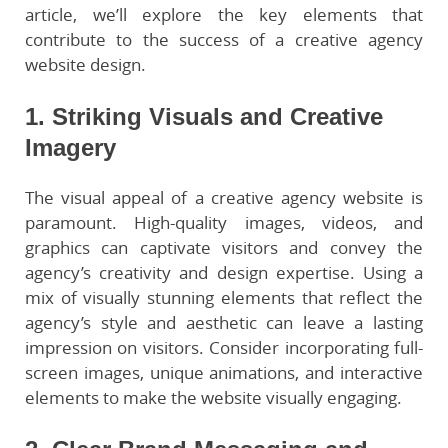
article, we’ll explore the key elements that
contribute to the success of a creative agency
website design.
1. Striking Visuals and Creative
Imagery
The visual appeal of a creative agency website is
paramount. High-quality images, videos, and
graphics can captivate visitors and convey the
agency’s creativity and design expertise. Using a
mix of visually stunning elements that reflect the
agency’s style and aesthetic can leave a lasting
impression on visitors. Consider incorporating full-
screen images, unique animations, and interactive
elements to make the website visually engaging.