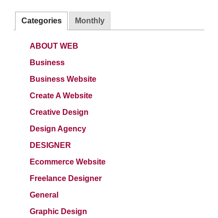
Categories
Monthly
ABOUT WEB
Business
Business Website
Create A Website
Creative Design
Design Agency
DESIGNER
Ecommerce Website
Freelance Designer
General
Graphic Design