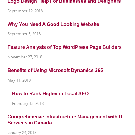
Logo Design Help For Businesses and Designers
September 12, 2018
Why You Need A Good Looking Website
September 5, 2018
Feature Analysis of Top WordPress Page Builders
November 27, 2018
Benefits of Using Microsoft Dynamics 365
May 11, 2018
How to Rank Higher in Local SEO
February 13, 2018
Comprehensive Infrastructure Management with IT
Services in Canada
January 24, 2018