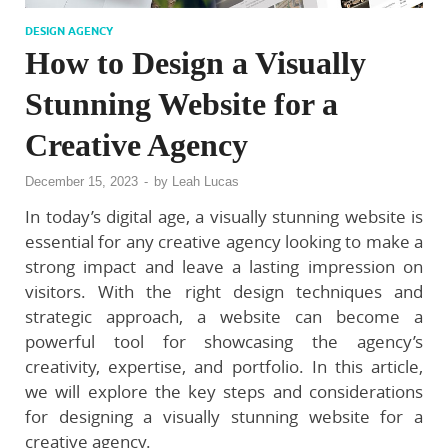
DESIGN AGENCY
How to Design a Visually
Stunning Website for a
Creative Agency
December 15, 2023
-
by
Leah Lucas
In today’s digital age, a visually stunning website is
essential for any creative agency looking to make a
strong impact and leave a lasting impression on
visitors. With the right design techniques and
strategic approach, a website can become a
powerful tool for showcasing the agency’s
creativity, expertise, and portfolio. In this article,
we will explore the key steps and considerations
for designing a visually stunning website for a
creative agency.