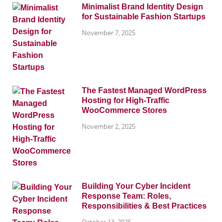
Minimalist Brand Identity Design
for Sustainable Fashion Startups
November 7, 2025
The Fastest Managed WordPress
Hosting for High-Traffic
WooCommerce Stores
November 2, 2025
Building Your Cyber Incident
Response Team: Roles,
Responsibilities & Best Practices
October 13, 2025