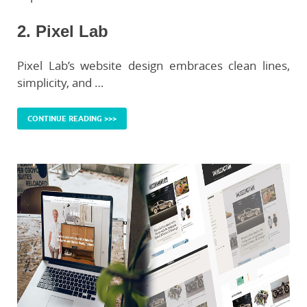
2. Pixel Lab
Pixel Lab’s website design embraces clean lines,
simplicity, and …
CONTINUE READING >>>