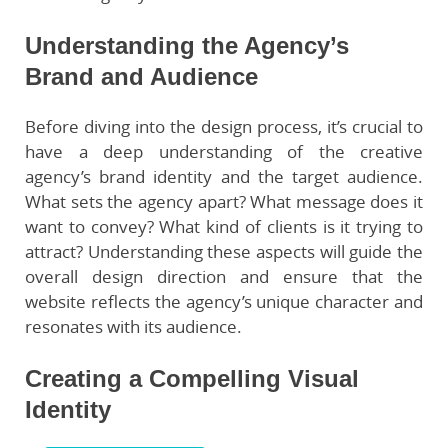
Understanding the Agency’s
Brand and Audience
Before diving into the design process, it’s crucial to
have a deep understanding of the creative
agency’s brand identity and the target audience.
What sets the agency apart? What message does it
want to convey? What kind of clients is it trying to
attract? Understanding these aspects will guide the
overall design direction and ensure that the
website reflects the agency’s unique character and
resonates with its audience.
Creating a Compelling Visual
Identity