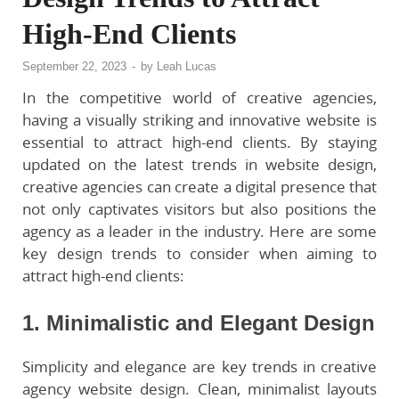
High-End Clients
September 22, 2023
-
by
Leah Lucas
In the competitive world of creative agencies,
having a visually striking and innovative website is
essential to attract high-end clients. By staying
updated on the latest trends in website design,
creative agencies can create a digital presence that
not only captivates visitors but also positions the
agency as a leader in the industry. Here are some
key design trends to consider when aiming to
attract high-end clients:
1. Minimalistic and Elegant Design
Simplicity and elegance are key trends in creative
agency website design. Clean, minimalist layouts