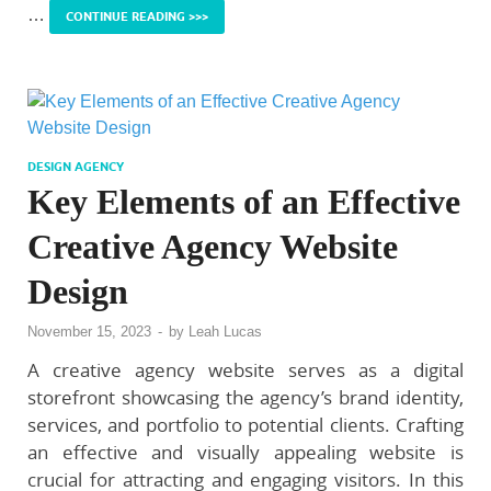
…
CONTINUE READING >>>
DESIGN AGENCY
Key Elements of an Effective
Creative Agency Website
Design
November 15, 2023
-
by
Leah Lucas
A creative agency website serves as a digital
storefront showcasing the agency’s brand identity,
services, and portfolio to potential clients. Crafting
an effective and visually appealing website is
crucial for attracting and engaging visitors. In this