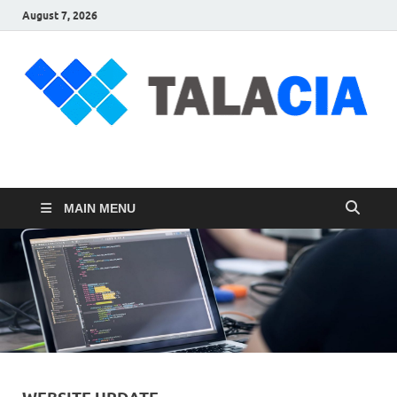
August 7, 2026
talacia.com
Website Builder
MAIN MENU