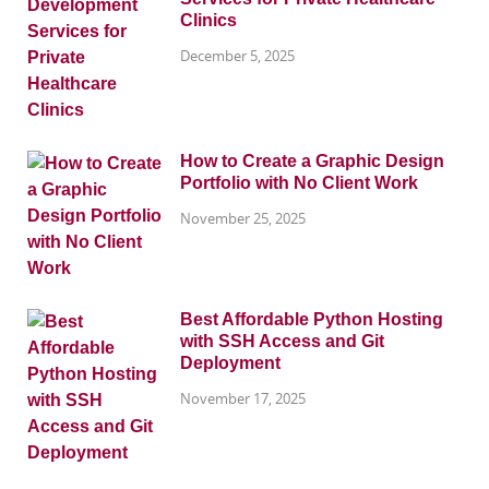
Clinics
December 5, 2025
How to Create a Graphic Design
Portfolio with No Client Work
November 25, 2025
Best Affordable Python Hosting
with SSH Access and Git
Deployment
November 17, 2025