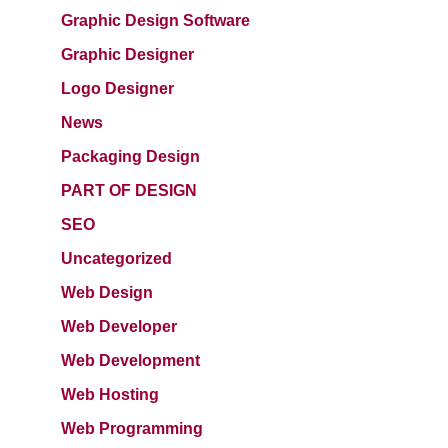
Graphic Design Software
Graphic Designer
Logo Designer
News
Packaging Design
PART OF DESIGN
SEO
Uncategorized
Web Design
Web Developer
Web Development
Web Hosting
Web Programming