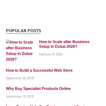
POPULAR POSTS
How to Scale after Business
Setup in Dubai 2026?
February 8, 2026
How to Build a Successful Web Store
September 26, 2018
Why Buy Specialist Products Online
September 19, 2018