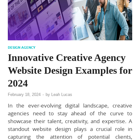
DESIGN AGENCY
Innovative Creative Agency
Website Design Examples for
2024
February 18, 2024
-
by
Leah Lucas
In the ever-evolving digital landscape, creative
agencies need to stay ahead of the curve to
showcase their talent, creativity, and expertise. A
standout website design plays a crucial role in
capturing the attention of potential clients,