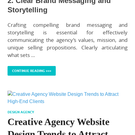
2. Clear Brand Messaging and
Storytelling
Crafting compelling brand messaging and
storytelling is essential for effectively
communicating the agency’s values, mission, and
unique selling propositions. Clearly articulating
what sets …
CONTINUE READING >>>
DESIGN AGENCY
Creative Agency Website
Design Trends to Attract