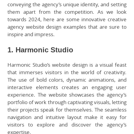
conveying the agency’s unique identity, and setting
them apart from the competition. As we look
towards 2024, here are some innovative creative
agency website design examples that are sure to
inspire and impress.
1. Harmonic Studio
Harmonic Studio’s website design is a visual feast
that immerses visitors in the world of creativity.
The use of bold colors, dynamic animations, and
interactive elements creates an engaging user
experience. The website showcases the agency’s
portfolio of work through captivating visuals, letting
their projects speak for themselves. The seamless
navigation and intuitive layout make it easy for
visitors to explore and discover the agency’s
expertise.