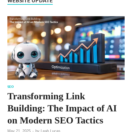
WEBSITE UPDATE
SEO
Transforming Link
Building: The Impact of AI
on Modern SEO Tactics
May 21, 2025
-
by
Leah Lucas