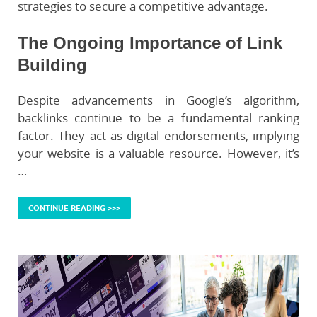
strategies to secure a competitive advantage.
The Ongoing Importance of Link
Building
Despite advancements in Google’s algorithm,
backlinks continue to be a fundamental ranking
factor. They act as digital endorsements, implying
your website is a valuable resource. However, it’s
…
CONTINUE READING >>>