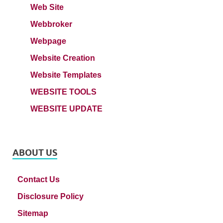
Web Site
Webbroker
Webpage
Website Creation
Website Templates
WEBSITE TOOLS
WEBSITE UPDATE
ABOUT US
Contact Us
Disclosure Policy
Sitemap