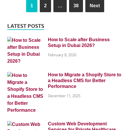
1
2
…
38
Next
LATEST POSTS
How to Scale after Business
Setup in Dubai 2026?
February 8, 2026
How to Migrate a Shopify Store to
a Headless CMS for Better
Performance
December 11, 2025
Custom Web Development
Services for Private Healthcare