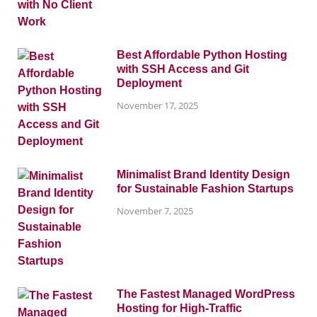
Best Affordable Python Hosting
with SSH Access and Git
Deployment
November 17, 2025
Minimalist Brand Identity Design
for Sustainable Fashion Startups
November 7, 2025
The Fastest Managed WordPress
Hosting for High-Traffic