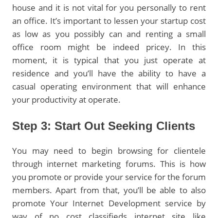
house and it is not vital for you personally to rent
an office. It’s important to lessen your startup cost
as low as you possibly can and renting a small
office room might be indeed pricey. In this
moment, it is typical that you just operate at
residence and you’ll have the ability to have a
casual operating environment that will enhance
your productivity at operate.
Step 3: Start Out Seeking Clients
You may need to begin browsing for clientele
through internet marketing forums. This is how
you promote or provide your service for the forum
members. Apart from that, you’ll be able to also
promote Your Internet Development service by
way of no cost classifieds internet site like