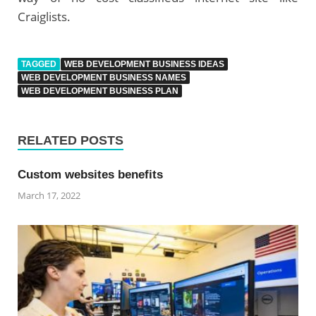
Craiglists.
TAGGED
WEB DEVELOPMENT BUSINESS IDEAS
WEB DEVELOPMENT BUSINESS NAMES
WEB DEVELOPMENT BUSINESS PLAN
RELATED POSTS
Custom websites benefits
March 17, 2022