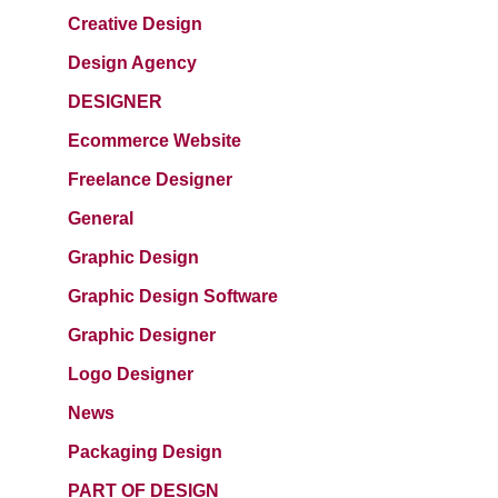
Creative Design
Design Agency
DESIGNER
Ecommerce Website
Freelance Designer
General
Graphic Design
Graphic Design Software
Graphic Designer
Logo Designer
News
Packaging Design
PART OF DESIGN