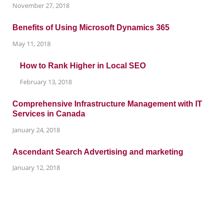
November 27, 2018
Benefits of Using Microsoft Dynamics 365
May 11, 2018
How to Rank Higher in Local SEO
February 13, 2018
Comprehensive Infrastructure Management with IT
Services in Canada
January 24, 2018
Ascendant Search Advertising and marketing
January 12, 2018