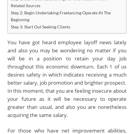
Related Sources
Step 2: Begin Undertaking Freelancing Operate At The
Beginning
Step 3: Start Out Seeking Clients
You have got heard employee layoff news lately
and also you may be wondering no matter if you
will be in a position to retain your day job
throughout this economic downturn. Each 1 of us
desires safety in which indicates receiving a much
better salary, job promotion and brighter prospect.
In this moment, that you are feeling insecure about
your future as it will be necessary to operate
greater than usual, and also you are nonetheless
acquiring the same salary.
For those who have net improvement abilities,