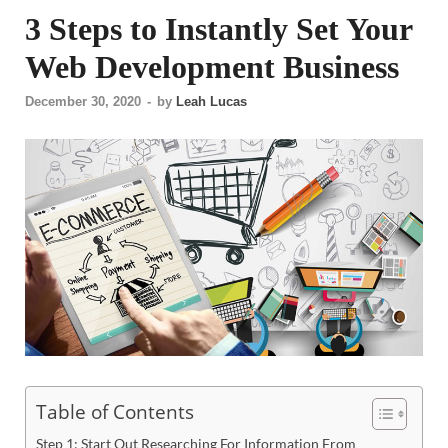
3 Steps to Instantly Set Your
Web Development Business
December 30, 2020
-
by
Leah Lucas
Table of Contents
Step 1: Start Out Researching For Information From