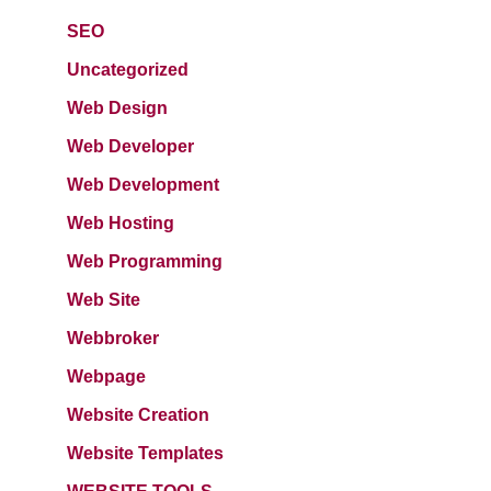
SEO
Uncategorized
Web Design
Web Developer
Web Development
Web Hosting
Web Programming
Web Site
Webbroker
Webpage
Website Creation
Website Templates