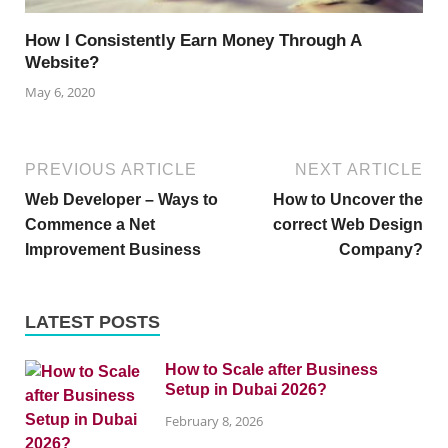
How I Consistently Earn Money Through A
Website?
May 6, 2020
PREVIOUS ARTICLE
NEXT ARTICLE
Web Developer – Ways to
How to Uncover the
Commence a Net
correct Web Design
Improvement Business
Company?
LATEST POSTS
How to Scale after Business
Setup in Dubai 2026?
February 8, 2026