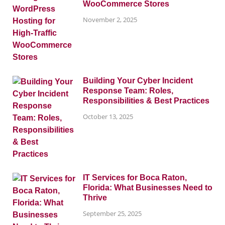
WooCommerce Stores
November 2, 2025
Building Your Cyber Incident
Response Team: Roles,
Responsibilities & Best Practices
October 13, 2025
IT Services for Boca Raton,
Florida: What Businesses Need to
Thrive
September 25, 2025