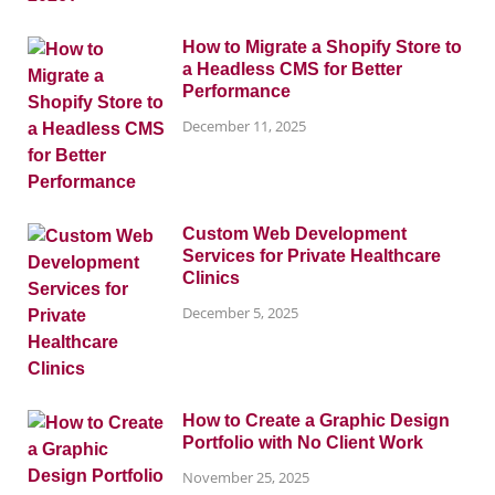
How to Migrate a Shopify Store to
a Headless CMS for Better
Performance
December 11, 2025
Custom Web Development
Services for Private Healthcare
Clinics
December 5, 2025
How to Create a Graphic Design
Portfolio with No Client Work
November 25, 2025