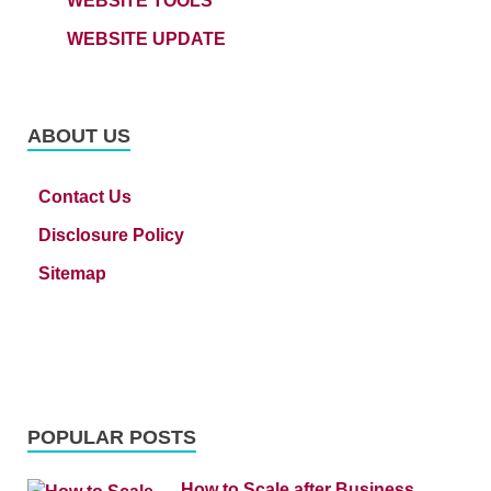
WEBSITE TOOLS
WEBSITE UPDATE
ABOUT US
Contact Us
Disclosure Policy
Sitemap
POPULAR POSTS
How to Scale after Business