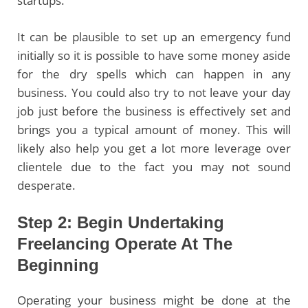
startups.
It can be plausible to set up an emergency fund
initially so it is possible to have some money aside
for the dry spells which can happen in any
business. You could also try to not leave your day
job just before the business is effectively set and
brings you a typical amount of money. This will
likely also help you get a lot more leverage over
clientele due to the fact you may not sound
desperate.
Step 2: Begin Undertaking
Freelancing Operate At The
Beginning
Operating your business might be done at the