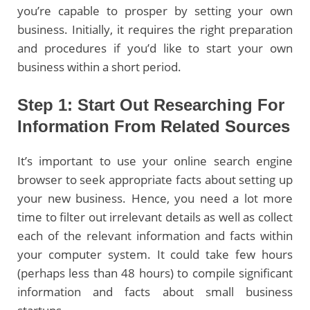
you’re capable to prosper by setting your own
business. Initially, it requires the right preparation
and procedures if you’d like to start your own
business within a short period.
Step 1: Start Out Researching For
Information From Related Sources
It’s important to use your online search engine
browser to seek appropriate facts about setting up
your new business. Hence, you need a lot more
time to filter out irrelevant details as well as collect
each of the relevant information and facts within
your computer system. It could take few hours
(perhaps less than 48 hours) to compile significant
information and facts about small business