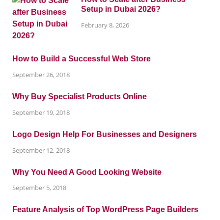
Setup in Dubai 2026?
February 8, 2026
How to Build a Successful Web Store
September 26, 2018
Why Buy Specialist Products Online
September 19, 2018
Logo Design Help For Businesses and Designers
September 12, 2018
Why You Need A Good Looking Website
September 5, 2018
Feature Analysis of Top WordPress Page Builders