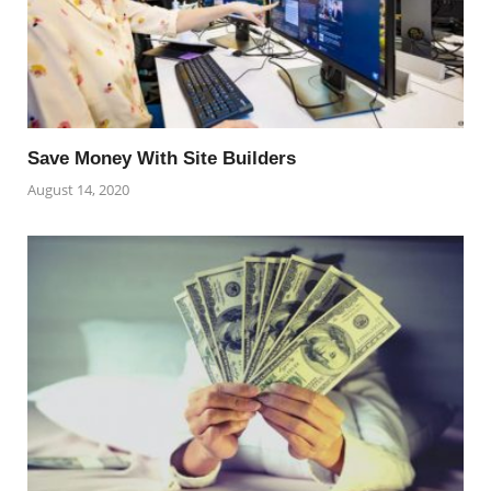
Save Money With Site Builders
August 14, 2020