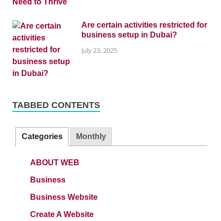
Are certain activities restricted for
business setup in Dubai?
July 23, 2025
TABBED CONTENTS
Categories
Monthly
ABOUT WEB
Business
Business Website
Create A Website