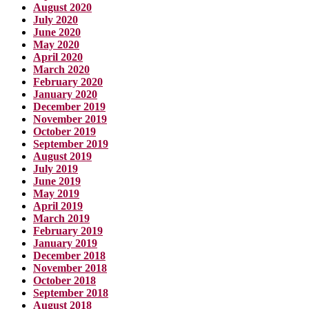
August 2020
July 2020
June 2020
May 2020
April 2020
March 2020
February 2020
January 2020
December 2019
November 2019
October 2019
September 2019
August 2019
July 2019
June 2019
May 2019
April 2019
March 2019
February 2019
January 2019
December 2018
November 2018
October 2018
September 2018
August 2018