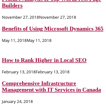
Builders
November 27, 2018
November 27, 2018
Benefits of Using Microsoft Dynamics 365
May 11, 2018
May 11, 2018
How to Rank Higher in Local SEO
February 13, 2018
February 13, 2018
Comprehensive Infrastructure
Management with IT Services in Canada
January 24, 2018