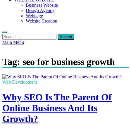
Business Website
Design Agency
Webpage
Website Creation
Search
for:
Main Menu
Tag:
seo for business growth
Web Development
Why SEO Is The Parent Of
Online Business And Its
Growth?