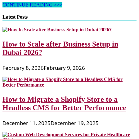
Why
CONTINUE READING >>>
SEO
Is
Latest Posts
The
Parent
Of
Online
How to Scale after Business Setup in
Business
And
Dubai 2026?
Its
Growth?
February 8, 2026
February 9, 2026
How to Migrate a Shopify Store to a
Headless CMS for Better Performance
December 11, 2025
December 19, 2025