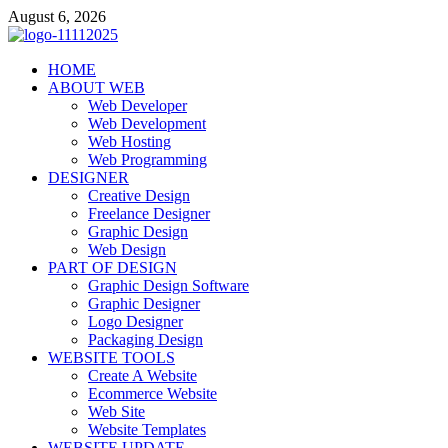
Skip
August 6, 2026
to
content
talacia.com
HOME
Website Builder
ABOUT WEB
Web Developer
Web Development
Web Hosting
Web Programming
DESIGNER
Creative Design
Freelance Designer
Graphic Design
Web Design
PART OF DESIGN
Graphic Design Software
Graphic Designer
Logo Designer
Packaging Design
WEBSITE TOOLS
Create A Website
Ecommerce Website
Web Site
Website Templates
WEBSITE UPDATE