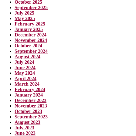
October 2025
September 2025
July 2025
May 2025
February 2025
January 2025
December 2024
November 2024
October 2024
September 2024
August 2024
July 2024
June 2024
May 2024
April 2024
March 2024
February 2024
January 2024
December 2023
November 2023
October 2023
September 2023
August 2023
July 2023
June 2023