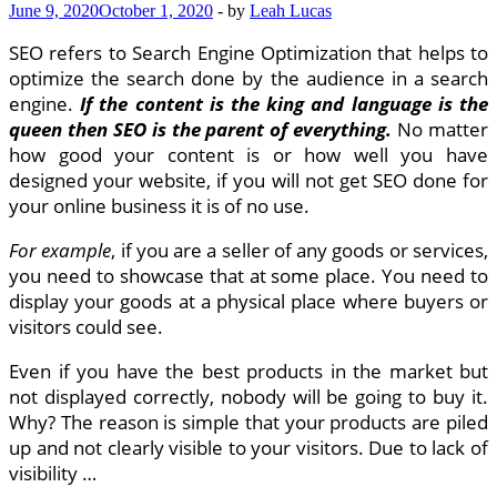
June 9, 2020
October 1, 2020
-
by
Leah Lucas
SEO refers to Search Engine Optimization that helps to
optimize the search done by the audience in a search
engine.
If the content is the king and language is the
queen then SEO is the parent of everything.
No matter
how good your content is or how well you have
designed your website, if you will not get SEO done for
your online business it is of no use.
For example
, if you are a seller of any goods or services,
you need to showcase that at some place. You need to
display your goods at a physical place where buyers or
visitors could see.
Even if you have the best products in the market but
not displayed correctly, nobody will be going to buy it.
Why? The reason is simple that your products are piled
up and not clearly visible to your visitors. Due to lack of
visibility …