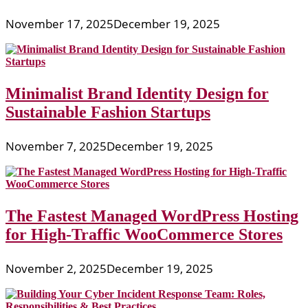
November 17, 2025
December 19, 2025
Minimalist Brand Identity Design for
Sustainable Fashion Startups
November 7, 2025
December 19, 2025
The Fastest Managed WordPress Hosting
for High-Traffic WooCommerce Stores
November 2, 2025
December 19, 2025