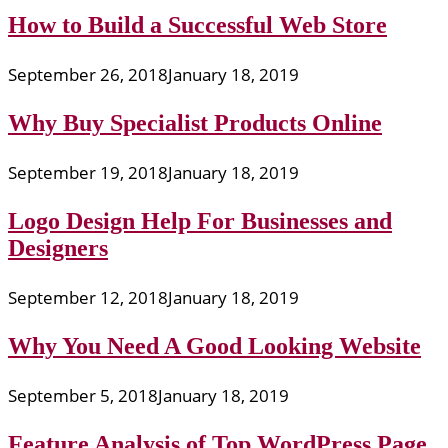
How to Build a Successful Web Store
September 26, 2018
January 18, 2019
Why Buy Specialist Products Online
September 19, 2018
January 18, 2019
Logo Design Help For Businesses and
Designers
September 12, 2018
January 18, 2019
Why You Need A Good Looking Website
September 5, 2018
January 18, 2019
Feature Analysis of Top WordPress Page