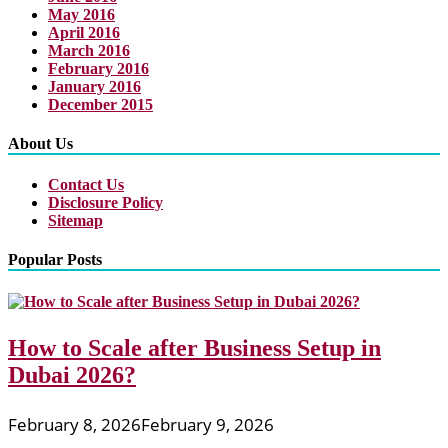
May 2016
April 2016
March 2016
February 2016
January 2016
December 2015
About Us
Contact Us
Disclosure Policy
Sitemap
Popular Posts
How to Scale after Business Setup in
Dubai 2026?
February 8, 2026
February 9, 2026