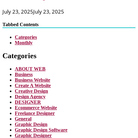
July 23, 2025
July 23, 2025
Tabbed Contents
Categories
Monthly
Categories
ABOUT WEB
Business
Business Website
Create A Website
Creative Design
Design Agency
DESIGNER
Ecommerce Website
Freelance Designer
General
Graphic Design
Graphic Design Software
Graphic Designer