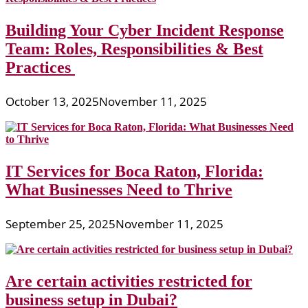
Building Your Cyber Incident Response
Team: Roles, Responsibilities & Best
Practices
October 13, 2025
November 11, 2025
IT Services for Boca Raton, Florida:
What Businesses Need to Thrive
September 25, 2025
November 11, 2025
Are certain activities restricted for
business setup in Dubai?