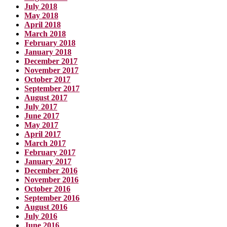
July 2018
May 2018
April 2018
March 2018
February 2018
January 2018
December 2017
November 2017
October 2017
September 2017
August 2017
July 2017
June 2017
May 2017
April 2017
March 2017
February 2017
January 2017
December 2016
November 2016
October 2016
September 2016
August 2016
July 2016
June 2016