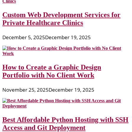
Custom Web Development Services for
Private Healthcare Clinics
December 5, 2025
December 19, 2025
How to Create a Graphic Design
Portfolio with No Client Work
November 25, 2025
December 19, 2025
Best Affordable Python Hosting with SSH
Access and Git Deployment