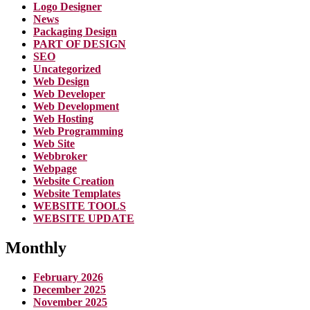
Logo Designer
News
Packaging Design
PART OF DESIGN
SEO
Uncategorized
Web Design
Web Developer
Web Development
Web Hosting
Web Programming
Web Site
Webbroker
Webpage
Website Creation
Website Templates
WEBSITE TOOLS
WEBSITE UPDATE
Monthly
February 2026
December 2025
November 2025