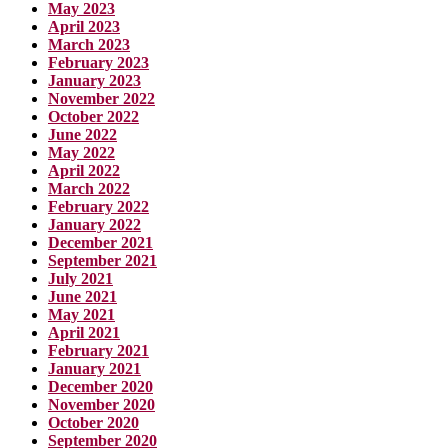
May 2023
April 2023
March 2023
February 2023
January 2023
November 2022
October 2022
June 2022
May 2022
April 2022
March 2022
February 2022
January 2022
December 2021
September 2021
July 2021
June 2021
May 2021
April 2021
February 2021
January 2021
December 2020
November 2020
October 2020
September 2020