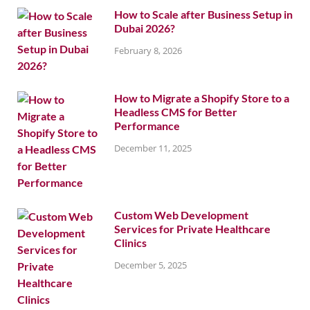
How to Scale after Business Setup in
Dubai 2026?
February 8, 2026
How to Migrate a Shopify Store to a
Headless CMS for Better
Performance
December 11, 2025
Custom Web Development
Services for Private Healthcare
Clinics
December 5, 2025