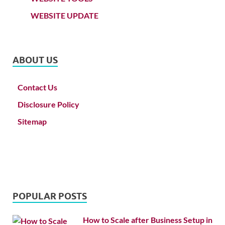
WEBSITE UPDATE
ABOUT US
Contact Us
Disclosure Policy
Sitemap
POPULAR POSTS
How to Scale after Business Setup in