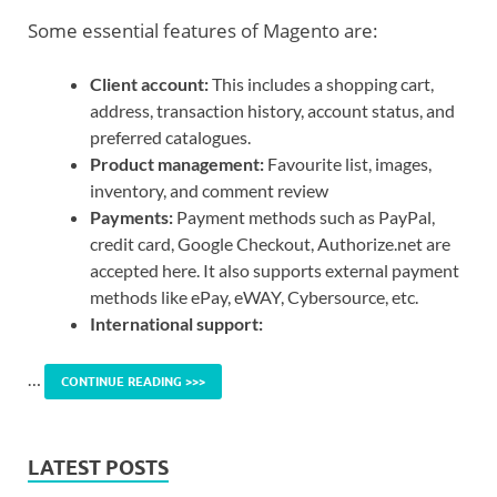
Some essential features of Magento are:
Client account:
This includes a shopping cart,
address, transaction history, account status, and
preferred catalogues.
Product management:
Favourite list, images,
inventory, and comment review
Payments:
Payment methods such as PayPal,
credit card, Google Checkout, Authorize.net are
accepted here. It also supports external payment
methods like ePay, eWAY, Cybersource, etc.
International support:
…
CONTINUE READING >>>
LATEST POSTS