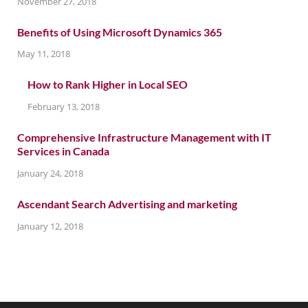
November 27, 2018
Benefits of Using Microsoft Dynamics 365
May 11, 2018
How to Rank Higher in Local SEO
February 13, 2018
Comprehensive Infrastructure Management with IT
Services in Canada
January 24, 2018
Ascendant Search Advertising and marketing
January 12, 2018