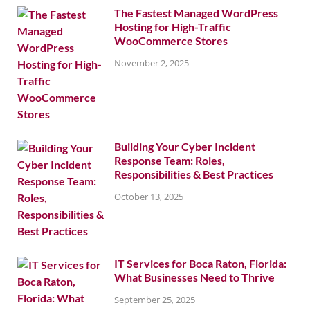
The Fastest Managed WordPress
Hosting for High-Traffic
WooCommerce Stores
November 2, 2025
Building Your Cyber Incident
Response Team: Roles,
Responsibilities & Best Practices
October 13, 2025
IT Services for Boca Raton, Florida:
What Businesses Need to Thrive
September 25, 2025