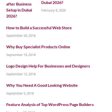
Dubai 2026?
February 8, 2026
How to Build a Successful Web Store
September 26, 2018
Why Buy Specialist Products Online
September 19, 2018
Logo Design Help For Businesses and Designers
September 12, 2018
Why You Need A Good Looking Website
September 5, 2018
Feature Analysis of Top WordPress Page Builders