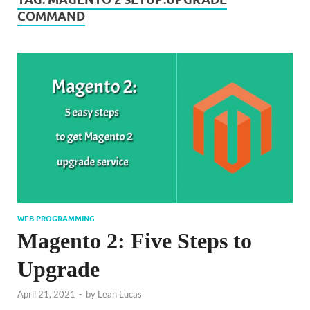
COMMAND
WEB PROGRAMMING
Magento 2: Five Steps to
Upgrade
April 21, 2021
-
by
Leah Lucas