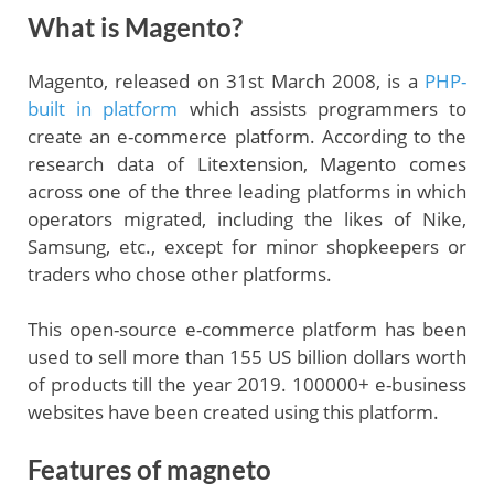
What is Magento?
Magento, released on 31st March 2008, is a
PHP-
built in platform
which assists programmers to
create an e-commerce platform. According to the
research data of Litextension, Magento comes
across one of the three leading platforms in which
operators migrated, including the likes of Nike,
Samsung, etc., except for minor shopkeepers or
traders who chose other platforms.
This open-source e-commerce platform has been
used to sell more than 155 US billion dollars worth
of products till the year 2019. 100000+ e-business
websites have been created using this platform.
Features of magneto