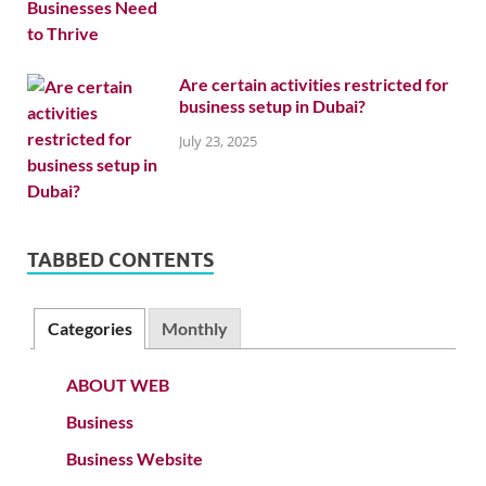
Are certain activities restricted for
business setup in Dubai?
July 23, 2025
TABBED CONTENTS
Categories
Monthly
ABOUT WEB
Business
Business Website