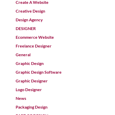
Create A Website
Creative Design
Design Agency
DESIGNER
Ecommerce Website
Freelance Designer
General
Graphic Design
Graphic Design Software
Graphic Designer
Logo Designer
News
Packaging Design