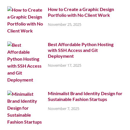
How to Create a Graphic Design
Portfolio with No Client Work
November 25, 2025
Best Affordable Python Hosting
with SSH Access and Git
Deployment
November 17, 2025
Minimalist Brand Identity Design for
Sustainable Fashion Startups
November 7, 2025