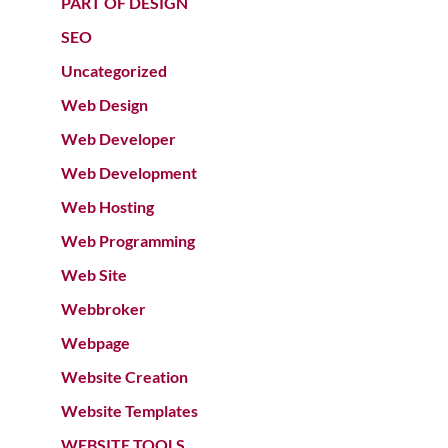
PART OF DESIGN
SEO
Uncategorized
Web Design
Web Developer
Web Development
Web Hosting
Web Programming
Web Site
Webbroker
Webpage
Website Creation
Website Templates
WEBSITE TOOLS