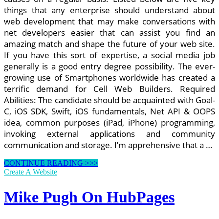
things that any enterprise should understand about
web development that may make conversations with
net developers easier that can assist you find an
amazing match and shape the future of your web site.
If you have this sort of expertise, a social media job
generally is a good entry degree possibility. The ever-
growing use of Smartphones worldwide has created a
terrific demand for Cell Web Builders. Required
Abilities: The candidate should be acquainted with Goal-
C, iOS SDK, Swift, iOS fundamentals, Net API & OOPS
idea, common purposes (iPad, iPhone) programming,
invoking external applications and community
communication and storage. I’m apprehensive that a …
ASP.internet
CONTINUE READING >>>
Or
Create A Website
PSP?
Mike Pugh On HubPages