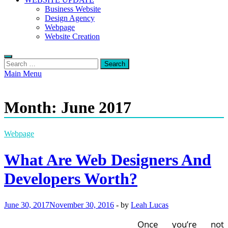
Business Website
Design Agency
Webpage
Website Creation
Search
for:
Main Menu
Month:
June 2017
Webpage
What Are Web Designers And
Developers Worth?
June 30, 2017
November 30, 2016
-
by
Leah Lucas
Once you’re not