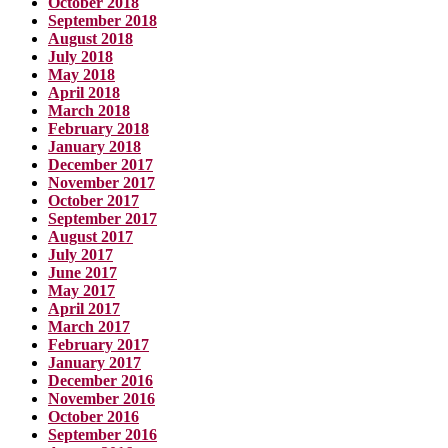
October 2018
September 2018
August 2018
July 2018
May 2018
April 2018
March 2018
February 2018
January 2018
December 2017
November 2017
October 2017
September 2017
August 2017
July 2017
June 2017
May 2017
April 2017
March 2017
February 2017
January 2017
December 2016
November 2016
October 2016
September 2016