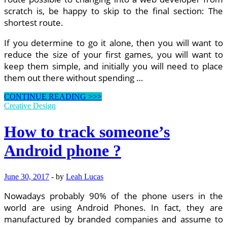
scratch is, be happy to skip to the final section: The
shortest route.
If you determine to go it alone, then you will want to
reduce the size of your first games, you will want to
keep them simple, and initially you will need to place
them out there without spending …
What
CONTINUE READING >>>
Are
Creative Design
Web
Designers
How to track someone’s
And
Developers
Android phone ?
Worth?
June 30, 2017
-
by
Leah Lucas
Nowadays probably 90% of the phone users in the
world are using Android Phones. In fact, they are
manufactured by branded companies and assume to