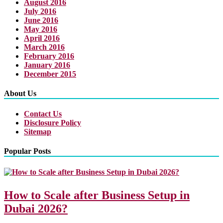
August 2016
July 2016
June 2016
May 2016
April 2016
March 2016
February 2016
January 2016
December 2015
About Us
Contact Us
Disclosure Policy
Sitemap
Popular Posts
How to Scale after Business Setup in
Dubai 2026?