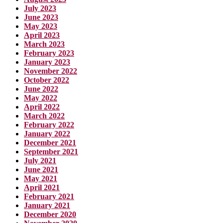
July 2023
June 2023
May 2023
April 2023
March 2023
February 2023
January 2023
November 2022
October 2022
June 2022
May 2022
April 2022
March 2022
February 2022
January 2022
December 2021
September 2021
July 2021
June 2021
May 2021
April 2021
February 2021
January 2021
December 2020