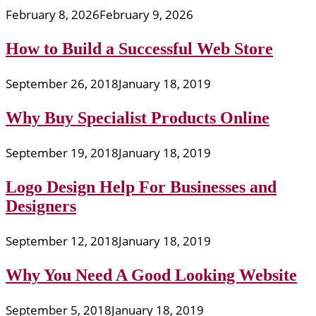
February 8, 2026
February 9, 2026
How to Build a Successful Web Store
September 26, 2018
January 18, 2019
Why Buy Specialist Products Online
September 19, 2018
January 18, 2019
Logo Design Help For Businesses and
Designers
September 12, 2018
January 18, 2019
Why You Need A Good Looking Website
September 5, 2018
January 18, 2019