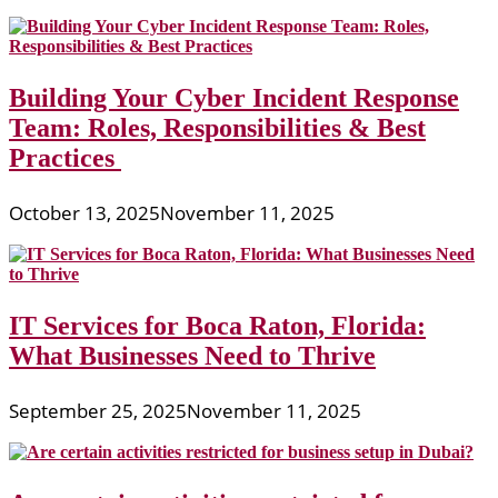
Building Your Cyber Incident Response
Team: Roles, Responsibilities & Best
Practices
October 13, 2025
November 11, 2025
IT Services for Boca Raton, Florida:
What Businesses Need to Thrive
September 25, 2025
November 11, 2025