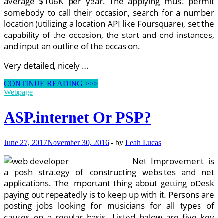
average $106K per year. The applying must permit
somebody to call their occasion, search for a number
location (utilizing a location API like Foursquare), set the
capability of the occasion, the start and end instances,
and input an outline of the occasion.
Very detailed, nicely …
Role
CONTINUE READING >>>
Of
Webpage
Net
Developer
ASP.internet Or PSP?
June 27, 2017
November 30, 2016
-
by
Leah Lucas
Net Improvement is
a posh strategy of constructing websites and net
applications. The important thing about getting oDesk
paying out repeatedly is to keep up with it. Persons are
posting jobs looking for musicians for all types of
causes on a regular basis. Listed below are five key