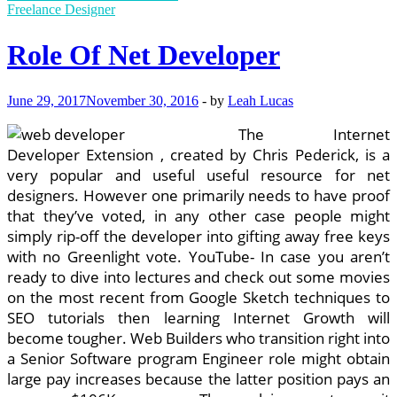
to
Freelance Designer
track
someone’s
Role Of Net Developer
Android
phone
?
June 29, 2017
November 30, 2016
-
by
Leah Lucas
The Internet
Developer Extension , created by Chris Pederick, is a
very popular and useful useful resource for net
designers. However one primarily needs to have proof
that they’ve voted, in any other case people might
simply rip-off the developer into gifting away free keys
with no Greenlight vote. YouTube- In case you aren’t
ready to dive into lectures and check out some movies
on the most recent from Google Sketch techniques to
SEO tutorials then learning Internet Growth will
become tougher. Web Builders who transition right into
a Senior Software program Engineer role might obtain
large pay increases because the latter position pays an