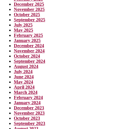
December 2025
November 2025
October 2025
September 2025
July 2025
May 2025
February 2025
January 2025
December 2024
November 2024
October 2024
September 2024
August 2024
July 2024
June 2024
May 2024
April 2024
March 2024
February 2024
January 2024
December 2023
November 2023
October 2023
September 2023
August 2023