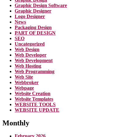
Graphic Design Software
Graphic Designer
Logo Designer
News
Packaging Design
PART OF DESIGN
SEO
Uncategorized
Web Design
Web Developer
Web Development
Web Hosting
Web Programming
Web Site
Webbroker
Webpage
Website Creation
Website Templates
WEBSITE TOOLS
WEBSITE UPDATE
Monthly
February 2026