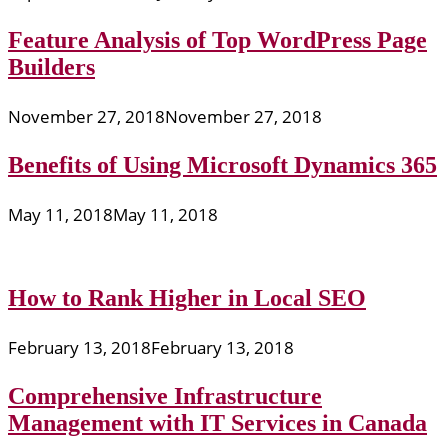
Feature Analysis of Top WordPress Page
Builders
November 27, 2018
November 27, 2018
Benefits of Using Microsoft Dynamics 365
May 11, 2018
May 11, 2018
How to Rank Higher in Local SEO
February 13, 2018
February 13, 2018
Comprehensive Infrastructure
Management with IT Services in Canada