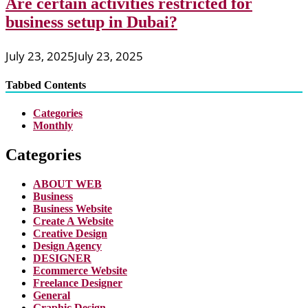
Are certain activities restricted for
business setup in Dubai?
July 23, 2025
July 23, 2025
Tabbed Contents
Categories
Monthly
Categories
ABOUT WEB
Business
Business Website
Create A Website
Creative Design
Design Agency
DESIGNER
Ecommerce Website
Freelance Designer
General
Graphic Design