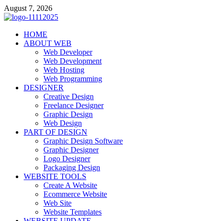
Skip
August 7, 2026
to
content
talacia.com
HOME
Website Builder
ABOUT WEB
Web Developer
Web Development
Web Hosting
Web Programming
DESIGNER
Creative Design
Freelance Designer
Graphic Design
Web Design
PART OF DESIGN
Graphic Design Software
Graphic Designer
Logo Designer
Packaging Design
WEBSITE TOOLS
Create A Website
Ecommerce Website
Web Site
Website Templates
WEBSITE UPDATE