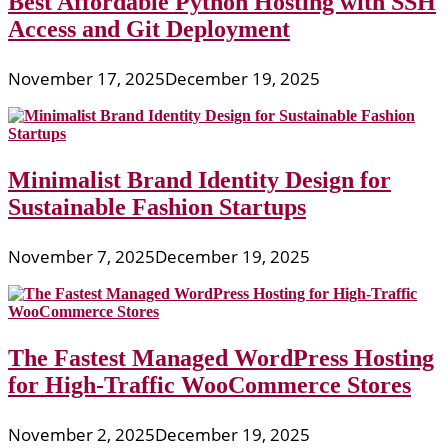
Best Affordable Python Hosting with SSH
Access and Git Deployment
November 17, 2025
December 19, 2025
Minimalist Brand Identity Design for
Sustainable Fashion Startups
November 7, 2025
December 19, 2025
The Fastest Managed WordPress Hosting
for High-Traffic WooCommerce Stores
November 2, 2025
December 19, 2025