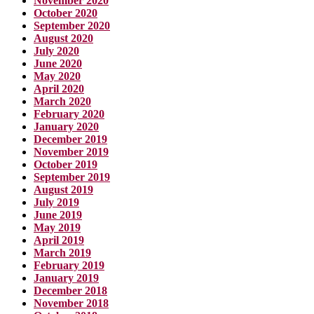
November 2020
October 2020
September 2020
August 2020
July 2020
June 2020
May 2020
April 2020
March 2020
February 2020
January 2020
December 2019
November 2019
October 2019
September 2019
August 2019
July 2019
June 2019
May 2019
April 2019
March 2019
February 2019
January 2019
December 2018
November 2018