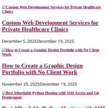
Custom Web Development Services for
Private Healthcare Clinics
December 5, 2025
December 19, 2025
How to Create a Graphic Design
Portfolio with No Client Work
November 25, 2025
December 19, 2025