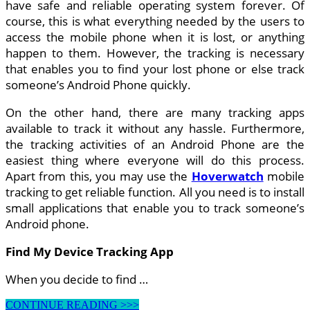
have safe and reliable operating system forever. Of
course, this is what everything needed by the users to
access the mobile phone when it is lost, or anything
happen to them. However, the tracking is necessary
that enables you to find your lost phone or else track
someone’s Android Phone quickly.
On the other hand, there are many tracking apps
available to track it without any hassle. Furthermore,
the tracking activities of an Android Phone are the
easiest thing where everyone will do this process.
Apart from this, you may use the
Hoverwatch
mobile
tracking to get reliable function. All you need is to install
small applications that enable you to track someone’s
Android phone.
Find My Device Tracking App
When you decide to find …
How
CONTINUE READING >>>