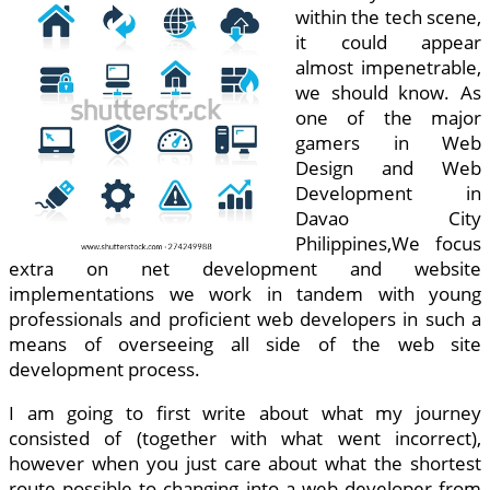
within the tech scene,
it could appear
almost impenetrable,
we should know. As
one of the major
gamers in Web
Design and Web
Development in
Davao City
Philippines,We focus
extra on net development and website
implementations we work in tandem with young
professionals and proficient web developers in such a
means of overseeing all side of the web site
development process.
I am going to first write about what my journey
consisted of (together with what went incorrect),
however when you just care about what the shortest
route possible to changing into a web developer from