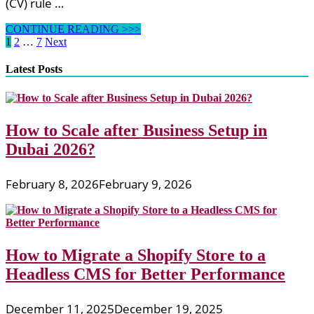
(CV) rule …
Mike
CONTINUE READING >>>
Pugh
Posts
1
2
…
7
Next
On
pagination
HubPages
Latest Posts
How to Scale after Business Setup in
Dubai 2026?
February 8, 2026
February 9, 2026
How to Migrate a Shopify Store to a
Headless CMS for Better Performance
December 11, 2025
December 19, 2025