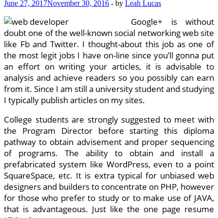
June 27, 2017
November 30, 2016
-
by
Leah Lucas
Google+ is without
doubt one of the well-known social networking web site
like Fb and Twitter. I thought-about this job as one of
the most legit jobs I have on-line since you’ll gonna put
an effort on writing your articles, it is advisable to
analysis and achieve readers so you possibly can earn
from it. Since I am still a university student and studying
I typically publish articles on my sites.
College students are strongly suggested to meet with
the Program Director before starting this diploma
pathway to obtain advisement and proper sequencing
of programs. The ability to obtain and install a
prefabricated system like WordPress, even to a point
SquareSpace, etc. It is extra typical for unbiased web
designers and builders to concentrate on PHP, however
for those who prefer to study or to make use of JAVA,
that is advantageous. Just like the one page resume