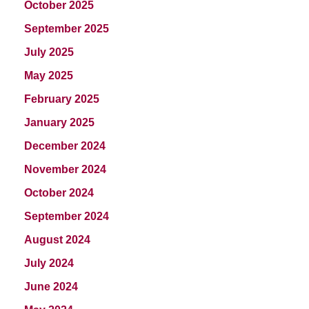
October 2025
September 2025
July 2025
May 2025
February 2025
January 2025
December 2024
November 2024
October 2024
September 2024
August 2024
July 2024
June 2024