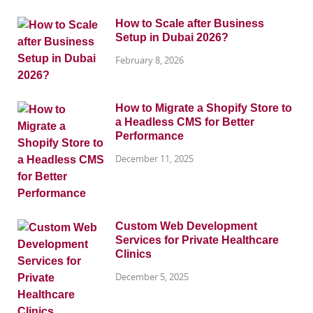
How to Scale after Business
Setup in Dubai 2026?
February 8, 2026
How to Migrate a Shopify Store to
a Headless CMS for Better
Performance
December 11, 2025
Custom Web Development
Services for Private Healthcare
Clinics
December 5, 2025