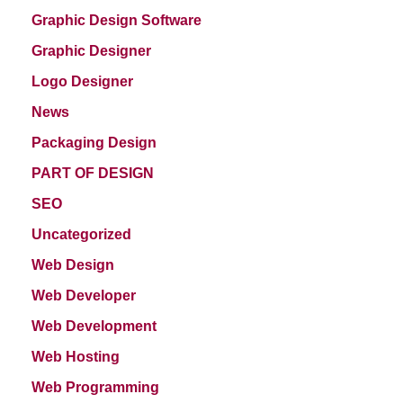
Graphic Design Software
Graphic Designer
Logo Designer
News
Packaging Design
PART OF DESIGN
SEO
Uncategorized
Web Design
Web Developer
Web Development
Web Hosting
Web Programming