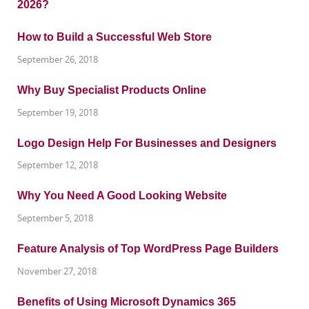
How to Build a Successful Web Store
September 26, 2018
Why Buy Specialist Products Online
September 19, 2018
Logo Design Help For Businesses and Designers
September 12, 2018
Why You Need A Good Looking Website
September 5, 2018
Feature Analysis of Top WordPress Page Builders
November 27, 2018
Benefits of Using Microsoft Dynamics 365