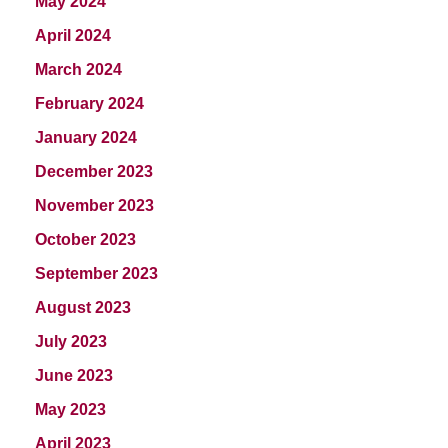
May 2024
April 2024
March 2024
February 2024
January 2024
December 2023
November 2023
October 2023
September 2023
August 2023
July 2023
June 2023
May 2023
April 2023