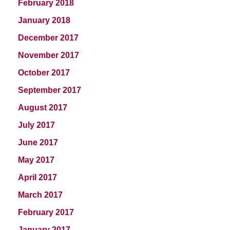
February 2018
January 2018
December 2017
November 2017
October 2017
September 2017
August 2017
July 2017
June 2017
May 2017
April 2017
March 2017
February 2017
January 2017