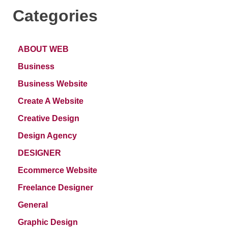
Categories
ABOUT WEB
Business
Business Website
Create A Website
Creative Design
Design Agency
DESIGNER
Ecommerce Website
Freelance Designer
General
Graphic Design