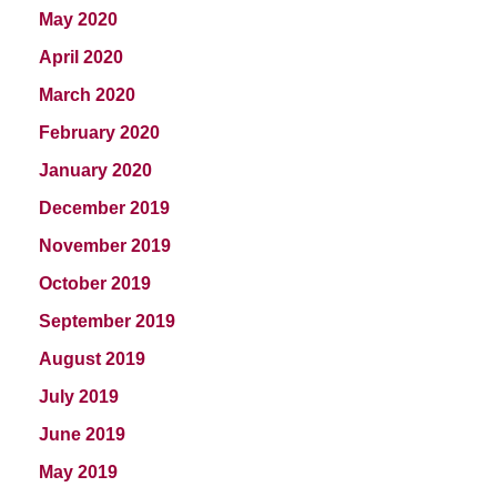
May 2020
April 2020
March 2020
February 2020
January 2020
December 2019
November 2019
October 2019
September 2019
August 2019
July 2019
June 2019
May 2019