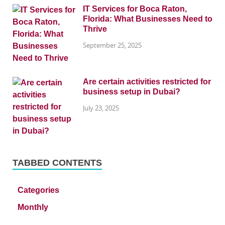
IT Services for Boca Raton,
Florida: What Businesses Need to
Thrive
September 25, 2025
Are certain activities restricted for
business setup in Dubai?
July 23, 2025
TABBED CONTENTS
Categories
Monthly