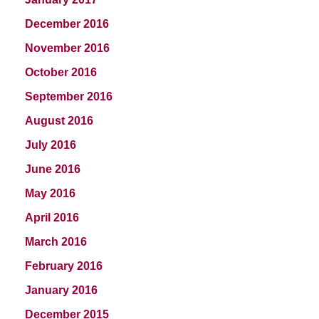
December 2016
November 2016
October 2016
September 2016
August 2016
July 2016
June 2016
May 2016
April 2016
March 2016
February 2016
January 2016
December 2015