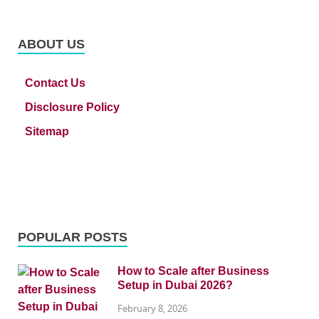
ABOUT US
Contact Us
Disclosure Policy
Sitemap
POPULAR POSTS
How to Scale after Business
Setup in Dubai 2026?
February 8, 2026