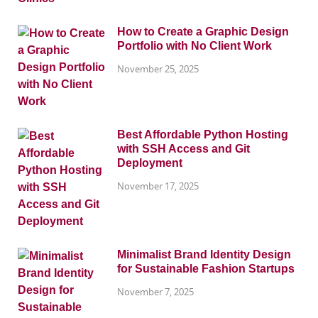
How to Create a Graphic Design
Portfolio with No Client Work
November 25, 2025
Best Affordable Python Hosting
with SSH Access and Git
Deployment
November 17, 2025
Minimalist Brand Identity Design
for Sustainable Fashion Startups
November 7, 2025