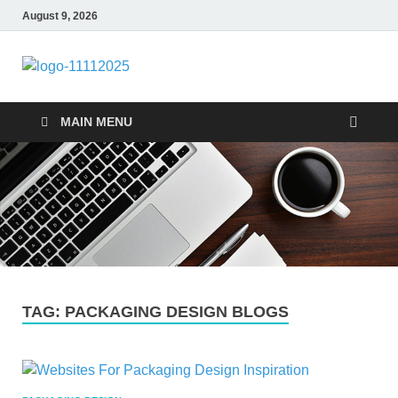
August 9, 2026
talacia.com
Website Builder
MAIN MENU
TAG:
PACKAGING DESIGN BLOGS