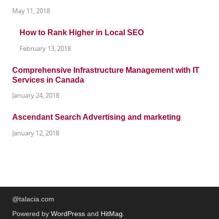
May 11, 2018
How to Rank Higher in Local SEO
February 13, 2018
Comprehensive Infrastructure Management with IT
Services in Canada
January 24, 2018
Ascendant Search Advertising and marketing
January 12, 2018
@talacia.com
Powered by
WordPress
and
HitMag
.