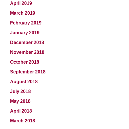
April 2019
March 2019
February 2019
January 2019
December 2018
November 2018
October 2018
September 2018
August 2018
July 2018
May 2018
April 2018
March 2018