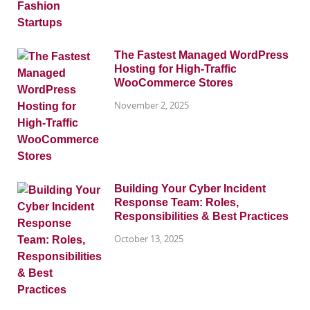
The Fastest Managed WordPress
Hosting for High-Traffic
WooCommerce Stores
November 2, 2025
Building Your Cyber Incident
Response Team: Roles,
Responsibilities & Best Practices
October 13, 2025