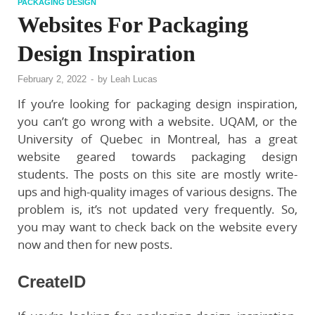
PACKAGING DESIGN
Websites For Packaging
Design Inspiration
February 2, 2022
-
by
Leah Lucas
If you’re looking for packaging design inspiration,
you can’t go wrong with a website. UQAM, or the
University of Quebec in Montreal, has a great
website geared towards packaging design
students. The posts on this site are mostly write-
ups and high-quality images of various designs. The
problem is, it’s not updated very frequently. So,
you may want to check back on the website every
now and then for new posts.
CreateID