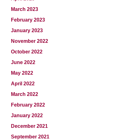
March 2023
February 2023
January 2023
November 2022
October 2022
June 2022
May 2022
April 2022
March 2022
February 2022
January 2022
December 2021
September 2021