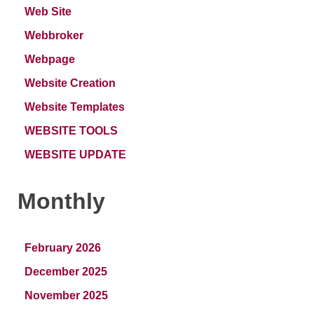
Web Site
Webbroker
Webpage
Website Creation
Website Templates
WEBSITE TOOLS
WEBSITE UPDATE
Monthly
February 2026
December 2025
November 2025