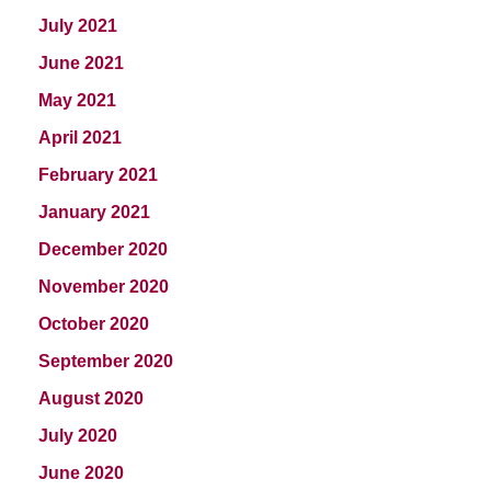
July 2021
June 2021
May 2021
April 2021
February 2021
January 2021
December 2020
November 2020
October 2020
September 2020
August 2020
July 2020
June 2020