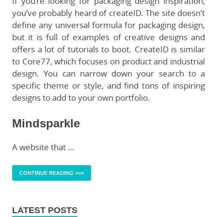
If you’re looking for packaging design inspiration,
you’ve probably heard of createID. The site doesn’t
define any universal formula for packaging design,
but it is full of examples of creative designs and
offers a lot of tutorials to boot. CreateID is similar
to Core77, which focuses on product and industrial
design. You can narrow down your search to a
specific theme or style, and find tons of inspiring
designs to add to your own portfolio.
Mindsparkle
A website that …
CONTINUE READING >>>
LATEST POSTS