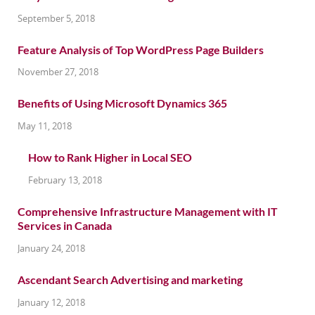
September 5, 2018
Feature Analysis of Top WordPress Page Builders
November 27, 2018
Benefits of Using Microsoft Dynamics 365
May 11, 2018
How to Rank Higher in Local SEO
February 13, 2018
Comprehensive Infrastructure Management with IT
Services in Canada
January 24, 2018
Ascendant Search Advertising and marketing
January 12, 2018