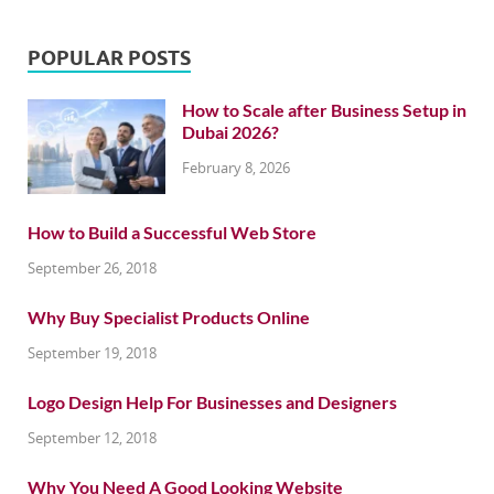
POPULAR POSTS
How to Scale after Business Setup in
Dubai 2026?
February 8, 2026
How to Build a Successful Web Store
September 26, 2018
Why Buy Specialist Products Online
September 19, 2018
Logo Design Help For Businesses and Designers
September 12, 2018
Why You Need A Good Looking Website