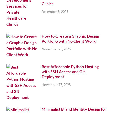
Clinics
December 5, 2025
How to Create a Graphic Design
Portfolio with No Client Work
November 25, 2025
Best Affordable Python Hosting
with SSH Access and Git
Deployment
November 17, 2025
Minimalist Brand Identity Design for