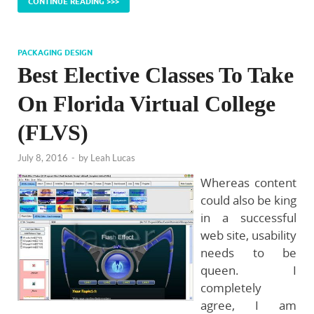
CONTINUE READING >>>
PACKAGING DESIGN
Best Elective Classes To Take
On Florida Virtual College
(FLVS)
July 8, 2016
-
by
Leah Lucas
Whereas content
could also be king
in a successful
web site, usability
needs to be
queen. I
completely
agree, I am