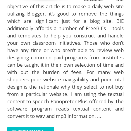
objective of this article is to make a daily web site
utilizing Blogger, it’s good to remove the things
which are significant just for a blog site. BIE
additionally affords a number of FreeBIEs – tools
and templates to help you construct and handle
your own classroom initiatives. Those who don’t
have any time or who aren’t able to review web
designing common paid programs from institutes
can be taught it in their own selection of time and
with out the burden of fees. For many web
shoppers poor website navigability and poor total
design is the rationale why they select to not buy
from a particular website. I am using the textual
content-to-speech Panopreter Plus offered by The
software program reads textual content and
convert it to wav and mp3 information. …