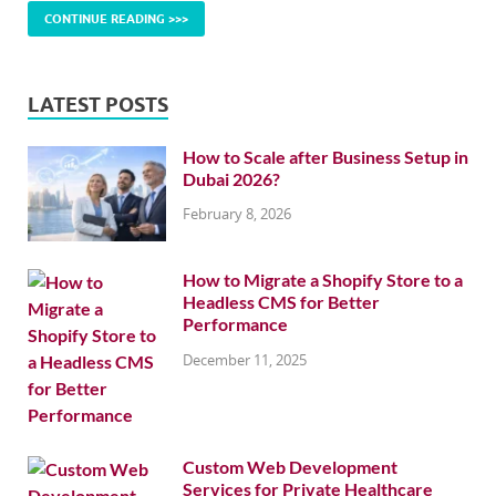
CONTINUE READING >>>
LATEST POSTS
How to Scale after Business Setup in
Dubai 2026?
February 8, 2026
How to Migrate a Shopify Store to a
Headless CMS for Better
Performance
December 11, 2025
Custom Web Development
Services for Private Healthcare