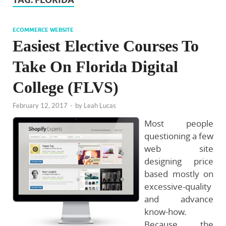
ECOMMERCE WEBSITE
Easiest Elective Courses To
Take On Florida Digital
College (FLVS)
February 12, 2017
-
by
Leah Lucas
Most people
questioning a few
web site
designing price
based mostly on
excessive-quality
and advance
know-how.
Because the