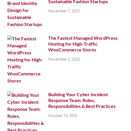
Sustainable Fashion Startups
November 7, 2025
The Fastest Managed WordPress
Hosting for High-Traffic
WooCommerce Stores
November 2, 2025
Building Your Cyber Incident
Response Team: Roles,
Responsibilities & Best Practices
October 13, 2025