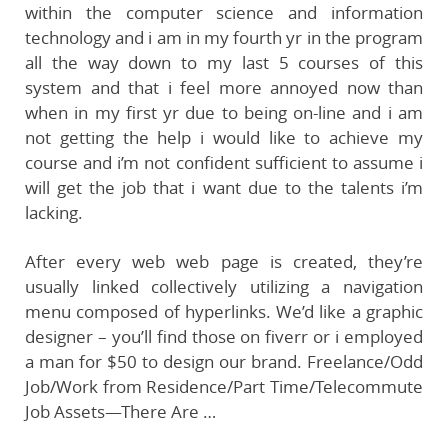
within the computer science and information
technology and i am in my fourth yr in the program
all the way down to my last 5 courses of this
system and that i feel more annoyed now than
when in my first yr due to being on-line and i am
not getting the help i would like to achieve my
course and i’m not confident sufficient to assume i
will get the job that i want due to the talents i’m
lacking.
After every web web page is created, they’re
usually linked collectively utilizing a navigation
menu composed of hyperlinks. We’d like a graphic
designer – you’ll find those on fiverr or i employed
a man for $50 to design our brand. Freelance/Odd
Job/Work from Residence/Part Time/Telecommute
Job Assets—There Are …