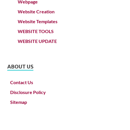
Webpage
Website Creation
Website Templates
WEBSITE TOOLS
WEBSITE UPDATE
ABOUT US
Contact Us
Disclosure Policy
Sitemap