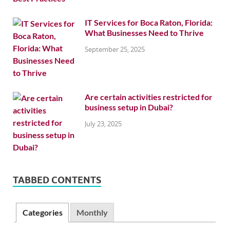
IT Services for Boca Raton, Florida:
What Businesses Need to Thrive
September 25, 2025
Are certain activities restricted for
business setup in Dubai?
July 23, 2025
TABBED CONTENTS
Categories
Monthly