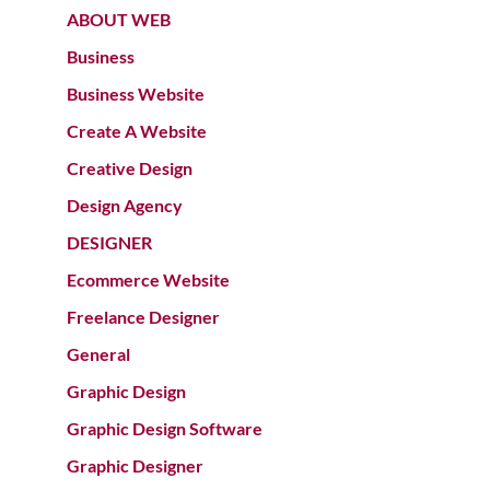
ABOUT WEB
Business
Business Website
Create A Website
Creative Design
Design Agency
DESIGNER
Ecommerce Website
Freelance Designer
General
Graphic Design
Graphic Design Software
Graphic Designer