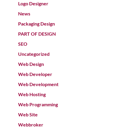
Logo Designer
News
Packaging Design
PART OF DESIGN
SEO
Uncategorized
Web Design
Web Developer
Web Development
Web Hosting
Web Programming
Web Site
Webbroker