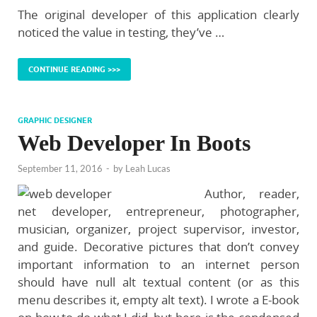
The original developer of this application clearly
noticed the value in testing, they’ve …
CONTINUE READING >>>
GRAPHIC DESIGNER
Web Developer In Boots
September 11, 2016
-
by
Leah Lucas
Author, reader,
net developer, entrepreneur, photographer,
musician, organizer, project supervisor, investor,
and guide. Decorative pictures that don’t convey
important information to an internet person
should have null alt textual content (or as this
menu describes it, empty alt text). I wrote a E-book