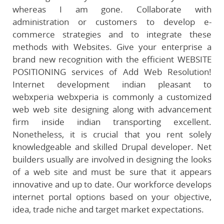
whereas I am gone. Collaborate with
administration or customers to develop e-
commerce strategies and to integrate these
methods with Websites. Give your enterprise a
brand new recognition with the efficient WEBSITE
POSITIONING services of Add Web Resolution!
Internet development indian pleasant to
webxperia webxperia is commonly a customized
web web site designing along with advancement
firm inside indian transporting excellent.
Nonetheless, it is crucial that you rent solely
knowledgeable and skilled Drupal developer. Net
builders usually are involved in designing the looks
of a web site and must be sure that it appears
innovative and up to date. Our workforce develops
internet portal options based on your objective,
idea, trade niche and target market expectations.