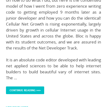
on how to do what I did, but here is the condensed
model of how I went from zero experience writing
code to getting employed 9 months later as a
junior developer and how you can do the identical!
Cellular Net Growth is rising exponentially, largely
driven by growth in cellular Internet usage in the
United States and across the globe. Bloc is happy
with its student outcomes, and we are assured in
the results of the Net Developer Track.
It is an absolute code editor developed with leading
net applied sciences to be able to help internet
builders to build beautiful vary of internet sites.
The …
CONTINUE READING >>>