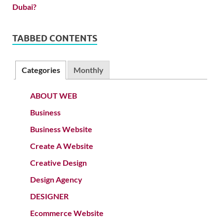
TABBED CONTENTS
Categories
Monthly
ABOUT WEB
Business
Business Website
Create A Website
Creative Design
Design Agency
DESIGNER
Ecommerce Website