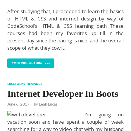
After studying that, I proceeded to learn the basics
of HTML & CSS and internet design by way of
CodeSchool’s HTML & CSS learning path These
courses had been my favorites up till in the
present day since the pacing is nice, and the overall
scope of what they cowl …
CONTINUE READING >>>
FREELANCE DESIGNER
Internet Developer In Boots
June 6, 2017
-
by
Leah Lucas
I’m going on
vacation soon and have spent a couple of week
searching for a way to video chat with my husband