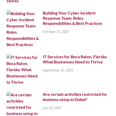
Building Your Cyber Incident
Response Team: Roles,
Responsibilities & Best Practices
October 13, 2025
IT Services for Boca Raton, Florida:
What Businesses Need to Thrive
September 25, 2025
Are certain activities restricted for
business setup in Dubai?
July 23, 2025