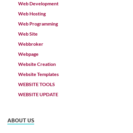
Web Development
Web Hosting
Web Programming
Web Site
Webbroker
Webpage
Website Creation
Website Templates
WEBSITE TOOLS
WEBSITE UPDATE
ABOUT US