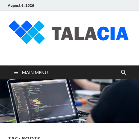
August 6, 2026
talacia.com
Website Builder
MAIN MENU
TAG:
BOOTS