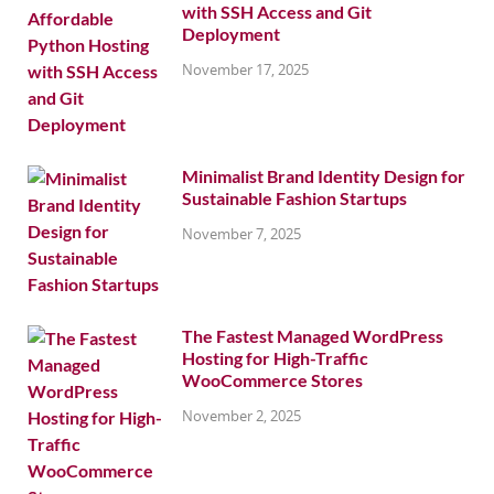
with SSH Access and Git
Deployment
November 17, 2025
Minimalist Brand Identity Design for
Sustainable Fashion Startups
November 7, 2025
The Fastest Managed WordPress
Hosting for High-Traffic
WooCommerce Stores
November 2, 2025