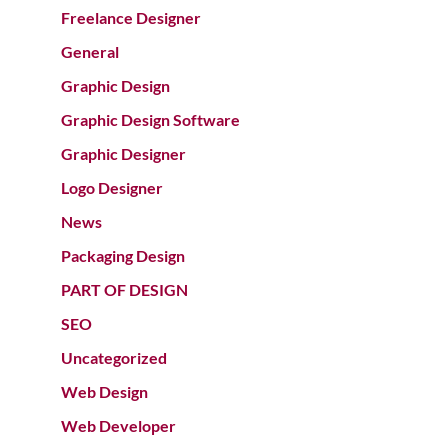
Freelance Designer
General
Graphic Design
Graphic Design Software
Graphic Designer
Logo Designer
News
Packaging Design
PART OF DESIGN
SEO
Uncategorized
Web Design
Web Developer