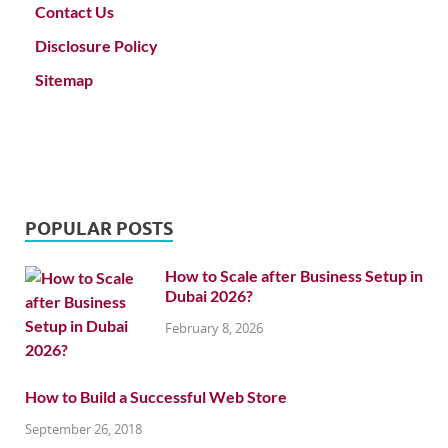
Contact Us
Disclosure Policy
Sitemap
POPULAR POSTS
How to Scale after Business Setup in
Dubai 2026?
February 8, 2026
How to Build a Successful Web Store
September 26, 2018