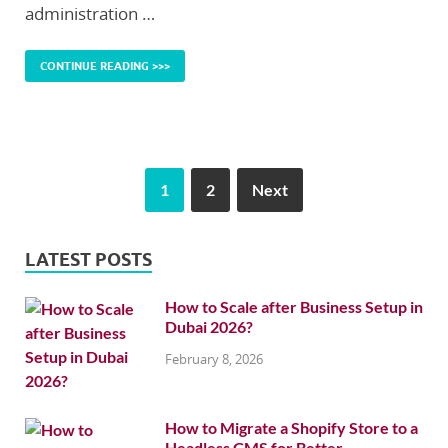
administration …
CONTINUE READING >>>
1
2
Next
LATEST POSTS
How to Scale after Business Setup in
Dubai 2026?
February 8, 2026
How to Migrate a Shopify Store to a
Headless CMS for Better