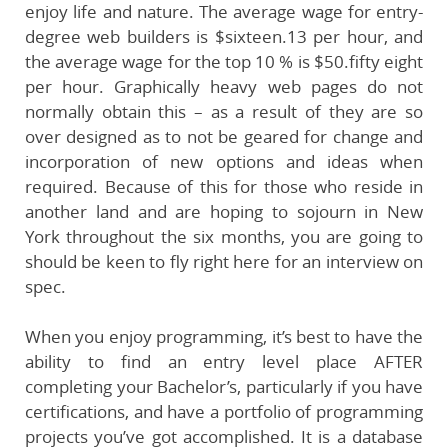
enjoy life and nature. The average wage for entry-
degree web builders is $sixteen.13 per hour, and
the average wage for the top 10 % is $50.fifty eight
per hour. Graphically heavy web pages do not
normally obtain this – as a result of they are so
over designed as to not be geared for change and
incorporation of new options and ideas when
required. Because of this for those who reside in
another land and are hoping to sojourn in New
York throughout the six months, you are going to
should be keen to fly right here for an interview on
spec.
When you enjoy programming, it’s best to have the
ability to find an entry level place AFTER
completing your Bachelor’s, particularly if you have
certifications, and have a portfolio of programming
projects you’ve got accomplished. It is a database