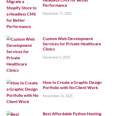
Performance
December 11, 2025
Custom Web Development
Services for Private Healthcare
Clinics
December 5, 2025
How to Create a Graphic Design
Portfolio with No Client Work
November 25, 2025
Best Affordable Python Hosting