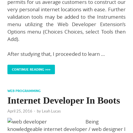
permits for us average customers to construct our
very personal internet locations with ease. Further
validation tools may be added to the Instruments
menu utilizing the Web Developer Extension’s
Options menu (Choices Choices, select Tools then
Add).
After studying that, I proceeded to learn …
CONTINUE READING >>>
WEB PROGRAMMING
Internet Developer In Boots
April 25, 2016
-
by
Leah Lucas
Being
knowledgeable internet developer / web designer I