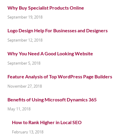
Why Buy Specialist Products Online
September 19, 2018
Logo Design Help For Businesses and Designers
September 12, 2018
Why You Need A Good Looking Website
September 5, 2018
Feature Analysis of Top WordPress Page Builders
November 27, 2018
Benefits of Using Microsoft Dynamics 365
May 11, 2018
How to Rank Higher in Local SEO
February 13, 2018