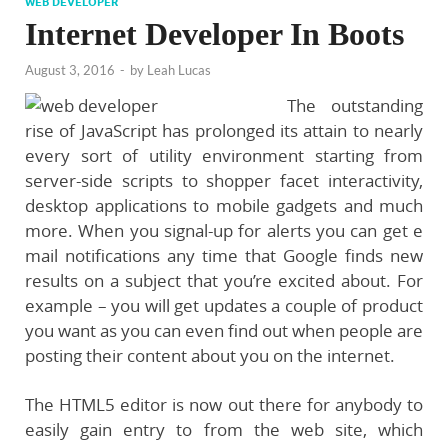
WEB DEVELOPER
Internet Developer In Boots
August 3, 2016
-
by
Leah Lucas
The outstanding
rise of JavaScript has prolonged its attain to nearly
every sort of utility environment starting from
server-side scripts to shopper facet interactivity,
desktop applications to mobile gadgets and much
more. When you signal-up for alerts you can get e
mail notifications any time that Google finds new
results on a subject that you’re excited about. For
example – you will get updates a couple of product
you want as you can even find out when people are
posting their content about you on the internet.
The HTML5 editor is now out there for anybody to
easily gain entry to from the web site, which