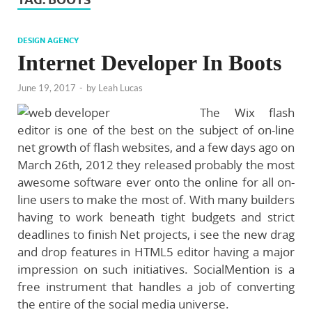
DESIGN AGENCY
Internet Developer In Boots
June 19, 2017
-
by
Leah Lucas
The Wix flash
editor is one of the best on the subject of on-line
net growth of flash websites, and a few days ago on
March 26th, 2012 they released probably the most
awesome software ever onto the online for all on-
line users to make the most of. With many builders
having to work beneath tight budgets and strict
deadlines to finish Net projects, i see the new drag
and drop features in HTML5 editor having a major
impression on such initiatives. SocialMention is a
free instrument that handles a job of converting
the entire of the social media universe.