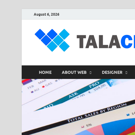
August 6, 2026
HOME
ABOUT WEB
DESIGNER