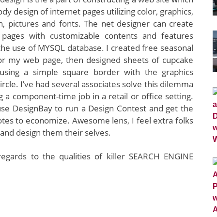
y design of internet pages utilizing color, graphics,
n, pictures and fonts. The net designer can create
pages with customizable contents and features
the use of MYSQL database. I created free seasonal
 for my web page, then designed sheets of cupcake
using a simple square border with the graphics
circle. I’ve had several associates solve this dilemma
g a component-time job in a retail or office setting.
use DesignBay to run a Design Contest and get the
tes to economize. Awesome lens, I feel extra folks
and design them their selves.
regards to the qualities of killer SEARCH ENGINE