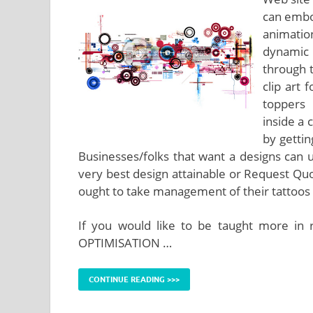
can embod
animatio
dynamic 
through 
clip art
toppers 
inside a 
by gettin
Businesses/folks that want a designs can 
very best design attainable or Request Quo
ought to take management of their tattoos 
If you would like to be taught more in 
OPTIMISATION …
CONTINUE READING >>>