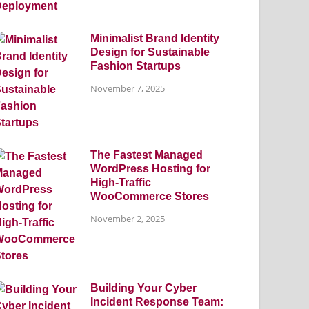
Minimalist Brand Identity
Design for Sustainable
Fashion Startups
November 7, 2025
The Fastest Managed
WordPress Hosting for
High-Traffic
WooCommerce Stores
November 2, 2025
Building Your Cyber
Incident Response Team: