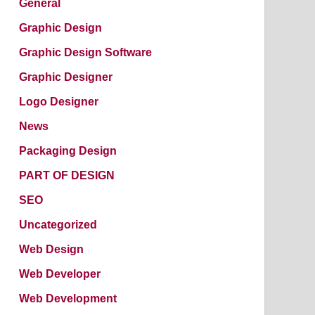
General
Graphic Design
Graphic Design Software
Graphic Designer
Logo Designer
News
Packaging Design
PART OF DESIGN
SEO
Uncategorized
Web Design
Web Developer
Web Development