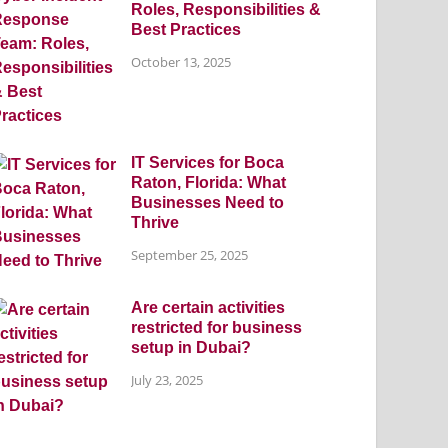
Roles, Responsibilities &
Best Practices
October 13, 2025
IT Services for Boca
Raton, Florida: What
Businesses Need to
Thrive
September 25, 2025
Are certain activities
restricted for business
setup in Dubai?
July 23, 2025