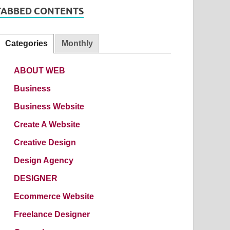
TABBED CONTENTS
Categories
Monthly
ABOUT WEB
Business
Business Website
Create A Website
Creative Design
Design Agency
DESIGNER
Ecommerce Website
Freelance Designer