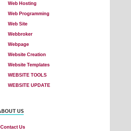
Web Hosting
Web Programming
Web Site
Webbroker
Webpage
Website Creation
Website Templates
WEBSITE TOOLS
WEBSITE UPDATE
ABOUT US
Contact Us