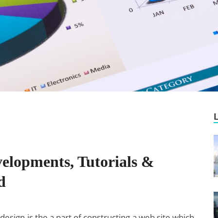
elopments, Tutorials &
d
design is the a part of constructing a web site which