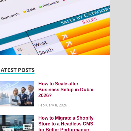
LATEST POSTS
How to Scale after
Business Setup in Dubai
2026?
February 8, 2026
How to Migrate a Shopify
Store to a Headless CMS
for Better Performance