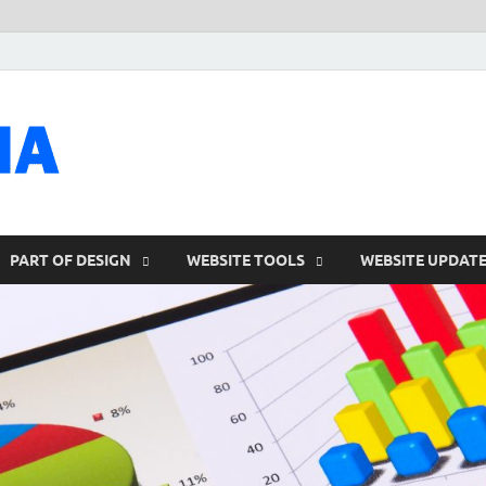
talacia.com
Website Builder
PART OF DESIGN
WEBSITE TOOLS
WEBSITE UPDAT