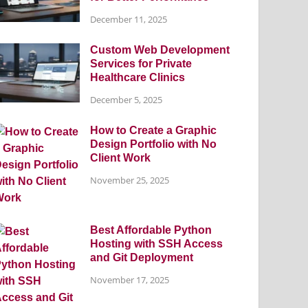
December 11, 2025
Custom Web Development
Services for Private
Healthcare Clinics
December 5, 2025
How to Create a Graphic
Design Portfolio with No
Client Work
November 25, 2025
Best Affordable Python
Hosting with SSH Access
and Git Deployment
November 17, 2025