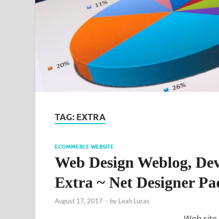
TAG:
EXTRA
ECOMMERCE WEBSITE
Web Design Weblog, Dev
Extra ~ Net Designer Pa
August 17, 2017
-
by
Leah Lucas
Web site 