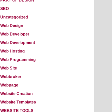
PART OF DESIGN
SEO
Uncategorized
Web Design
Web Developer
Web Development
Web Hosting
Web Programming
Web Site
Webbroker
Webpage
Website Creation
Website Templates
WEBSITE TOOLS