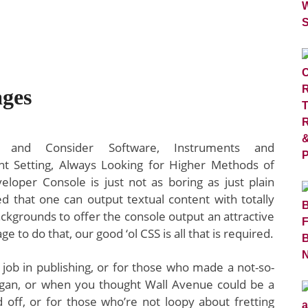
ges
 and Consider Software, Instruments and
t Setting, Always Looking for Higher Methods of
oper Console is just not as boring as just plain
zed that one can output textual content with totally
backgrounds to offer the console output an attractive
 to do that, our good ‘ol CSS is all that is required.
h job in publishing, or for those who made a not-so-
began, or when you thought Wall Avenue could be a
id off, or for those who’re not loopy about fretting