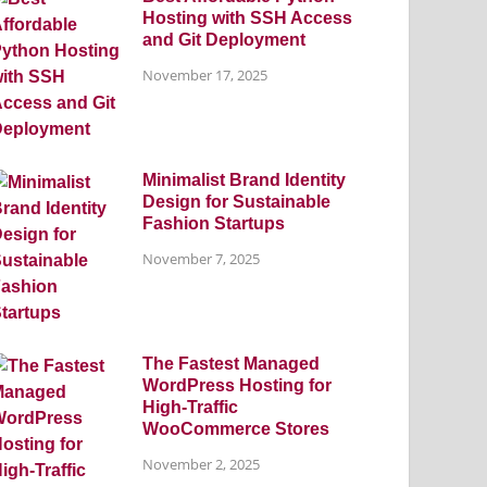
Hosting with SSH Access
and Git Deployment
November 17, 2025
Minimalist Brand Identity
Design for Sustainable
Fashion Startups
November 7, 2025
The Fastest Managed
WordPress Hosting for
High-Traffic
WooCommerce Stores
November 2, 2025