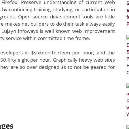
n Firefox. Preserve understanding of current Web
y continuing training, studying, or participation in
groups. Open source development tools are little
e makes net builders to do their task always easily
y. Lujayn Infoways is well known web Improvement
ity service within committed time frame.
developers is $sixteen.thirteen per hour, and the
$50.fifty eight per hour. Graphically heavy web sites
f they are so over designed as to not be geared for
ges