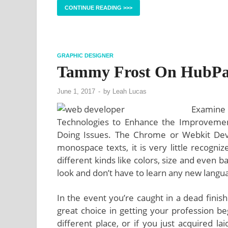
CONTINUE READING >>>
GRAPHIC DESIGNER
Tammy Frost On HubPa
June 1, 2017
-
by
Leah Lucas
Examine
Technologies to Enhance the Improvemen
Doing Issues. The Chrome or Webkit Devel
monospace texts, it is very little recogni
different kinds like colors, size and even 
look and don’t have to learn any new language
In the event you’re caught in a dead finis
great choice in getting your profession 
different place, or if you just acquired la