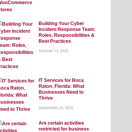
Building Your Cyber
Incident Response Team:
Roles, Responsibilities &
Best Practices
October 13, 2025
IT Services for Boca
Raton, Florida: What
Businesses Need to
Thrive
September 25, 2025
Are certain activities
restricted for business