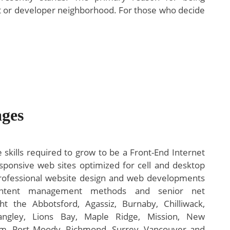
ssist or developer neighborhood. For those who decide
ges
 skills required to grow to be a Front-End Internet
esponsive web sites optimized for cell and desktop
rofessional website design and web developments
content management methods and senior net
 the Abbotsford, Agassiz, Burnaby, Chilliwack,
Langley, Lions Bay, Maple Ridge, Mission, New
am, Port Moody, Richmond, Surrey, Vancouver and