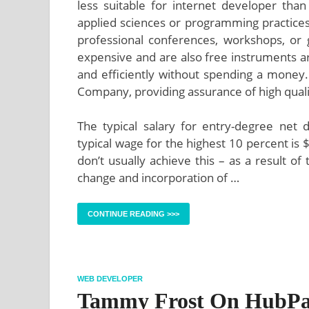
less suitable for internet developer tha
applied sciences or programming practices b
professional conferences, workshops, or 
expensive and are also free instruments ar
and efficiently without spending a mone
Company, providing assurance of high qual
The typical salary for entry-degree net 
typical wage for the highest 10 percent is 
don’t usually achieve this – as a result o
change and incorporation of …
CONTINUE READING >>>
WEB DEVELOPER
Tammy Frost On HubPa