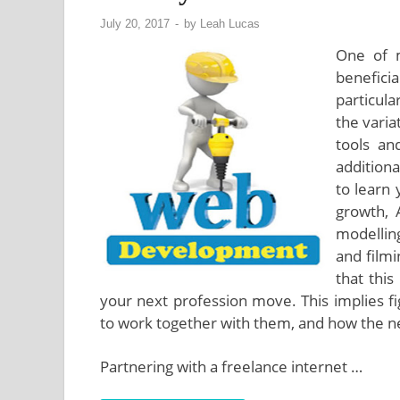
July 20, 2017
-
by
Leah Lucas
One of 
beneficia
particul
the varia
tools an
addition
to learn
growth, 
modelling
and filmi
that this
your next profession move. This implies f
to work together with them, and how the ne
Partnering with a freelance internet …