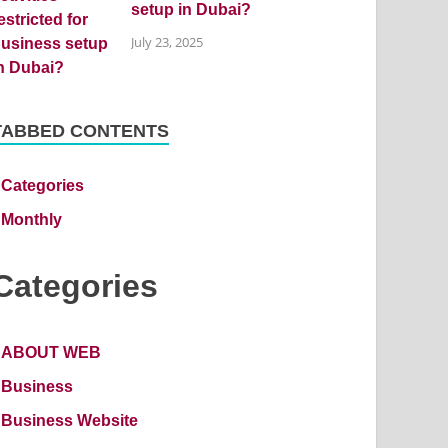
setup in Dubai?
July 23, 2025
TABBED CONTENTS
Categories
Monthly
Categories
ABOUT WEB
Business
Business Website