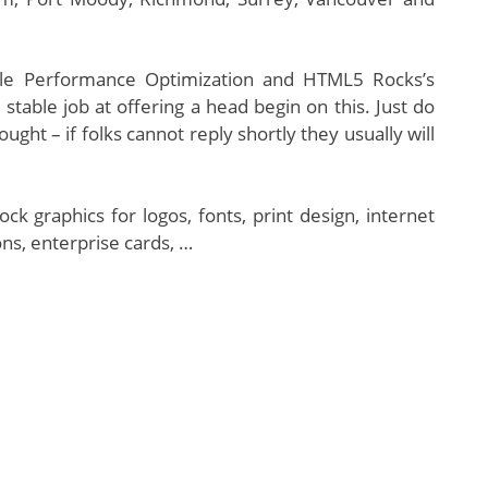
bile Performance Optimization and HTML5 Rocks’s
 stable job at offering a head begin on this. Just do
ght – if folks cannot reply shortly they usually will
 graphics for logos, fonts, print design, internet
ns, enterprise cards, …