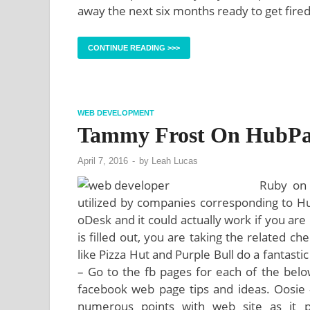
away the next six months ready to get fire
CONTINUE READING >>>
WEB DEVELOPMENT
Tammy Frost On HubPa
April 7, 2016
-
by
Leah Lucas
Ruby on 
utilized by companies corresponding to Hul
oDesk and it could actually work if you are r
is filled out, you are taking the related c
like Pizza Hut and Purple Bull do a fantasti
– Go to the fb pages for each of the belo
facebook web page tips and ideas. Oosie –
numerous points with web site as it p