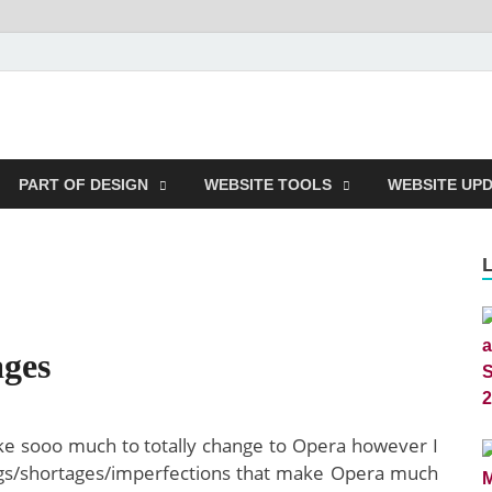
m
PART OF DESIGN
WEBSITE TOOLS
WEBSITE UP
ges
ike sooo much to totally change to Opera however I
bugs/shortages/imperfections that make Opera much