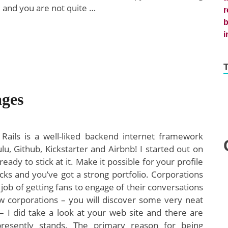
d and you are not quite …
ges
Rails is a well-liked backend internet framework
u, Github, Kickstarter and Airbnb! I started out on
eady to stick at it. Make it possible for your profile
hecks and you’ve got a strong portfolio. Corporations
c job of getting fans to engage of their conversations
w corporations – you will discover some very neat
 I did take a look at your web site and there are
resently stands. The primary reason for being