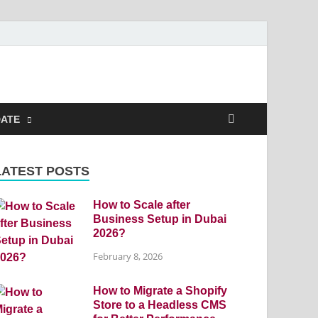
DATE
LATEST POSTS
How to Scale after
Business Setup in Dubai
2026?
February 8, 2026
How to Migrate a Shopify
Store to a Headless CMS