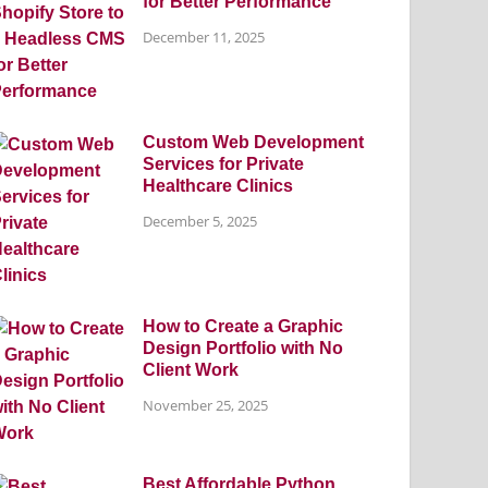
for Better Performance
December 11, 2025
Custom Web Development
Services for Private
Healthcare Clinics
December 5, 2025
How to Create a Graphic
Design Portfolio with No
Client Work
November 25, 2025
Best Affordable Python