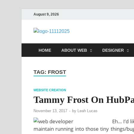
August 9, 2026
talacia.co
Website Builder
HOME
ABOUT WEB
DESIGNER
TAG:
FROST
WEBSITE CREATION
Tammy Frost On HubPa
November 13, 2017
-
by
Leah Lucas
Eh… I’d l
maintain running into those tiny things/