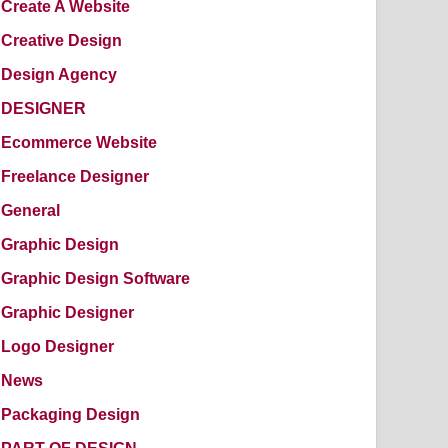
Create A Website
Creative Design
Design Agency
DESIGNER
Ecommerce Website
Freelance Designer
General
Graphic Design
Graphic Design Software
Graphic Designer
Logo Designer
News
Packaging Design