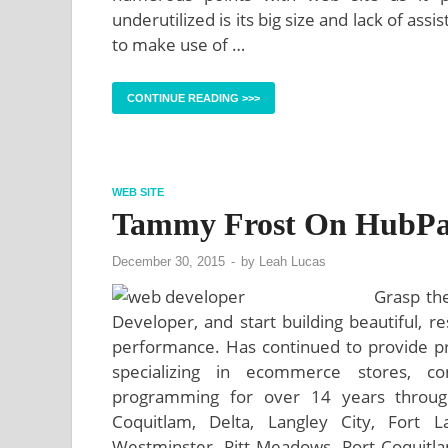
underutilized is its big size and lack of a
to make use of …
CONTINUE READING >>>
WEB SITE
Tammy Frost On HubPa
December 30, 2015
-
by
Leah Lucas
Grasp the
Developer, and start building beautiful, r
performance. Has continued to provide p
specializing in ecommerce stores, 
programming for over 14 years throught
Coquitlam, Delta, Langley City, Fort 
Westminster, Pitt Meadows, Port Coquitl