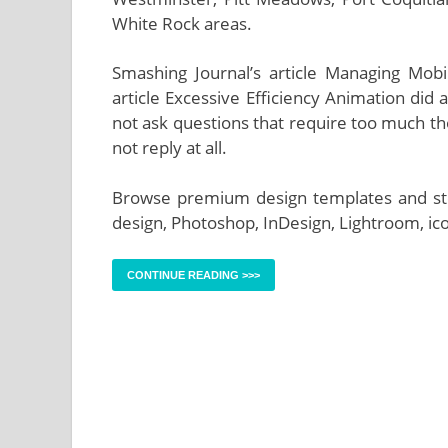
White Rock areas.
Smashing Journal’s article Managing Mo
article Excessive Efficiency Animation did a
not ask questions that require too much thou
not reply at all.
Browse premium design templates and stock
design, Photoshop, InDesign, Lightroom, ico
CONTINUE READING >>>