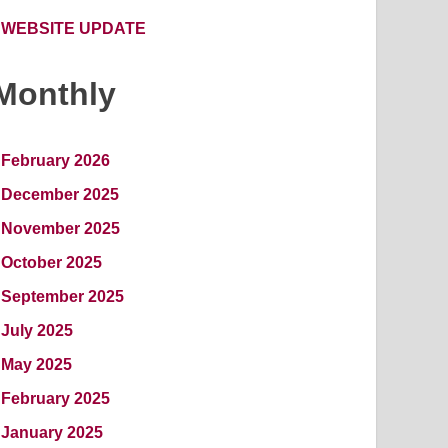
WEBSITE UPDATE
Monthly
February 2026
December 2025
November 2025
October 2025
September 2025
July 2025
May 2025
February 2025
January 2025