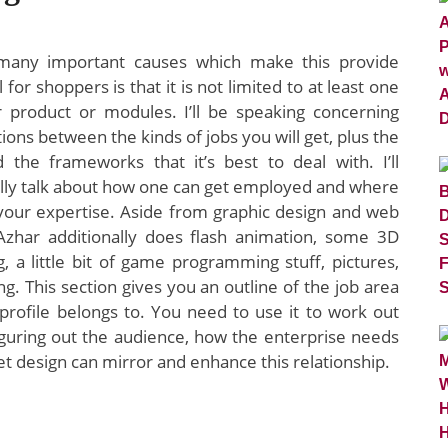
many important causes which make this provide
l for shoppers is that it is not limited to at least one
ar product or modules. I’ll be speaking concerning
tions between the kinds of jobs you will get, plus the
d the frameworks that it’s best to deal with. I’ll
ally talk about how one can get employed and where
 your expertise. Aside from graphic design and web
Azhar additionally does flash animation, some 3D
, a little bit of game programming stuff, pictures,
ng. This section gives you an outline of the job area
 profile belongs to. You need to use it to work out
iguring out the audience, how the enterprise needs
t design can mirror and enhance this relationship.