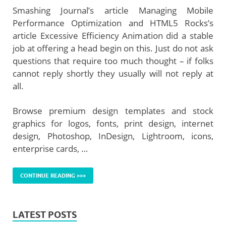
Smashing Journal’s article Managing Mobile
Performance Optimization and HTML5 Rocks’s
article Excessive Efficiency Animation did a stable
job at offering a head begin on this. Just do not ask
questions that require too much thought – if folks
cannot reply shortly they usually will not reply at
all.
Browse premium design templates and stock
graphics for logos, fonts, print design, internet
design, Photoshop, InDesign, Lightroom, icons,
enterprise cards, …
CONTINUE READING >>>
LATEST POSTS