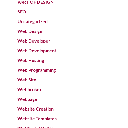
PART OF DESIGN
SEO
Uncategorized
Web Design
Web Developer
Web Development
Web Hosting
Web Programming
Web Site
Webbroker
Webpage
Website Creation
Website Templates