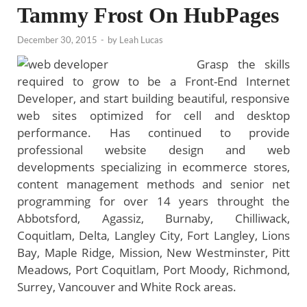
Tammy Frost On HubPages
December 30, 2015
-
by
Leah Lucas
Grasp the skills
required to grow to be a Front-End Internet
Developer, and start building beautiful, responsive
web sites optimized for cell and desktop
performance. Has continued to provide
professional website design and web
developments specializing in ecommerce stores,
content management methods and senior net
programming for over 14 years throught the
Abbotsford, Agassiz, Burnaby, Chilliwack,
Coquitlam, Delta, Langley City, Fort Langley, Lions
Bay, Maple Ridge, Mission, New Westminster, Pitt
Meadows, Port Coquitlam, Port Moody, Richmond,
Surrey, Vancouver and White Rock areas.