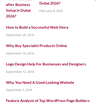
Dubai 2026?
February 8, 2026
How to Build a Successful Web Store
September 26, 2018
Why Buy Specialist Products Online
September 19, 2018
Logo Design Help For Businesses and Designers
September 12, 2018
Why You Need A Good Looking Website
September 5, 2018
Feature Analysis of Top WordPress Page Builders