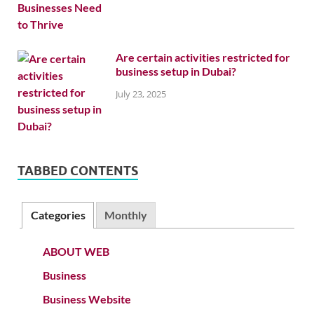
Are certain activities restricted for
business setup in Dubai?
July 23, 2025
TABBED CONTENTS
Categories
Monthly
ABOUT WEB
Business
Business Website