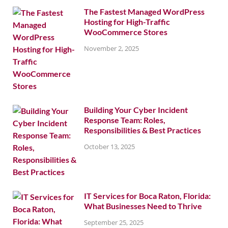
The Fastest Managed WordPress
Hosting for High-Traffic
WooCommerce Stores
November 2, 2025
Building Your Cyber Incident
Response Team: Roles,
Responsibilities & Best Practices
October 13, 2025
IT Services for Boca Raton, Florida:
What Businesses Need to Thrive
September 25, 2025