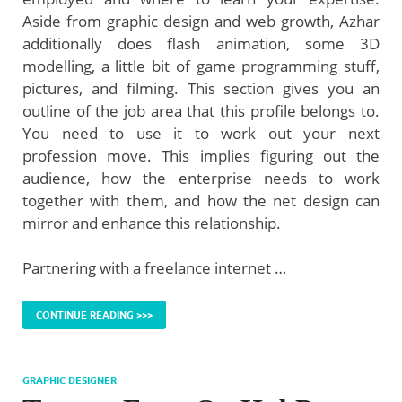
Aside from graphic design and web growth, Azhar
additionally does flash animation, some 3D
modelling, a little bit of game programming stuff,
pictures, and filming. This section gives you an
outline of the job area that this profile belongs to.
You need to use it to work out your next
profession move. This implies figuring out the
audience, how the enterprise needs to work
together with them, and how the net design can
mirror and enhance this relationship.
Partnering with a freelance internet …
CONTINUE READING >>>
GRAPHIC DESIGNER