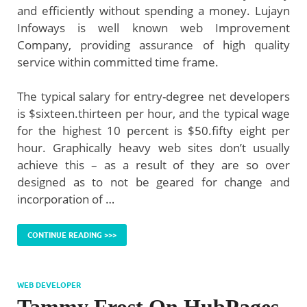
and efficiently without spending a money. Lujayn
Infoways is well known web Improvement
Company, providing assurance of high quality
service within committed time frame.
The typical salary for entry-degree net developers
is $sixteen.thirteen per hour, and the typical wage
for the highest 10 percent is $50.fifty eight per
hour. Graphically heavy web sites don’t usually
achieve this – as a result of they are so over
designed as to not be geared for change and
incorporation of …
CONTINUE READING >>>
WEB DEVELOPER