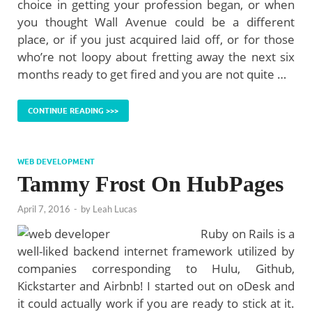
choice in getting your profession began, or when
you thought Wall Avenue could be a different
place, or if you just acquired laid off, or for those
who’re not loopy about fretting away the next six
months ready to get fired and you are not quite …
CONTINUE READING >>>
WEB DEVELOPMENT
Tammy Frost On HubPages
April 7, 2016
-
by
Leah Lucas
Ruby on Rails is a
well-liked backend internet framework utilized by
companies corresponding to Hulu, Github,
Kickstarter and Airbnb! I started out on oDesk and
it could actually work if you are ready to stick at it.