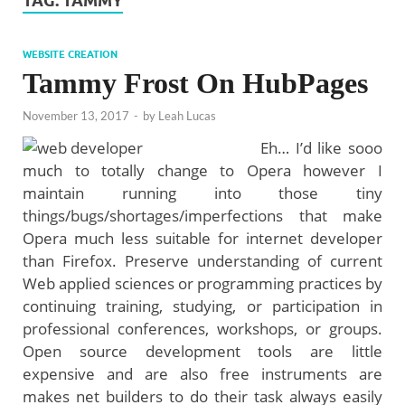
TAG:
TAMMY
WEBSITE CREATION
Tammy Frost On HubPages
November 13, 2017
-
by
Leah Lucas
Eh… I’d like sooo
much to totally change to Opera however I
maintain running into those tiny
things/bugs/shortages/imperfections that make
Opera much less suitable for internet developer
than Firefox. Preserve understanding of current
Web applied sciences or programming practices by
continuing training, studying, or participation in
professional conferences, workshops, or groups.
Open source development tools are little
expensive and are also free instruments are
makes net builders to do their task always easily