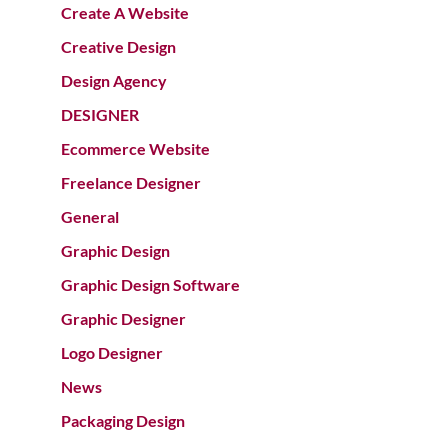
Create A Website
Creative Design
Design Agency
DESIGNER
Ecommerce Website
Freelance Designer
General
Graphic Design
Graphic Design Software
Graphic Designer
Logo Designer
News
Packaging Design