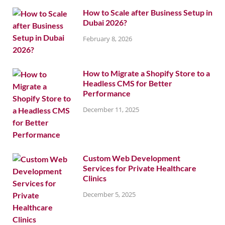
How to Scale after Business Setup in
Dubai 2026?
February 8, 2026
How to Migrate a Shopify Store to a
Headless CMS for Better
Performance
December 11, 2025
Custom Web Development
Services for Private Healthcare
Clinics
December 5, 2025