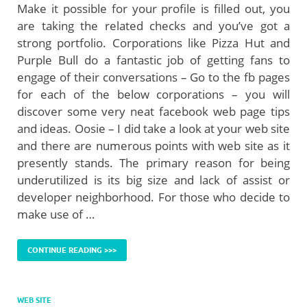
Make it possible for your profile is filled out, you
are taking the related checks and you’ve got a
strong portfolio. Corporations like Pizza Hut and
Purple Bull do a fantastic job of getting fans to
engage of their conversations – Go to the fb pages
for each of the below corporations – you will
discover some very neat facebook web page tips
and ideas. Oosie – I did take a look at your web site
and there are numerous points with web site as it
presently stands. The primary reason for being
underutilized is its big size and lack of assist or
developer neighborhood. For those who decide to
make use of …
CONTINUE READING >>>
WEB SITE