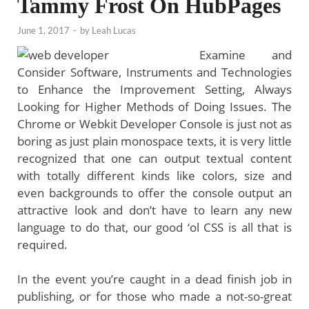
Tammy Frost On HubPages
June 1, 2017
-
by
Leah Lucas
Examine and
Consider Software, Instruments and Technologies
to Enhance the Improvement Setting, Always
Looking for Higher Methods of Doing Issues. The
Chrome or Webkit Developer Console is just not as
boring as just plain monospace texts, it is very little
recognized that one can output textual content
with totally different kinds like colors, size and
even backgrounds to offer the console output an
attractive look and don’t have to learn any new
language to do that, our good ‘ol CSS is all that is
required.
In the event you’re caught in a dead finish job in
publishing, or for those who made a not-so-great