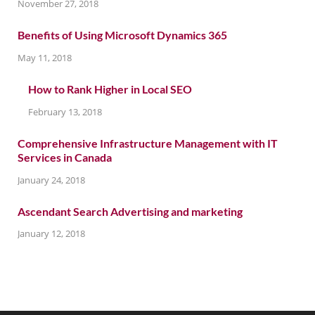
November 27, 2018
Benefits of Using Microsoft Dynamics 365
May 11, 2018
How to Rank Higher in Local SEO
February 13, 2018
Comprehensive Infrastructure Management with IT
Services in Canada
January 24, 2018
Ascendant Search Advertising and marketing
January 12, 2018