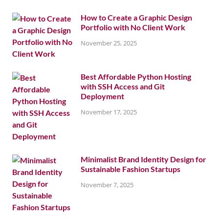
How to Create a Graphic Design
Portfolio with No Client Work
November 25, 2025
Best Affordable Python Hosting
with SSH Access and Git
Deployment
November 17, 2025
Minimalist Brand Identity Design for
Sustainable Fashion Startups
November 7, 2025