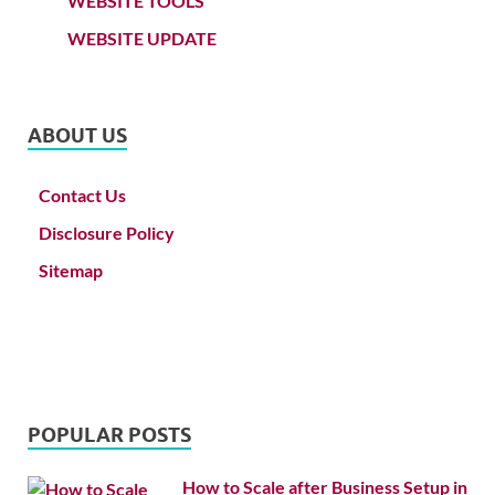
WEBSITE TOOLS
WEBSITE UPDATE
ABOUT US
Contact Us
Disclosure Policy
Sitemap
POPULAR POSTS
How to Scale after Business Setup in