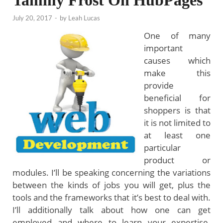
Tammy Frost On HubPages
July 20, 2017
-
by
Leah Lucas
One of many
important
causes which
make this
provide
beneficial for
shoppers is that
it is not limited to
at least one
particular
product or
modules. I’ll be speaking concerning the variations
between the kinds of jobs you will get, plus the
tools and the frameworks that it’s best to deal with.
I’ll additionally talk about how one can get
employed and where to learn your expertise.