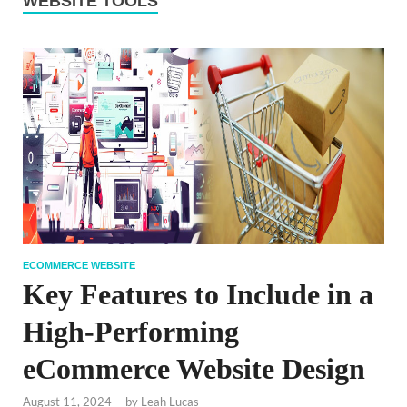
WEBSITE TOOLS
ECOMMERCE WEBSITE
Key Features to Include in a
High-Performing
eCommerce Website Design
August 11, 2024
-
by
Leah Lucas