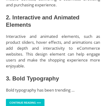
and purchasing experience.
2. Interactive and Animated
Elements
Interactive and animated elements, such as
product sliders, hover effects, and animations can
add depth and interactivity to eCommerce
websites. This design element can help engage
users and make the shopping experience more
enjoyable.
3. Bold Typography
Bold typography has been trending …
CONTINUE READING >>>