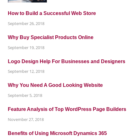
How to Build a Successful Web Store
September 26, 2018
Why Buy Specialist Products Online
September 19, 2018
Logo Design Help For Businesses and Designers
September 12, 2018
Why You Need A Good Looking Website
September 5, 2018
Feature Analysis of Top WordPress Page Builders
November 27, 2018
Benefits of Using Microsoft Dynamics 365