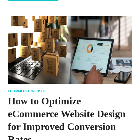
ECOMMERCE WEBSITE
How to Optimize
eCommerce Website Design
for Improved Conversion
Rates