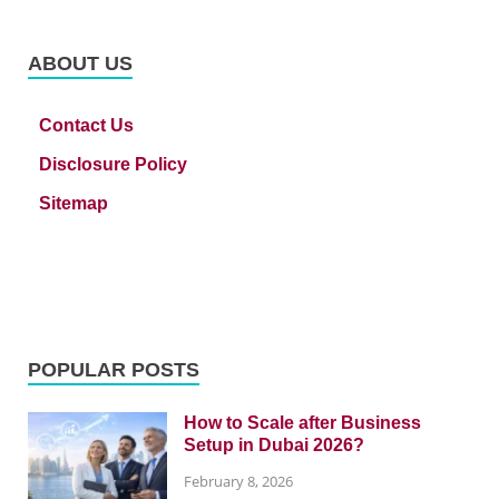
ABOUT US
Contact Us
Disclosure Policy
Sitemap
POPULAR POSTS
How to Scale after Business
Setup in Dubai 2026?
February 8, 2026