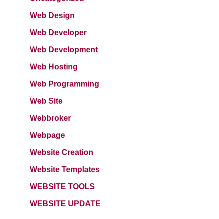
Web Design
Web Developer
Web Development
Web Hosting
Web Programming
Web Site
Webbroker
Webpage
Website Creation
Website Templates
WEBSITE TOOLS
WEBSITE UPDATE