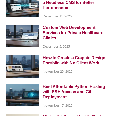
a Headless CMS for Better
Performance
December 11, 2025
Custom Web Development
Services for Private Healthcare
Clinics
December 5, 2025
How to Create a Graphic Design
Portfolio with No Client Work
November 25, 2025
Best Affordable Python Hosting
with SSH Access and Git
Deployment
November 17, 2025