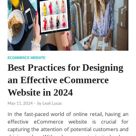
ECOMMERCE WEBSITE
Best Practices for Designing
an Effective eCommerce
Website in 2024
May 11, 2024
-
by
Leah Lucas
In the fast-paced world of online retail, having an
effective eCommerce website is crucial for
capturing the attention of potential customers and