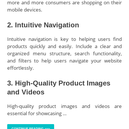
more and more consumers are shopping on their
mobile devices.
2. Intuitive Navigation
Intuitive navigation is key to helping users find
products quickly and easily. Include a clear and
organized menu structure, search functionality,
and filters to help users navigate your website
effortlessly.
3. High-Quality Product Images
and Videos
High-quality product images and videos are
essential for showcasing …
CONTINUE READING >>>