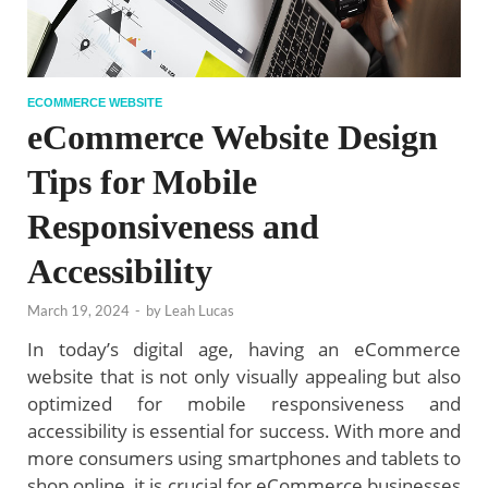
ECOMMERCE WEBSITE
eCommerce Website Design
Tips for Mobile
Responsiveness and
Accessibility
March 19, 2024
-
by
Leah Lucas
In today’s digital age, having an eCommerce
website that is not only visually appealing but also
optimized for mobile responsiveness and
accessibility is essential for success. With more and
more consumers using smartphones and tablets to
shop online, it is crucial for eCommerce businesses