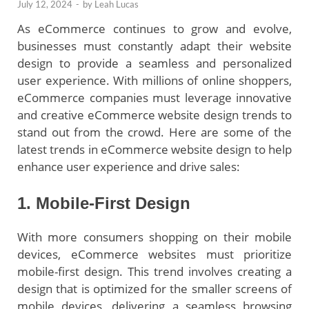
July 12, 2024
-
by
Leah Lucas
As eCommerce continues to grow and evolve,
businesses must constantly adapt their website
design to provide a seamless and personalized
user experience. With millions of online shoppers,
eCommerce companies must leverage innovative
and creative eCommerce website design trends to
stand out from the crowd. Here are some of the
latest trends in eCommerce website design to help
enhance user experience and drive sales:
1. Mobile-First Design
With more consumers shopping on their mobile
devices, eCommerce websites must prioritize
mobile-first design. This trend involves creating a
design that is optimized for the smaller screens of
mobile devices, delivering a seamless browsing