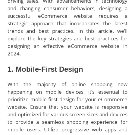
driving sales. With advancements in technology
and changing consumer behaviors, designing a
successful eCommerce website requires a
strategic approach that incorporates the latest
trends and best practices. In this article, we’ll
explore the key strategies and best practices for
designing an effective eCommerce website in
2024.
1. Mobile-First Design
With the majority of online shopping now
happening on mobile devices, it’s essential to
prioritize mobile-first design for your eCommerce
website. Ensure that your website is responsive
and optimized for various screen sizes and devices
to provide a seamless shopping experience for
mobile users. Utilize progressive web apps and