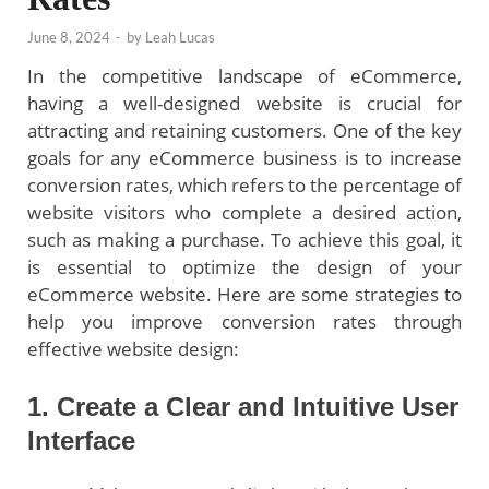
June 8, 2024
-
by
Leah Lucas
In the competitive landscape of eCommerce,
having a well-designed website is crucial for
attracting and retaining customers. One of the key
goals for any eCommerce business is to increase
conversion rates, which refers to the percentage of
website visitors who complete a desired action,
such as making a purchase. To achieve this goal, it
is essential to optimize the design of your
eCommerce website. Here are some strategies to
help you improve conversion rates through
effective website design:
1. Create a Clear and Intuitive User
Interface