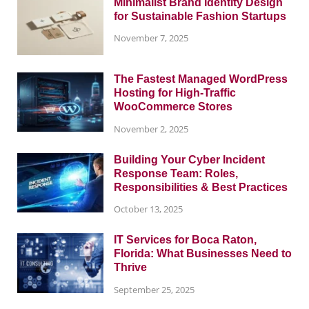
Minimalist Brand Identity Design
for Sustainable Fashion Startups
November 7, 2025
The Fastest Managed WordPress
Hosting for High-Traffic
WooCommerce Stores
November 2, 2025
Building Your Cyber Incident
Response Team: Roles,
Responsibilities & Best Practices
October 13, 2025
IT Services for Boca Raton,
Florida: What Businesses Need to
Thrive
September 25, 2025