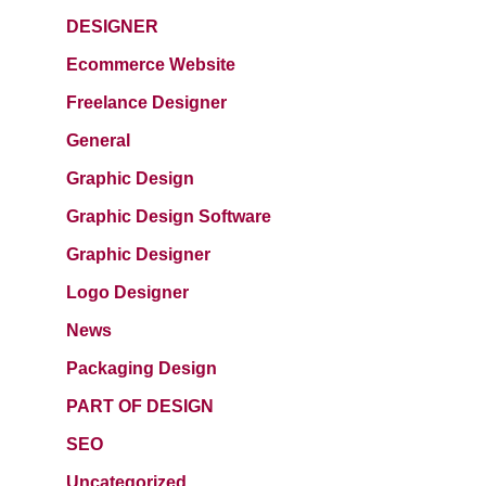
DESIGNER
Ecommerce Website
Freelance Designer
General
Graphic Design
Graphic Design Software
Graphic Designer
Logo Designer
News
Packaging Design
PART OF DESIGN
SEO
Uncategorized