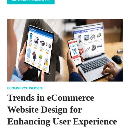
ECOMMERCE WEBSITE
Trends in eCommerce
Website Design for
Enhancing User Experience