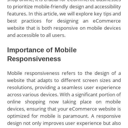
to prioritize mobile-friendly design and accessibility
features. In this article, we will explore key tips and
best practices for designing an eCommerce
website that is both responsive on mobile devices
and accessible to all users.
Importance of Mobile
Responsiveness
Mobile responsiveness refers to the design of a
website that adapts to different screen sizes and
resolutions, providing a seamless user experience
across various devices. With a significant portion of
online shopping now taking place on mobile
devices, ensuring that your eCommerce website is
optimized for mobile is paramount. A responsive
design not only improves user experience but also