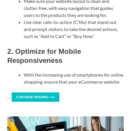
Make sure your website layout is clean and
clutter-free, with easy navigation that guides
users to the products they are looking for.
Use clear calls-to-action (CTAs) that stand out
and prompt visitors to take the desired actions,
such as “Add to Cart” or “Buy Now.”
2. Optimize for Mobile
Responsiveness
With the increasing use of smartphones for online
shopping, ensure that your eCommerce website
…
CONTINUE READING >>>