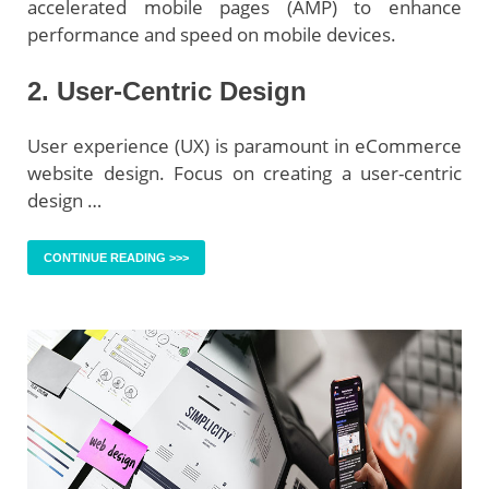
accelerated mobile pages (AMP) to enhance
performance and speed on mobile devices.
2. User-Centric Design
User experience (UX) is paramount in eCommerce
website design. Focus on creating a user-centric
design …
CONTINUE READING >>>