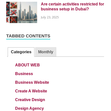
Are certain activities restricted for
business setup in Dubai?
July 23, 2025
TABBED CONTENTS
Categories
Monthly
ABOUT WEB
Business
Business Website
Create A Website
Creative Design
Design Agency