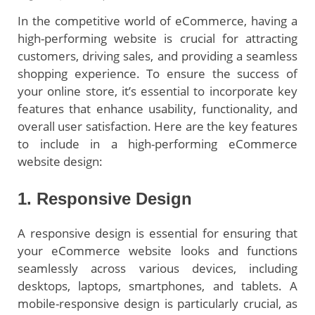
In the competitive world of eCommerce, having a
high-performing website is crucial for attracting
customers, driving sales, and providing a seamless
shopping experience. To ensure the success of
your online store, it’s essential to incorporate key
features that enhance usability, functionality, and
overall user satisfaction. Here are the key features
to include in a high-performing eCommerce
website design:
1. Responsive Design
A responsive design is essential for ensuring that
your eCommerce website looks and functions
seamlessly across various devices, including
desktops, laptops, smartphones, and tablets. A
mobile-responsive design is particularly crucial, as