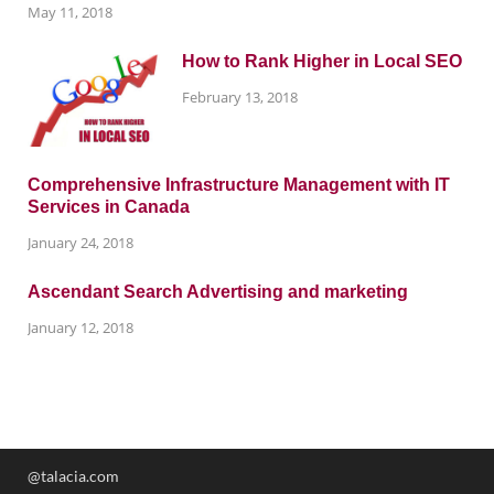
May 11, 2018
How to Rank Higher in Local SEO
February 13, 2018
Comprehensive Infrastructure Management with IT
Services in Canada
January 24, 2018
Ascendant Search Advertising and marketing
January 12, 2018
@talacia.com