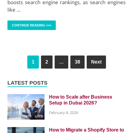
boosts search engine rankings, as search engines
like …
CONTINUE READING >>>
1
2
…
38
Next
LATEST POSTS
How to Scale after Business
Setup in Dubai 2026?
February 8, 2026
How to Migrate a Shopify Store to