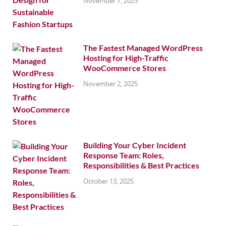
November 7, 2025
The Fastest Managed WordPress
Hosting for High-Traffic
WooCommerce Stores
November 2, 2025
Building Your Cyber Incident
Response Team: Roles,
Responsibilities & Best Practices
October 13, 2025