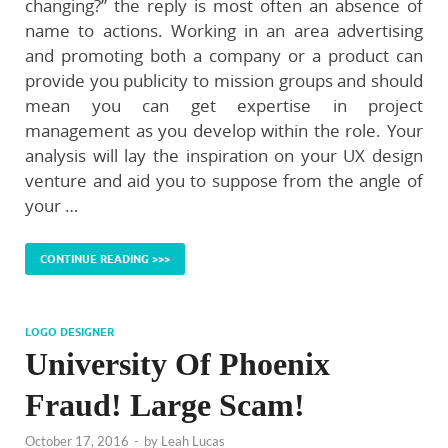
changing?” the reply is most often an absence of
name to actions. Working in an area advertising
and promoting both a company or a product can
provide you publicity to mission groups and should
mean you can get expertise in project
management as you develop within the role. Your
analysis will lay the inspiration on your UX design
venture and aid you to suppose from the angle of
your …
CONTINUE READING >>>
LOGO DESIGNER
University Of Phoenix
Fraud! Large Scam!
October 17, 2016
-
by
Leah Lucas