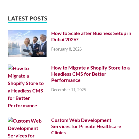
LATEST POSTS
How to Scale after Business Setup in
Dubai 2026?
February 8, 2026
How to Migrate a Shopify Store to a
Headless CMS for Better
Performance
December 11, 2025
Custom Web Development
Services for Private Healthcare
Clinics