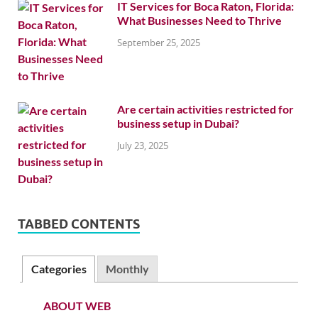
IT Services for Boca Raton, Florida:
What Businesses Need to Thrive
September 25, 2025
Are certain activities restricted for
business setup in Dubai?
July 23, 2025
TABBED CONTENTS
Categories
Monthly
ABOUT WEB