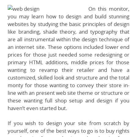
On this monitor,
you may learn how to design and build stunning
websites by studying the basic principles of design
like branding, shade theory, and typography that
are all instrumental within the design technique of
an internet site. These options included lower end
prices for those just needed some redesigning or
primary HTML additions, middle prices for those
wanting to revamp their retailer and have a
customized, skilled look and structure and the total
monty for those wanting to convey their store in-
line with an present web site theme or structure or
these wanting full shop setup and design if you
haven’t even started but.
If you wish to design your site from scratch by
yourself, one of the best ways to go is to buy rights