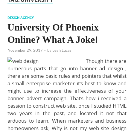
DESIGN AGENCY
University Of Phoenix
Online? What A Joke!
November 29, 2017
-
by
Leah Lucas
Though there are
numerous parts that go into banner ad design ,
there are some basic rules and pointers that whilst
a small enterprise marketer it’s best to know and
might use to increase the effectiveness of your
banner advert campaign. That’s how i received a
passion to construct web site, once I studied HTML
two years in the past, and located it not that
arduous to learn. When marketers and business
homeowners ask, Why is not my web site design