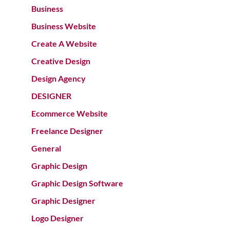
Business
Business Website
Create A Website
Creative Design
Design Agency
DESIGNER
Ecommerce Website
Freelance Designer
General
Graphic Design
Graphic Design Software
Graphic Designer
Logo Designer