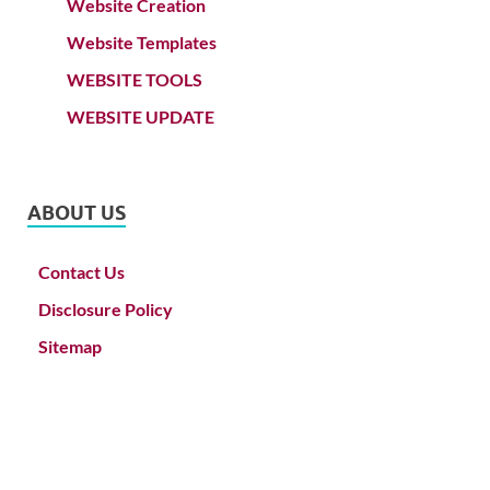
Website Creation
Website Templates
WEBSITE TOOLS
WEBSITE UPDATE
ABOUT US
Contact Us
Disclosure Policy
Sitemap