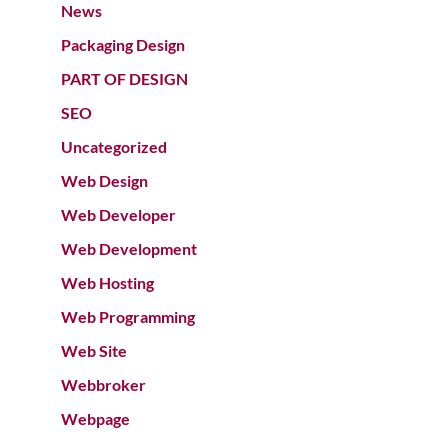
News
Packaging Design
PART OF DESIGN
SEO
Uncategorized
Web Design
Web Developer
Web Development
Web Hosting
Web Programming
Web Site
Webbroker
Webpage