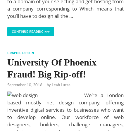
to a domain of your selecting and get hosting from
a company corresponding to Which means that
you’ll have to design all the …
CONTINUE READING >>>
GRAPHIC DESIGN
University Of Phoenix
Fraud! Big Rip-off!
September 10, 2016
-
by
Leah Lucas
We’re a London
based mostly net design company, offering
inventive digital services to businesses who want
to develop online. Our workforce of web
designers, builders, challenge managers,