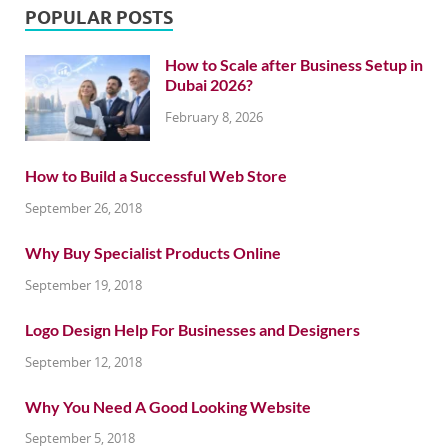
POPULAR POSTS
How to Scale after Business Setup in
Dubai 2026?
February 8, 2026
How to Build a Successful Web Store
September 26, 2018
Why Buy Specialist Products Online
September 19, 2018
Logo Design Help For Businesses and Designers
September 12, 2018
Why You Need A Good Looking Website
September 5, 2018