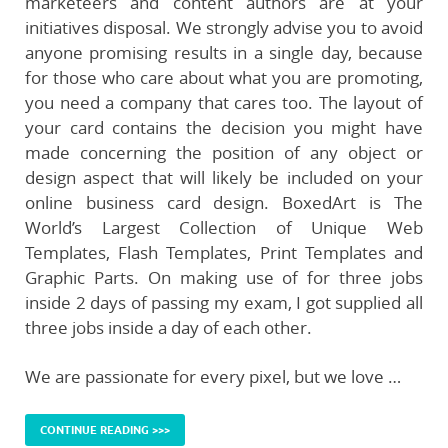
marketeers and content authors are at your
initiatives disposal. We strongly advise you to avoid
anyone promising results in a single day, because
for those who care about what you are promoting,
you need a company that cares too. The layout of
your card contains the decision you might have
made concerning the position of any object or
design aspect that will likely be included on your
online business card design. BoxedArt is The
World’s Largest Collection of Unique Web
Templates, Flash Templates, Print Templates and
Graphic Parts. On making use of for three jobs
inside 2 days of passing my exam, I got supplied all
three jobs inside a day of each other.
We are passionate for every pixel, but we love …
CONTINUE READING >>>