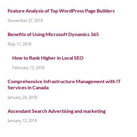
Feature Analysis of Top WordPress Page Builders
November 27, 2018
Benefits of Using Microsoft Dynamics 365
May 11, 2018
How to Rank Higher in Local SEO
February 13, 2018
Comprehensive Infrastructure Management with IT
Services in Canada
January 24, 2018
Ascendant Search Advertising and marketing
January 12, 2018