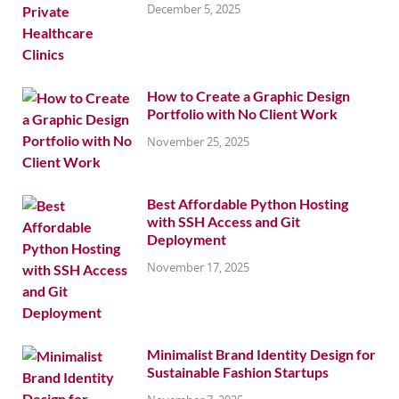
December 5, 2025
How to Create a Graphic Design
Portfolio with No Client Work
November 25, 2025
Best Affordable Python Hosting
with SSH Access and Git
Deployment
November 17, 2025
Minimalist Brand Identity Design for
Sustainable Fashion Startups