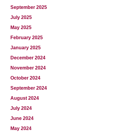
September 2025
July 2025
May 2025
February 2025
January 2025
December 2024
November 2024
October 2024
September 2024
August 2024
July 2024
June 2024
May 2024