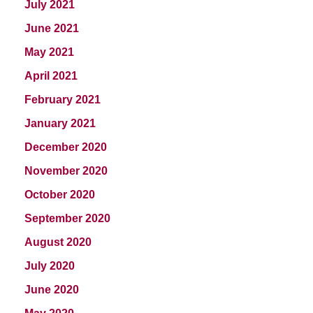
July 2021
June 2021
May 2021
April 2021
February 2021
January 2021
December 2020
November 2020
October 2020
September 2020
August 2020
July 2020
June 2020