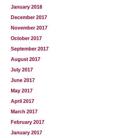
January 2018
December 2017
November 2017
October 2017
September 2017
August 2017
July 2017
June 2017
May 2017
April 2017
March 2017
February 2017
January 2017