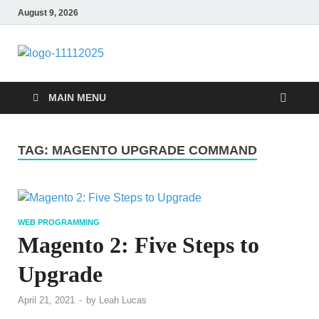
August 9, 2026
talacia.com
Website Builder
MAIN MENU
TAG:
MAGENTO UPGRADE COMMAND
WEB PROGRAMMING
Magento 2: Five Steps to
Upgrade
April 21, 2021
-
by
Leah Lucas