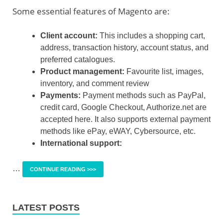
Some essential features of Magento are:
Client account:
This includes a shopping cart,
address, transaction history, account status, and
preferred catalogues.
Product management:
Favourite list, images,
inventory, and comment review
Payments:
Payment methods such as PayPal,
credit card, Google Checkout, Authorize.net are
accepted here. It also supports external payment
methods like ePay, eWAY, Cybersource, etc.
International support:
…
CONTINUE READING >>>
LATEST POSTS