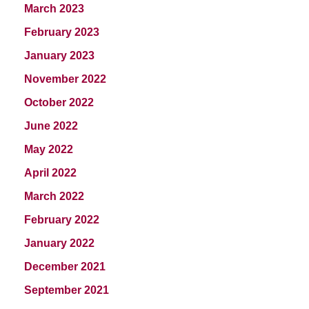
March 2023
February 2023
January 2023
November 2022
October 2022
June 2022
May 2022
April 2022
March 2022
February 2022
January 2022
December 2021
September 2021