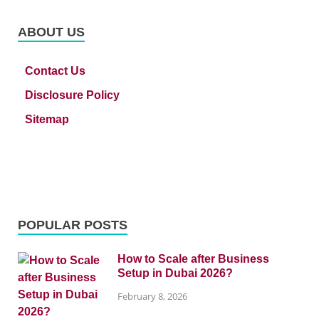
ABOUT US
Contact Us
Disclosure Policy
Sitemap
POPULAR POSTS
How to Scale after Business
Setup in Dubai 2026?
February 8, 2026