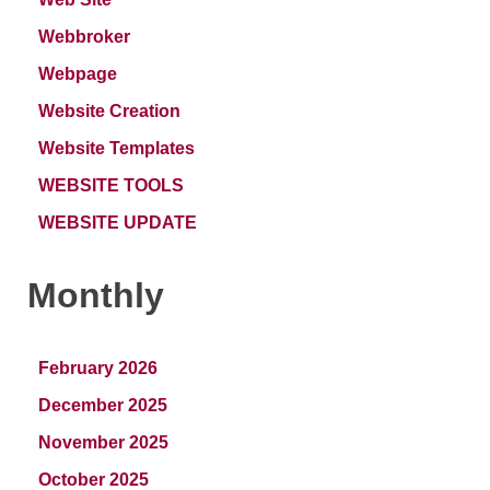
Webbroker
Webpage
Website Creation
Website Templates
WEBSITE TOOLS
WEBSITE UPDATE
Monthly
February 2026
December 2025
November 2025
October 2025