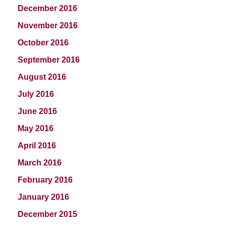
December 2016
November 2016
October 2016
September 2016
August 2016
July 2016
June 2016
May 2016
April 2016
March 2016
February 2016
January 2016
December 2015