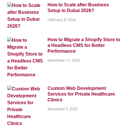
How to Scale after Business
Setup in Dubai 2026?
February 8, 2026
How to Migrate a Shopify Store to
a Headless CMS for Better
Performance
December 11, 2025
Custom Web Development
Services for Private Healthcare
Clinics
December 5, 2025