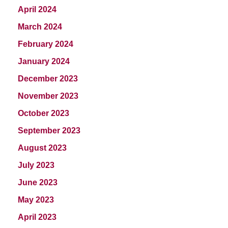
April 2024
March 2024
February 2024
January 2024
December 2023
November 2023
October 2023
September 2023
August 2023
July 2023
June 2023
May 2023
April 2023