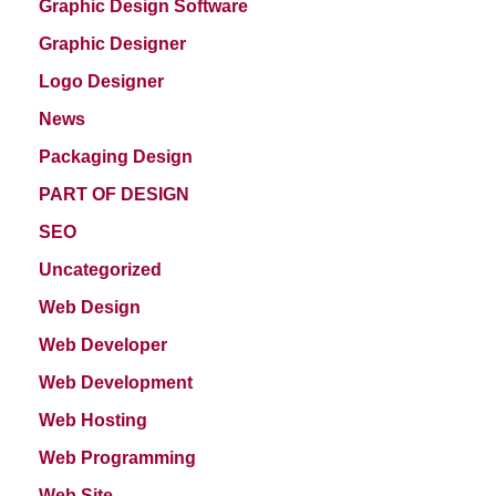
Graphic Design Software
Graphic Designer
Logo Designer
News
Packaging Design
PART OF DESIGN
SEO
Uncategorized
Web Design
Web Developer
Web Development
Web Hosting
Web Programming
Web Site