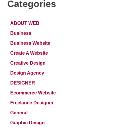
Categories
ABOUT WEB
Business
Business Website
Create A Website
Creative Design
Design Agency
DESIGNER
Ecommerce Website
Freelance Designer
General
Graphic Design