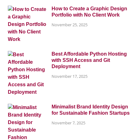
How to Create a Graphic Design
Portfolio with No Client Work
November 25, 2025
Best Affordable Python Hosting
with SSH Access and Git
Deployment
November 17, 2025
Minimalist Brand Identity Design
for Sustainable Fashion Startups
November 7, 2025