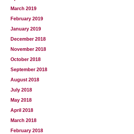
March 2019
February 2019
January 2019
December 2018
November 2018
October 2018
September 2018
August 2018
July 2018
May 2018
April 2018
March 2018
February 2018