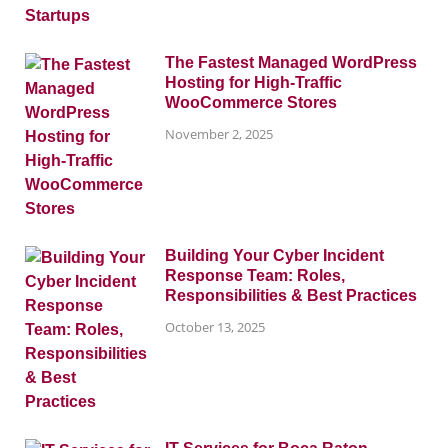
The Fastest Managed WordPress
Hosting for High-Traffic
WooCommerce Stores
November 2, 2025
Building Your Cyber Incident
Response Team: Roles,
Responsibilities & Best Practices
October 13, 2025