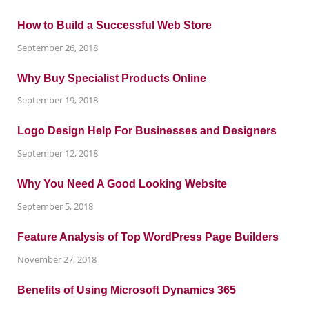
How to Build a Successful Web Store
September 26, 2018
Why Buy Specialist Products Online
September 19, 2018
Logo Design Help For Businesses and Designers
September 12, 2018
Why You Need A Good Looking Website
September 5, 2018
Feature Analysis of Top WordPress Page Builders
November 27, 2018
Benefits of Using Microsoft Dynamics 365