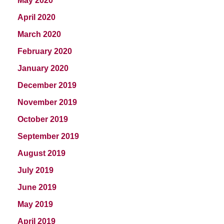
May 2020
April 2020
March 2020
February 2020
January 2020
December 2019
November 2019
October 2019
September 2019
August 2019
July 2019
June 2019
May 2019
April 2019