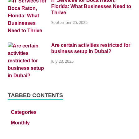
IT Services for Boca Raton,
Florida: What Businesses Need to
Thrive
September 25, 2025
Are certain activities restricted for
business setup in Dubai?
July 23, 2025
TABBED CONTENTS
Categories
Monthly