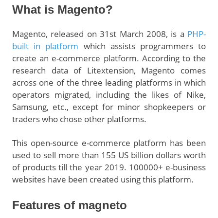
What is Magento?
Magento, released on 31st March 2008, is a
PHP-
built in platform
which assists programmers to
create an e-commerce platform. According to the
research data of Litextension, Magento comes
across one of the three leading platforms in which
operators migrated, including the likes of Nike,
Samsung, etc., except for minor shopkeepers or
traders who chose other platforms.
This open-source e-commerce platform has been
used to sell more than 155 US billion dollars worth
of products till the year 2019. 100000+ e-business
websites have been created using this platform.
Features of magneto