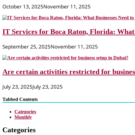
October 13, 2025
November 11, 2025
IT Services for Boca Raton, Florida: What
September 25, 2025
November 11, 2025
Are certain activities restricted for busine
July 23, 2025
July 23, 2025
Tabbed Contents
Categories
Monthly
Categories