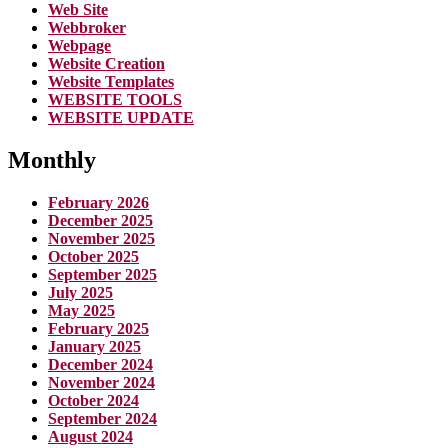
Web Site
Webbroker
Webpage
Website Creation
Website Templates
WEBSITE TOOLS
WEBSITE UPDATE
Monthly
February 2026
December 2025
November 2025
October 2025
September 2025
July 2025
May 2025
February 2025
January 2025
December 2024
November 2024
October 2024
September 2024
August 2024