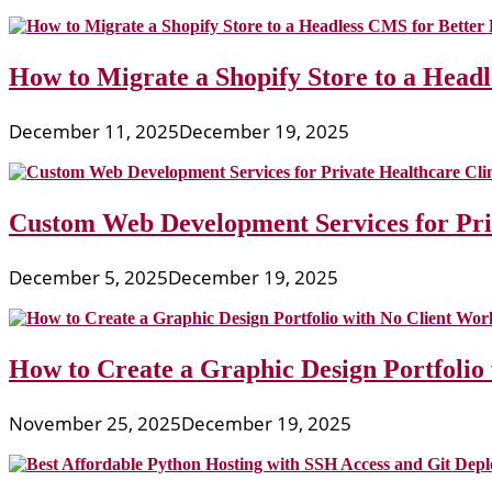
How to Migrate a Shopify Store to a Head
December 11, 2025
December 19, 2025
Custom Web Development Services for Priv
December 5, 2025
December 19, 2025
How to Create a Graphic Design Portfolio
November 25, 2025
December 19, 2025