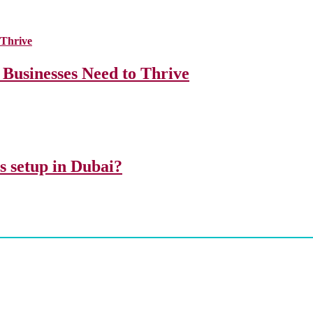
 Businesses Need to Thrive
ss setup in Dubai?