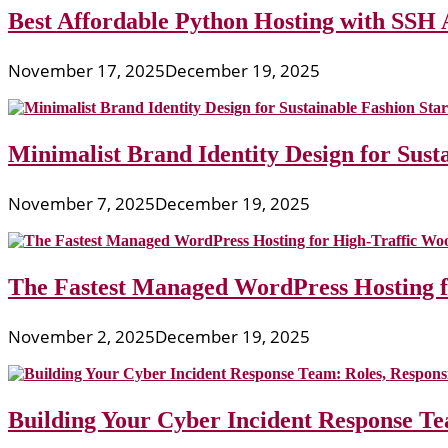
Best Affordable Python Hosting with SSH 
November 17, 2025
December 19, 2025
Minimalist Brand Identity Design for Sust
November 7, 2025
December 19, 2025
The Fastest Managed WordPress Hosting 
November 2, 2025
December 19, 2025
Building Your Cyber Incident Response Tea