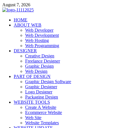
Skip
August 7, 2026
to
content
talacia.com
HOME
Website Builder
ABOUT WEB
Web Developer
Web Development
Web Hosting
Web Programming
DESIGNER
Creative Design
Freelance Designer
Graphic Design
Web Design
PART OF DESIGN
Graphic Design Software
Graphic Designer
Logo Designer
Packaging Design
WEBSITE TOOLS
Create A Website
Ecommerce Website
Web Site
Website Templates
WEBSITE UPDATE