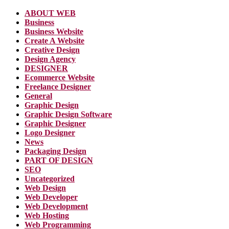
ABOUT WEB
Business
Business Website
Create A Website
Creative Design
Design Agency
DESIGNER
Ecommerce Website
Freelance Designer
General
Graphic Design
Graphic Design Software
Graphic Designer
Logo Designer
News
Packaging Design
PART OF DESIGN
SEO
Uncategorized
Web Design
Web Developer
Web Development
Web Hosting
Web Programming