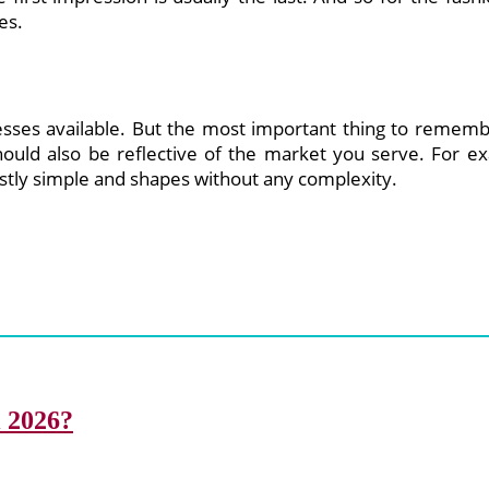
es.
esses available. But the most important thing to remembe
hould also be reflective of the market you serve. For ex
stly simple and shapes without any complexity.
i 2026?