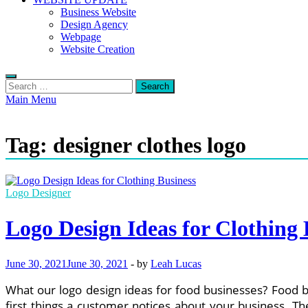
Business Website
Design Agency
Webpage
Website Creation
Search
for:
Main Menu
Tag:
designer clothes logo
Logo Designer
Logo Design Ideas for Clothing 
June 30, 2021
June 30, 2021
-
by
Leah Lucas
What our logo design ideas for food businesses? Food b
first things a customer notices about your business. Th