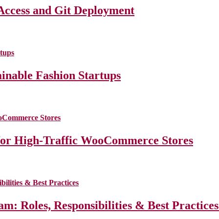
Access and Git Deployment
ainable Fashion Startups
for High-Traffic WooCommerce Stores
m: Roles, Responsibilities & Best Practice