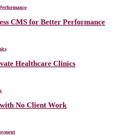
less CMS for Better Performance
ate Healthcare Clinics
 with No Client Work