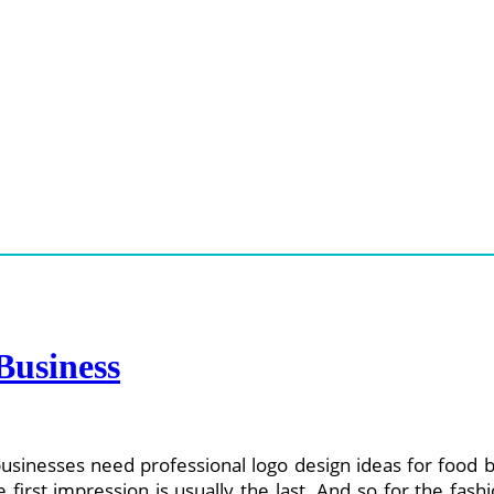
Business
usinesses need professional logo design ideas for food b
e first impression is usually the last. And so for the fas