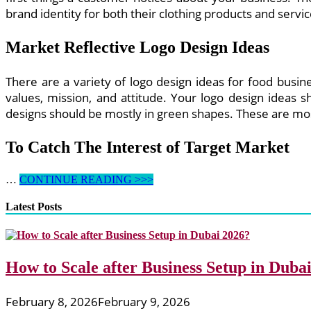
brand identity for both their clothing products and servic
Market Reflective Logo Design Ideas
There are a variety of logo design ideas for food busin
values, mission, and attitude. Your logo design ideas s
designs should be mostly in green shapes. These are mo
To Catch The Interest of Target Market
Logo
…
CONTINUE READING >>>
Design
Ideas
Latest Posts
for
Clothing
Business
How to Scale after Business Setup in Duba
February 8, 2026
February 9, 2026