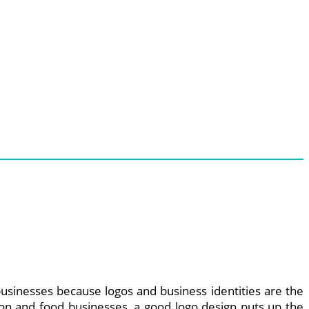
usinesses because logos and business identities are the
hion and food businesses, a good logo design puts up the