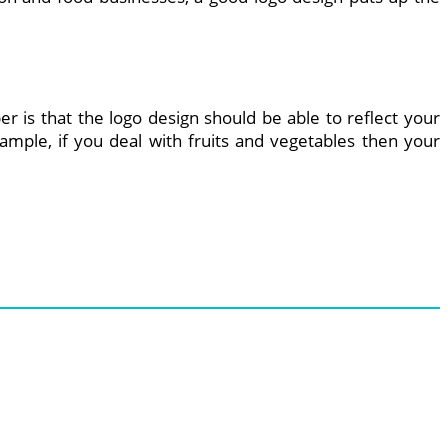
r is that the logo design should be able to reflect your
ample, if you deal with fruits and vegetables then your