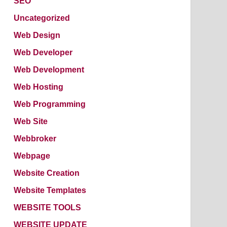
SEO
Uncategorized
Web Design
Web Developer
Web Development
Web Hosting
Web Programming
Web Site
Webbroker
Webpage
Website Creation
Website Templates
WEBSITE TOOLS
WEBSITE UPDATE