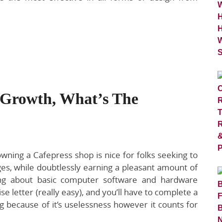
 Growth, What’s The
wning a Cafepress shop is nice for folks seeking to
es, while doubtlessly earning a pleasant amount of
ng about basic computer software and hardware
se letter (really easy), and you’ll have to complete a
ng because of it’s uselessness however it counts for