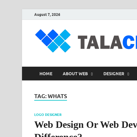
August 7, 2026
HOME
ABOUT WEB
DESIGNER
TAG:
WHATS
LOGO DESIGNER
Web Design Or Web Dev
Difference?