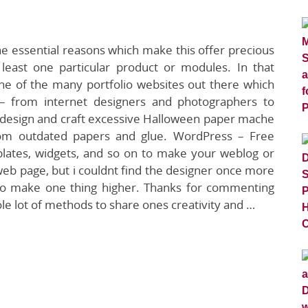
e essential reasons which make this offer precious
 at least one particular product or modules. In that
one of the many portfolio websites out there which
s – from internet designers and photographers to
 to design and craft excessive Halloween paper mache
rom outdated papers and glue. WordPress – Free
lates, widgets, and so on to make your weblog or
 web page, but i couldnt find the designer once more
lso make one thing higher. Thanks for commenting
e lot of methods to share ones creativity and …