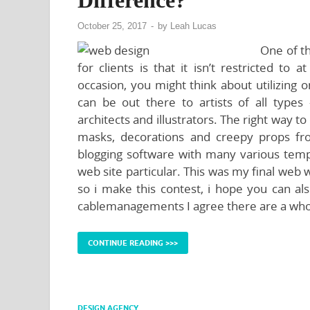
October 25, 2017
-
by
Leah Lucas
One of th
for clients is that it isn’t restricted to
occasion, you might think about utilizing 
can be out there to artists of all type
architects and illustrators. The right way
masks, decorations and creepy props f
blogging software with many various temp
web site particular. This was my final web
so i make this contest, i hope you can a
cablemanagements I agree there are a whol
CONTINUE READING >>>
DESIGN AGENCY