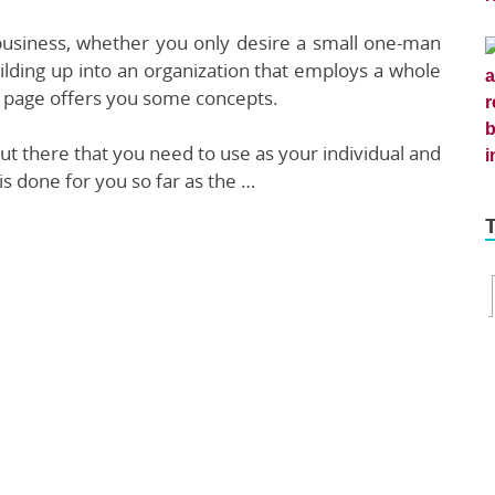
 business, whether you only desire a small one-man
lding up into an organization that employs a whole
his page offers you some concepts.
t there that you need to use as your individual and
is done for you so far as the …