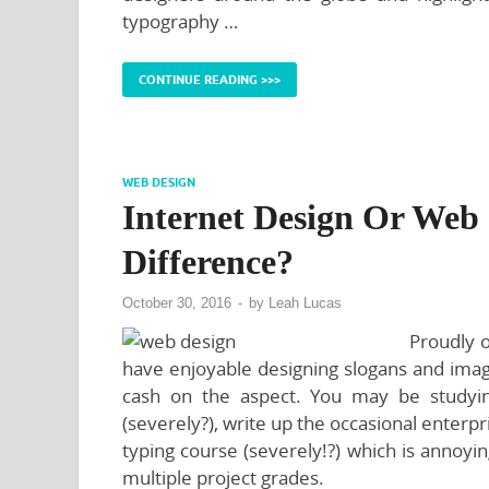
typography …
CONTINUE READING >>>
WEB DESIGN
Internet Design Or Web
Difference?
October 30, 2016
-
by
Leah Lucas
Proudly o
have enjoyable designing slogans and imag
cash on the aspect. You may be studyi
(severely?), write up the occasional enterpri
typing course (severely!?) which is annoyi
multiple project grades.