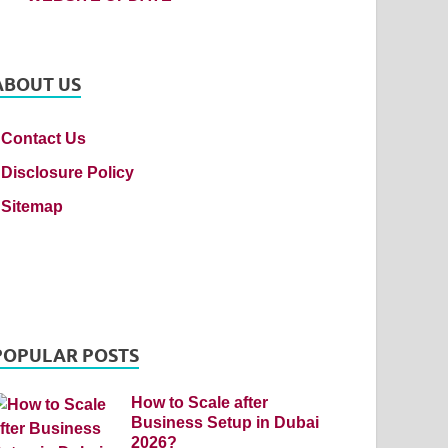
ABOUT US
Contact Us
Disclosure Policy
Sitemap
POPULAR POSTS
How to Scale after
Business Setup in Dubai
2026?