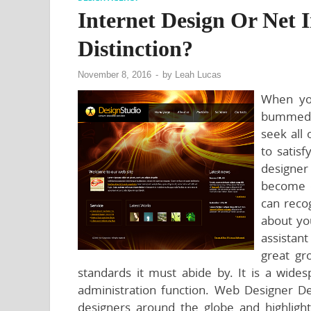
Internet Design Or Net
Distinction?
November 8, 2016
-
by
Leah Lucas
When you
bummed t
seek all
to satisf
designer
become c
can reco
about you
assistant
great gr
standards it must abide by. It is a wide
administration function. Web Designer De
designers around the globe and highlight