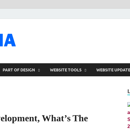
talacia.com
Website Builder
PART OF DESIGN
WEBSITE TOOLS
WEBSITE UPDAT
elopment, What’s The