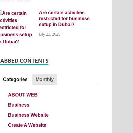
Are certain activities
restricted for business
setup in Dubai?
July 23, 2025
TABBED CONTENTS
Categories
Monthly
ABOUT WEB
Business
Business Website
Create A Website