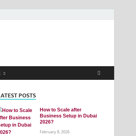
E
LATEST POSTS
How to Scale after
Business Setup in Dubai
2026?
February 8, 2026