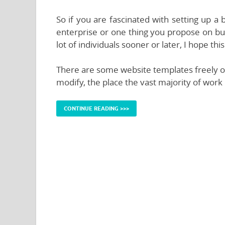
So if you are fascinated with setting up a
enterprise or one thing you propose on bui
lot of individuals sooner or later, I hope t
There are some website templates freely ou
modify, the place the vast majority of work 
CONTINUE READING >>>