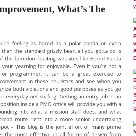
 Improvement, What’s The
’re feeling as bored as a polar panda or extra
han the standard grizzly bear, all you gotta do is
 of the boredom-busting websites like Bored Panda
y your yearning for enjoyable. Even if you’re not a
 or programmer, it can be a great exercise to
onversant in these heuristics and see when you
gnize both violations and good purposes as you go
r everyday net surfing. Getting an entry job in an
 position inside a PMO office will provide you with a
ounding into what a mission staff does, and what
spread route right into a more senior undertaking
pot – This blog is the joint effort of many prime
s the most effective in all forms of design from