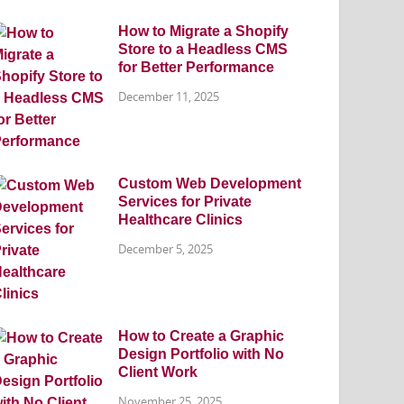
How to Migrate a Shopify
Store to a Headless CMS
for Better Performance
December 11, 2025
Custom Web Development
Services for Private
Healthcare Clinics
December 5, 2025
How to Create a Graphic
Design Portfolio with No
Client Work
November 25, 2025