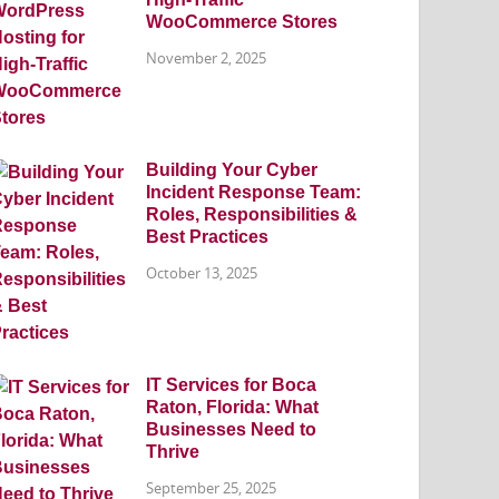
WooCommerce Stores
November 2, 2025
Building Your Cyber
Incident Response Team:
Roles, Responsibilities &
Best Practices
October 13, 2025
IT Services for Boca
Raton, Florida: What
Businesses Need to
Thrive
September 25, 2025