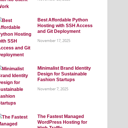
Best Affordable Python
Hosting with SSH Access
and Git Deployment
November 17, 2025
Minimalist Brand Identity
Design for Sustainable
Fashion Startups
November 7, 2025
The Fastest Managed
WordPress Hosting for
High-Traffic