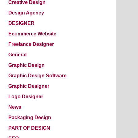
Creative Design
Design Agency
DESIGNER
Ecommerce Website
Freelance Designer
General
Graphic Design
Graphic Design Software
Graphic Designer
Logo Designer
News
Packaging Design
PART OF DESIGN