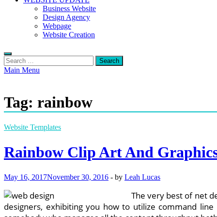
Business Website
Design Agency
Webpage
Website Creation
Search
for:
Main Menu
Tag:
rainbow
Website Templates
Rainbow Clip Art And Graphic
May 16, 2017
November 30, 2016
-
by
Leah Lucas
The very best of net d
designers, exhibiting you how to utilize command line t