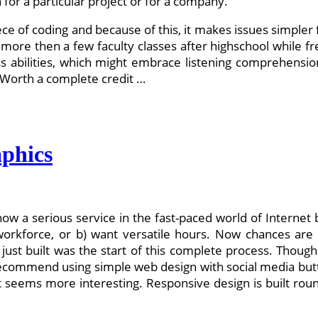
or a particular project or for a company.
piece of coding and because of this, it makes issues simple
 more then a few faculty classes after highschool while 
s abilities, which might embrace listening comprehensi
: Worth a complete credit …
phics
now a serious service in the fast-paced world of Intern
e workforce, or b) want versatile hours. Now chances are
st built was the start of this complete process. Though n
o recommend using simple web design with social media button
t seems more interesting. Responsive design is built roun