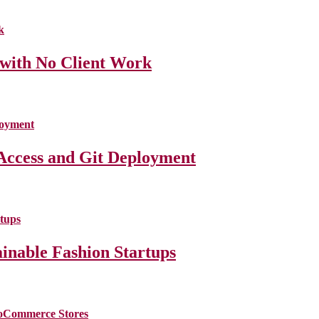
 with No Client Work
Access and Git Deployment
ainable Fashion Startups