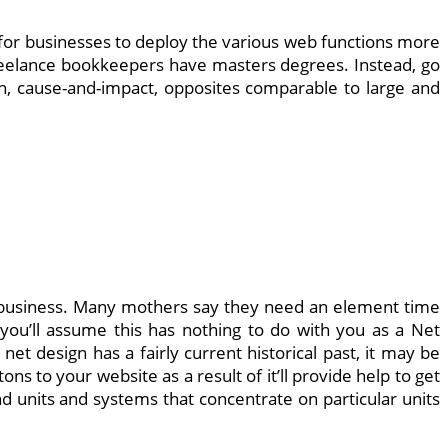
r for businesses to deploy the various web functions more
freelance bookkeepers have masters degrees. Instead, go
on, cause-and-impact, opposites comparable to large and
et business. Many mothers say they need an element time
 you’ll assume this has nothing to do with you as a Net
et design has a fairly current historical past, it may be
s to your website as a result of it’ll provide help to get
d units and systems that concentrate on particular units