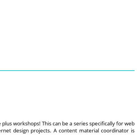
plus workshops! This can be a series specifically for web
rnet design projects. A content material coordinator is