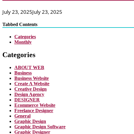
July 23, 2025
July 23, 2025
Tabbed Contents
Categories
Monthly
Categories
ABOUT WEB
Business
Business Website
Create A Website
Creative Design
Design Agency
DESIGNER
Ecommerce Website
Freelance Designer
General
Graphic Design
Graphic Design Software
Graphic Designer