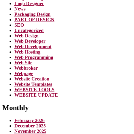
Logo Designer
News
Packaging Design
PART OF DESIGN
SEO
Uncategorized
Web Design
Web Developer
Web Development
Web Hosting
Web Programming
Web Site
Webbroker
Webpage
Website Creation
Website Templates
WEBSITE TOOLS
WEBSITE UPDATE
Monthly
February 2026
December 2025
November 2025