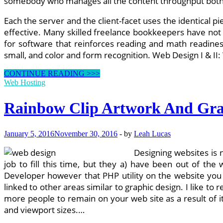
somebody who manages all the content throughput both f
Each the server and the client-facet uses the identical 
effective. Many skilled freelance bookkeepers have not
for software that reinforces reading and math readines
small, and color and form recognition. Web Design I & II
Rainbow
CONTINUE READING >>>
Clip
Web Hosting
Art
And
Rainbow Clip Artwork And Gra
Graphics
January 5, 2016
November 30, 2016
-
by
Leah Lucas
Designing websites is 
job to fill this time, but they a) have been out of th
Developer however that PHP utility on the website you ju
linked to other areas similar to graphic design. I like t
more people to remain on your web site as a result of i
and viewport sizes.…