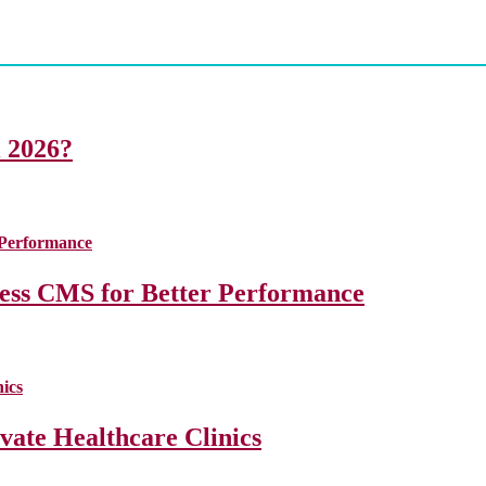
i 2026?
less CMS for Better Performance
ate Healthcare Clinics