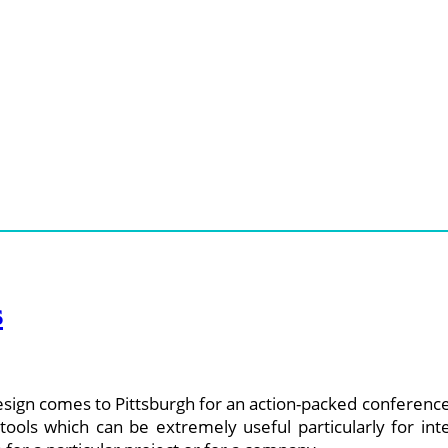
s
esign comes to Pittsburgh for an action-packed conference 
ools which can be extremely useful particularly for inte