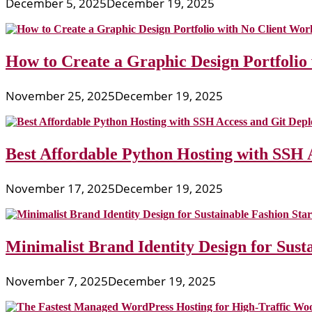
December 5, 2025
December 19, 2025
How to Create a Graphic Design Portfolio
November 25, 2025
December 19, 2025
Best Affordable Python Hosting with SSH 
November 17, 2025
December 19, 2025
Minimalist Brand Identity Design for Sust
November 7, 2025
December 19, 2025