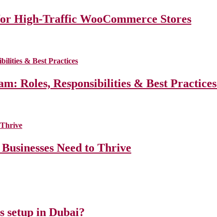
for High-Traffic WooCommerce Stores
m: Roles, Responsibilities & Best Practice
 Businesses Need to Thrive
ss setup in Dubai?