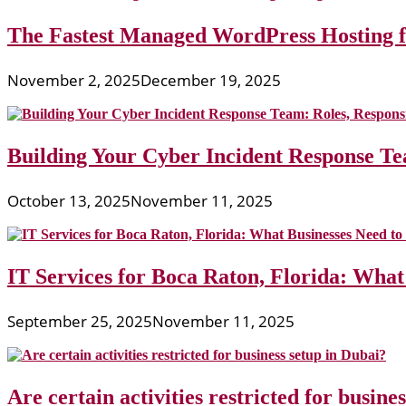
The Fastest Managed WordPress Hosting 
November 2, 2025
December 19, 2025
Building Your Cyber Incident Response Tea
October 13, 2025
November 11, 2025
IT Services for Boca Raton, Florida: What
September 25, 2025
November 11, 2025
Are certain activities restricted for busine