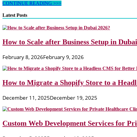
Rainbow
CONTINUE READING >>>
Clip
Artwork
Latest Posts
And
Graphics
How to Scale after Business Setup in Duba
February 8, 2026
February 9, 2026
How to Migrate a Shopify Store to a Head
December 11, 2025
December 19, 2025
Custom Web Development Services for Priv