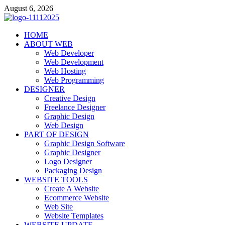
Skip
August 6, 2026
to
content
talacia.com
HOME
Website Builder
ABOUT WEB
Web Developer
Web Development
Web Hosting
Web Programming
DESIGNER
Creative Design
Freelance Designer
Graphic Design
Web Design
PART OF DESIGN
Graphic Design Software
Graphic Designer
Logo Designer
Packaging Design
WEBSITE TOOLS
Create A Website
Ecommerce Website
Web Site
Website Templates
WEBSITE UPDATE