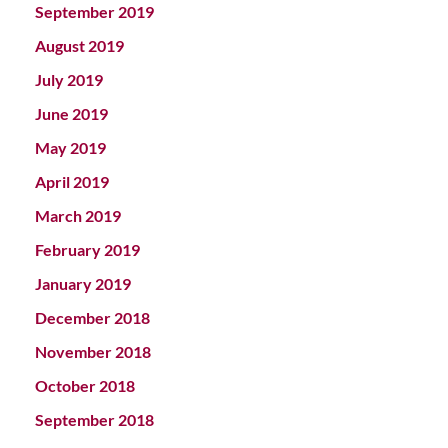
September 2019
August 2019
July 2019
June 2019
May 2019
April 2019
March 2019
February 2019
January 2019
December 2018
November 2018
October 2018
September 2018