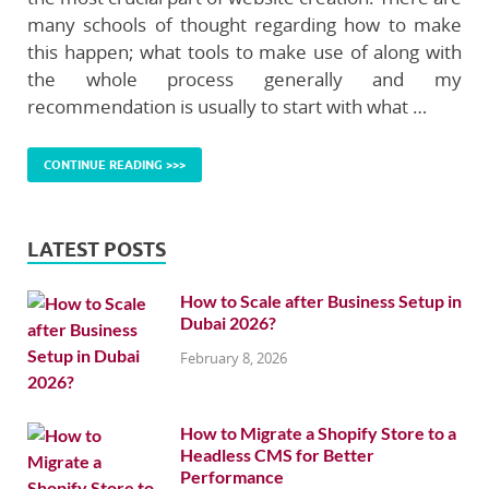
many schools of thought regarding how to make
this happen; what tools to make use of along with
the whole process generally and my
recommendation is usually to start with what …
CONTINUE READING >>>
LATEST POSTS
How to Scale after Business Setup in
Dubai 2026?
February 8, 2026
How to Migrate a Shopify Store to a
Headless CMS for Better
Performance