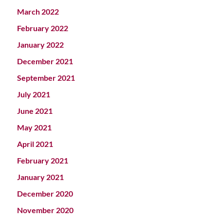
March 2022
February 2022
January 2022
December 2021
September 2021
July 2021
June 2021
May 2021
April 2021
February 2021
January 2021
December 2020
November 2020