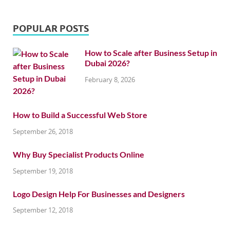
POPULAR POSTS
How to Scale after Business Setup in
Dubai 2026?
February 8, 2026
How to Build a Successful Web Store
September 26, 2018
Why Buy Specialist Products Online
September 19, 2018
Logo Design Help For Businesses and Designers
September 12, 2018