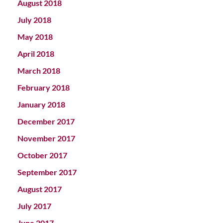
August 2018
July 2018
May 2018
April 2018
March 2018
February 2018
January 2018
December 2017
November 2017
October 2017
September 2017
August 2017
July 2017
June 2017