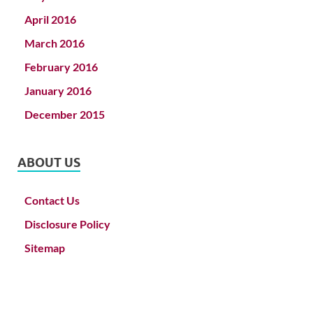
April 2016
March 2016
February 2016
January 2016
December 2015
ABOUT US
Contact Us
Disclosure Policy
Sitemap