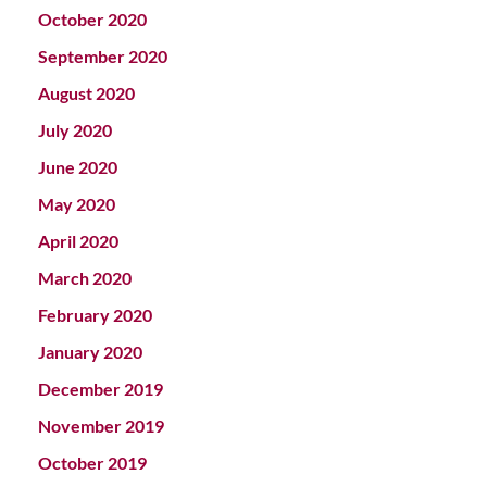
October 2020
September 2020
August 2020
July 2020
June 2020
May 2020
April 2020
March 2020
February 2020
January 2020
December 2019
November 2019
October 2019