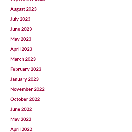
August 2023
July 2023
June 2023
May 2023
April 2023
March 2023
February 2023
January 2023
November 2022
October 2022
June 2022
May 2022
April 2022