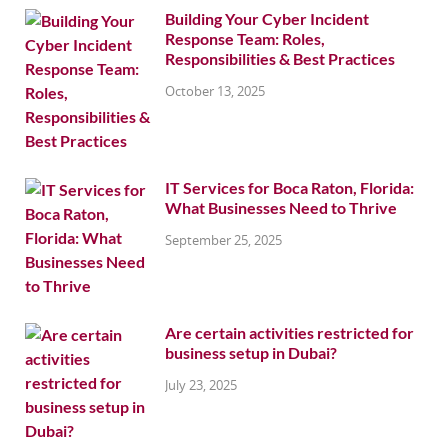
Building Your Cyber Incident
Response Team: Roles,
Responsibilities & Best Practices
October 13, 2025
IT Services for Boca Raton, Florida:
What Businesses Need to Thrive
September 25, 2025
Are certain activities restricted for
business setup in Dubai?
July 23, 2025