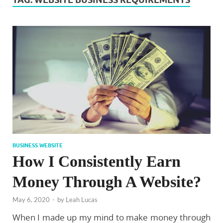
BUSINESS WEBSITE
How I Consistently Earn
Money Through A Website?
May 6, 2020
-
by
Leah Lucas
When I made up my mind to make money through