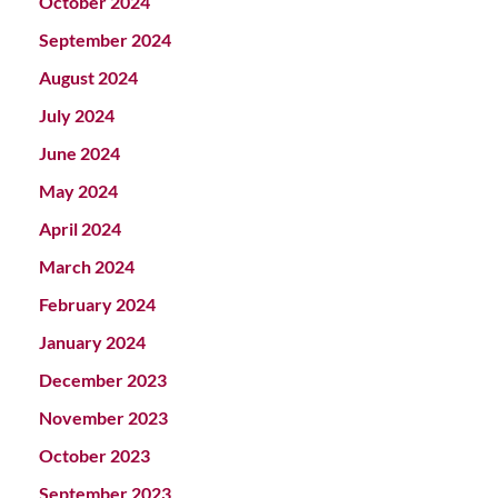
October 2024
September 2024
August 2024
July 2024
June 2024
May 2024
April 2024
March 2024
February 2024
January 2024
December 2023
November 2023
October 2023
September 2023