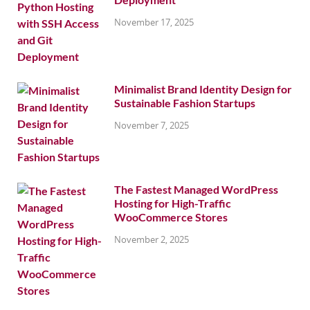
November 17, 2025
Minimalist Brand Identity Design for
Sustainable Fashion Startups
November 7, 2025
The Fastest Managed WordPress
Hosting for High-Traffic
WooCommerce Stores
November 2, 2025