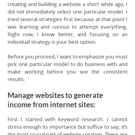
creating and building a website a short while ago, I
did not immediately select one particular model. I
tried several strategies first because at that point I
was learning and curious to attempt everything.
Right now, I know better, and focusing on an
individual strategy is your best option.
Before you proceed, I want to emphasize you must
pick one particular model to do business with and
make working before you see the consistent
results.
Manage websites to generate
income from internet sites:
First I started with keyword research. I cannot
stress enough its importance but suffice to say; it’s
the most crucial part of website creation. There are