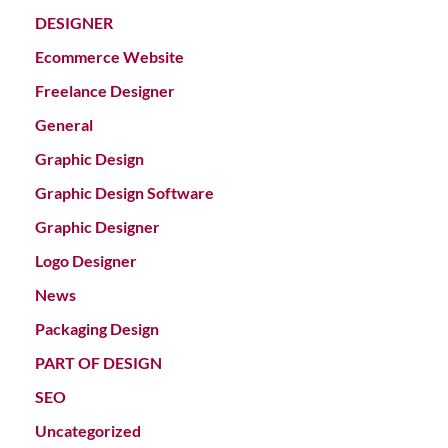
DESIGNER
Ecommerce Website
Freelance Designer
General
Graphic Design
Graphic Design Software
Graphic Designer
Logo Designer
News
Packaging Design
PART OF DESIGN
SEO
Uncategorized