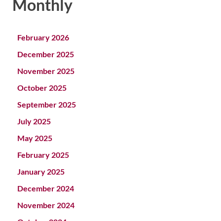
Monthly
February 2026
December 2025
November 2025
October 2025
September 2025
July 2025
May 2025
February 2025
January 2025
December 2024
November 2024