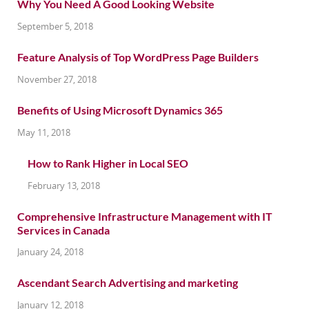
Why You Need A Good Looking Website
September 5, 2018
Feature Analysis of Top WordPress Page Builders
November 27, 2018
Benefits of Using Microsoft Dynamics 365
May 11, 2018
How to Rank Higher in Local SEO
February 13, 2018
Comprehensive Infrastructure Management with IT
Services in Canada
January 24, 2018
Ascendant Search Advertising and marketing
January 12, 2018