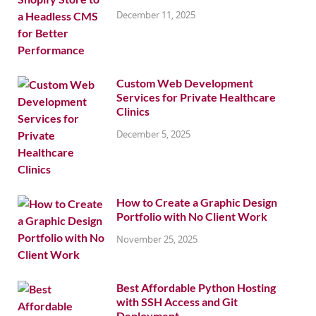
December 11, 2025
Custom Web Development
Services for Private Healthcare
Clinics
December 5, 2025
How to Create a Graphic Design
Portfolio with No Client Work
November 25, 2025
Best Affordable Python Hosting
with SSH Access and Git
Deployment