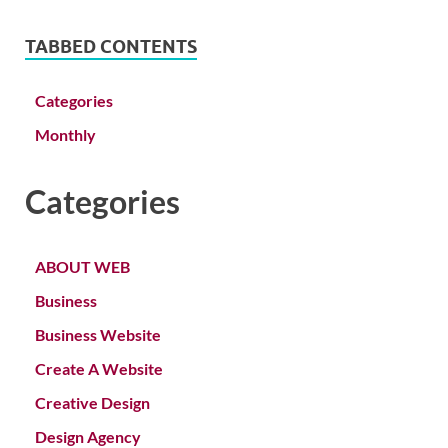
TABBED CONTENTS
Categories
Monthly
Categories
ABOUT WEB
Business
Business Website
Create A Website
Creative Design
Design Agency