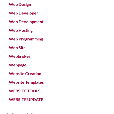
Web Design
Web Developer
Web Development
Web Hosting
Web Programming
Web Site
Webbroker
Webpage
Website Creation
Website Templates
WEBSITE TOOLS
WEBSITE UPDATE