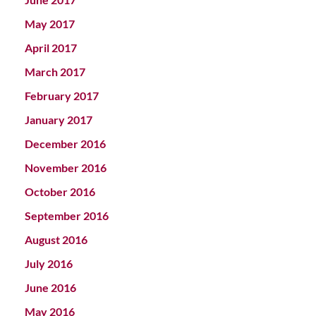
May 2017
April 2017
March 2017
February 2017
January 2017
December 2016
November 2016
October 2016
September 2016
August 2016
July 2016
June 2016
May 2016