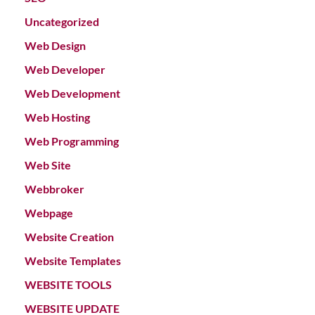
Uncategorized
Web Design
Web Developer
Web Development
Web Hosting
Web Programming
Web Site
Webbroker
Webpage
Website Creation
Website Templates
WEBSITE TOOLS
WEBSITE UPDATE