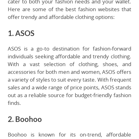
cater to both your fashion needs and your wallet.
Here are some of the best fashion websites that
offer trendy and affordable clothing options:
1. ASOS
ASOS is a go-to destination for fashion-forward
individuals seeking affordable and trendy clothing.
With a vast selection of clothing, shoes, and
accessories for both men and women, ASOS offers
a variety of styles to suit every taste. With frequent
sales and a wide range of price points, ASOS stands
out as a reliable source for budget-friendly fashion
finds.
2. Boohoo
Boohoo is known for its on-trend, affordable