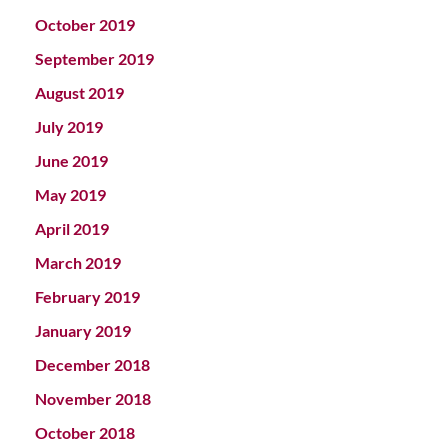
October 2019
September 2019
August 2019
July 2019
June 2019
May 2019
April 2019
March 2019
February 2019
January 2019
December 2018
November 2018
October 2018