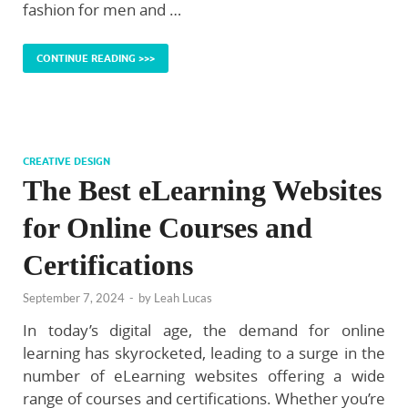
fashion for men and …
CONTINUE READING >>>
CREATIVE DESIGN
The Best eLearning Websites
for Online Courses and
Certifications
September 7, 2024
-
by
Leah Lucas
In today’s digital age, the demand for online
learning has skyrocketed, leading to a surge in the
number of eLearning websites offering a wide
range of courses and certifications. Whether you’re