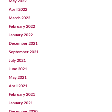
May 2022
April 2022
March 2022
February 2022
January 2022
December 2021
September 2021
July 2021
June 2021
May 2021
April 2021
February 2021
January 2021
December 2020