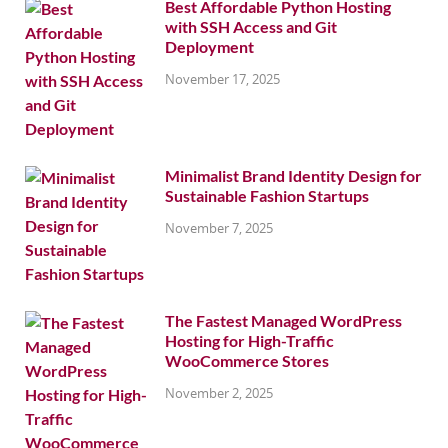
Best Affordable Python Hosting
with SSH Access and Git
Deployment
November 17, 2025
Minimalist Brand Identity Design for
Sustainable Fashion Startups
November 7, 2025
The Fastest Managed WordPress
Hosting for High-Traffic
WooCommerce Stores
November 2, 2025