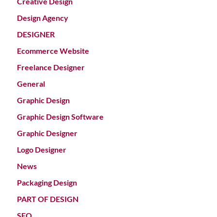
Creative Design
Design Agency
DESIGNER
Ecommerce Website
Freelance Designer
General
Graphic Design
Graphic Design Software
Graphic Designer
Logo Designer
News
Packaging Design
PART OF DESIGN
SEO