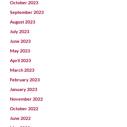
October 2023
September 2023
August 2023
July 2023
June 2023
May 2023
April 2023
March 2023
February 2023
January 2023
November 2022
October 2022
June 2022