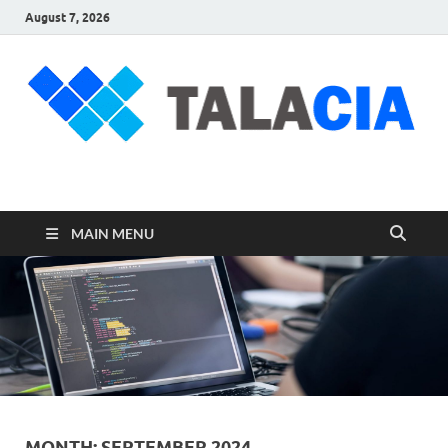
August 7, 2026
talacia.com
Website Builder
MAIN MENU
MONTH:
SEPTEMBER 2024