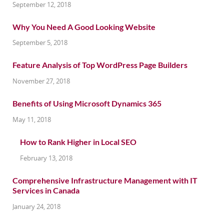
September 12, 2018
Why You Need A Good Looking Website
September 5, 2018
Feature Analysis of Top WordPress Page Builders
November 27, 2018
Benefits of Using Microsoft Dynamics 365
May 11, 2018
How to Rank Higher in Local SEO
February 13, 2018
Comprehensive Infrastructure Management with IT
Services in Canada
January 24, 2018