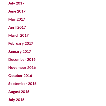
July 2017
June 2017
May 2017
April 2017
March 2017
February 2017
January 2017
December 2016
November 2016
October 2016
September 2016
August 2016
July 2016