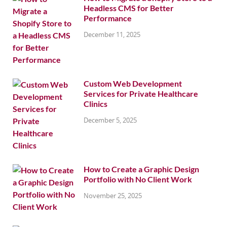
Headless CMS for Better
Performance
December 11, 2025
Custom Web Development
Services for Private Healthcare
Clinics
December 5, 2025
How to Create a Graphic Design
Portfolio with No Client Work
November 25, 2025