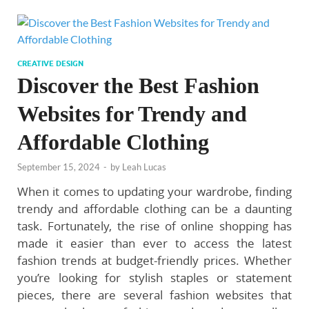
CREATIVE DESIGN
Discover the Best Fashion
Websites for Trendy and
Affordable Clothing
September 15, 2024
-
by
Leah Lucas
When it comes to updating your wardrobe, finding
trendy and affordable clothing can be a daunting
task. Fortunately, the rise of online shopping has
made it easier than ever to access the latest
fashion trends at budget-friendly prices. Whether
you’re looking for stylish staples or statement
pieces, there are several fashion websites that