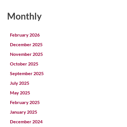
Monthly
February 2026
December 2025
November 2025
October 2025
September 2025
July 2025
May 2025
February 2025
January 2025
December 2024