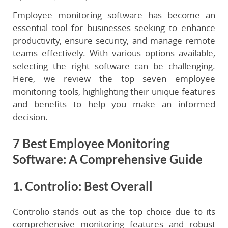
Employee monitoring software has become an
essential tool for businesses seeking to enhance
productivity, ensure security, and manage remote
teams effectively. With various options available,
selecting the right software can be challenging.
Here, we review the top seven employee
monitoring tools, highlighting their unique features
and benefits to help you make an informed
decision.
7 Best Employee Monitoring
Software: A Comprehensive Guide
1. Controlio: Best Overall
Controlio stands out as the top choice due to its
comprehensive monitoring features and robust