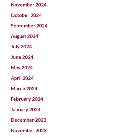
November 2024
October 2024
September 2024
August 2024
July 2024
June 2024
May 2024
April 2024
March 2024
February 2024
January 2024
December 2023
November 2023