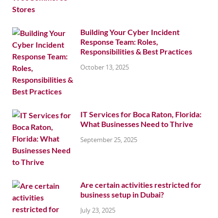
Building Your Cyber Incident
Response Team: Roles,
Responsibilities & Best Practices
October 13, 2025
IT Services for Boca Raton, Florida:
What Businesses Need to Thrive
September 25, 2025
Are certain activities restricted for
business setup in Dubai?
July 23, 2025