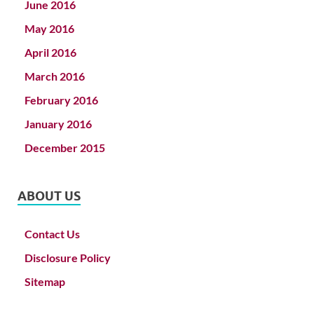
June 2016
May 2016
April 2016
March 2016
February 2016
January 2016
December 2015
ABOUT US
Contact Us
Disclosure Policy
Sitemap