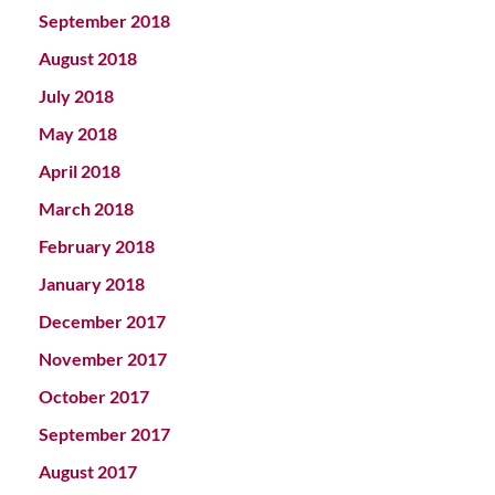
September 2018
August 2018
July 2018
May 2018
April 2018
March 2018
February 2018
January 2018
December 2017
November 2017
October 2017
September 2017
August 2017