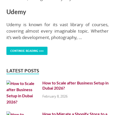
Udemy
Udemy is known for its vast library of courses,
covering almost every imaginable topic. Whether
it’s web development, photography, …
CONTINUE READING >>>
LATEST POSTS
How to Scale after Business Setup in
Dubai 2026?
February 8, 2026
How to Migrate a Shopify Store to a