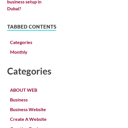
TABBED CONTENTS
Categories
Monthly
Categories
ABOUT WEB
Business
Business Website
Create A Website