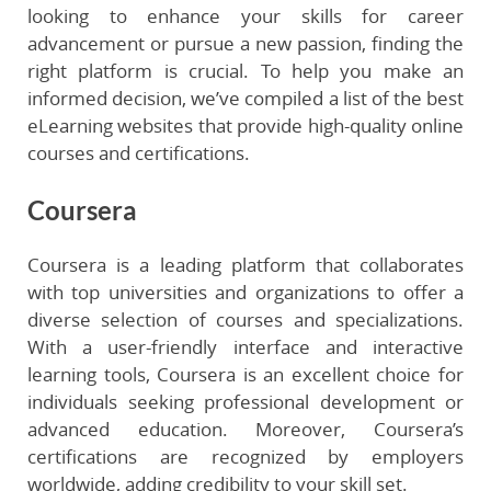
looking to enhance your skills for career
advancement or pursue a new passion, finding the
right platform is crucial. To help you make an
informed decision, we’ve compiled a list of the best
eLearning websites that provide high-quality online
courses and certifications.
Coursera
Coursera is a leading platform that collaborates
with top universities and organizations to offer a
diverse selection of courses and specializations.
With a user-friendly interface and interactive
learning tools, Coursera is an excellent choice for
individuals seeking professional development or
advanced education. Moreover, Coursera’s
certifications are recognized by employers
worldwide, adding credibility to your skill set.