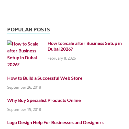
POPULAR POSTS
How to Scale after Business Setup in
Dubai 2026?
February 8, 2026
How to Build a Successful Web Store
September 26, 2018
Why Buy Specialist Products Online
September 19, 2018
Logo Design Help For Businesses and Designers