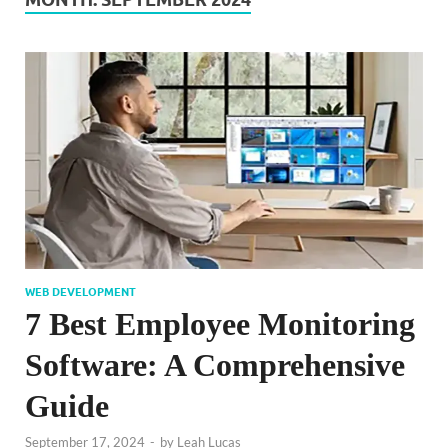
WEB DEVELOPMENT
7 Best Employee Monitoring
Software: A Comprehensive
Guide
September 17, 2024
-
by
Leah Lucas