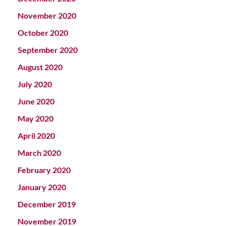
November 2020
October 2020
September 2020
August 2020
July 2020
June 2020
May 2020
April 2020
March 2020
February 2020
January 2020
December 2019
November 2019