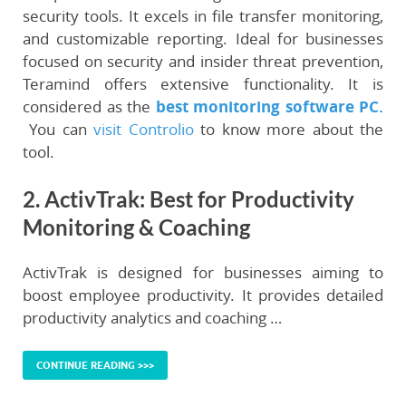
security tools. It excels in file transfer monitoring,
and customizable reporting. Ideal for businesses
focused on security and insider threat prevention,
Teramind offers extensive functionality. It is
considered as the
best monitoring software PC.
You can
visit Controlio
to know more about the
tool.
2. ActivTrak: Best for Productivity
Monitoring & Coaching
ActivTrak is designed for businesses aiming to
boost employee productivity. It provides detailed
productivity analytics and coaching …
CONTINUE READING >>>