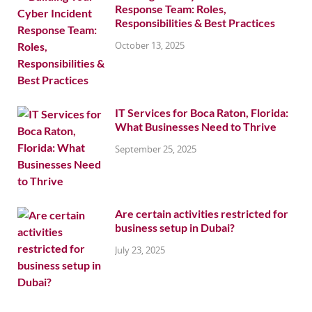
Response Team: Roles,
Responsibilities & Best Practices
October 13, 2025
IT Services for Boca Raton, Florida:
What Businesses Need to Thrive
September 25, 2025
Are certain activities restricted for
business setup in Dubai?
July 23, 2025