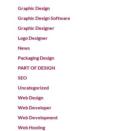
Graphic Design
Graphic Design Software
Graphic Designer
Logo Designer
News
Packaging Design
PART OF DESIGN
SEO
Uncategorized
Web Design
Web Developer
Web Development
Web Hosting