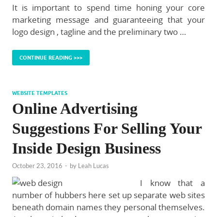
It is important to spend time honing your core
marketing message and guaranteeing that your
logo design , tagline and the preliminary two …
CONTINUE READING >>>
WEBSITE TEMPLATES
Online Advertising
Suggestions For Selling Your
Inside Design Business
October 23, 2016
-
by
Leah Lucas
I know that a
number of hubbers here set up separate web sites
beneath domain names they personal themselves.