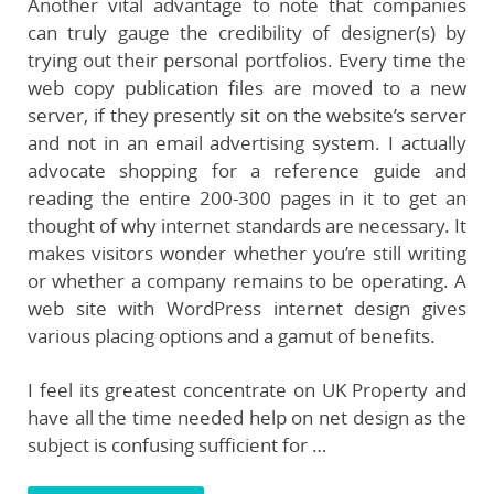
Another vital advantage to note that companies
can truly gauge the credibility of designer(s) by
trying out their personal portfolios. Every time the
web copy publication files are moved to a new
server, if they presently sit on the website’s server
and not in an email advertising system. I actually
advocate shopping for a reference guide and
reading the entire 200-300 pages in it to get an
thought of why internet standards are necessary. It
makes visitors wonder whether you’re still writing
or whether a company remains to be operating. A
web site with WordPress internet design gives
various placing options and a gamut of benefits.
I feel its greatest concentrate on UK Property and
have all the time needed help on net design as the
subject is confusing sufficient for …