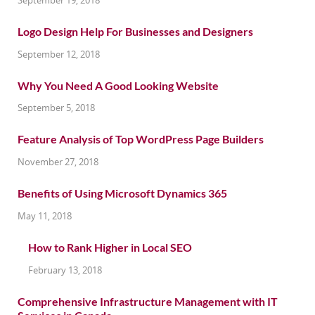
Logo Design Help For Businesses and Designers
September 12, 2018
Why You Need A Good Looking Website
September 5, 2018
Feature Analysis of Top WordPress Page Builders
November 27, 2018
Benefits of Using Microsoft Dynamics 365
May 11, 2018
How to Rank Higher in Local SEO
February 13, 2018
Comprehensive Infrastructure Management with IT