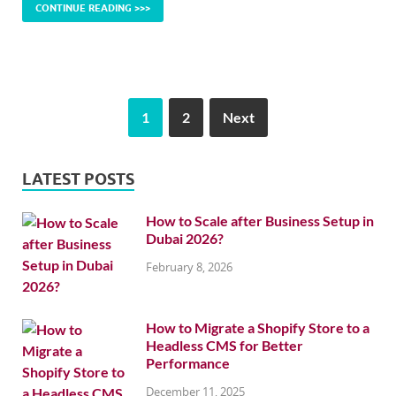
CONTINUE READING >>>
1
2
Next
LATEST POSTS
How to Scale after Business Setup in
Dubai 2026?
February 8, 2026
How to Migrate a Shopify Store to a
Headless CMS for Better
Performance
December 11, 2025