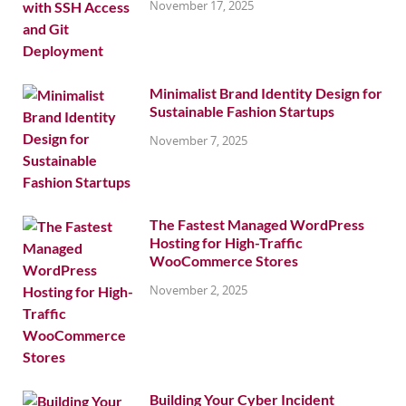
November 17, 2025
Minimalist Brand Identity Design for
Sustainable Fashion Startups
November 7, 2025
The Fastest Managed WordPress
Hosting for High-Traffic
WooCommerce Stores
November 2, 2025
Building Your Cyber Incident