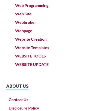
Web Programming
Web Site
Webbroker
Webpage
Website Creation
Website Templates
WEBSITE TOOLS
WEBSITE UPDATE
ABOUT US
Contact Us
Disclosure Policy