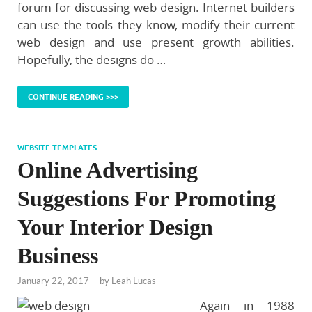
forum for discussing web design. Internet builders
can use the tools they know, modify their current
web design and use present growth abilities.
Hopefully, the designs do …
CONTINUE READING >>>
WEBSITE TEMPLATES
Online Advertising
Suggestions For Promoting
Your Interior Design
Business
January 22, 2017
-
by
Leah Lucas
Again in 1988