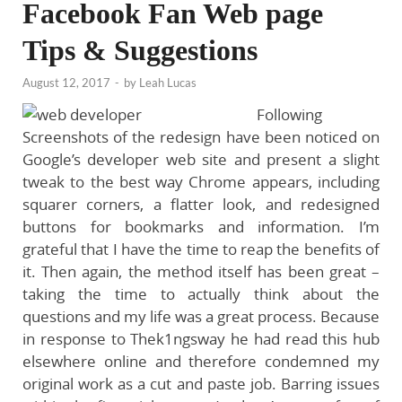
Facebook Fan Web page
Tips & Suggestions
August 12, 2017
-
by
Leah Lucas
Following
Screenshots of the redesign have been noticed on
Google’s developer web site and present a slight
tweak to the best way Chrome appears, including
squarer corners, a flatter look, and redesigned
buttons for bookmarks and information. I’m
grateful that I have the time to reap the benefits of
it. Then again, the method itself has been great –
taking the time to actually think about the
questions and my life was a great process. Because
in response to Thek1ngsway he had read this hub
elsewhere online and therefore condemned my
original work as a cut and paste job. Barring issues