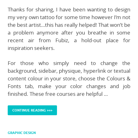
Thanks for sharing, I have been wanting to design
my very own tattoo for some time however I’m not
the best artist…this has really helped! That won’t be
a problem anymore after you breathe in some
recent air from Fubiz, a hold-out place for
inspiration seekers.
For those who simply need to change the
background, sidebar, physique, hyperlink or textual
content colour in your store, choose the Colours &
Fonts tab, make your color changes and job
finished. These free courses are helpful …
CONTINUE READING >>>
GRAPHIC DESIGN