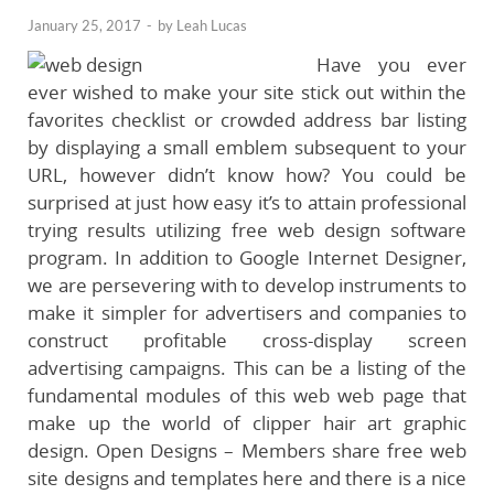
January 25, 2017
-
by
Leah Lucas
Have you ever
ever wished to make your site stick out within the
favorites checklist or crowded address bar listing
by displaying a small emblem subsequent to your
URL, however didn’t know how? You could be
surprised at just how easy it’s to attain professional
trying results utilizing free web design software
program. In addition to Google Internet Designer,
we are persevering with to develop instruments to
make it simpler for advertisers and companies to
construct profitable cross-display screen
advertising campaigns. This can be a listing of the
fundamental modules of this web web page that
make up the world of clipper hair art graphic
design. Open Designs – Members share free web
site designs and templates here and there is a nice