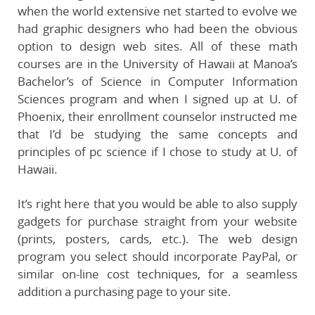
when the world extensive net started to evolve we
had graphic designers who had been the obvious
option to design web sites. All of these math
courses are in the University of Hawaii at Manoa’s
Bachelor’s of Science in Computer Information
Sciences program and when I signed up at U. of
Phoenix, their enrollment counselor instructed me
that I’d be studying the same concepts and
principles of pc science if I chose to study at U. of
Hawaii.
It’s right here that you would be able to also supply
gadgets for purchase straight from your website
(prints, posters, cards, etc.). The web design
program you select should incorporate PayPal, or
similar on-line cost techniques, for a seamless
addition a purchasing page to your site.