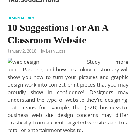
DESIGN AGENCY
10 Suggestions For An A
Classroom Website
January 2, 2018
-
by
Leah Lucas
Study more
about Pantone, and how this colour customary will
show you how to turn your pictures and graphic
design work into correct print pieces that you may
proudly show in confidence! Designers may
understand the type of website they’re designing,
that means, for example, that (B2B) business-to-
business web site design concerns may differ
drastically from a client targeted website akin to a
retail or entertainment website.