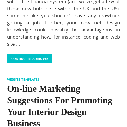
within the financial system (and we’ve got a few of
these now both here within the UK and the US),
someone like you shouldn’t have any drawback
getting a job. Further, your new net design
knowledge could possibly be advantageous in
understanding how, for instance, coding and web
site …
CONTINUE READING >>>
WEBSITE TEMPLATES
On-line Marketing
Suggestions For Promoting
Your Interior Design
Business