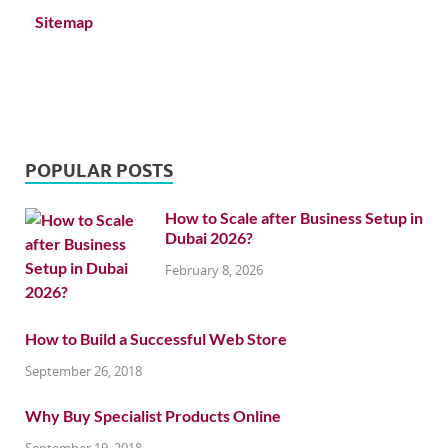
Sitemap
POPULAR POSTS
How to Scale after Business Setup in
Dubai 2026?
February 8, 2026
How to Build a Successful Web Store
September 26, 2018
Why Buy Specialist Products Online
September 19, 2018