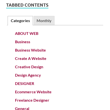
TABBED CONTENTS
Categories
Monthly
ABOUT WEB
Business
Business Website
Create A Website
Creative Design
Design Agency
DESIGNER
Ecommerce Website
Freelance Designer
General