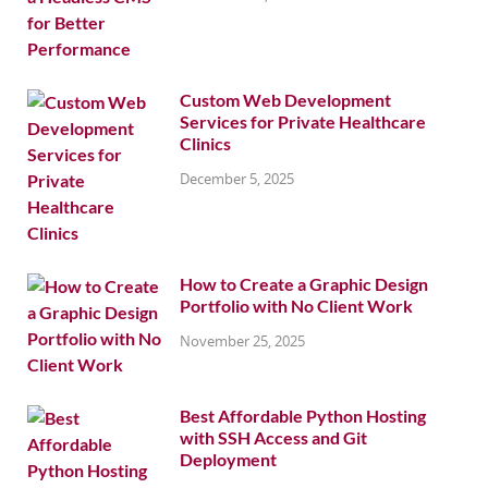
Custom Web Development
Services for Private Healthcare
Clinics
December 5, 2025
How to Create a Graphic Design
Portfolio with No Client Work
November 25, 2025
Best Affordable Python Hosting
with SSH Access and Git
Deployment