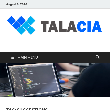
August 8, 2026
talacia.com
Website Builder
MAIN MENU
TAG:
SUGGESTIONS