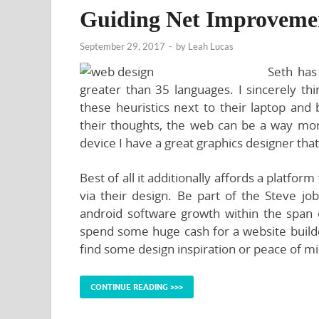
Guiding Net Improveme
September 29, 2017
-
by
Leah Lucas
Seth has
greater than 35 languages. I sincerely t
these heuristics next to their laptop a
their thoughts, the web can be a way more
device I have a great graphics designer tha
Best of all it additionally affords a platfo
via their design. Be part of the Steve jo
android software growth within the span
spend some huge cash for a website builder
find some design inspiration or peace of min
CONTINUE READING >>>