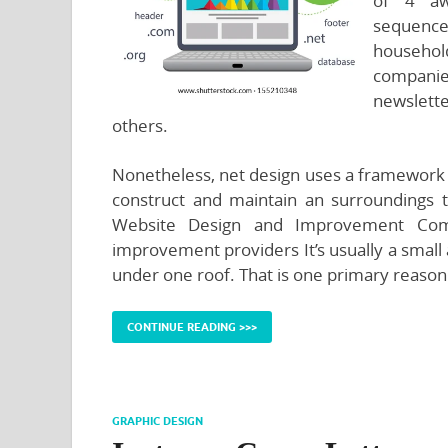
of 4 awa
sequence
household
companies
newslette
others.
Nonetheless, net design uses a framework 
construct and maintain an surroundings t
Website Design and Improvement Comp
improvement providers It’s usually a smal
under one roof. That is one primary reason
CONTINUE READING >>>
GRAPHIC DESIGN