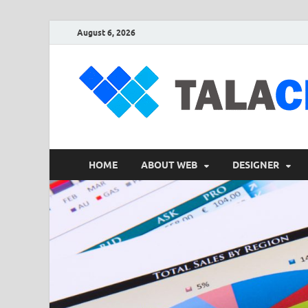
August 6, 2026
HOME
ABOUT WEB
DESIGNER