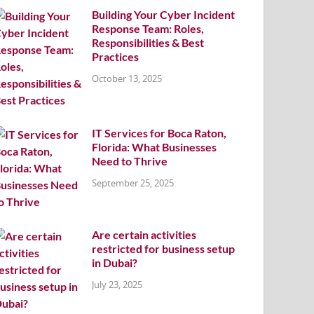
Building Your Cyber Incident
Response Team: Roles,
Responsibilities & Best
Practices
October 13, 2025
IT Services for Boca Raton,
Florida: What Businesses
Need to Thrive
September 25, 2025
Are certain activities
restricted for business setup
in Dubai?
July 23, 2025