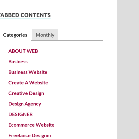
TABBED CONTENTS
Categories
Monthly
ABOUT WEB
Business
Business Website
Create A Website
Creative Design
Design Agency
DESIGNER
Ecommerce Website
Freelance Designer