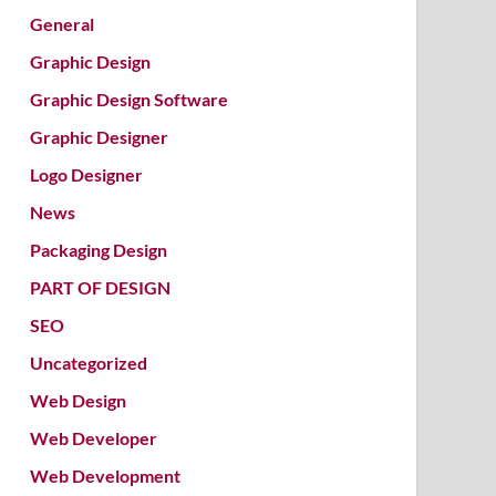
General
Graphic Design
Graphic Design Software
Graphic Designer
Logo Designer
News
Packaging Design
PART OF DESIGN
SEO
Uncategorized
Web Design
Web Developer
Web Development