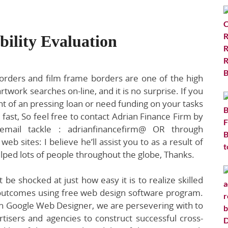
bility Evaluation
borders and film frame borders are one of the high
artwork searches on-line, and it is no surprise. If you
nt of an pressing loan or need funding on your tasks
 fast, So feel free to contact Adrian Finance Firm by
email tackle : adrianfinancefirm@ OR through
eb sites: I believe he’ll assist you to as a result of
lped lots of people throughout the globe, Thanks.
 be shocked at just how easy it is to realize skilled
outcomes using free web design software program.
h Google Web Designer, we are persevering with to
tisers and agencies to construct successful cross-