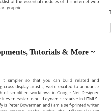
klist of the essential modules of this internet web
 art graphic …
opments, Tutorials & More ~
it simpler so that you can build related and
ng cross-display artistic, we’re excited to announce
h of simplified workflows in Google Net Designer
 it even easier to build dynamic creative in HTML5.
fy is Peter Bowerman and I am a self-printed writer