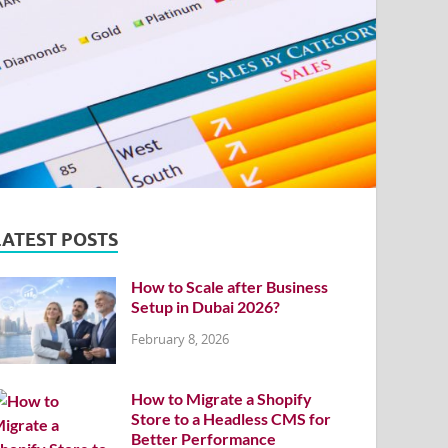
LATEST POSTS
How to Scale after Business
Setup in Dubai 2026?
February 8, 2026
How to Migrate a Shopify
Store to a Headless CMS for
Better Performance