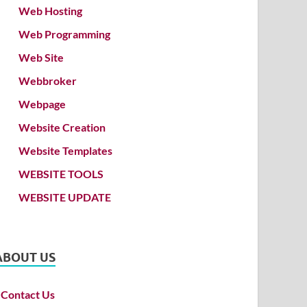
Web Hosting
Web Programming
Web Site
Webbroker
Webpage
Website Creation
Website Templates
WEBSITE TOOLS
WEBSITE UPDATE
ABOUT US
Contact Us