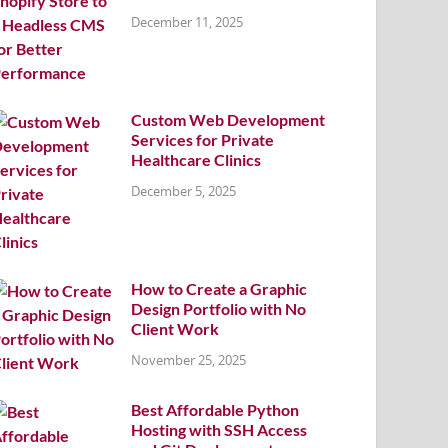
December 11, 2025
Custom Web Development
Services for Private
Healthcare Clinics
December 5, 2025
How to Create a Graphic
Design Portfolio with No
Client Work
November 25, 2025
Best Affordable Python
Hosting with SSH Access