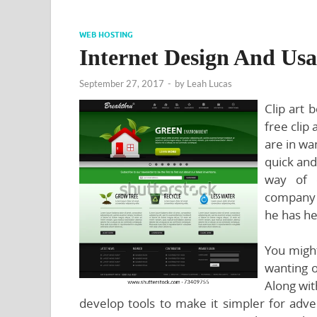
WEB HOSTING
Internet Design And Usa
September 27, 2017
-
by
Leah Lucas
Clip art 
free clip 
are in wa
quick and
way of 
company w
he has he
You might
wanting 
Along wit
develop tools to make it simpler for adver