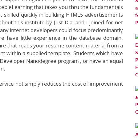
tep eLearning that takes you thru the fundamentals
 skilled quickly in building HTML5 advertisements
bout this institute by Just Dial and I joined for net
many internet developers could focus predominantly
e have little experience in the database domain.
are that reads your resume content material from a
nt within a supplied template. Students which have
t Developer Nanodegree program , or have an equal
am.
service not simply reduces the cost of improvement