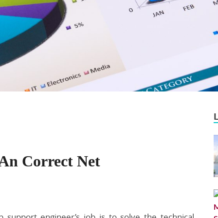
 An Correct Net
 support engineer’s job is to solve the technical