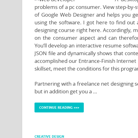
problems of a pc consumer. View step-by-s
of Google Web Designer and helps you get
using the software. I got here to find out a
designing course right here. Accordingly, 
on the consumer aspect and can therefor
You’ll develop an interactive resume softw
JSON file and dynamically shows that conte
accomplished our Entrance-Finish Interne
skillset, meet the conditions for this progr
Partnering with a freelance net designing 
but in addition get you a …
CONTINUE READING >>>
CREATIVE DESIGN