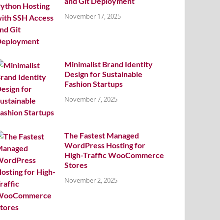
and Git Deployment
November 17, 2025
Minimalist Brand Identity
Design for Sustainable
Fashion Startups
November 7, 2025
The Fastest Managed
WordPress Hosting for
High-Traffic WooCommerce
Stores
November 2, 2025