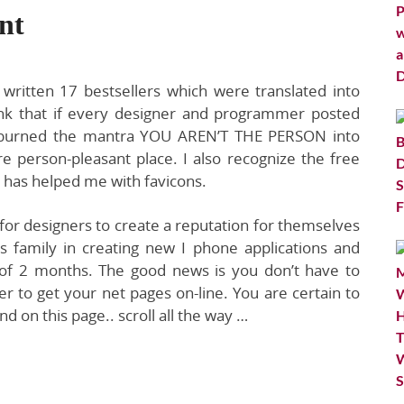
nt
 written 17 bestsellers which were translated into
hink that if every designer and programmer posted
nd burned the mantra YOU AREN’T THE PERSON into
 person-pleasant place. I also recognize the free
t has helped me with favicons.
rm for designers to create a reputation for themselves
bs family in creating new I phone applications and
 of 2 months. The good news is you don’t have to
 to get your net pages on-line. You are certain to
d on this page.. scroll all the way …