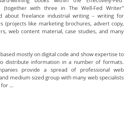
rd-winning books within the Effectively-Fed”
 (together with three in The Well-Fed Writer”
 about freelance industrial writing – writing for
 (projects like marketing brochures, advert copy,
rs, web content material, case studies, and many
based mostly on digital code and show expertise to
o distribute information in a number of formats.
anies provide a spread of professional web
l and medium sized group with many web specialists
 for …