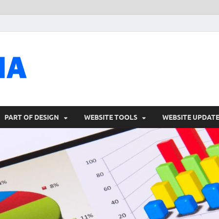
talacia.com
Website Builder
PART OF DESIGN
WEBSITE TOOLS
WEBSITE UPDAT