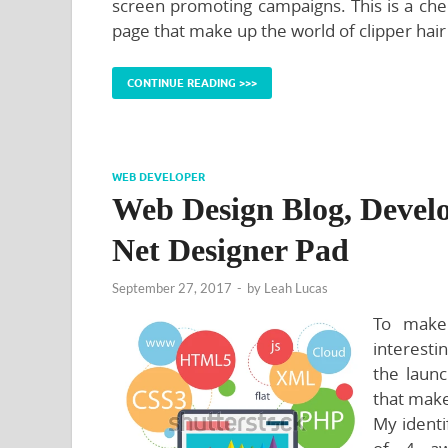
screen promoting campaigns. This is a chec
page that make up the world of clipper hair
CONTINUE READING >>>
WEB DEVELOPER
Web Design Blog, Devel
Net Designer Pad
September 27, 2017
-
by
Leah Lucas
To make 
interesti
the launc
that make
My identi