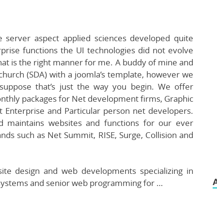
e server aspect applied sciences developed quite
prise functions the UI technologies did not evolve
hat is the right manner for me. A buddy of mine and
 church (SDA) with a joomla’s template, however we
suppose that’s just the way you begin. We offer
nthly packages for Net development firms, Graphic
 Enterprise and Particular person net developers.
d maintains websites and functions for our ever
rands such as Net Summit, RISE, Surge, Collision and
site design and web developments specializing in
ystems and senior web programming for …