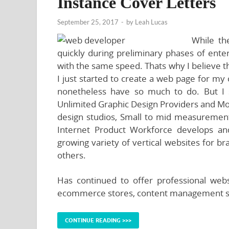
Instance Cover Letters
September 25, 2017
-
by
Leah Lucas
While th
quickly during preliminary phases of enter
with the same speed. Thats why I believe t
I just started to create a web page for my
nonetheless have so much to do. But I 
Unlimited Graphic Design Providers and Mo
design studios, Small to mid measurement
Internet Product Workforce develops an
growing variety of vertical websites for b
others.
Has continued to offer professional web
ecommerce stores, content management s
CONTINUE READING >>>