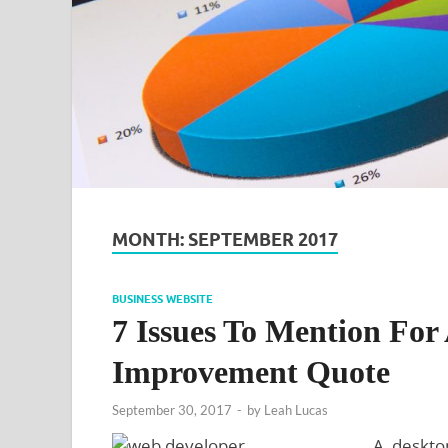
MONTH:
SEPTEMBER 2017
BUSINESS WEBSITE
7 Issues To Mention For
Improvement Quote
September 30, 2017
-
by
Leah Lucas
A desktop