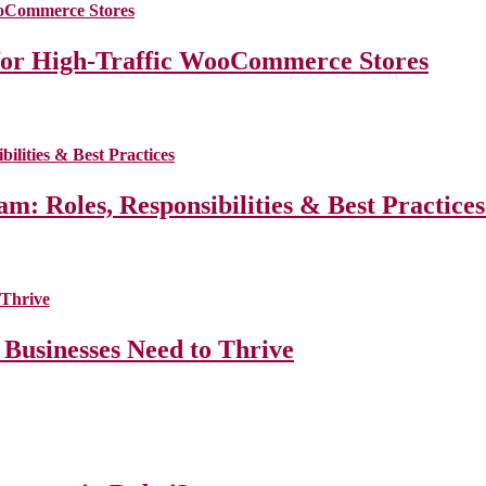
for High-Traffic WooCommerce Stores
m: Roles, Responsibilities & Best Practice
 Businesses Need to Thrive