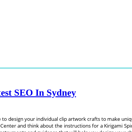
est SEO In Sydney
le to design your individual clip artwork crafts to make u
ce Center and think about the instructions for a Kirigami 