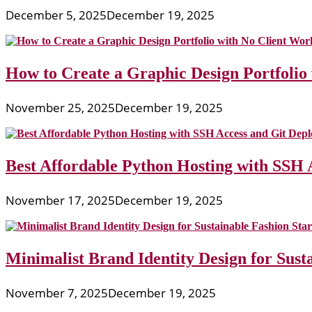
December 5, 2025
December 19, 2025
How to Create a Graphic Design Portfolio
November 25, 2025
December 19, 2025
Best Affordable Python Hosting with SSH 
November 17, 2025
December 19, 2025
Minimalist Brand Identity Design for Sust
November 7, 2025
December 19, 2025