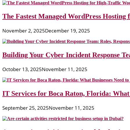
The Fastest Managed WordPress Hosting 
November 2, 2025
December 19, 2025
Building Your Cyber Incident Response Tea
October 13, 2025
November 11, 2025
IT Services for Boca Raton, Florida: What
September 25, 2025
November 11, 2025