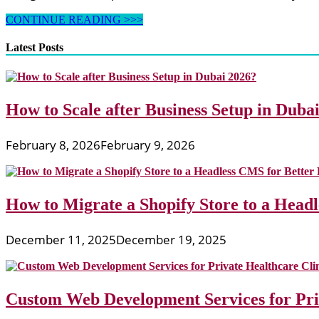
Web
CONTINUE READING >>>
sites
About
Latest Posts
The
Amazing,
Creative,
And
How to Scale after Business Setup in Duba
Bizarre
February 8, 2026
February 9, 2026
How to Migrate a Shopify Store to a Head
December 11, 2025
December 19, 2025
Custom Web Development Services for Priv