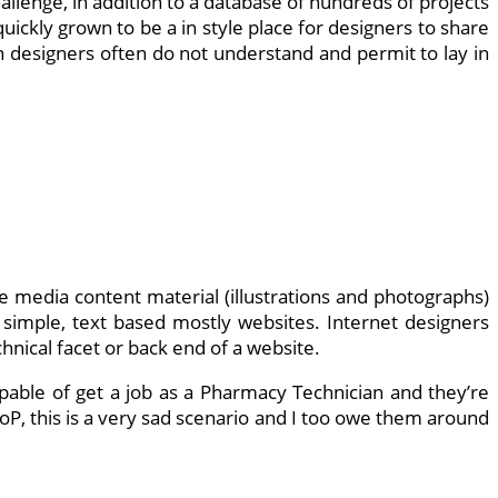
hallenge, in addition to a database of hundreds of projects
ickly grown to be a in style place for designers to share
 designers often do not understand and permit to lay in
ble media content material (illustrations and photographs)
 simple, text based mostly websites. Internet designers
nical facet or back end of a website.
pable of get a job as a Pharmacy Technician and they’re
P, this is a very sad scenario and I too owe them around