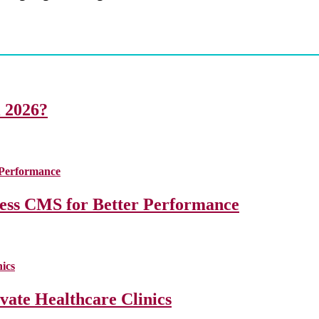
i 2026?
less CMS for Better Performance
ate Healthcare Clinics