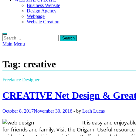
Business Website
Design Agency
Webpage
Website Creation
Search
for:
Main Menu
Tag:
creative
Freelance Designer
CREATIVE Net Design & Great
October 8, 2017
November 30, 2016
-
by
Leah Lucas
It is easy and enjoyab
for friends and family. Visit the Origami Useful resour