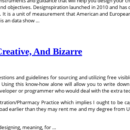
of instruments and guidance that will help you design your c
and objectives. Designspiration launched in 2010 and has qu
. It is a unit of measurement that American and European
 is an data show …
reative, And Bizarre
stions and guidelines for sourcing and utilizing free visi
. Using this know-how alone will allow you to write down
developer or programmer who would deal with the extra tech
tration/Pharmacy Practice which implies I ought to be ca
road earlier than they may rent me and my degree from Uo
 designing, meaning, for …