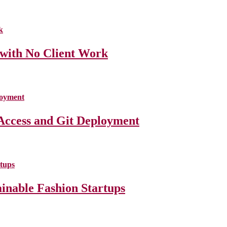
 with No Client Work
Access and Git Deployment
ainable Fashion Startups