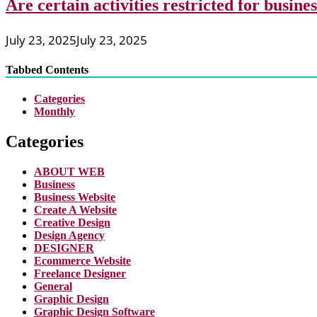
Are certain activities restricted for busine
July 23, 2025
July 23, 2025
Tabbed Contents
Categories
Monthly
Categories
ABOUT WEB
Business
Business Website
Create A Website
Creative Design
Design Agency
DESIGNER
Ecommerce Website
Freelance Designer
General
Graphic Design
Graphic Design Software