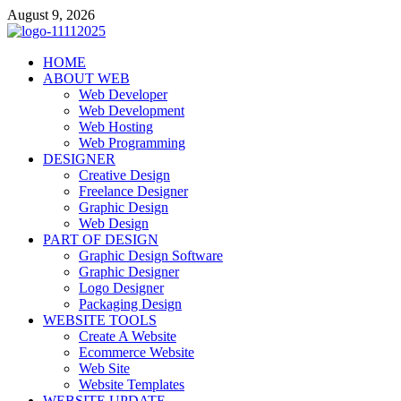
Skip
August 9, 2026
to
content
talacia.com
HOME
Website Builder
ABOUT WEB
Web Developer
Web Development
Web Hosting
Web Programming
DESIGNER
Creative Design
Freelance Designer
Graphic Design
Web Design
PART OF DESIGN
Graphic Design Software
Graphic Designer
Logo Designer
Packaging Design
WEBSITE TOOLS
Create A Website
Ecommerce Website
Web Site
Website Templates
WEBSITE UPDATE