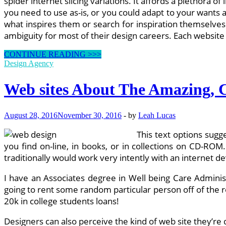
spider internet slicing variations. It affords a plethora 
you need to use as-is, or you could adapt to your wants 
what inspires them or search for inspiration themselves
ambiguity for most of their design careers. Each website
CREATIVE
CONTINUE READING >>>
Net
Design Agency
Design
&
Web sites About The Amazing, C
Greatest
SEO
In
August 28, 2016
November 30, 2016
-
by
Leah Lucas
Sydney
This text options sugge
you find on-line, in books, or in collections on CD-ROM
traditionally would work very intently with an internet 
I have an Associates degree in Well being Care Adminis
going to rent some random particular person off of the 
20k in college students loans!
Designers can also perceive the kind of web site they’re