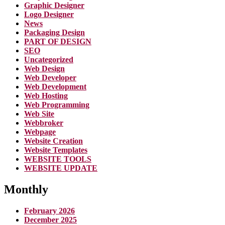
Graphic Designer
Logo Designer
News
Packaging Design
PART OF DESIGN
SEO
Uncategorized
Web Design
Web Developer
Web Development
Web Hosting
Web Programming
Web Site
Webbroker
Webpage
Website Creation
Website Templates
WEBSITE TOOLS
WEBSITE UPDATE
Monthly
February 2026
December 2025