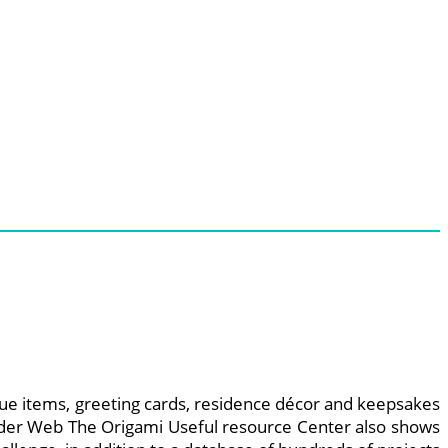
nique items, greeting cards, residence décor and keepsakes
Spider Web The Origami Useful resource Center also shows