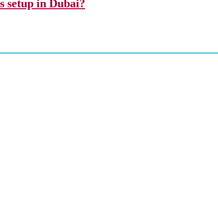
ss setup in Dubai?