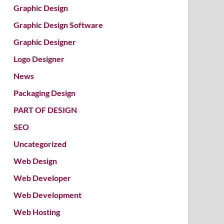
Graphic Design
Graphic Design Software
Graphic Designer
Logo Designer
News
Packaging Design
PART OF DESIGN
SEO
Uncategorized
Web Design
Web Developer
Web Development
Web Hosting