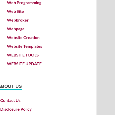
Web Programming
Web Site
Webbroker
Webpage
Website Creation
Website Templates
WEBSITE TOOLS
WEBSITE UPDATE
ABOUT US
Contact Us
Disclosure Policy