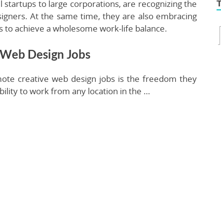
 startups to large corporations, are recognizing the
signers. At the same time, they are also embracing
ls to achieve a wholesome work-life balance.
 Web Design Jobs
ote creative web design jobs is the freedom they
bility to work from any location in the …