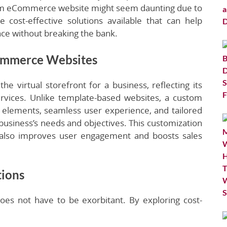
stom eCommerce website might seem daunting due to
 cost-effective solutions available that can help
nce without breaking the bank.
ommerce Websites
virtual storefront for a business, reflecting its
ervices. Unlike template-based websites, a custom
elements, seamless user experience, and tailored
he business’s needs and objectives. This customization
 also improves user engagement and boosts sales
tions
s not have to be exorbitant. By exploring cost-