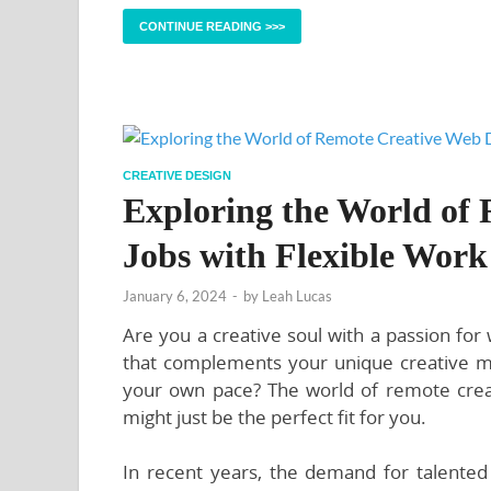
CONTINUE READING >>>
CREATIVE DESIGN
Exploring the World of
Jobs with Flexible Work
January 6, 2024
-
by
Leah Lucas
Are you a creative soul with a passion for
that complements your unique creative mind
your own pace? The world of remote creat
might just be the perfect fit for you.
In recent years, the demand for talent