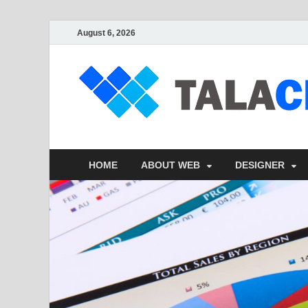
August 6, 2026
HOME
ABOUT WEB
DESIGNER