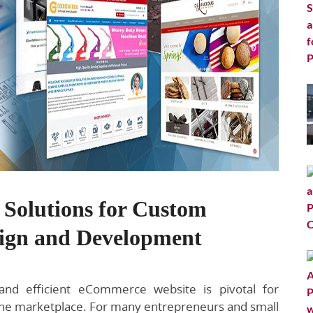
e Solutions for Custom
ign and Development
 and efficient eCommerce website is pivotal for
line marketplace. For many entrepreneurs and small