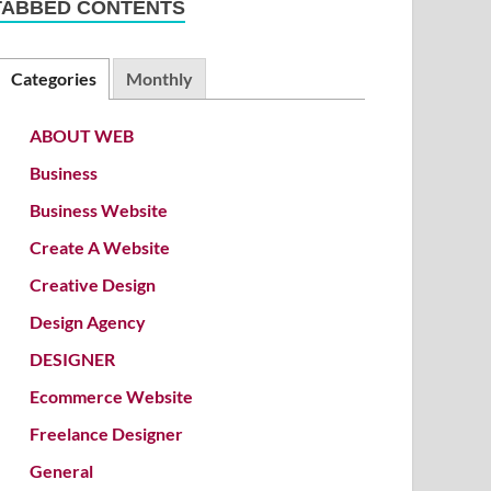
TABBED CONTENTS
Categories
Monthly
ABOUT WEB
Business
Business Website
Create A Website
Creative Design
Design Agency
DESIGNER
Ecommerce Website
Freelance Designer
General