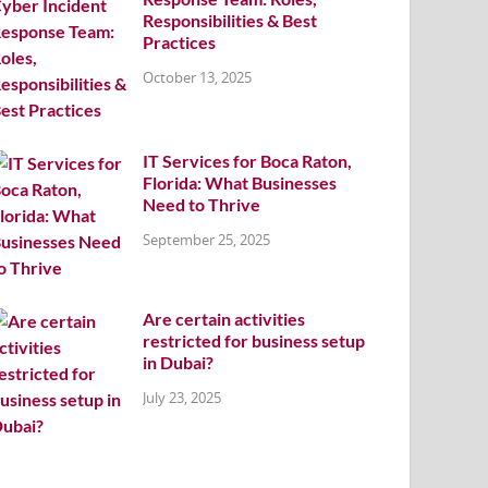
Responsibilities & Best
Practices
October 13, 2025
IT Services for Boca Raton,
Florida: What Businesses
Need to Thrive
September 25, 2025
Are certain activities
restricted for business setup
in Dubai?
July 23, 2025