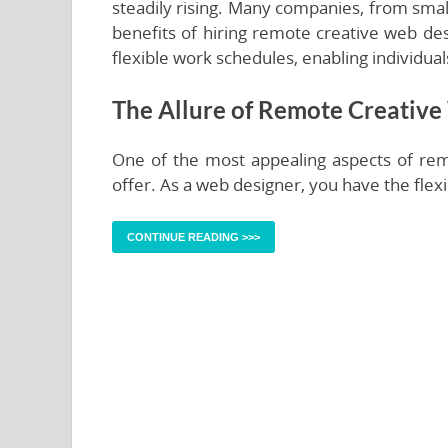
steadily rising. Many companies, from small
benefits of hiring remote creative web de
flexible work schedules, enabling individua
The Allure of Remote Creative
One of the most appealing aspects of rem
offer. As a web designer, you have the flexi
CONTINUE READING >>>