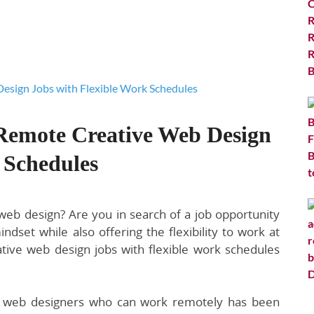
 Remote Creative Web Design
 Schedules
 web design? Are you in search of a job opportunity
set while also offering the flexibility to work at
ive web design jobs with flexible work schedules
ed web designers who can work remotely has been