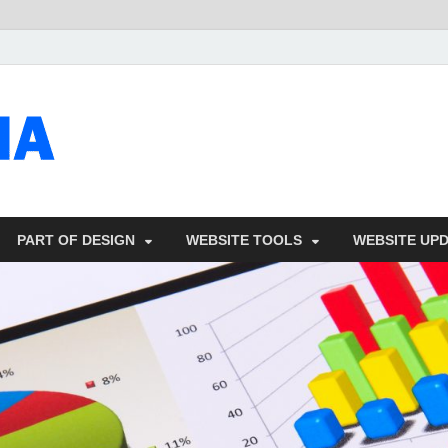
talacia.com
Website Builder
PART OF DESIGN
WEBSITE TOOLS
WEBSITE UP