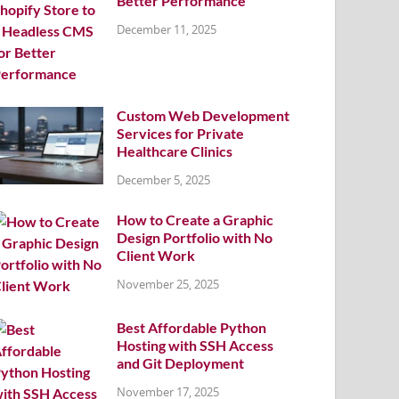
Better Performance
December 11, 2025
Custom Web Development
Services for Private
Healthcare Clinics
December 5, 2025
How to Create a Graphic
Design Portfolio with No
Client Work
November 25, 2025
Best Affordable Python
Hosting with SSH Access
and Git Deployment
November 17, 2025