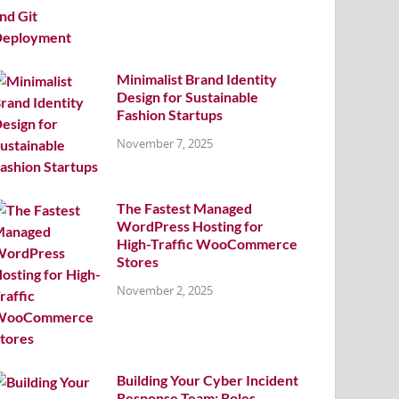
Minimalist Brand Identity
Design for Sustainable
Fashion Startups
November 7, 2025
The Fastest Managed
WordPress Hosting for
High-Traffic WooCommerce
Stores
November 2, 2025
Building Your Cyber Incident
Response Team: Roles,