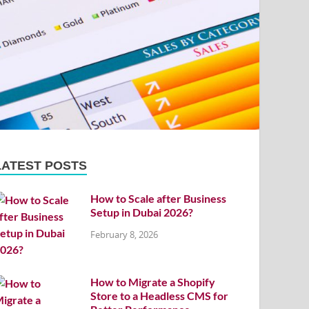
LATEST POSTS
How to Scale after Business
Setup in Dubai 2026?
February 8, 2026
How to Migrate a Shopify
Store to a Headless CMS for