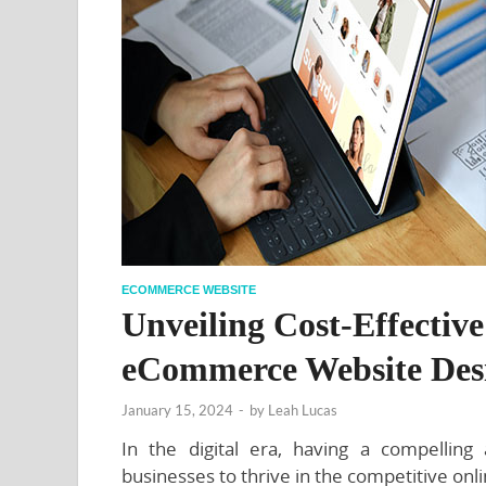
ECOMMERCE WEBSITE
Unveiling Cost-Effectiv
eCommerce Website Des
January 15, 2024
-
by
Leah Lucas
In the digital era, having a compelling
businesses to thrive in the competitive on