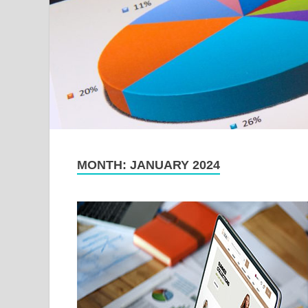
MONTH:
JANUARY 2024