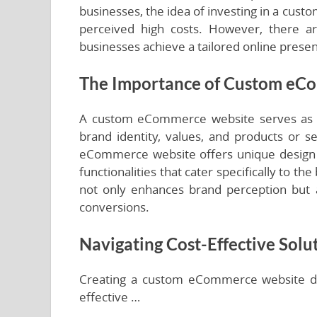
businesses, the idea of investing in a cu
perceived high costs. However, there are
businesses achieve a tailored online prese
The Importance of Custom eC
A custom eCommerce website serves as the 
brand identity, values, and products or s
eCommerce website offers unique design 
functionalities that cater specifically to t
not only enhances brand perception but
conversions.
Navigating Cost-Effective Solu
Creating a custom eCommerce website doe
effective …