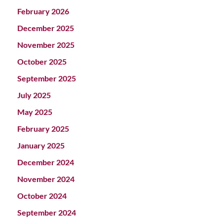
February 2026
December 2025
November 2025
October 2025
September 2025
July 2025
May 2025
February 2025
January 2025
December 2024
November 2024
October 2024
September 2024