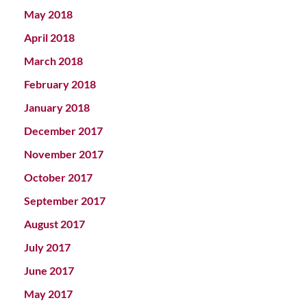
May 2018
April 2018
March 2018
February 2018
January 2018
December 2017
November 2017
October 2017
September 2017
August 2017
July 2017
June 2017
May 2017