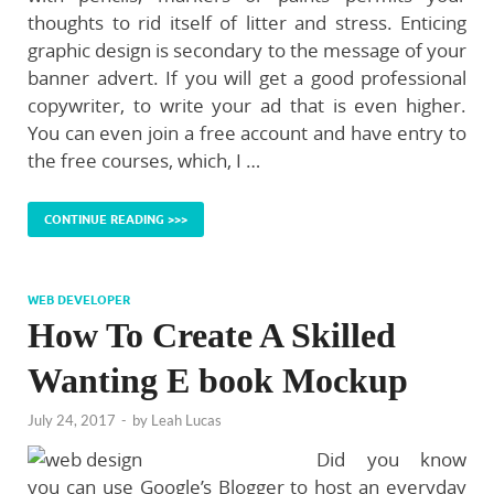
thoughts to rid itself of litter and stress. Enticing
graphic design is secondary to the message of your
banner advert. If you will get a good professional
copywriter, to write your ad that is even higher.
You can even join a free account and have entry to
the free courses, which, I …
CONTINUE READING >>>
WEB DEVELOPER
How To Create A Skilled
Wanting E book Mockup
July 24, 2017
-
by
Leah Lucas
Did you know
you can use Google’s Blogger to host an everyday