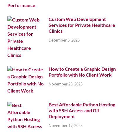
Custom Web Development
Services for Private Healthcare
Clinics
December 5, 2025
How to Create a Graphic Design
Portfolio with No Client Work
November 25, 2025
Best Affordable Python Hosting
with SSH Access and Git
Deployment
November 17, 2025