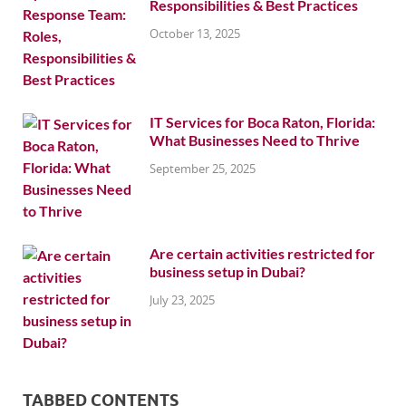
Responsibilities & Best Practices
October 13, 2025
IT Services for Boca Raton, Florida:
What Businesses Need to Thrive
September 25, 2025
Are certain activities restricted for
business setup in Dubai?
July 23, 2025
TABBED CONTENTS