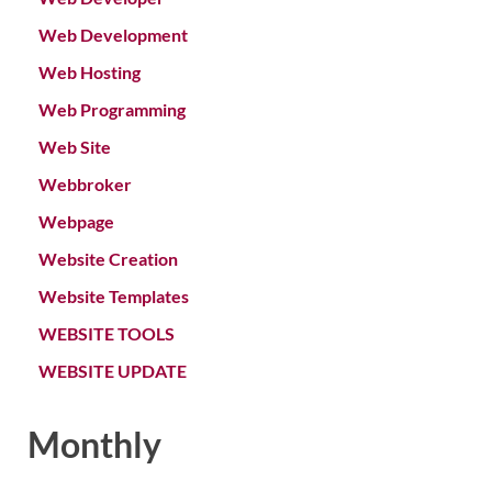
Web Development
Web Hosting
Web Programming
Web Site
Webbroker
Webpage
Website Creation
Website Templates
WEBSITE TOOLS
WEBSITE UPDATE
Monthly