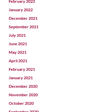
February 2022
January 2022
December 2021
September 2021
July 2021
June 2021
May 2021
April 2021
February 2021
January 2021
December 2020
November 2020
October 2020
September 2020