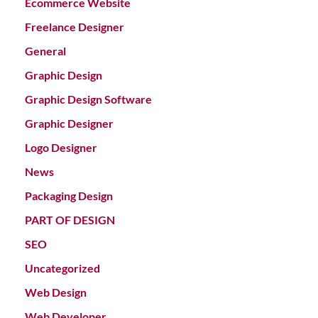
Ecommerce Website
Freelance Designer
General
Graphic Design
Graphic Design Software
Graphic Designer
Logo Designer
News
Packaging Design
PART OF DESIGN
SEO
Uncategorized
Web Design
Web Developer