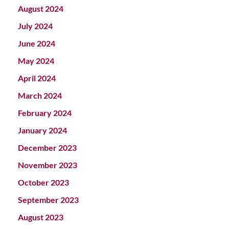
August 2024
July 2024
June 2024
May 2024
April 2024
March 2024
February 2024
January 2024
December 2023
November 2023
October 2023
September 2023
August 2023