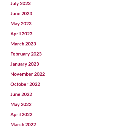
July 2023
June 2023
May 2023
April 2023
March 2023
February 2023
January 2023
November 2022
October 2022
June 2022
May 2022
April 2022
March 2022