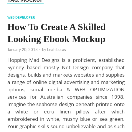
WEB DEVELOPER
How To Create A Skilled
Looking Ebook Mockup
January 20, 2018
-
by
Leah Lucas
Hopping Mad Designs is a proficient, established
Sydney based mostly Net Design company that
designs, builds and markets websites and supplies
a range of online digital advertising and marketing
options, social media & WEB OPTIMIZATION
services for Australian companies since 1998.
Imagine the seahorse design beneath printed onto
a white or ecru linen pillow after which
embroidered in white, mushy blue or sea green.
Your graphic skills sound unbelievable and as such