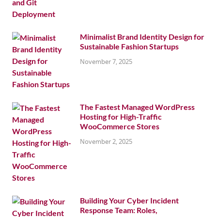
Minimalist Brand Identity Design for
Sustainable Fashion Startups
November 7, 2025
The Fastest Managed WordPress
Hosting for High-Traffic
WooCommerce Stores
November 2, 2025
Building Your Cyber Incident
Response Team: Roles,