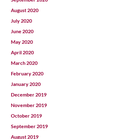
August 2020
July 2020
June 2020
May 2020
April 2020
March 2020
February 2020
January 2020
December 2019
November 2019
October 2019
September 2019
August 2019