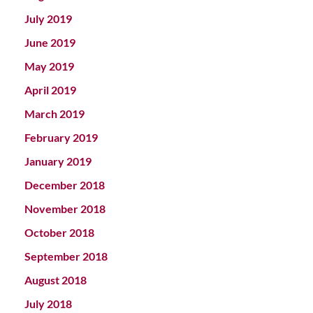
July 2019
June 2019
May 2019
April 2019
March 2019
February 2019
January 2019
December 2018
November 2018
October 2018
September 2018
August 2018
July 2018