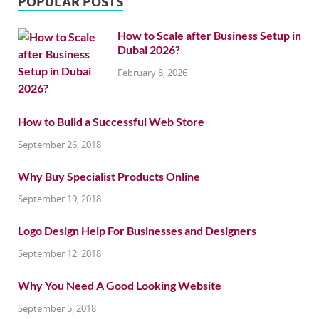
POPULAR POSTS
How to Scale after Business Setup in
Dubai 2026?
February 8, 2026
How to Build a Successful Web Store
September 26, 2018
Why Buy Specialist Products Online
September 19, 2018
Logo Design Help For Businesses and Designers
September 12, 2018
Why You Need A Good Looking Website
September 5, 2018