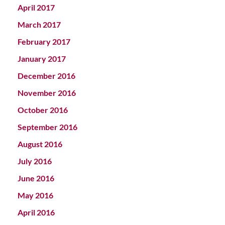
April 2017
March 2017
February 2017
January 2017
December 2016
November 2016
October 2016
September 2016
August 2016
July 2016
June 2016
May 2016
April 2016