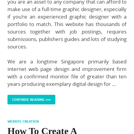
you are an asset to any company that can afford to
make use of a full-time graphic designer, especially
if you’re an experienced graphic designer with a
portfolio to match. This website has thousands of
sources together with job postings, requires
submissions, publishers guides and lots of studying
sources.
We are a longtime Singapore primarily based
internet web page design and improvement firm
with a confirmed monitor file of greater than ten
years producing exemplary digital design for …
CONTINUE READING >>>
WEBSITE CREATION
How To Create A