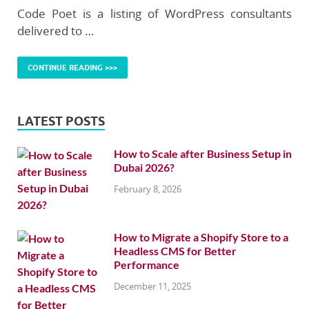
Code Poet is a listing of WordPress consultants
delivered to …
CONTINUE READING >>>
LATEST POSTS
How to Scale after Business Setup in
Dubai 2026?
February 8, 2026
How to Migrate a Shopify Store to a
Headless CMS for Better
Performance
December 11, 2025