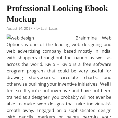
Professional Looking Ebook
Mockup
August 14, 2017
-
by
Leah Lucas
Brainmine Web
Options is one of the leading web designing and
web advertising company based mostly in India,
with shoppers throughout the nation as well as
across the world. Kivio – Kivio is a free software
program program that could be very useful for
drawing storyboards, circulate charts, and
otherwise outlining your inventive initiatives. Well I
feel so. If you’re not inventive and have not been
trained as a designer, you probably will not ever be
able to make web designs that take individuals’s
breath away. Engaged on a sophisticated design
with pencils, markers or paints permits your