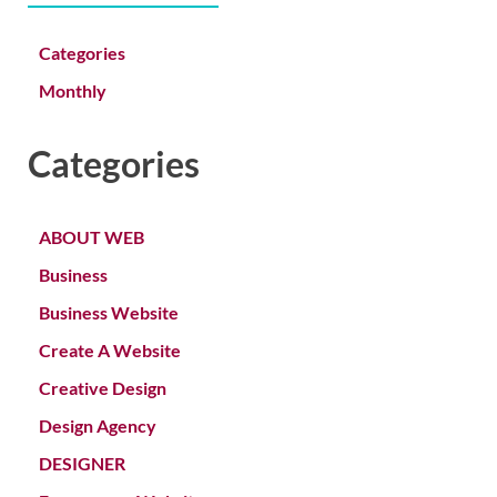
Categories
Monthly
Categories
ABOUT WEB
Business
Business Website
Create A Website
Creative Design
Design Agency
DESIGNER