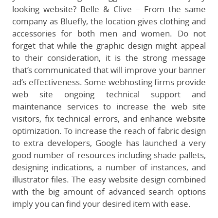
looking website? Belle & Clive – From the same
company as Bluefly, the location gives clothing and
accessories for both men and women. Do not
forget that while the graphic design might appeal
to their consideration, it is the strong message
that’s communicated that will improve your banner
ad’s effectiveness. Some webhosting firms provide
web site ongoing technical support and
maintenance services to increase the web site
visitors, fix technical errors, and enhance website
optimization. To increase the reach of fabric design
to extra developers, Google has launched a very
good number of resources including shade pallets,
designing indications, a number of instances, and
illustrator files. The easy website design combined
with the big amount of advanced search options
imply you can find your desired item with ease.