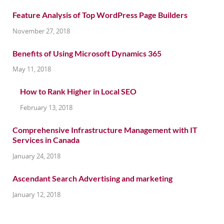
Feature Analysis of Top WordPress Page Builders
November 27, 2018
Benefits of Using Microsoft Dynamics 365
May 11, 2018
How to Rank Higher in Local SEO
February 13, 2018
Comprehensive Infrastructure Management with IT
Services in Canada
January 24, 2018
Ascendant Search Advertising and marketing
January 12, 2018