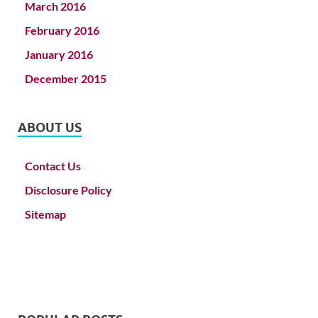
March 2016
February 2016
January 2016
December 2015
ABOUT US
Contact Us
Disclosure Policy
Sitemap