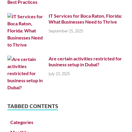
IT Services for Boca Raton, Florida:
What Businesses Need to Thrive
September 25, 2025
Are certain activities restricted for
business setup in Dubai?
July 23, 2025
TABBED CONTENTS
Categories