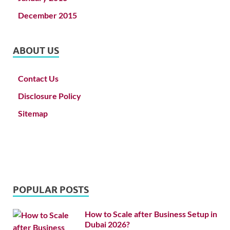
December 2015
ABOUT US
Contact Us
Disclosure Policy
Sitemap
POPULAR POSTS
How to Scale after Business Setup in
Dubai 2026?