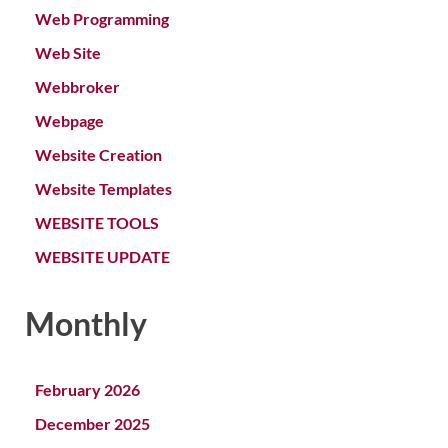
Web Programming
Web Site
Webbroker
Webpage
Website Creation
Website Templates
WEBSITE TOOLS
WEBSITE UPDATE
Monthly
February 2026
December 2025