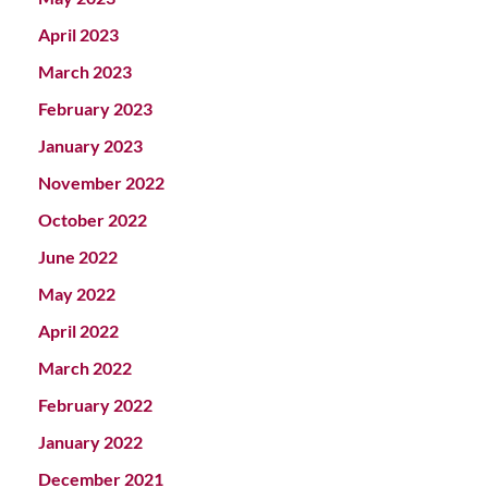
April 2023
March 2023
February 2023
January 2023
November 2022
October 2022
June 2022
May 2022
April 2022
March 2022
February 2022
January 2022
December 2021