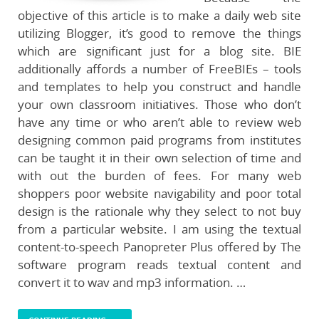
objective of this article is to make a daily web site
utilizing Blogger, it’s good to remove the things
which are significant just for a blog site. BIE
additionally affords a number of FreeBIEs – tools
and templates to help you construct and handle
your own classroom initiatives. Those who don’t
have any time or who aren’t able to review web
designing common paid programs from institutes
can be taught it in their own selection of time and
with out the burden of fees. For many web
shoppers poor website navigability and poor total
design is the rationale why they select to not buy
from a particular website. I am using the textual
content-to-speech Panopreter Plus offered by The
software program reads textual content and
convert it to wav and mp3 information. …