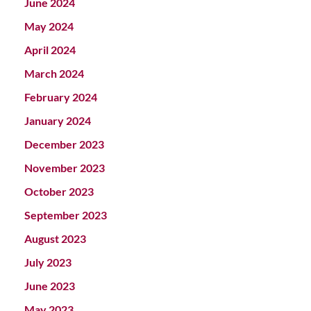
June 2024
May 2024
April 2024
March 2024
February 2024
January 2024
December 2023
November 2023
October 2023
September 2023
August 2023
July 2023
June 2023
May 2023