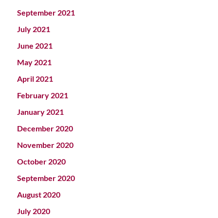
September 2021
July 2021
June 2021
May 2021
April 2021
February 2021
January 2021
December 2020
November 2020
October 2020
September 2020
August 2020
July 2020