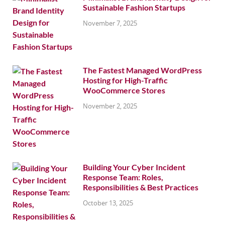
Sustainable Fashion Startups
November 7, 2025
The Fastest Managed WordPress
Hosting for High-Traffic
WooCommerce Stores
November 2, 2025
Building Your Cyber Incident
Response Team: Roles,
Responsibilities & Best Practices
October 13, 2025