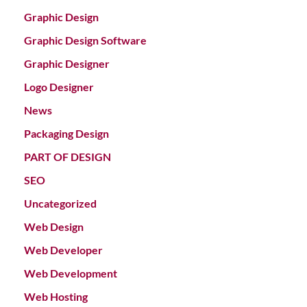
Graphic Design
Graphic Design Software
Graphic Designer
Logo Designer
News
Packaging Design
PART OF DESIGN
SEO
Uncategorized
Web Design
Web Developer
Web Development
Web Hosting