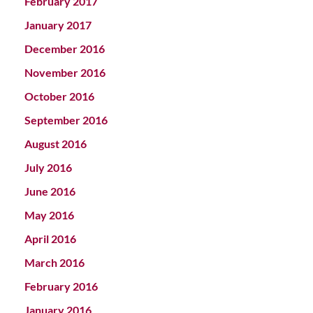
February 2017
January 2017
December 2016
November 2016
October 2016
September 2016
August 2016
July 2016
June 2016
May 2016
April 2016
March 2016
February 2016
January 2016