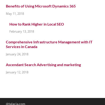
Benefits of Using Microsoft Dynamics 365
May 11, 2018
How to Rank Higher in Local SEO
February 13, 2018
Comprehensive Infrastructure Management with IT
Services in Canada
January 24, 2018
Ascendant Search Advertising and marketing
January 12, 2018
@talacia.com