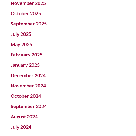
November 2025
October 2025
September 2025
July 2025
May 2025
February 2025
January 2025
December 2024
November 2024
October 2024
September 2024
August 2024
July 2024