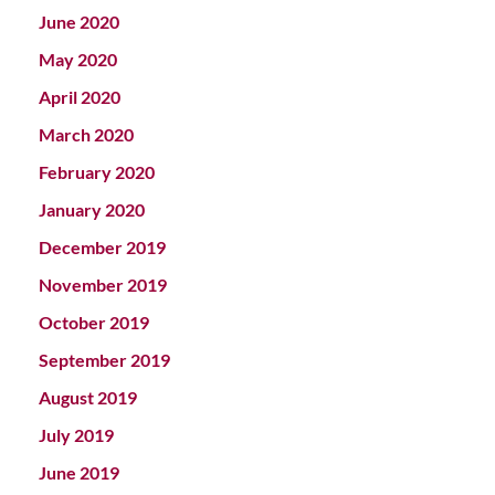
June 2020
May 2020
April 2020
March 2020
February 2020
January 2020
December 2019
November 2019
October 2019
September 2019
August 2019
July 2019
June 2019