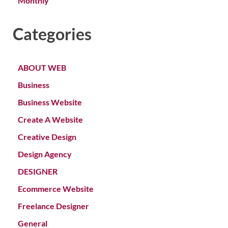
Monthly
Categories
ABOUT WEB
Business
Business Website
Create A Website
Creative Design
Design Agency
DESIGNER
Ecommerce Website
Freelance Designer
General