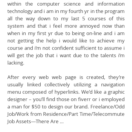
within the computer science and information
technology and i am in my fourth yr in the program
all the way down to my last 5 courses of this
system and that i feel more annoyed now than
when in my first yr due to being on-line and i am
not getting the help i would like to achieve my
course and i’m not confident sufficient to assume i
will get the job that i want due to the talents i’m
lacking.
After every web web page is created, they’re
usually linked collectively utilizing a navigation
menu composed of hyperlinks. We’d like a graphic
designer – you’ll find those on fiverr or i employed
a man for $50 to design our brand. Freelance/Odd
Job/Work from Residence/Part Time/Telecommute
Job Assets—There Are …