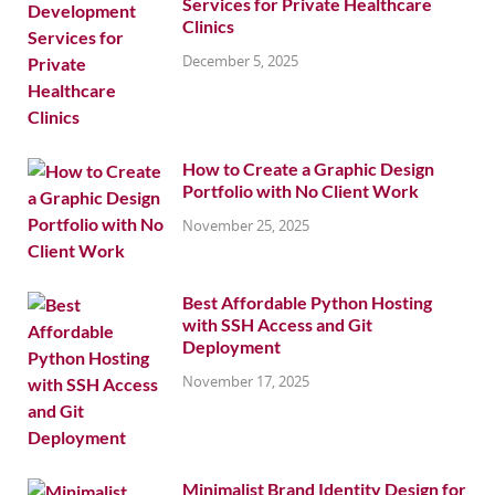
Services for Private Healthcare
Clinics
December 5, 2025
How to Create a Graphic Design
Portfolio with No Client Work
November 25, 2025
Best Affordable Python Hosting
with SSH Access and Git
Deployment
November 17, 2025
Minimalist Brand Identity Design for