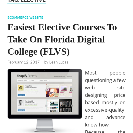
ECOMMERCE WEBSITE
Easiest Elective Courses To
Take On Florida Digital
College (FLVS)
February 12, 2017
-
by
Leah Lucas
Most people
questioning a few
web site
designing price
based mostly on
excessive-quality
and advance
know-how.
Because the