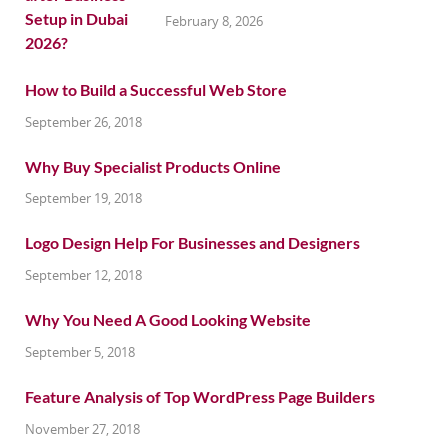
February 8, 2026
How to Build a Successful Web Store
September 26, 2018
Why Buy Specialist Products Online
September 19, 2018
Logo Design Help For Businesses and Designers
September 12, 2018
Why You Need A Good Looking Website
September 5, 2018
Feature Analysis of Top WordPress Page Builders
November 27, 2018