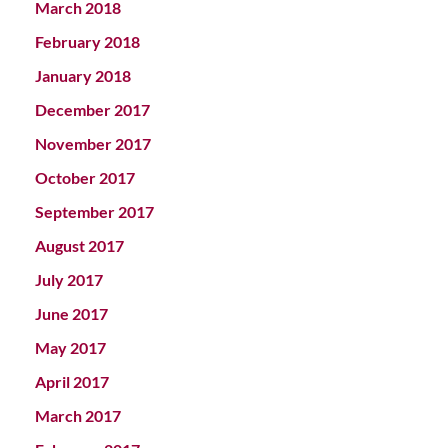
March 2018
February 2018
January 2018
December 2017
November 2017
October 2017
September 2017
August 2017
July 2017
June 2017
May 2017
April 2017
March 2017