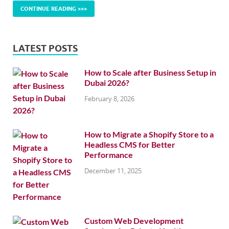
CONTINUE READING >>>
LATEST POSTS
How to Scale after Business Setup in
Dubai 2026?
February 8, 2026
How to Migrate a Shopify Store to a
Headless CMS for Better
Performance
December 11, 2025
Custom Web Development