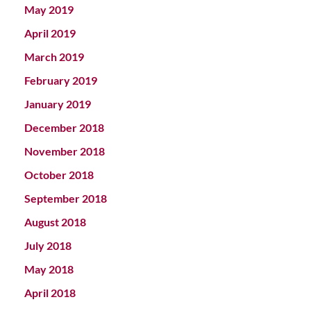
May 2019
April 2019
March 2019
February 2019
January 2019
December 2018
November 2018
October 2018
September 2018
August 2018
July 2018
May 2018
April 2018