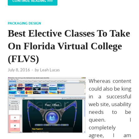
CONTINUE READING >>>
PACKAGING DESIGN
Best Elective Classes To Take
On Florida Virtual College
(FLVS)
July 8, 2016
-
by
Leah Lucas
Whereas content
could also be king
in a successful
web site, usability
needs to be
queen. I
completely
agree, I am