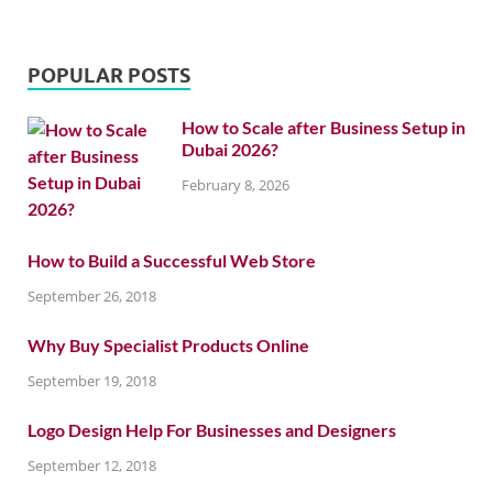
POPULAR POSTS
How to Scale after Business Setup in
Dubai 2026?
February 8, 2026
How to Build a Successful Web Store
September 26, 2018
Why Buy Specialist Products Online
September 19, 2018
Logo Design Help For Businesses and Designers
September 12, 2018