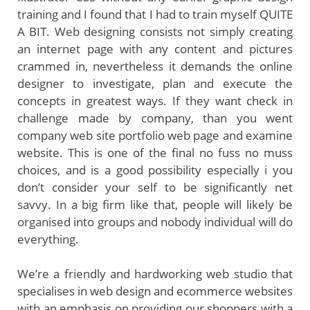
training and I found that I had to train myself QUITE
A BIT. Web designing consists not simply creating
an internet page with any content and pictures
crammed in, nevertheless it demands the online
designer to investigate, plan and execute the
concepts in greatest ways. If they want check in
challenge made by company, than you went
company web site portfolio web page and examine
website. This is one of the final no fuss no muss
choices, and is a good possibility especially i you
don’t consider your self to be significantly net
savvy. In a big firm like that, people will likely be
organised into groups and nobody individual will do
everything.
We’re a friendly and hardworking web studio that
specialises in web design and ecommerce websites
with an emphasis on providing our shoppers with a