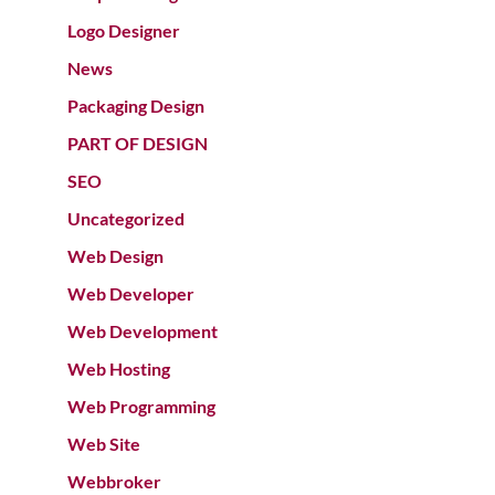
Logo Designer
News
Packaging Design
PART OF DESIGN
SEO
Uncategorized
Web Design
Web Developer
Web Development
Web Hosting
Web Programming
Web Site
Webbroker