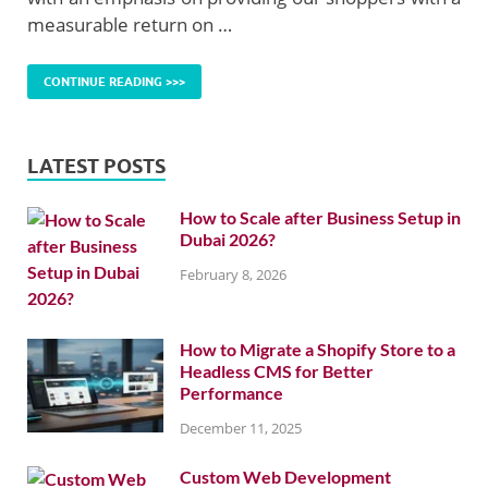
measurable return on …
CONTINUE READING >>>
LATEST POSTS
How to Scale after Business Setup in
Dubai 2026?
February 8, 2026
How to Migrate a Shopify Store to a
Headless CMS for Better
Performance
December 11, 2025
Custom Web Development