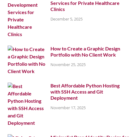
Services for Private Healthcare
Clinics
December 5, 2025
How to Create a Graphic Design
Portfolio with No Client Work
November 25, 2025
Best Affordable Python Hosting
with SSH Access and Git
Deployment
November 17, 2025