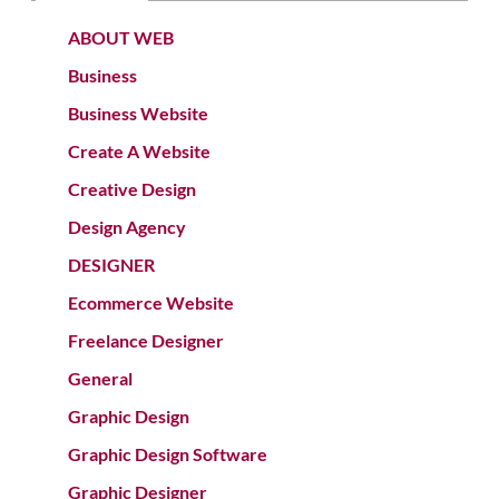
ABOUT WEB
Business
Business Website
Create A Website
Creative Design
Design Agency
DESIGNER
Ecommerce Website
Freelance Designer
General
Graphic Design
Graphic Design Software
Graphic Designer