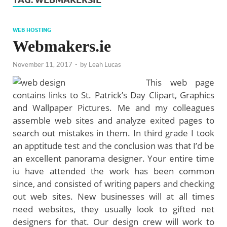
WEB HOSTING
Webmakers.ie
November 11, 2017
-
by
Leah Lucas
This web page
contains links to St. Patrick’s Day Clipart, Graphics
and Wallpaper Pictures. Me and my colleagues
assemble web sites and analyze exited pages to
search out mistakes in them. In third grade I took
an apptitude test and the conclusion was that I’d be
an excellent panorama designer. Your entire time
iu have attended the work has been common
since, and consisted of writing papers and checking
out web sites. New businesses will at all times
need websites, they usually look to gifted net
designers for that. Our design crew will work to