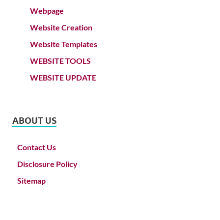
Webpage
Website Creation
Website Templates
WEBSITE TOOLS
WEBSITE UPDATE
ABOUT US
Contact Us
Disclosure Policy
Sitemap