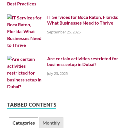
IT Services for Boca Raton, Florida:
What Businesses Need to Thrive
September 25, 2025
Are certain activities restricted for
business setup in Dubai?
July 23, 2025
TABBED CONTENTS
Categories
Monthly