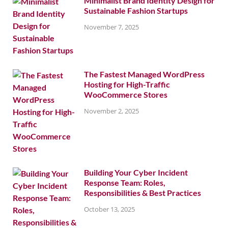
Minimalist Brand Identity Design for
Sustainable Fashion Startups
November 7, 2025
The Fastest Managed WordPress
Hosting for High-Traffic
WooCommerce Stores
November 2, 2025
Building Your Cyber Incident
Response Team: Roles,
Responsibilities & Best Practices
October 13, 2025