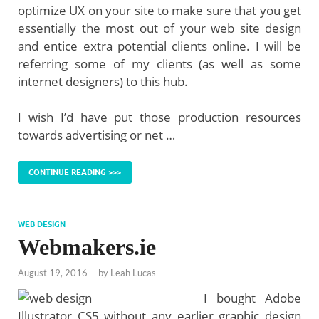
optimize UX on your site to make sure that you get
essentially the most out of your web site design
and entice extra potential clients online. I will be
referring some of my clients (as well as some
internet designers) to this hub.
I wish I’d have put those production resources
towards advertising or net …
CONTINUE READING >>>
WEB DESIGN
Webmakers.ie
August 19, 2016
-
by
Leah Lucas
I bought Adobe
Illustrator CS5 without any earlier graphic design