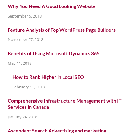
Why You Need A Good Looking Website
September 5, 2018
Feature Analysis of Top WordPress Page Builders
November 27, 2018
Benefits of Using Microsoft Dynamics 365
May 11, 2018
How to Rank Higher in Local SEO
February 13, 2018
Comprehensive Infrastructure Management with IT
Services in Canada
January 24, 2018
Ascendant Search Advertising and marketing