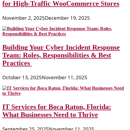
for High-Traffic WooCommerce Stores
November 2, 2025
December 19, 2025
Building Your Cyber Incident Response
Team: Roles, Responsibilities & Best
Practices
October 13, 2025
November 11, 2025
IT Services for Boca Raton, Florida:
What Businesses Need to Thrive
September 25, 2025
November 11, 2025