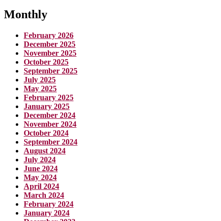
Monthly
February 2026
December 2025
November 2025
October 2025
September 2025
July 2025
May 2025
February 2025
January 2025
December 2024
November 2024
October 2024
September 2024
August 2024
July 2024
June 2024
May 2024
April 2024
March 2024
February 2024
January 2024