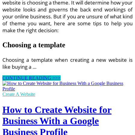
website is choosing a theme. It will determine how your
website looks and governs the back end workings of
your online business. But if you are unsure of what kind
of theme you want, here are some tips to help you
make the right decision:
Choosing a template
Choosing a template when creating a new website is
like buying a …
How
CONTINUE READING >>>
to
Create
a
Create A Website
Website
How to Create Website for
Business With a Google
Business Profile