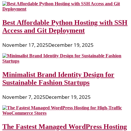
Best Affordable Python Hosting with SSH
Access and Git Deployment
November 17, 2025
December 19, 2025
Minimalist Brand Identity Design for
Sustainable Fashion Startups
November 7, 2025
December 19, 2025
The Fastest Managed WordPress Hosting