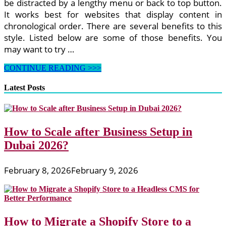
be distracted by a lengthy menu or back to top button.
It works best for websites that display content in
chronological order. There are several benefits to this
style. Listed below are some of those benefits. You
may want to try …
How
CONTINUE READING >>>
to
Create
Latest Posts
Website
for
Business
With
How to Scale after Business Setup in
a
Google
Dubai 2026?
Business
Profile
February 8, 2026
February 9, 2026
How to Migrate a Shopify Store to a