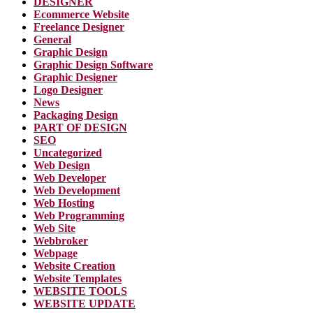
DESIGNER
Ecommerce Website
Freelance Designer
General
Graphic Design
Graphic Design Software
Graphic Designer
Logo Designer
News
Packaging Design
PART OF DESIGN
SEO
Uncategorized
Web Design
Web Developer
Web Development
Web Hosting
Web Programming
Web Site
Webbroker
Webpage
Website Creation
Website Templates
WEBSITE TOOLS
WEBSITE UPDATE