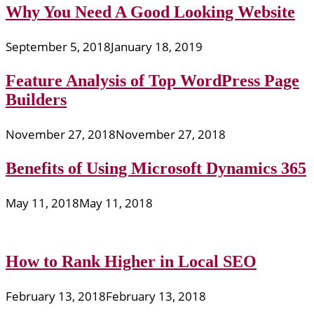
Why You Need A Good Looking Website
September 5, 2018
January 18, 2019
Feature Analysis of Top WordPress Page
Builders
November 27, 2018
November 27, 2018
Benefits of Using Microsoft Dynamics 365
May 11, 2018
May 11, 2018
How to Rank Higher in Local SEO
February 13, 2018
February 13, 2018