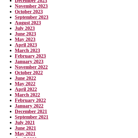
December 2023
November 2023
October 2023
September 2023
August 2023
July 2023
June 2023
May 2023
April 2023
March 2023
February 2023
January 2023
November 2022
October 2022
June 2022
May 2022
April 2022
March 2022
February 2022
January 2022
December 2021
September 2021
July 2021
June 2021
May 2021