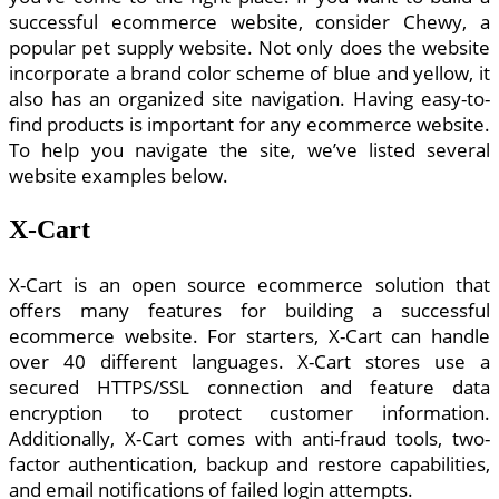
successful ecommerce website, consider Chewy, a
popular pet supply website. Not only does the website
incorporate a brand color scheme of blue and yellow, it
also has an organized site navigation. Having easy-to-
find products is important for any ecommerce website.
To help you navigate the site, we’ve listed several
website examples below.
X-Cart
X-Cart is an open source ecommerce solution that
offers many features for building a successful
ecommerce website. For starters, X-Cart can handle
over 40 different languages. X-Cart stores use a
secured HTTPS/SSL connection and feature data
encryption to protect customer information.
Additionally, X-Cart comes with anti-fraud tools, two-
factor authentication, backup and restore capabilities,
and email notifications of failed login attempts.