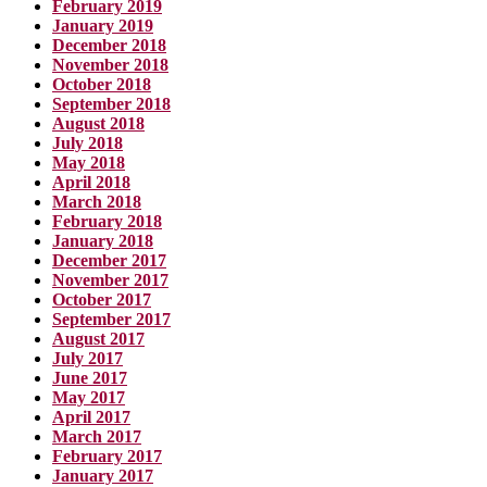
February 2019
January 2019
December 2018
November 2018
October 2018
September 2018
August 2018
July 2018
May 2018
April 2018
March 2018
February 2018
January 2018
December 2017
November 2017
October 2017
September 2017
August 2017
July 2017
June 2017
May 2017
April 2017
March 2017
February 2017
January 2017