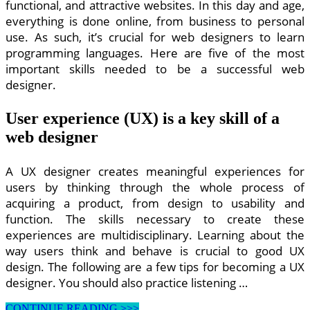
functional, and attractive websites. In this day and age,
everything is done online, from business to personal
use. As such, it’s crucial for web designers to learn
programming languages. Here are five of the most
important skills needed to be a successful web
designer.
User experience (UX) is a key skill of a
web designer
A UX designer creates meaningful experiences for
users by thinking through the whole process of
acquiring a product, from design to usability and
function. The skills necessary to create these
experiences are multidisciplinary. Learning about the
way users think and behave is crucial to good UX
design. The following are a few tips for becoming a UX
designer. You should also practice listening …
5
CONTINUE READING >>>