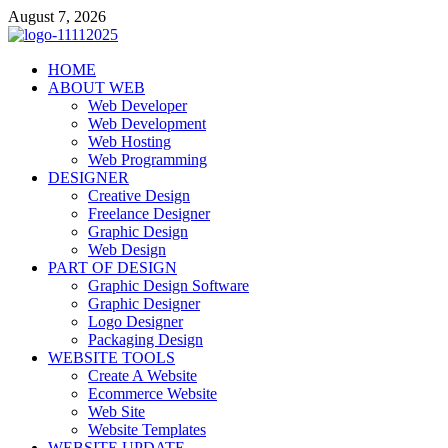
Skip
August 7, 2026
to
content
talacia.com
HOME
Website Builder
ABOUT WEB
Web Developer
Web Development
Web Hosting
Web Programming
DESIGNER
Creative Design
Freelance Designer
Graphic Design
Web Design
PART OF DESIGN
Graphic Design Software
Graphic Designer
Logo Designer
Packaging Design
WEBSITE TOOLS
Create A Website
Ecommerce Website
Web Site
Website Templates
WEBSITE UPDATE