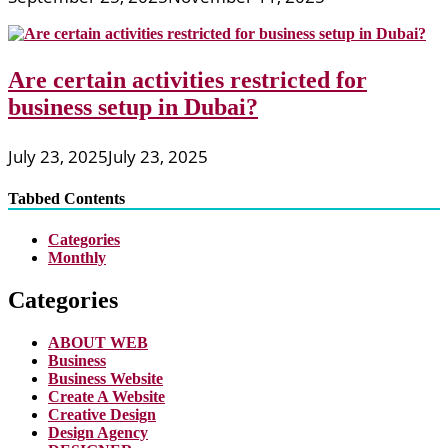
Are certain activities restricted for
business setup in Dubai?
July 23, 2025
July 23, 2025
Tabbed Contents
Categories
Monthly
Categories
ABOUT WEB
Business
Business Website
Create A Website
Creative Design
Design Agency