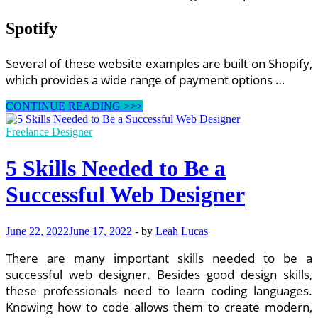
Spotify
Several of these website examples are built on Shopify,
which provides a wide range of payment options …
Ecommerce
CONTINUE READING >>>
Website
Examples
Freelance Designer
5 Skills Needed to Be a
Successful Web Designer
June 22, 2022
June 17, 2022
-
by
Leah Lucas
There are many important skills needed to be a
successful web designer. Besides good design skills,
these professionals need to learn coding languages.
Knowing how to code allows them to create modern,