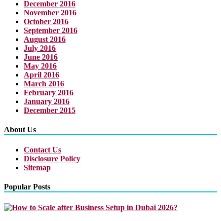
December 2016
November 2016
October 2016
September 2016
August 2016
July 2016
June 2016
May 2016
April 2016
March 2016
February 2016
January 2016
December 2015
About Us
Contact Us
Disclosure Policy
Sitemap
Popular Posts