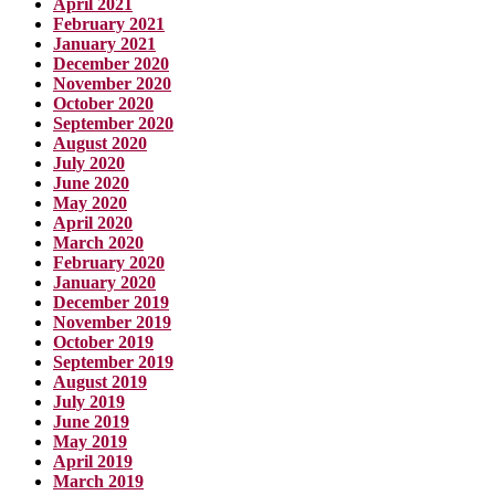
April 2021
February 2021
January 2021
December 2020
November 2020
October 2020
September 2020
August 2020
July 2020
June 2020
May 2020
April 2020
March 2020
February 2020
January 2020
December 2019
November 2019
October 2019
September 2019
August 2019
July 2019
June 2019
May 2019
April 2019
March 2019