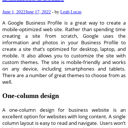
June 1, 2022
June 17, 2022
-
by
Leah Lucas
A Google Business Profile is a great way to create a
mobile-optimized web site. Rather than spending time
creating a site from scratch, Google uses the
information and photos in your Business Profile to
create a site that’s optimized for desktop, laptop, and
mobile. It also allows you to customize the site with
custom themes. The site is mobile-friendly and works
on any device, including smartphones and tablets.
There are a number of great themes to choose from as
well.
One-column design
A one-column design for business website is an
excellent option for websites with long content. A single
column layout is easy to read and navigate. Users won’t