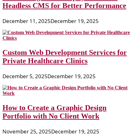
Headless CMS for Better Performance
December 11, 2025
December 19, 2025
Custom Web Development Services for
Private Healthcare Clinics
December 5, 2025
December 19, 2025
How to Create a Graphic Design
Portfolio with No Client Work
November 25, 2025
December 19, 2025