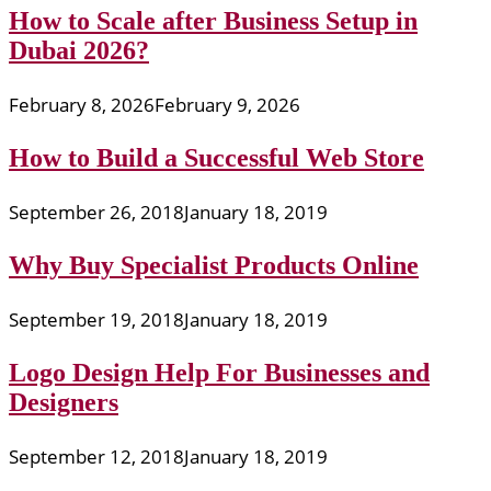
How to Scale after Business Setup in
Dubai 2026?
February 8, 2026
February 9, 2026
How to Build a Successful Web Store
September 26, 2018
January 18, 2019
Why Buy Specialist Products Online
September 19, 2018
January 18, 2019
Logo Design Help For Businesses and
Designers
September 12, 2018
January 18, 2019