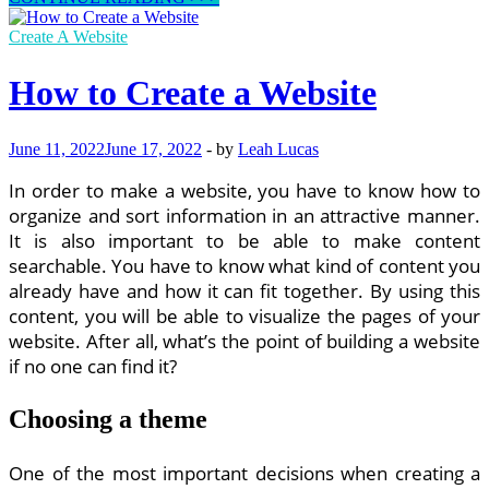
Skills
Needed
Create A Website
to
Be
How to Create a Website
a
Successful
Web
June 11, 2022
June 17, 2022
-
by
Leah Lucas
Designer
In order to make a website, you have to know how to
organize and sort information in an attractive manner.
It is also important to be able to make content
searchable. You have to know what kind of content you
already have and how it can fit together. By using this
content, you will be able to visualize the pages of your
website. After all, what’s the point of building a website
if no one can find it?
Choosing a theme
One of the most important decisions when creating a