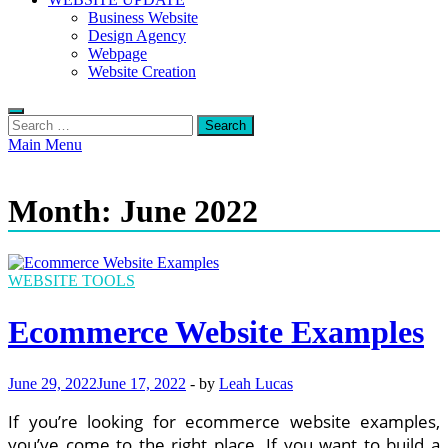
Business Website
Design Agency
Webpage
Website Creation
Search
for:
Main Menu
Month:
June 2022
WEBSITE TOOLS
Ecommerce Website Examples
June 29, 2022
June 17, 2022
-
by
Leah Lucas
If you’re looking for ecommerce website examples,
you’ve come to the right place. If you want to build a