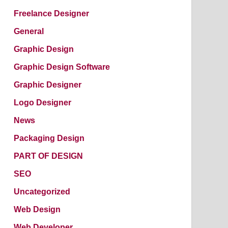
Freelance Designer
General
Graphic Design
Graphic Design Software
Graphic Designer
Logo Designer
News
Packaging Design
PART OF DESIGN
SEO
Uncategorized
Web Design
Web Developer