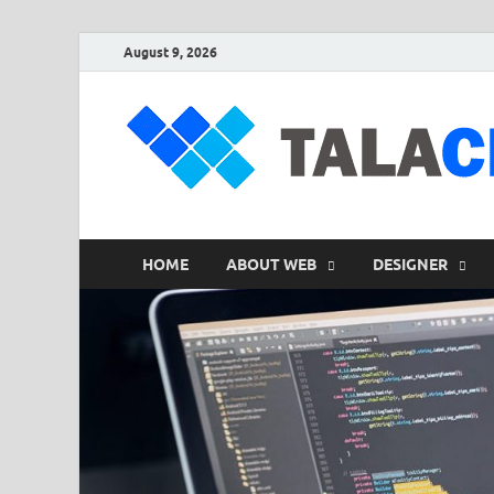
August 9, 2026
HOME
ABOUT WEB
DESIGNER