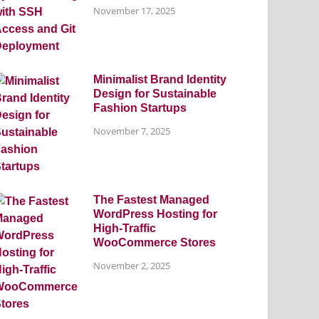
November 17, 2025
Minimalist Brand Identity
Design for Sustainable
Fashion Startups
November 7, 2025
The Fastest Managed
WordPress Hosting for
High-Traffic
WooCommerce Stores
November 2, 2025