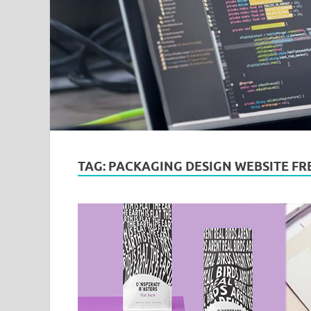
TAG:
PACKAGING DESIGN WEBSITE FR