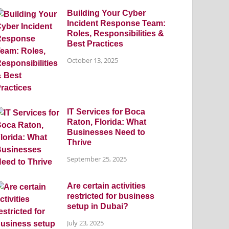
Building Your Cyber
Incident Response Team:
Roles, Responsibilities &
Best Practices
October 13, 2025
IT Services for Boca
Raton, Florida: What
Businesses Need to
Thrive
September 25, 2025
Are certain activities
restricted for business
setup in Dubai?
July 23, 2025