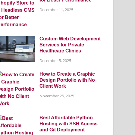
December 11, 2025
Custom Web Development
Services for Private
Healthcare Clinics
December 5, 2025
How to Create a Graphic
Design Portfolio with No
Client Work
November 25, 2025
Best Affordable Python
Hosting with SSH Access
and Git Deployment