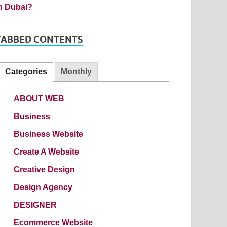
TABBED CONTENTS
Categories
Monthly
ABOUT WEB
Business
Business Website
Create A Website
Creative Design
Design Agency
DESIGNER
Ecommerce Website