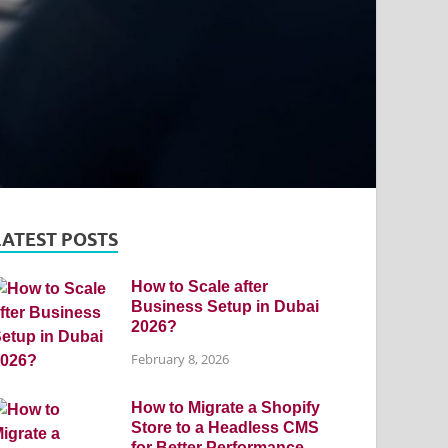
LATEST POSTS
How to Scale after
Business Setup in Dubai
2026?
February 8, 2026
How to Migrate a Shopify
Store to a Headless CMS
for Better Performance