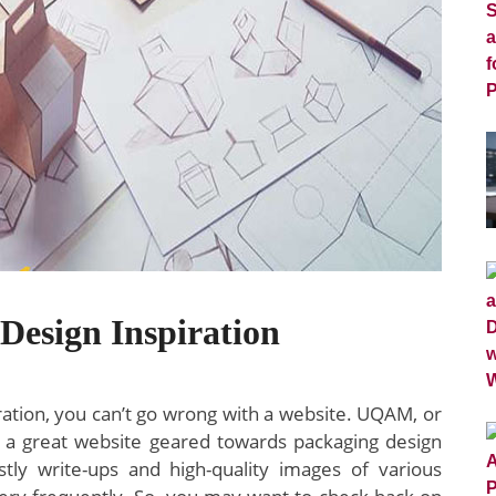
Design Inspiration
iration, you can’t go wrong with a website. UQAM, or
s a great website geared towards packaging design
tly write-ups and high-quality images of various