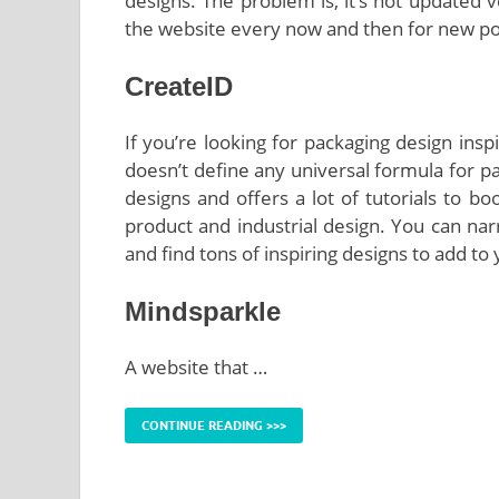
designs. The problem is, it’s not updated 
the website every now and then for new po
CreateID
If you’re looking for packaging design insp
doesn’t define any universal formula for pac
designs and offers a lot of tutorials to b
product and industrial design. You can nar
and find tons of inspiring designs to add to
Mindsparkle
A website that …
CONTINUE READING >>>