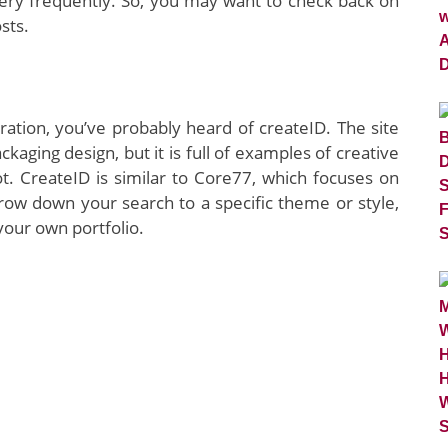
very frequently. So, you may want to check back on
sts.
iration, you’ve probably heard of createID. The site
kaging design, but it is full of examples of creative
oot. CreateID is similar to Core77, which focuses on
row down your search to a specific theme or style,
 your own portfolio.