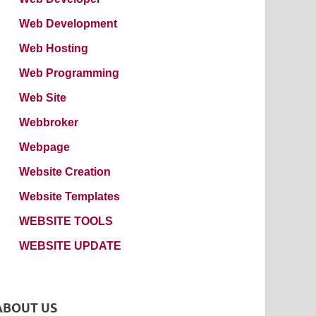
Web Development
Web Hosting
Web Programming
Web Site
Webbroker
Webpage
Website Creation
Website Templates
WEBSITE TOOLS
WEBSITE UPDATE
ABOUT US