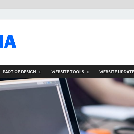
talacia.com
Website Builder
PART OF DESIGN
WEBSITE TOOLS
WEBSITE UPDAT