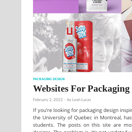
PACKAGING DESIGN
Websites For Packaging 
February 2, 2022
-
by
Leah Lucas
If you’re looking for packaging design insp
the University of Quebec in Montreal, ha
students. The posts on this site are mos