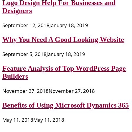
Logo Design Help For Businesses and
Designers
September 12, 2018
January 18, 2019
Why You Need A Good Looking Website
September 5, 2018
January 18, 2019
Feature Analysis of Top WordPress Page
Builders
November 27, 2018
November 27, 2018
Benefits of Using Microsoft Dynamics 365
May 11, 2018
May 11, 2018