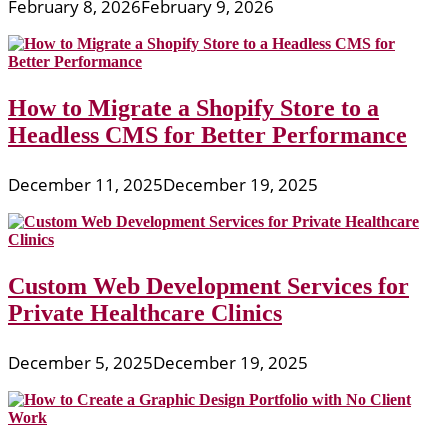
Expertise
February 8, 2026
February 9, 2026
How to Migrate a Shopify Store to a
Headless CMS for Better Performance
December 11, 2025
December 19, 2025
Custom Web Development Services for
Private Healthcare Clinics
December 5, 2025
December 19, 2025