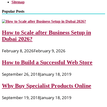
Sitemap
Popular Posts
How to Scale after Business Setup in
Dubai 2026?
February 8, 2026
February 9, 2026
How to Build a Successful Web Store
September 26, 2018
January 18, 2019
Why Buy Specialist Products Online
September 19, 2018
January 18, 2019