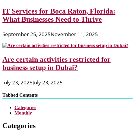
IT Services for Boca Raton, Florida:
What Businesses Need to Thrive
September 25, 2025
November 11, 2025
Are certain activities restricted for
business setup in Dubai?
July 23, 2025
July 23, 2025
Tabbed Contents
Categories
Monthly
Categories