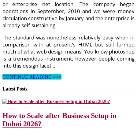
or enterprise net location. The company began
operations in September, 2010 and we were money
circulation constructive by January and the enterprise is
already self-sustaining.
The standard was nonetheless relatively easy when in
comparison with at present’s HTML but still formed
much of what web design means. You know photoshop
is a tremendous instrument, however people coming
into this design facet …
Widespread
CONTINUE READING >>>
Net
Design
Latest Posts
Errors
That
Can
Break
How to Scale after Business Setup in
Your
Clients’
Dubai 2026?
Net
Browsing