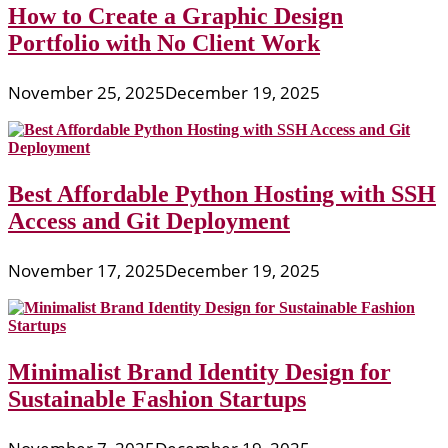
How to Create a Graphic Design
Portfolio with No Client Work
November 25, 2025
December 19, 2025
Best Affordable Python Hosting with SSH
Access and Git Deployment
November 17, 2025
December 19, 2025
Minimalist Brand Identity Design for
Sustainable Fashion Startups