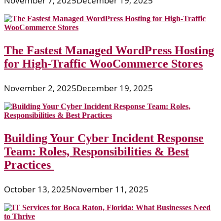
November 7, 2025
December 19, 2025
The Fastest Managed WordPress Hosting
for High-Traffic WooCommerce Stores
November 2, 2025
December 19, 2025
Building Your Cyber Incident Response
Team: Roles, Responsibilities & Best
Practices
October 13, 2025
November 11, 2025