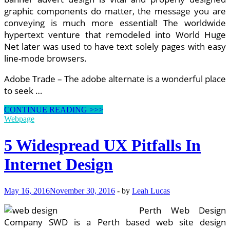
graphic components do matter, the message you are
conveying is much more essential! The worldwide
hypertext venture that remodeled into World Huge
Net later was used to have text solely pages with easy
line-mode browsers.
Adobe Trade – The adobe alternate is a wonderful place
to seek …
5
CONTINUE READING >>>
Widespread
Webpage
UX
Pitfalls
5 Widespread UX Pitfalls In
In
Web
Internet Design
Design
May 16, 2016
November 30, 2016
-
by
Leah Lucas
Perth Web Design
Company SWD is a Perth based web site design