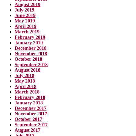
August 2019
July 2019
June 2019
May 2019
April 2019
March 2019
February 2019
January 2019
December 2018
November 2018
October 2018
September 2018
August 2018
July 2018
May 2018
April 2018
March 2018
February 2018
January 2018
December 2017
November 2017
October 2017
September 2017
August 2017
July 2017