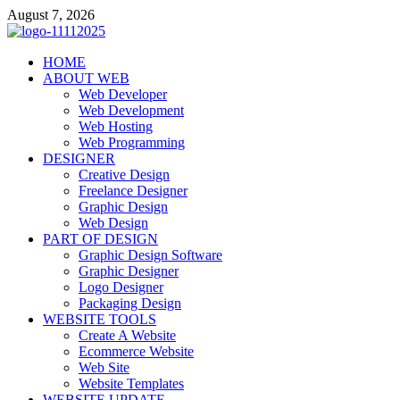
Skip
August 7, 2026
to
content
talacia.com
HOME
Website Builder
ABOUT WEB
Web Developer
Web Development
Web Hosting
Web Programming
DESIGNER
Creative Design
Freelance Designer
Graphic Design
Web Design
PART OF DESIGN
Graphic Design Software
Graphic Designer
Logo Designer
Packaging Design
WEBSITE TOOLS
Create A Website
Ecommerce Website
Web Site
Website Templates
WEBSITE UPDATE