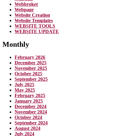
Webbroker
Webpage
Website Creation
Website Templates
WEBSITE TOOLS
WEBSITE UPDATE
Monthly
February 2026
December 2025
November 2025
October 2025
September 2025
July 2025
May 2025
February 2025
January 2025
December 2024
November 2024
October 2024
September 2024
August 2024
July 2024