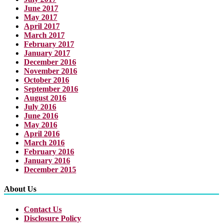
June 2017
May 2017
April 2017
March 2017
February 2017
January 2017
December 2016
November 2016
October 2016
September 2016
August 2016
July 2016
June 2016
May 2016
April 2016
March 2016
February 2016
January 2016
December 2015
About Us
Contact Us
Disclosure Policy