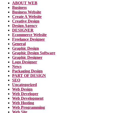
ABOUT WEB
Business
Business Website
Create A Website
Creative Design
Design Agency
DESIGNER
Ecommerce Website
Freelance Designer
General
Graphic Design
Graphic Design Software
Graphic Designer
Logo Designer
News
Packaging Design
PART OF DESIGN
SEO
Uncategorized
Web Design
Web Developer
Web Development
Web Hosting
Web Programming
Web Site