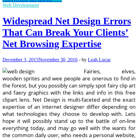
Widespread
Web Development
UX
Pitfalls
Widespread Net Design Errors
In
Internet
That Can Break Your Clients’
Design
Net Browsing Expertise
December 3, 2015
November 30, 2016
-
by
Leah Lucas
Fairies, elves,
wooden sprites and wee people are onerous to find in
the forest, but you possibly can simply spot fairy clip art
and faery graphics with the links and info in this free
clipart lens. Net Design is multi-faceted and the exact
expertise of an internet designer differ depending on
what technologies they choose to develop with. Lets
hope it will possibly stand up to the battle of on-line
everything today, and may go well with the wants for
the common daily user, who needs a personal website,