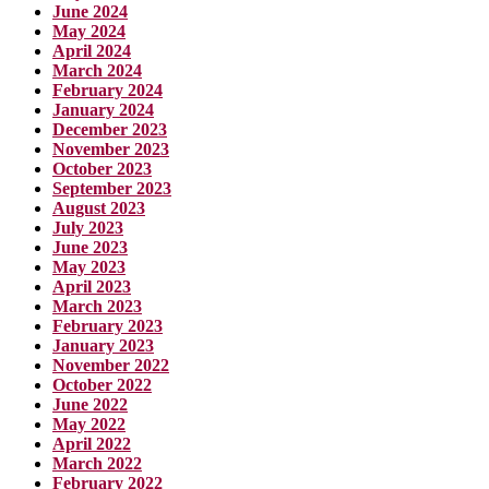
June 2024
May 2024
April 2024
March 2024
February 2024
January 2024
December 2023
November 2023
October 2023
September 2023
August 2023
July 2023
June 2023
May 2023
April 2023
March 2023
February 2023
January 2023
November 2022
October 2022
June 2022
May 2022
April 2022
March 2022
February 2022