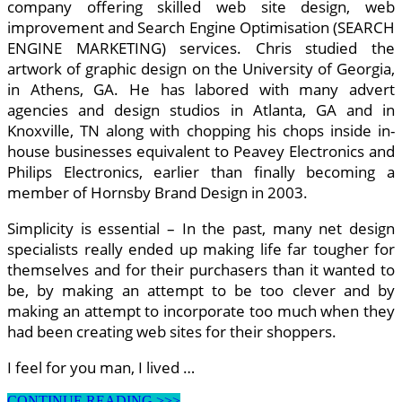
company offering skilled web site design, web
improvement and Search Engine Optimisation (SEARCH
ENGINE MARKETING) services. Chris studied the
artwork of graphic design on the University of Georgia,
in Athens, GA. He has labored with many advert
agencies and design studios in Atlanta, GA and in
Knoxville, TN along with chopping his chops inside in-
house businesses equivalent to Peavey Electronics and
Philips Electronics, earlier than finally becoming a
member of Hornsby Brand Design in 2003.
Simplicity is essential – In the past, many net design
specialists really ended up making life far tougher for
themselves and for their purchasers than it wanted to
be, by making an attempt to be too clever and by
making an attempt to incorporate too much when they
had been creating web sites for their shoppers.
I feel for you man, I lived …
5
CONTINUE READING >>>