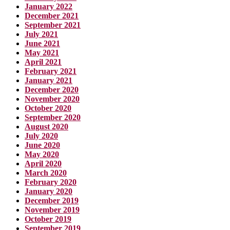
January 2022
December 2021
September 2021
July 2021
June 2021
May 2021
April 2021
February 2021
January 2021
December 2020
November 2020
October 2020
September 2020
August 2020
July 2020
June 2020
May 2020
April 2020
March 2020
February 2020
January 2020
December 2019
November 2019
October 2019
September 2019