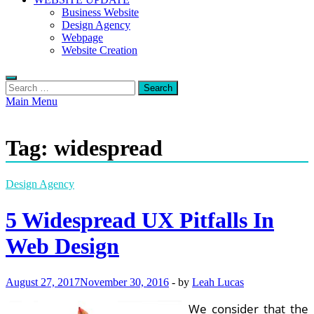
Business Website
Design Agency
Webpage
Website Creation
Search
for:
Main Menu
Tag:
widespread
Design Agency
5 Widespread UX Pitfalls In
Web Design
August 27, 2017
November 30, 2016
-
by
Leah Lucas
We consider that the