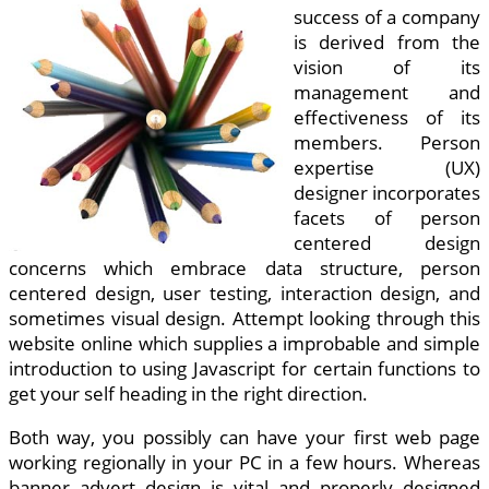
success of a company
is derived from the
vision of its
management and
effectiveness of its
members. Person
expertise (UX)
designer incorporates
facets of person
centered design
concerns which embrace data structure, person
centered design, user testing, interaction design, and
sometimes visual design. Attempt looking through this
website online which supplies a improbable and simple
introduction to using Javascript for certain functions to
get your self heading in the right direction.
Both way, you possibly can have your first web page
working regionally in your PC in a few hours. Whereas
banner advert design is vital and properly designed