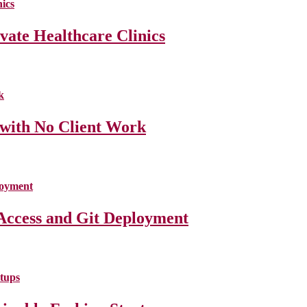
ate Healthcare Clinics
 with No Client Work
Access and Git Deployment