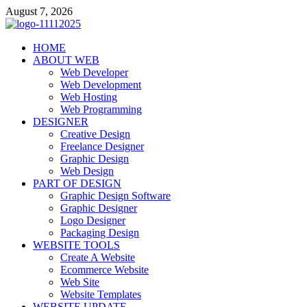
Skip
August 7, 2026
to
content
talacia.com
HOME
Website Builder
ABOUT WEB
Web Developer
Web Development
Web Hosting
Web Programming
DESIGNER
Creative Design
Freelance Designer
Graphic Design
Web Design
PART OF DESIGN
Graphic Design Software
Graphic Designer
Logo Designer
Packaging Design
WEBSITE TOOLS
Create A Website
Ecommerce Website
Web Site
Website Templates
WEBSITE UPDATE