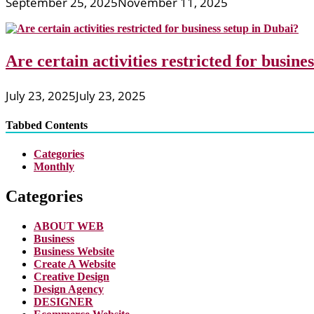
September 25, 2025
November 11, 2025
Are certain activities restricted for busine
July 23, 2025
July 23, 2025
Tabbed Contents
Categories
Monthly
Categories
ABOUT WEB
Business
Business Website
Create A Website
Creative Design
Design Agency
DESIGNER