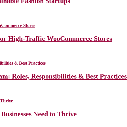
ainable Fashion Startups
for High-Traffic WooCommerce Stores
m: Roles, Responsibilities & Best Practice
 Businesses Need to Thrive