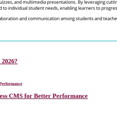
 quizzes, and multimedia presentations. By leveraging cutt
 to individual student needs, enabling learners to progress
laboration and communication among students and teacher
i 2026?
less CMS for Better Performance