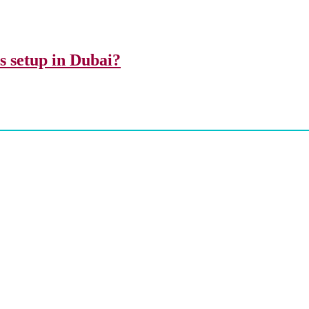
ss setup in Dubai?