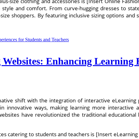
 plus-size clothing and accessories is [Insert Online Fashi
oth style and comfort. From curve-hugging dresses to st
-size shoppers. By featuring inclusive sizing options and 
g Websites: Enhancing Learning 
ative shift with the integration of interactive eLearnin
n innovative ways, making learning more interactive 
g websites have revolutionized the traditional education
s catering to students and teachers is [Insert eLearning