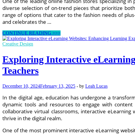
One of the leading online fashion stores specializing in
diverse selection of on-trend pieces that prioritize b
range of options that cater to the fashion needs of plus
and celebrates the …
Exploring
CONTINUE READING >>>
the
Best
Creative Design
Online
Fashion
Exploring Interactive eLearnin
Stores
for
Teachers
Plus-
Size
Clothing
December 10, 2024
February 13, 2025
-
by
Leah Lucas
and
Accessories
In the digital age, education has undergone a transform
dynamic tools and resources to engage with content i
collaborative virtual classrooms, interactive eLearnin
thrive in the digital realm.
One of the most prominent interactive eLearning website