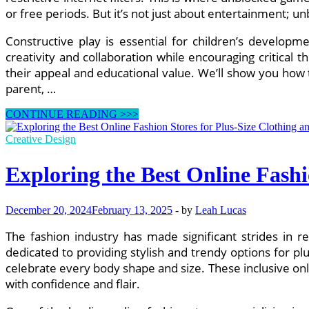
or free periods. But it’s not just about entertainment;
Constructive play is essential for children’s develop
creativity and collaboration while encouraging critical th
their appeal and educational value. We’ll show you how
parent, …
Top
CONTINUE READING >>>
10
Unblocked
Creative Design
Games
Kids
Exploring the Best Online Fashi
Love
to
Play
December 20, 2024
February 13, 2025
-
by
Leah Lucas
at
School
The fashion industry has made significant strides in re
dedicated to providing stylish and trendy options for p
celebrate every body shape and size. These inclusive onl
with confidence and flair.