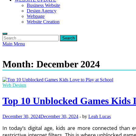
Business Website
Design Agency
Webpage
Website Creation
Search
for:
Main Menu
Month:
December 2024
Web Design
Top 10 Unblocked Games Kids L
December 30, 2024
December 30, 2024
-
by
Leah Lucas
In today’s digital age, kids are more connected than 
restrictive internet filters. This is where unblocked g