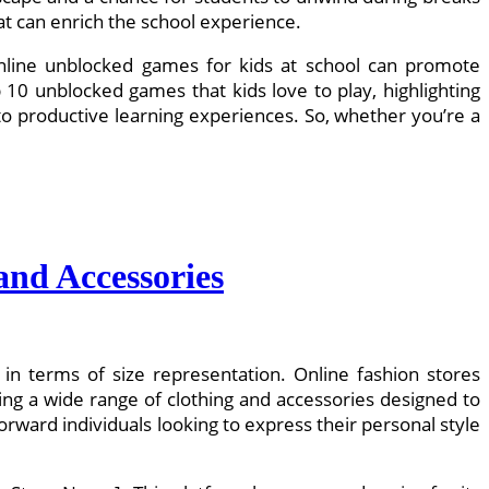
at can enrich the school experience.
 online unblocked games for kids at school can promote
top 10 unblocked games that kids love to play, highlighting
o productive learning experiences. So, whether you’re a
and Accessories
y in terms of size representation. Online fashion stores
ing a wide range of clothing and accessories designed to
rward individuals looking to express their personal style