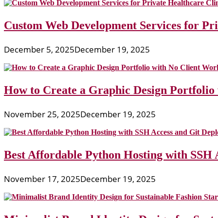
Custom Web Development Services for Priv
December 5, 2025
December 19, 2025
How to Create a Graphic Design Portfolio
November 25, 2025
December 19, 2025
Best Affordable Python Hosting with SSH 
November 17, 2025
December 19, 2025