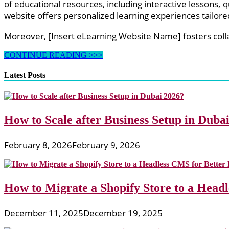
of educational resources, including interactive lessons,
website offers personalized learning experiences tailored
Moreover, [Insert eLearning Website Name] fosters col
Exploring
CONTINUE READING >>>
Interactive
eLearning
Latest Posts
Websites:
Enhancing
Learning
Experiences
How to Scale after Business Setup in Duba
for
Students
and
February 8, 2026
February 9, 2026
Teachers
How to Migrate a Shopify Store to a Head
December 11, 2025
December 19, 2025