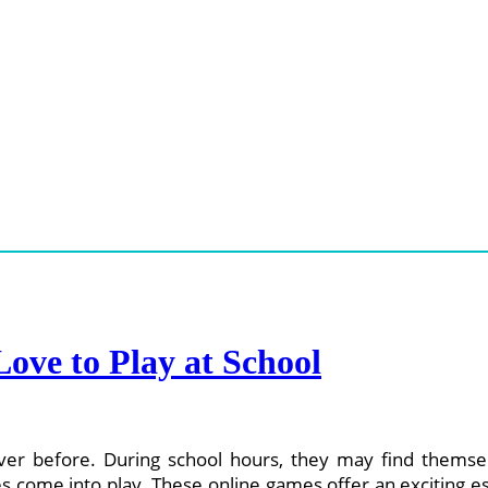
ove to Play at School
ever before. During school hours, they may find themse
ames come into play. These online games offer an exciting 