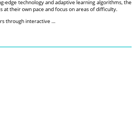
ing-edge technology and adaptive learning algorithms, the
 at their own pace and focus on areas of difficulty.
s through interactive …