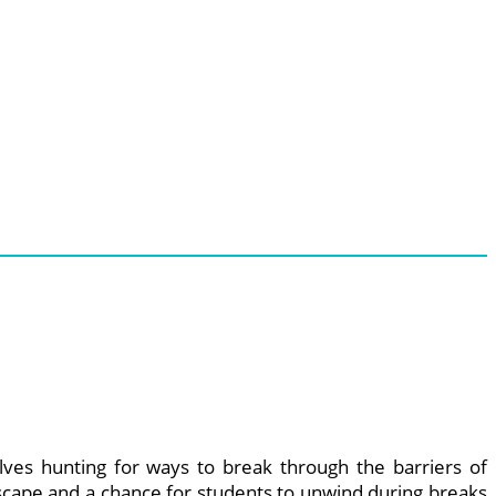
lves hunting for ways to break through the barriers of
escape and a chance for students to unwind during breaks