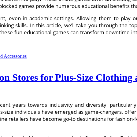
 unblocked games provide numerous educational benefits th
ment, even in academic settings. Allowing them to play
inking skills. In this article, we’ll take you through the 
 these fun educational games can transform downtime int
on Stores for Plus-Size Clothing 
cent years towards inclusivity and diversity, particularl
lus-size individuals have emerged as game-changers, offer
ine retailers have become go-to destinations for fashion-fo