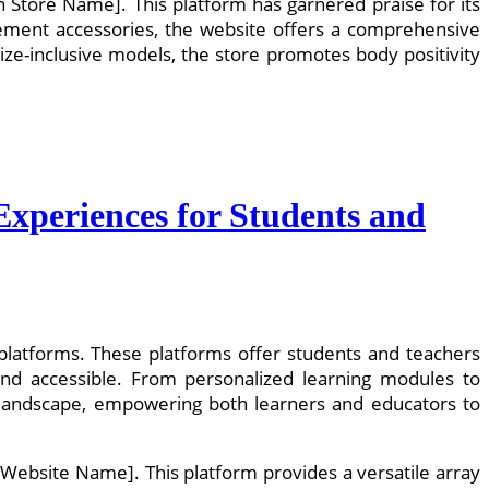
on Store Name]. This platform has garnered praise for its
atement accessories, the website offers a comprehensive
size-inclusive models, the store promotes body positivity
Experiences for Students and
g platforms. These platforms offer students and teachers
and accessible. From personalized learning modules to
al landscape, empowering both learners and educators to
 Website Name]. This platform provides a versatile array