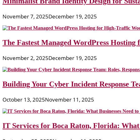
Minimalist Brand Identity Design for Sust
November 7, 2025
December 19, 2025
The Fastest Managed WordPress Hosting 
November 2, 2025
December 19, 2025
Building Your Cyber Incident Response Tea
October 13, 2025
November 11, 2025
IT Services for Boca Raton, Florida: What