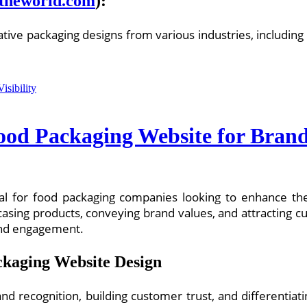
theworld.com
):
ative packaging designs from various industries, including
Food Packaging Website for Brand 
cial for food packaging companies looking to enhance the
asing products, conveying brand values, and attracting cus
 and engagement.
ckaging Website Design
 brand recognition, building customer trust, and differenti