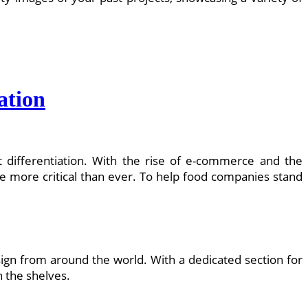
ation
t differentiation. With the rise of e-commerce and the
e more critical than ever. To help food companies stand
sign from around the world. With a dedicated section for
n the shelves.