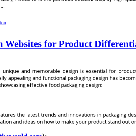
 …
 Websites for Product Differenti
a unique and memorable design is essential for produc
ally appealing and functional packaging design has becom
showcasing effective food packaging design:
features the latest trends and innovations in packaging de
piration and ideas on how to make your product stand out o