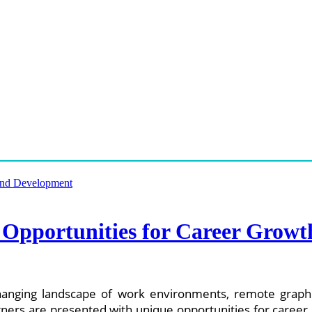
 Opportunities for Career Grow
anging landscape of work environments, remote graphi
rs are presented with unique opportunities for career g