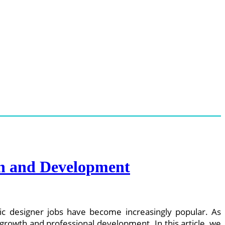
th and Development
c designer jobs have become increasingly popular. As
rowth and professional development. In this article, we