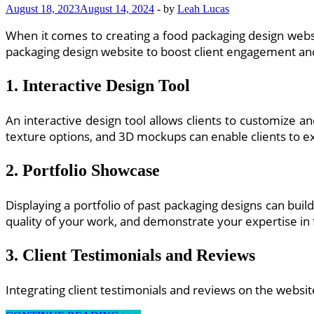
August 18, 2023
August 14, 2024
-
by
Leah Lucas
and
Development
When it comes to creating a food packaging design websi
packaging design website to boost client engagement an
1. Interactive Design Tool
An interactive design tool allows clients to customize a
texture options, and 3D mockups can enable clients to ex
2. Portfolio Showcase
Displaying a portfolio of past packaging designs can buil
quality of your work, and demonstrate your expertise in
3. Client Testimonials and Reviews
Integrating client testimonials and reviews on the website