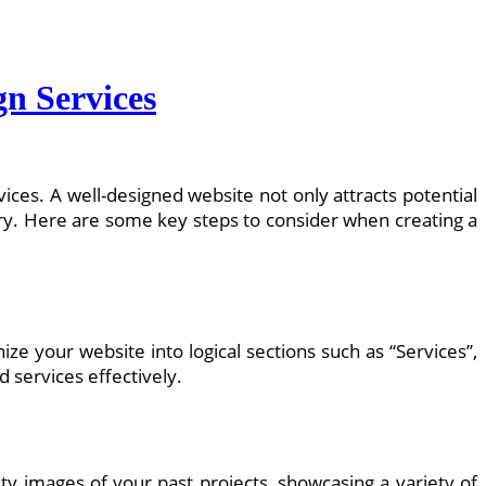
gn Services
vices. A well-designed website not only attracts potential
try. Here are some key steps to consider when creating a
nize your website into logical sections such as “Services”,
d services effectively.
ty images of your past projects, showcasing a variety of