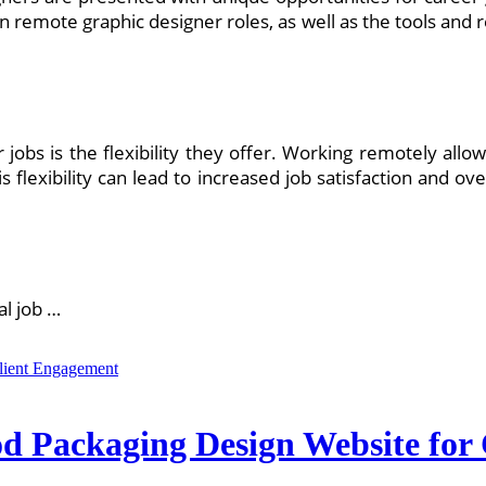
in remote graphic designer roles, as well as the tools and 
jobs is the flexibility they offer. Working remotely allow
is flexibility can lead to increased job satisfaction and ov
al job …
ood Packaging Design Website fo