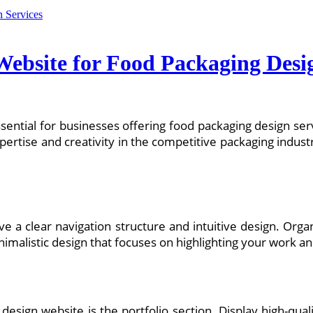
Website for Food Packaging Desi
 essential for businesses offering food packaging design ser
xpertise and creativity in the competitive packaging indus
:
ave a clear navigation structure and intuitive design. Orga
nimalistic design that focuses on highlighting your work an
esign website is the portfolio section. Display high-quali