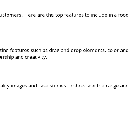
ustomers. Here are the top features to include in a food
rating features such as drag-and-drop elements, color and
rship and creativity.
-quality images and case studies to showcase the range and