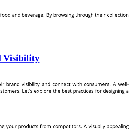
 food and beverage. By browsing through their collection
Visibility
ir brand visibility and connect with consumers. A well-
tomers. Let’s explore the best practices for designing a
ating your products from competitors. A visually appealing