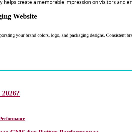
ity helps create a memorable impression on visitors and e
ging Website
rporating your brand colors, logo, and packaging designs. Consistent b
i 2026?