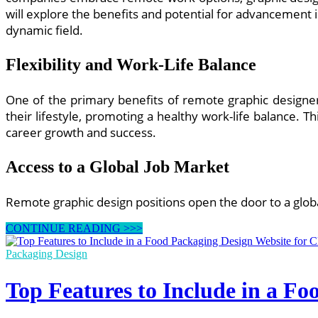
will explore the benefits and potential for advancement 
dynamic field.
Flexibility and Work-Life Balance
One of the primary benefits of remote graphic designer 
their lifestyle, promoting a healthy work-life balance. Th
career growth and success.
Access to a Global Job Market
Remote graphic design positions open the door to a glob
Remote
CONTINUE READING >>>
Graphic
Designer
Packaging Design
Jobs:
Opportunities
Top Features to Include in a F
for
Career
Growth