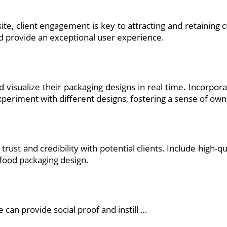
te, client engagement is key to attracting and retaining c
d provide an exceptional user experience.
nd visualize their packaging designs in real time. Incorpo
periment with different designs, fostering a sense of owne
d trust and credibility with potential clients. Include high
 food packaging design.
 can provide social proof and instill …