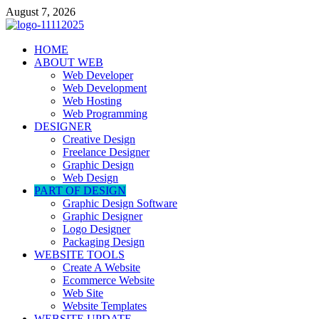
Skip
August 7, 2026
to
content
talacia.com
HOME
Website Builder
ABOUT WEB
Web Developer
Web Development
Web Hosting
Web Programming
DESIGNER
Creative Design
Freelance Designer
Graphic Design
Web Design
PART OF DESIGN
Graphic Design Software
Graphic Designer
Logo Designer
Packaging Design
WEBSITE TOOLS
Create A Website
Ecommerce Website
Web Site
Website Templates
WEBSITE UPDATE