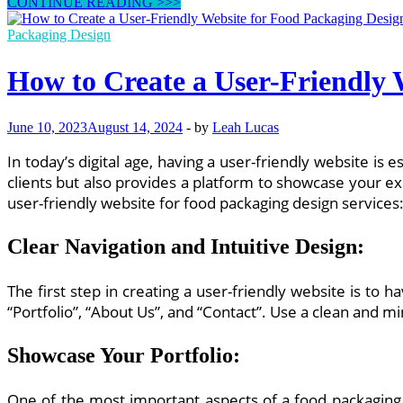
Top
CONTINUE READING >>>
Features
to
Packaging Design
Include
in
How to Create a User-Friendly 
a
Food
Packaging
June 10, 2023
August 14, 2024
-
by
Leah Lucas
Design
Website
In today’s digital age, having a user-friendly website is
for
Client
clients but also provides a platform to showcase your e
Engagement
user-friendly website for food packaging design services
Clear Navigation and Intuitive Design
:
The first step in creating a user-friendly website is to h
“Portfolio”, “About Us”, and “Contact”. Use a clean and mi
Showcase Your Portfolio
:
One of the most important aspects of a food packaging d