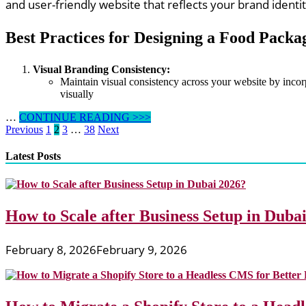
and user-friendly website that reflects your brand ident
Best Practices for Designing a Food Packa
Visual Branding Consistency:
Maintain visual consistency across your website by inco
visually
Best
…
CONTINUE READING >>>
Posts
Practices
Previous
1
2
3
…
38
Next
for
pagination
Designing
Latest Posts
a
Food
Packaging
Website
How to Scale after Business Setup in Duba
for
Brand
Visibility
February 8, 2026
February 9, 2026