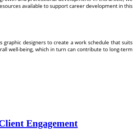
resources available to support career development in this
s graphic designers to create a work schedule that suits
erall well-being, which in turn can contribute to long-term
r Client Engagement