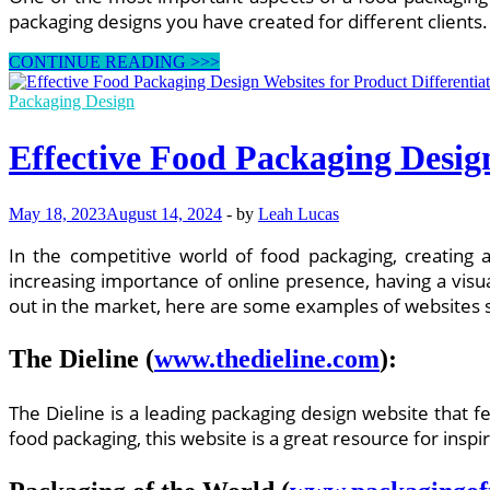
packaging designs you have created for different clients.
How
CONTINUE READING >>>
to
Create
Packaging Design
a
User-
Effective Food Packaging Design
Friendly
Website
for
May 18, 2023
August 14, 2024
-
by
Leah Lucas
Food
Packaging
In the competitive world of food packaging, creating 
Design
Services
increasing importance of online presence, having a visu
out in the market, here are some examples of websites 
The Dieline
(
www.thedieline.com
):
The Dieline is a leading packaging design website that 
food packaging, this website is a great resource for ins