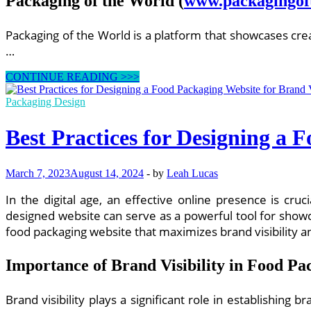
Packaging of the World
(
www.packagingof
Packaging of the World is a platform that showcases cre
…
Effective
CONTINUE READING >>>
Food
Packaging
Packaging Design
Design
Websites
Best Practices for Designing a 
for
Product
Differentiation
March 7, 2023
August 14, 2024
-
by
Leah Lucas
In the digital age, an effective online presence is cru
designed website can serve as a powerful tool for showc
food packaging website that maximizes brand visibility
Importance of Brand Visibility in Food Pa
Brand visibility plays a significant role in establishing