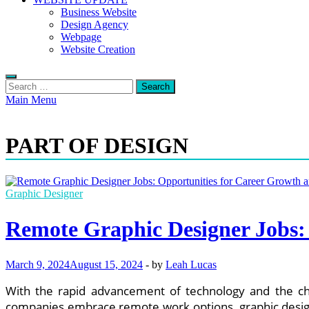
Business Website
Design Agency
Webpage
Website Creation
Search
for:
Main Menu
PART OF DESIGN
Graphic Designer
Remote Graphic Designer Jobs:
March 9, 2024
August 15, 2024
-
by
Leah Lucas
With the rapid advancement of technology and the ch
companies embrace remote work options, graphic designe