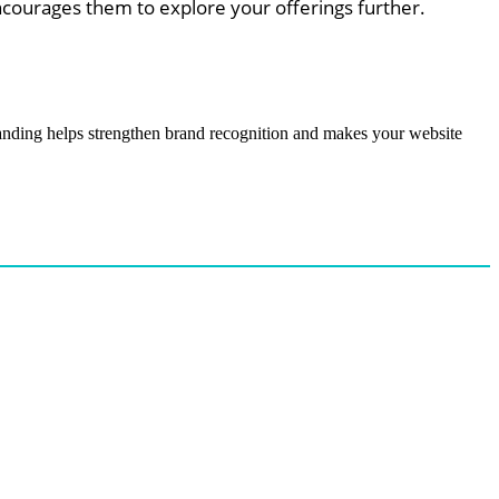
ncourages them to explore your offerings further.
randing helps strengthen brand recognition and makes your website