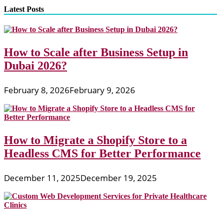
Latest Posts
How to Scale after Business Setup in
Dubai 2026?
February 8, 2026
February 9, 2026
How to Migrate a Shopify Store to a
Headless CMS for Better Performance
December 11, 2025
December 19, 2025