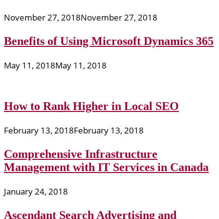
November 27, 2018
November 27, 2018
Benefits of Using Microsoft Dynamics 365
May 11, 2018
May 11, 2018
How to Rank Higher in Local SEO
February 13, 2018
February 13, 2018
Comprehensive Infrastructure
Management with IT Services in Canada
January 24, 2018
Ascendant Search Advertising and