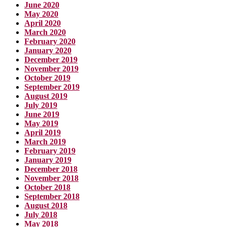
June 2020
May 2020
April 2020
March 2020
February 2020
January 2020
December 2019
November 2019
October 2019
September 2019
August 2019
July 2019
June 2019
May 2019
April 2019
March 2019
February 2019
January 2019
December 2018
November 2018
October 2018
September 2018
August 2018
July 2018
May 2018