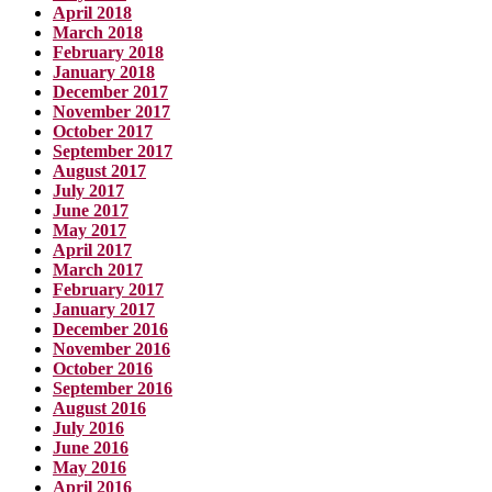
April 2018
March 2018
February 2018
January 2018
December 2017
November 2017
October 2017
September 2017
August 2017
July 2017
June 2017
May 2017
April 2017
March 2017
February 2017
January 2017
December 2016
November 2016
October 2016
September 2016
August 2016
July 2016
June 2016
May 2016
April 2016