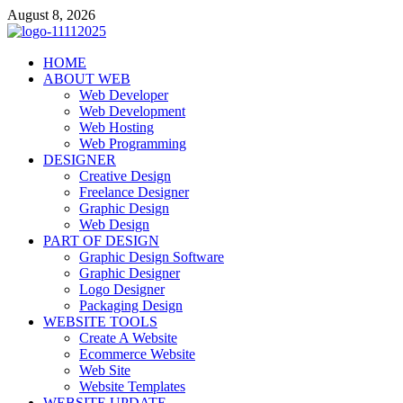
Skip
August 8, 2026
to
content
talacia.com
HOME
Website Builder
ABOUT WEB
Web Developer
Web Development
Web Hosting
Web Programming
DESIGNER
Creative Design
Freelance Designer
Graphic Design
Web Design
PART OF DESIGN
Graphic Design Software
Graphic Designer
Logo Designer
Packaging Design
WEBSITE TOOLS
Create A Website
Ecommerce Website
Web Site
Website Templates
WEBSITE UPDATE