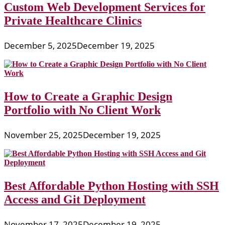
Custom Web Development Services for
Private Healthcare Clinics
December 5, 2025
December 19, 2025
How to Create a Graphic Design
Portfolio with No Client Work
November 25, 2025
December 19, 2025
Best Affordable Python Hosting with SSH
Access and Git Deployment
November 17, 2025
December 19, 2025