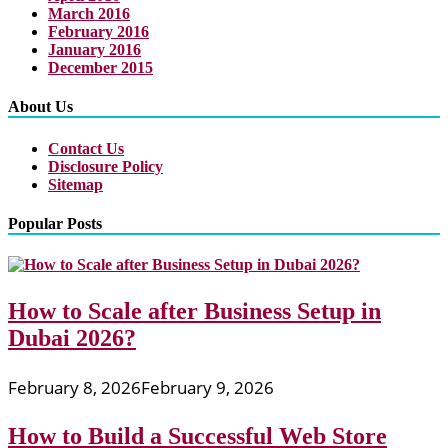
March 2016
February 2016
January 2016
December 2015
About Us
Contact Us
Disclosure Policy
Sitemap
Popular Posts
How to Scale after Business Setup in
Dubai 2026?
February 8, 2026
February 9, 2026
How to Build a Successful Web Store