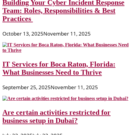
Building Your Cyber Incident Response
Team: Roles, Responsibilities & Best
Practices
October 13, 2025
November 11, 2025
IT Services for Boca Raton, Florida:
What Businesses Need to Thrive
September 25, 2025
November 11, 2025
Are certain activities restricted for
business setup in Dubai?