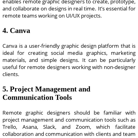
enables remote graphic designers to create, prototype,
and collaborate on designs in real time. It’s essential for
remote teams working on UI/UX projects.
4. Canva
Canva is a user-friendly graphic design platform that is
ideal for creating social media graphics, marketing
materials, and simple designs. It can be particularly
useful for remote designers working with non-designer
clients.
5. Project Management and
Communication Tools
Remote graphic designers should be familiar with
project management and communication tools such as
Trello, Asana, Slack, and Zoom, which facilitate
collaboration and communication with clients and team