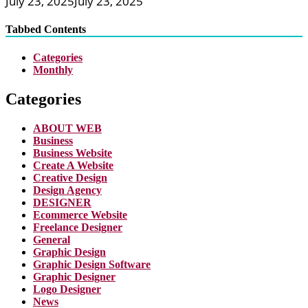
July 23, 2025
July 23, 2025
Tabbed Contents
Categories
Monthly
Categories
ABOUT WEB
Business
Business Website
Create A Website
Creative Design
Design Agency
DESIGNER
Ecommerce Website
Freelance Designer
General
Graphic Design
Graphic Design Software
Graphic Designer
Logo Designer
News