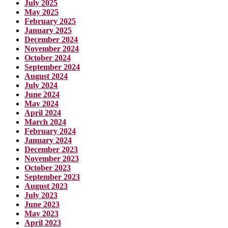
July 2025
May 2025
February 2025
January 2025
December 2024
November 2024
October 2024
September 2024
August 2024
July 2024
June 2024
May 2024
April 2024
March 2024
February 2024
January 2024
December 2023
November 2023
October 2023
September 2023
August 2023
July 2023
June 2023
May 2023
April 2023