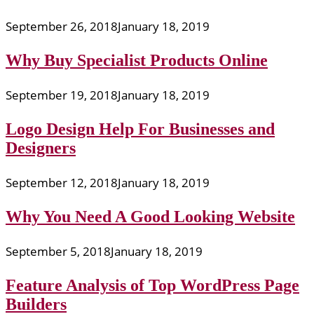
September 26, 2018
January 18, 2019
Why Buy Specialist Products Online
September 19, 2018
January 18, 2019
Logo Design Help For Businesses and
Designers
September 12, 2018
January 18, 2019
Why You Need A Good Looking Website
September 5, 2018
January 18, 2019
Feature Analysis of Top WordPress Page
Builders