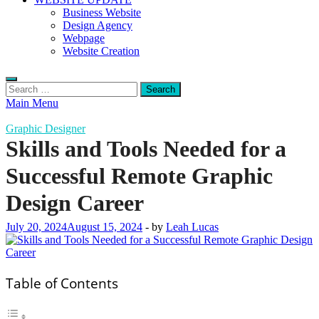
Business Website
Design Agency
Webpage
Website Creation
Search
for:
Main Menu
Graphic Designer
Skills and Tools Needed for a
Successful Remote Graphic
Design Career
July 20, 2024
August 15, 2024
-
by
Leah Lucas
Table of Contents