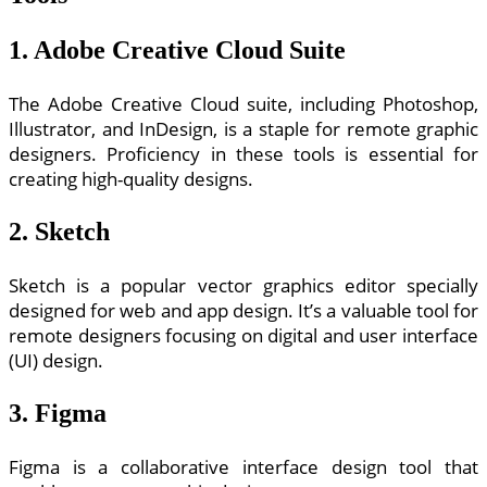
1. Adobe Creative Cloud Suite
The Adobe Creative Cloud suite, including Photoshop,
Illustrator, and InDesign, is a staple for remote graphic
designers. Proficiency in these tools is essential for
creating high-quality designs.
2. Sketch
Sketch is a popular vector graphics editor specially
designed for web and app design. It’s a valuable tool for
remote designers focusing on digital and user interface
(UI) design.
3. Figma
Figma is a collaborative interface design tool that