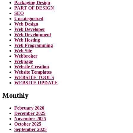
Packaging Design
PART OF DESIGN
SEO
Uncategorized
Web Design
Web Developer
Web Development
Web Hosting
Web Programming
Web Site
Webbroker
Webpage
Website Creation
Website Templates
WEBSITE TOOLS
WEBSITE UPDATE
Monthly
February 2026
December 2025
November 2025
October 2025
September 2025