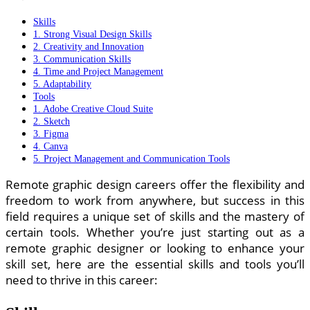
Skills
1. Strong Visual Design Skills
2. Creativity and Innovation
3. Communication Skills
4. Time and Project Management
5. Adaptability
Tools
1. Adobe Creative Cloud Suite
2. Sketch
3. Figma
4. Canva
5. Project Management and Communication Tools
Remote graphic design careers offer the flexibility and
freedom to work from anywhere, but success in this
field requires a unique set of skills and the mastery of
certain tools. Whether you’re just starting out as a
remote graphic designer or looking to enhance your
skill set, here are the essential skills and tools you’ll
need to thrive in this career: