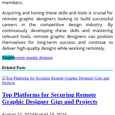
members.
Acquiring and honing these skills and tools is crucial for
remote graphic designers looking to build successful
careers in the competitive design industry. By
continuously developing these skills and mastering
relevant tools, remote graphic designers can position
themselves for long-term success and continue to
deliver high-quality designs while working remotely.
Tagged
remote graphic designer
Related Posts
Top Platforms for Securing Remote
Graphic Designer Gigs and Projects
August 22, 2024
August 15, 2024