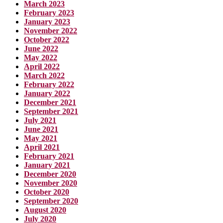
March 2023
February 2023
January 2023
November 2022
October 2022
June 2022
May 2022
April 2022
March 2022
February 2022
January 2022
December 2021
September 2021
July 2021
June 2021
May 2021
April 2021
February 2021
January 2021
December 2020
November 2020
October 2020
September 2020
August 2020
July 2020