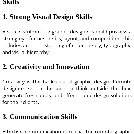
Skills
1. Strong Visual Design Skills
A successful remote graphic designer should possess a
strong eye for aesthetics, layout, and composition. This
includes an understanding of color theory, typography,
and visual hierarchy.
2. Creativity and Innovation
Creativity is the backbone of graphic design. Remote
designers should be able to think outside the box,
generate fresh ideas, and offer unique design solutions
for their clients.
3. Communication Skills
Effective communication is crucial for remote graphic