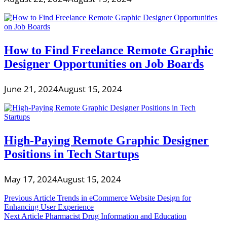
How to Find Freelance Remote Graphic
Designer Opportunities on Job Boards
June 21, 2024
August 15, 2024
High-Paying Remote Graphic Designer
Positions in Tech Startups
May 17, 2024
August 15, 2024
Post
Previous Article
Trends in eCommerce Website Design for
Enhancing User Experience
navigation
Next Article
Pharmacist Drug Information and Education