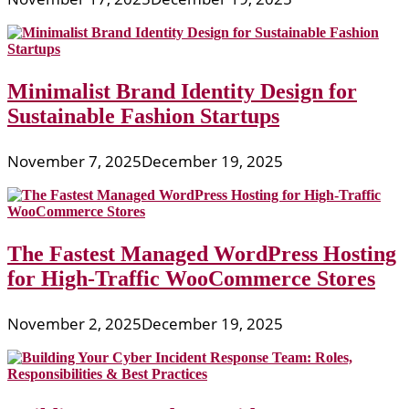
Minimalist Brand Identity Design for
Sustainable Fashion Startups
November 7, 2025
December 19, 2025
The Fastest Managed WordPress Hosting
for High-Traffic WooCommerce Stores
November 2, 2025
December 19, 2025