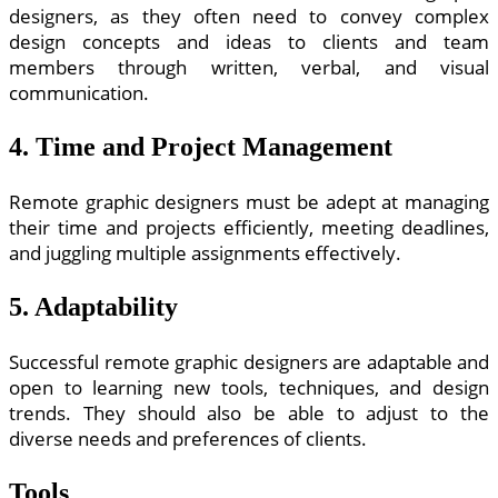
designers, as they often need to convey complex
design concepts and ideas to clients and team
members through written, verbal, and visual
communication.
4. Time and Project Management
Remote graphic designers must be adept at managing
their time and projects efficiently, meeting deadlines,
and juggling multiple assignments effectively.
5. Adaptability
Successful remote graphic designers are adaptable and
open to learning new tools, techniques, and design
trends. They should also be able to adjust to the
diverse needs and preferences of clients.
Tools