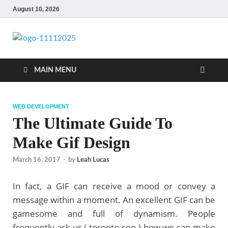
August 10, 2026
talacia.com
Website Builder
MAIN MENU
WEB DEVELOPMENT
The Ultimate Guide To
Make Gif Design
March 16, 2017
-
by
Leah Lucas
In fact, a GIF can receive a mood or convey a
message within a moment. An excellent GIF can be
gamesome and full of dynamism. People
frequently ask us ( toronto seo ) how we can make