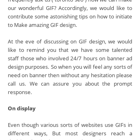
our wonderful GIF? Accordingly, we would like to
contribute some astonishing tips on how to initiate
to Make amazing GIF design.
At the eve of discussing on GIF design, we would
like to remind you that we have some talented
staff those who involved 24/7 hours on banner ad
design purposes. So when you will feel any sorts of
need on banner then without any hesitation please
call us. We can assure you about the prompt
response.
On display
Even though various sorts of websites use GIFs in
different ways, But most designers reach a