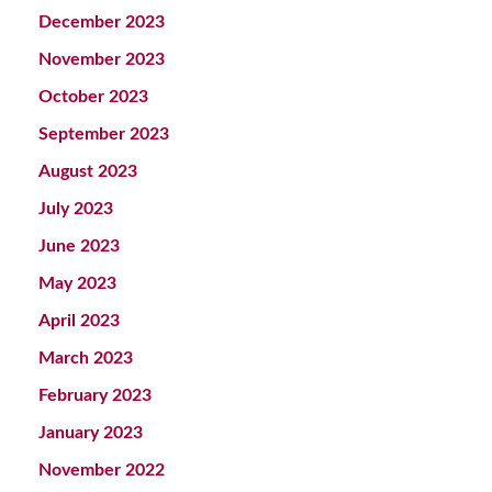
December 2023
November 2023
October 2023
September 2023
August 2023
July 2023
June 2023
May 2023
April 2023
March 2023
February 2023
January 2023
November 2022