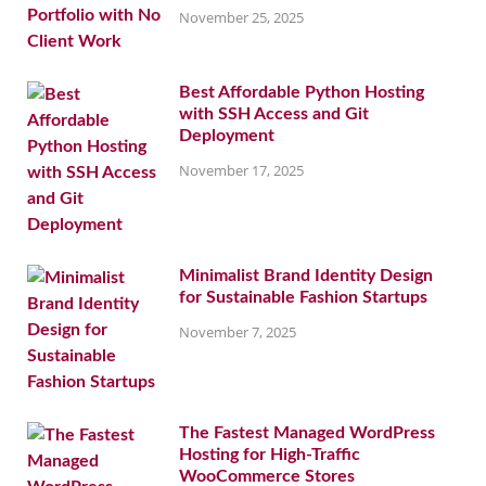
November 25, 2025
Best Affordable Python Hosting
with SSH Access and Git
Deployment
November 17, 2025
Minimalist Brand Identity Design
for Sustainable Fashion Startups
November 7, 2025
The Fastest Managed WordPress
Hosting for High-Traffic
WooCommerce Stores