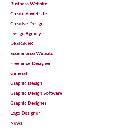
Business Website
Create A Website
Creative Design
Design Agency
DESIGNER
Ecommerce Website
Freelance Designer
General
Graphic Design
Graphic Design Software
Graphic Designer
Logo Designer
News