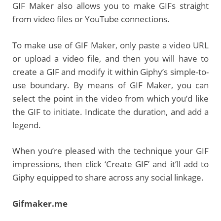
GIF Maker also allows you to make GIFs straight
from video files or YouTube connections.
To make use of GIF Maker, only paste a video URL
or upload a video file, and then you will have to
create a GIF and modify it within Giphy’s simple-to-
use boundary. By means of GIF Maker, you can
select the point in the video from which you’d like
the GIF to initiate. Indicate the duration, and add a
legend.
When you’re pleased with the technique your GIF
impressions, then click ‘Create GIF’ and it’ll add to
Giphy equipped to share across any social linkage.
Gifmaker.me