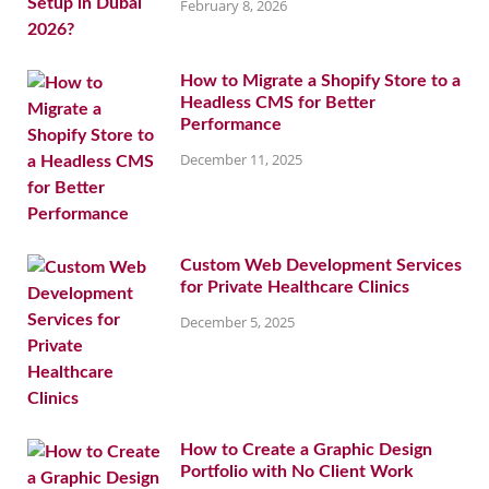
February 8, 2026
How to Migrate a Shopify Store to a
Headless CMS for Better
Performance
December 11, 2025
Custom Web Development Services
for Private Healthcare Clinics
December 5, 2025
How to Create a Graphic Design
Portfolio with No Client Work