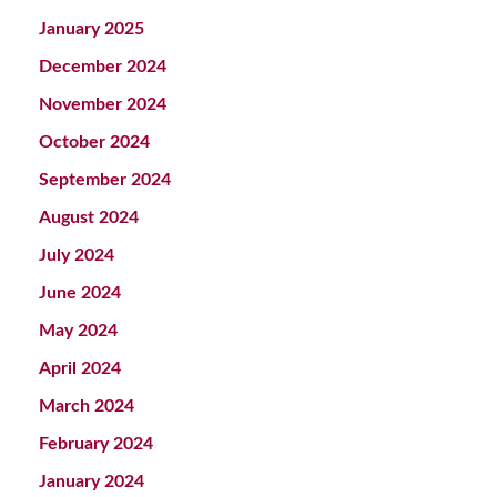
January 2025
December 2024
November 2024
October 2024
September 2024
August 2024
July 2024
June 2024
May 2024
April 2024
March 2024
February 2024
January 2024