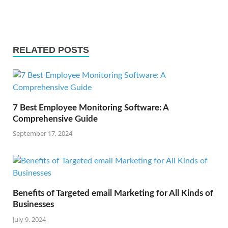
RELATED POSTS
7 Best Employee Monitoring Software: A
Comprehensive Guide
September 17, 2024
Benefits of Targeted email Marketing for All Kinds of
Businesses
July 9, 2024