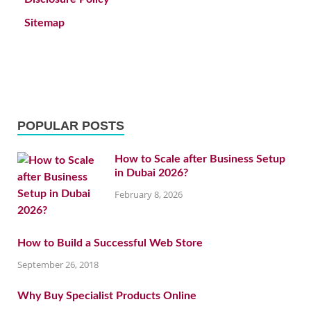
Sitemap
POPULAR POSTS
How to Scale after Business Setup
in Dubai 2026?
February 8, 2026
How to Build a Successful Web Store
September 26, 2018
Why Buy Specialist Products Online