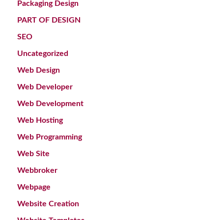
Packaging Design
PART OF DESIGN
SEO
Uncategorized
Web Design
Web Developer
Web Development
Web Hosting
Web Programming
Web Site
Webbroker
Webpage
Website Creation