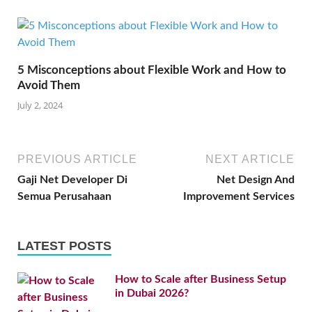
5 Misconceptions about Flexible Work and How to
Avoid Them
July 2, 2024
PREVIOUS ARTICLE
NEXT ARTICLE
Gaji Net Developer Di
Net Design And
Semua Perusahaan
Improvement Services
LATEST POSTS
How to Scale after Business Setup
in Dubai 2026?