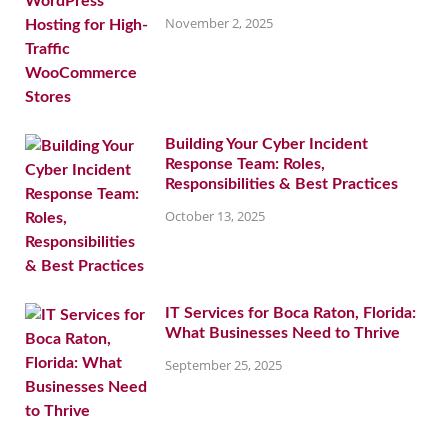
November 2, 2025
Building Your Cyber Incident
Response Team: Roles,
Responsibilities & Best Practices
October 13, 2025
IT Services for Boca Raton, Florida:
What Businesses Need to Thrive
September 25, 2025