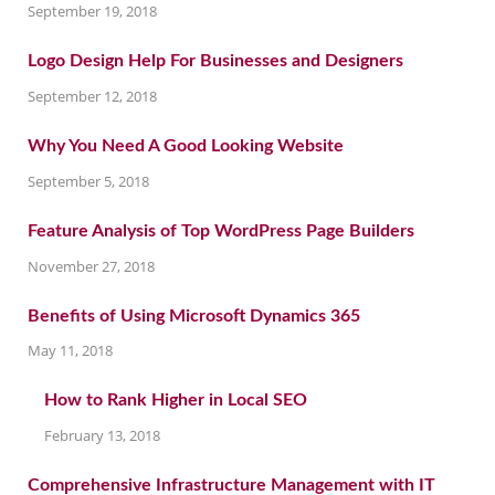
September 19, 2018
Logo Design Help For Businesses and Designers
September 12, 2018
Why You Need A Good Looking Website
September 5, 2018
Feature Analysis of Top WordPress Page Builders
November 27, 2018
Benefits of Using Microsoft Dynamics 365
May 11, 2018
How to Rank Higher in Local SEO
February 13, 2018
Comprehensive Infrastructure Management with IT