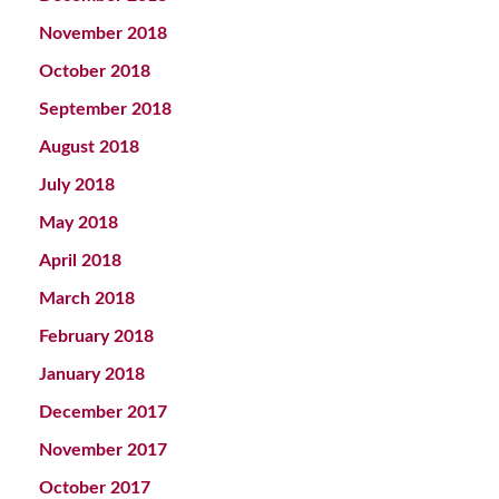
November 2018
October 2018
September 2018
August 2018
July 2018
May 2018
April 2018
March 2018
February 2018
January 2018
December 2017
November 2017
October 2017