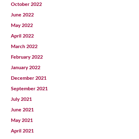
October 2022
June 2022
May 2022
April 2022
March 2022
February 2022
January 2022
December 2021
September 2021
July 2021
June 2021
May 2021
April 2021