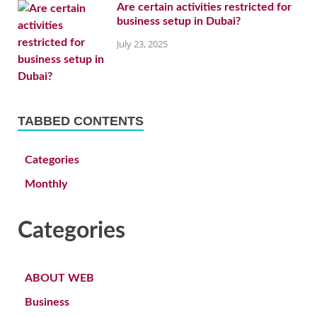
Are certain activities restricted for
business setup in Dubai?
July 23, 2025
TABBED CONTENTS
Categories
Monthly
Categories
ABOUT WEB
Business