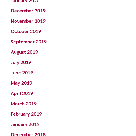
January 2020
December 2019
November 2019
October 2019
September 2019
August 2019
July 2019
June 2019
May 2019
April 2019
March 2019
February 2019
January 2019
December 2018