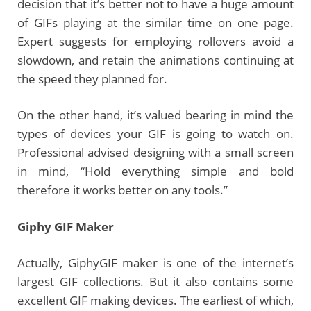
decision that it’s better not to have a huge amount
of GIFs playing at the similar time on one page.
Expert suggests for employing rollovers avoid a
slowdown, and retain the animations continuing at
the speed they planned for.
On the other hand, it’s valued bearing in mind the
types of devices your GIF is going to watch on.
Professional advised designing with a small screen
in mind, “Hold everything simple and bold
therefore it works better on any tools.”
Giphy
GIF Maker
Actually, GiphyGIF maker is one of the internet’s
largest GIF collections. But it also contains some
excellent GIF making devices. The earliest of which,