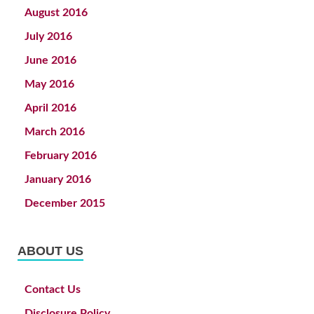
August 2016
July 2016
June 2016
May 2016
April 2016
March 2016
February 2016
January 2016
December 2015
ABOUT US
Contact Us
Disclosure Policy