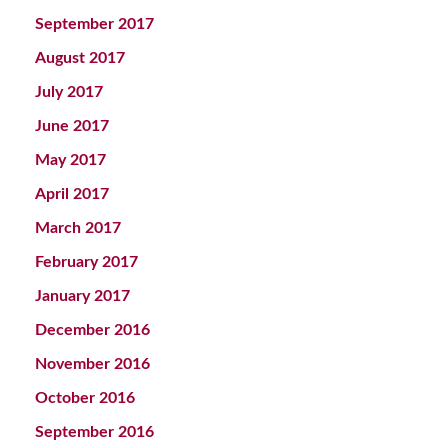
September 2017
August 2017
July 2017
June 2017
May 2017
April 2017
March 2017
February 2017
January 2017
December 2016
November 2016
October 2016
September 2016