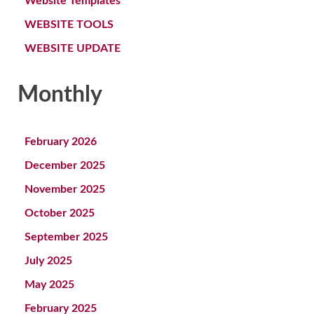
Website Templates
WEBSITE TOOLS
WEBSITE UPDATE
Monthly
February 2026
December 2025
November 2025
October 2025
September 2025
July 2025
May 2025
February 2025