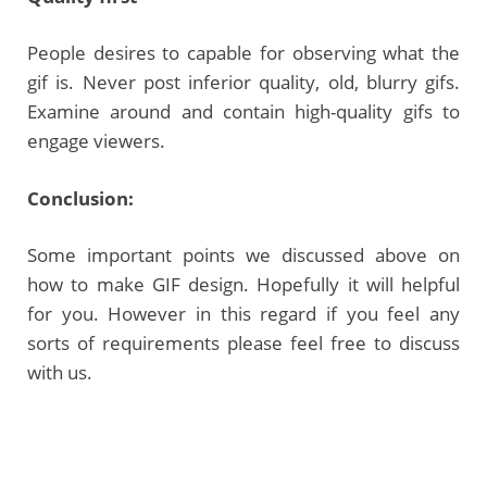
People desires to capable for observing what the
gif is. Never post inferior quality, old, blurry gifs.
Examine around and contain high-quality gifs to
engage viewers.
Conclusion:
Some important points we discussed above on
how to make GIF design. Hopefully it will helpful
for you. However in this regard if you feel any
sorts of requirements please feel free to discuss
with us.