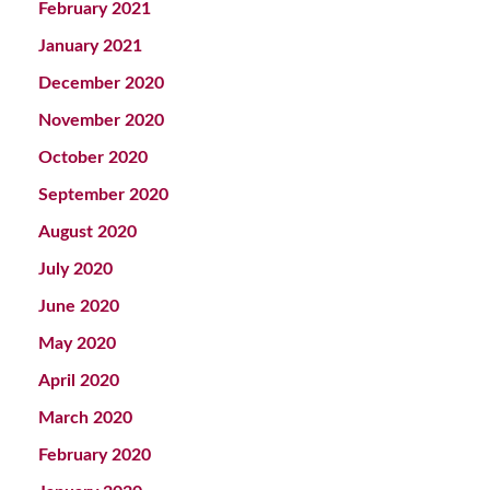
February 2021
January 2021
December 2020
November 2020
October 2020
September 2020
August 2020
July 2020
June 2020
May 2020
April 2020
March 2020
February 2020