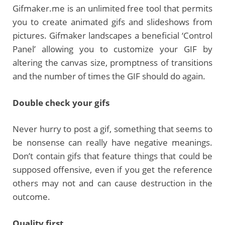
Gifmaker.me is an unlimited free tool that permits
you to create animated gifs and slideshows from
pictures. Gifmaker landscapes a beneficial ‘Control
Panel’ allowing you to customize your GIF by
altering the canvas size, promptness of transitions
and the number of times the GIF should do again.
Double check your gifs
Never hurry to post a gif, something that seems to
be nonsense can really have negative meanings.
Don’t contain gifs that feature things that could be
supposed offensive, even if you get the reference
others may not and can cause destruction in the
outcome.
Quality first