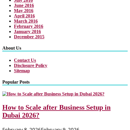
July 2016
June 2016
May 2016
April 2016
March 2016
February 2016
January 2016
December 2015
About Us
Contact Us
Disclosure Policy
Sitemap
Popular Posts
How to Scale after Business Setup in
Dubai 2026?
February 8, 2026
February 9, 2026