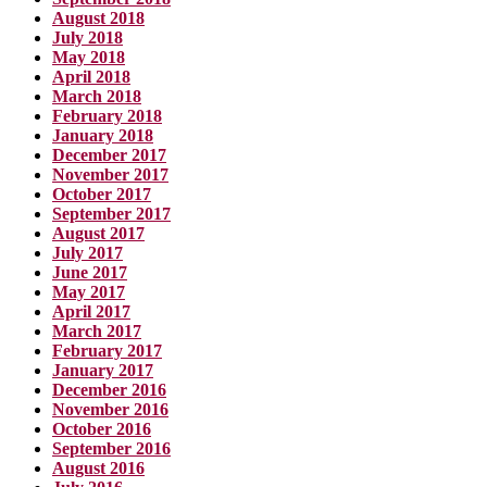
August 2018
July 2018
May 2018
April 2018
March 2018
February 2018
January 2018
December 2017
November 2017
October 2017
September 2017
August 2017
July 2017
June 2017
May 2017
April 2017
March 2017
February 2017
January 2017
December 2016
November 2016
October 2016
September 2016
August 2016