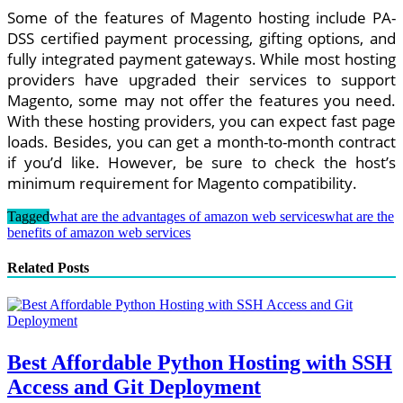
Some of the features of Magento hosting include PA-
DSS certified payment processing, gifting options, and
fully integrated payment gateways. While most hosting
providers have upgraded their services to support
Magento, some may not offer the features you need.
With these hosting providers, you can expect fast page
loads. Besides, you can get a month-to-month contract
if you’d like. However, be sure to check the host’s
minimum requirement for Magento compatibility.
Tagged
what are the advantages of amazon web services
what are the
benefits of amazon web services
Related Posts
Best Affordable Python Hosting with SSH
Access and Git Deployment