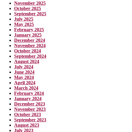
November 2025
October 2025
September 2025
July 2025
May 2025
February 2025
January 2025
December 2024
November 2024
October 2024
September 2024
August 2024
July 2024
June 2024
May 2024
April 2024
March 2024
February 2024
January 2024
December 2023
November 2023
October 2023
September 2023
August 2023
July 2023