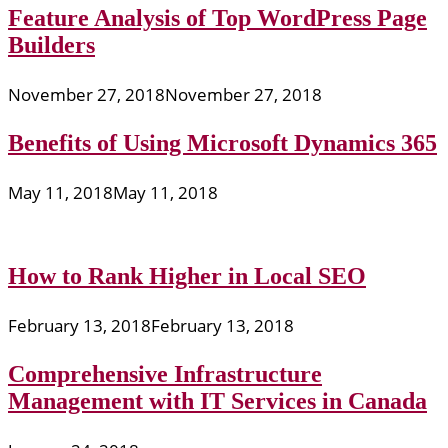
Feature Analysis of Top WordPress Page
Builders
November 27, 2018
November 27, 2018
Benefits of Using Microsoft Dynamics 365
May 11, 2018
May 11, 2018
How to Rank Higher in Local SEO
February 13, 2018
February 13, 2018
Comprehensive Infrastructure
Management with IT Services in Canada