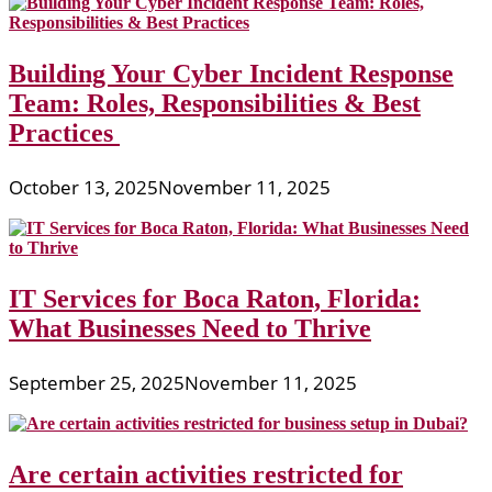
Building Your Cyber Incident Response
Team: Roles, Responsibilities & Best
Practices
October 13, 2025
November 11, 2025
IT Services for Boca Raton, Florida:
What Businesses Need to Thrive
September 25, 2025
November 11, 2025
Are certain activities restricted for