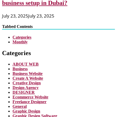
business setup in Dubai?
July 23, 2025
July 23, 2025
Tabbed Contents
Categories
Monthly
Categories
ABOUT WEB
Business
Business Website
Create A Website
Creative Design
Design Agency
DESIGNER
Ecommerce Website
Freelance Designer
General
Graphic Design
Graphic Design Software