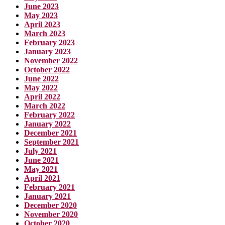
June 2023
May 2023
April 2023
March 2023
February 2023
January 2023
November 2022
October 2022
June 2022
May 2022
April 2022
March 2022
February 2022
January 2022
December 2021
September 2021
July 2021
June 2021
May 2021
April 2021
February 2021
January 2021
December 2020
November 2020
October 2020