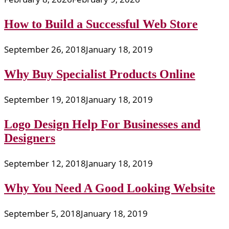
How to Build a Successful Web Store
September 26, 2018
January 18, 2019
Why Buy Specialist Products Online
September 19, 2018
January 18, 2019
Logo Design Help For Businesses and
Designers
September 12, 2018
January 18, 2019
Why You Need A Good Looking Website
September 5, 2018
January 18, 2019