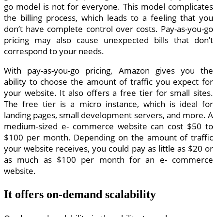
go model is not for everyone. This model complicates
the billing process, which leads to a feeling that you
don’t have complete control over costs. Pay-as-you-go
pricing may also cause unexpected bills that don’t
correspond to your needs.
With pay-as-you-go pricing, Amazon gives you the
ability to choose the amount of traffic you expect for
your website. It also offers a free tier for small sites.
The free tier is a micro instance, which is ideal for
landing pages, small development servers, and more. A
medium-sized e- commerce website can cost $50 to
$100 per month. Depending on the amount of traffic
your website receives, you could pay as little as $20 or
as much as $100 per month for an e- commerce
website.
It offers on-demand scalability