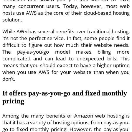
many concurrent users. Today, however, most web
hosts use AWS as the core of their cloud-based hosting
solution.
While AWS has several benefits over traditional hosting,
it’s not the perfect service. In fact, some people find it
difficult to figure out how much their website needs.
The pay-as-you-go model makes billing more
complicated and can lead to unexpected bills. This
means that you should expect to have a higher uptime
when you use AWS for your website than when you
don’t.
It offers pay-as-you-go and fixed monthly
pricing
Among the many benefits of Amazon web hosting is
that it has a variety of hosting options, from pay-as-you-
go to fixed monthly pricing. However, the pay-as-you-