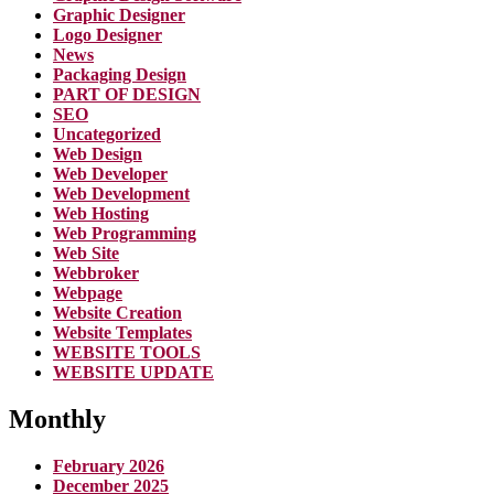
Graphic Designer
Logo Designer
News
Packaging Design
PART OF DESIGN
SEO
Uncategorized
Web Design
Web Developer
Web Development
Web Hosting
Web Programming
Web Site
Webbroker
Webpage
Website Creation
Website Templates
WEBSITE TOOLS
WEBSITE UPDATE
Monthly
February 2026
December 2025