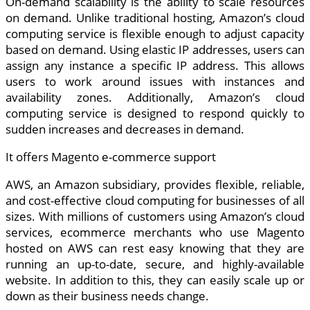
On-demand scalability is the ability to scale resources
on demand. Unlike traditional hosting, Amazon’s cloud
computing service is flexible enough to adjust capacity
based on demand. Using elastic IP addresses, users can
assign any instance a specific IP address. This allows
users to work around issues with instances and
availability zones. Additionally, Amazon’s cloud
computing service is designed to respond quickly to
sudden increases and decreases in demand.
It offers Magento e-commerce support
AWS, an Amazon subsidiary, provides flexible, reliable,
and cost-effective cloud computing for businesses of all
sizes. With millions of customers using Amazon’s cloud
services, ecommerce merchants who use Magento
hosted on AWS can rest easy knowing that they are
running an up-to-date, secure, and highly-available
website. In addition to this, they can easily scale up or
down as their business needs change.