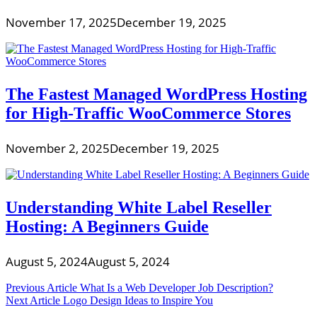
November 17, 2025
December 19, 2025
The Fastest Managed WordPress Hosting
for High-Traffic WooCommerce Stores
November 2, 2025
December 19, 2025
Understanding White Label Reseller
Hosting: A Beginners Guide
August 5, 2024
August 5, 2024
Post
Previous Article
What Is a Web Developer Job Description?
Next Article
Logo Design Ideas to Inspire You
navigation