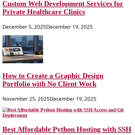
Custom Web Development Services for
Private Healthcare Clinics
December 5, 2025
December 19, 2025
How to Create a Graphic Design
Portfolio with No Client Work
November 25, 2025
December 19, 2025
Best Affordable Python Hosting with SSH