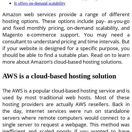
It offers on-demand scalability
Amazon web services provide a range of different
hosting options. These options include pay- as-you-go
and fixed monthly pricing, on-demand scalability, and
Magento e-commerce support. You may need a
consultant to understand pricing and time intervals. But
if your website is designed for a specific purpose, you
should be able to find a suitable plan. Read on to learn
more about Amazon’s cloud-based hosting solutions.
AWS is a cloud-based hosting solution
The AWS is a popular cloud-based hosting service and is
used by most traditional web hosts. Most of these
hosting providers are actually AWS resellers. Back in
the day, internet services were run on standalone
servers where remote computers would connect to a
single server to request a webpage. This method was
inefficient and scaled poorly if you wanted to have