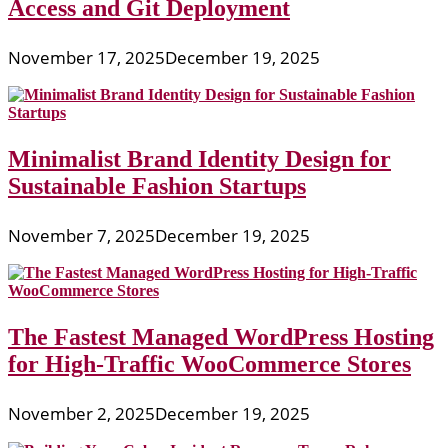
Access and Git Deployment
November 17, 2025
December 19, 2025
Minimalist Brand Identity Design for
Sustainable Fashion Startups
November 7, 2025
December 19, 2025
The Fastest Managed WordPress Hosting
for High-Traffic WooCommerce Stores
November 2, 2025
December 19, 2025