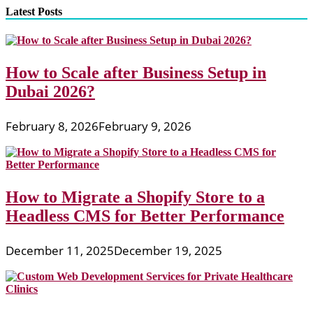
Latest Posts
How to Scale after Business Setup in
Dubai 2026?
February 8, 2026
February 9, 2026
How to Migrate a Shopify Store to a
Headless CMS for Better Performance
December 11, 2025
December 19, 2025