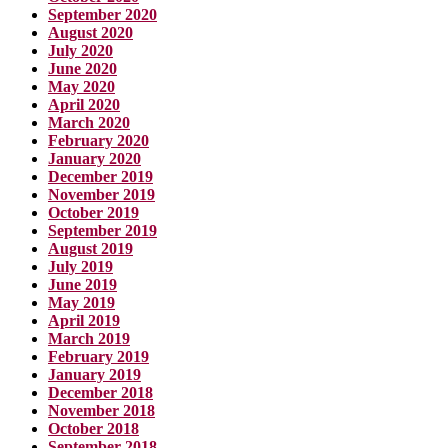
September 2020
August 2020
July 2020
June 2020
May 2020
April 2020
March 2020
February 2020
January 2020
December 2019
November 2019
October 2019
September 2019
August 2019
July 2019
June 2019
May 2019
April 2019
March 2019
February 2019
January 2019
December 2018
November 2018
October 2018
September 2018