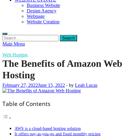
Business Website
Design Agency
Webpage
Website Creation
Search
for:
Main Menu
Web Hosting
The Benefits of Amazon Web
Hosting
February 27, 2022
June 15, 2022
-
by
Leah Lucas
Table of Contents
AWS is a cloud-based hosting solution
It offers pay-as-you-go and fixed monthly pricing