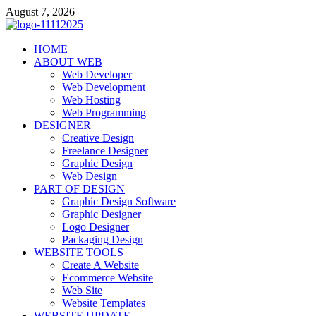
Skip
August 7, 2026
to
content
talacia.com
HOME
Website Builder
ABOUT WEB
Web Developer
Web Development
Web Hosting
Web Programming
DESIGNER
Creative Design
Freelance Designer
Graphic Design
Web Design
PART OF DESIGN
Graphic Design Software
Graphic Designer
Logo Designer
Packaging Design
WEBSITE TOOLS
Create A Website
Ecommerce Website
Web Site
Website Templates
WEBSITE UPDATE