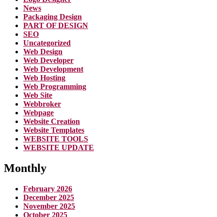
News
Packaging Design
PART OF DESIGN
SEO
Uncategorized
Web Design
Web Developer
Web Development
Web Hosting
Web Programming
Web Site
Webbroker
Webpage
Website Creation
Website Templates
WEBSITE TOOLS
WEBSITE UPDATE
Monthly
February 2026
December 2025
November 2025
October 2025