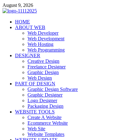
Skip
August 9, 2026
to
content
talacia.com
HOME
Website Builder
ABOUT WEB
Web Developer
Web Development
Web Hosting
Web Programming
DESIGNER
Creative Design
Freelance Designer
Graphic Design
Web Design
PART OF DESIGN
Graphic Design Software
Graphic Designer
Logo Designer
Packaging Design
WEBSITE TOOLS
Create A Website
Ecommerce Website
Web Site
Website Templates
WEBSITE UPDATE