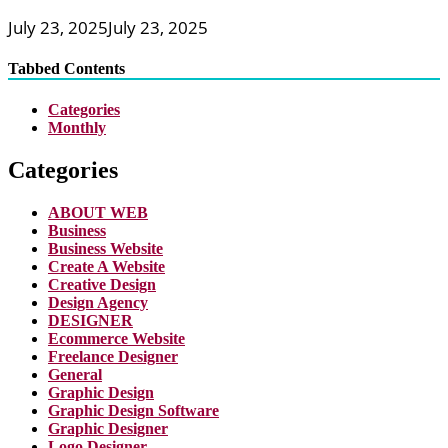
July 23, 2025
July 23, 2025
Tabbed Contents
Categories
Monthly
Categories
ABOUT WEB
Business
Business Website
Create A Website
Creative Design
Design Agency
DESIGNER
Ecommerce Website
Freelance Designer
General
Graphic Design
Graphic Design Software
Graphic Designer
Logo Designer