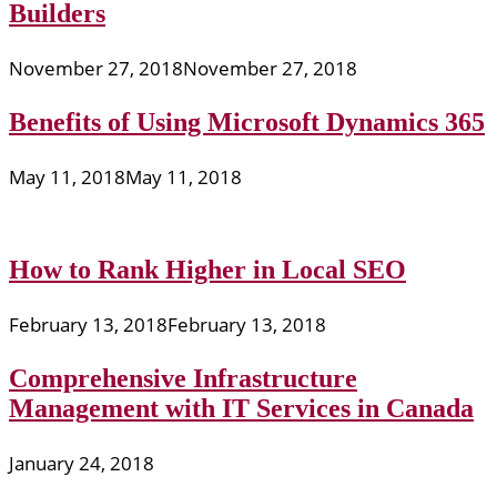
Builders
November 27, 2018
November 27, 2018
Benefits of Using Microsoft Dynamics 365
May 11, 2018
May 11, 2018
How to Rank Higher in Local SEO
February 13, 2018
February 13, 2018
Comprehensive Infrastructure
Management with IT Services in Canada
January 24, 2018