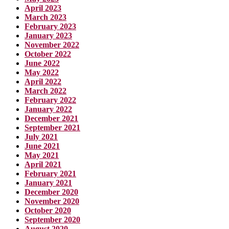
April 2023
March 2023
February 2023
January 2023
November 2022
October 2022
June 2022
May 2022
April 2022
March 2022
February 2022
January 2022
December 2021
September 2021
July 2021
June 2021
May 2021
April 2021
February 2021
January 2021
December 2020
November 2020
October 2020
September 2020
August 2020