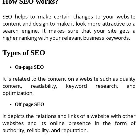
How SEO works?
SEO helps to make certain changes to your website
content and design to make it look more attractive to a
search engine. It makes sure that your site gets a
higher ranking with your relevant business keywords.
Types of SEO
On-page SEO
It is related to the content on a website such as quality
content, readability, keyword research, and
optimization.
Off-page SEO
It depicts the relations and links of a website with other
websites and its online presence in the form of
authority, reliability, and reputation.