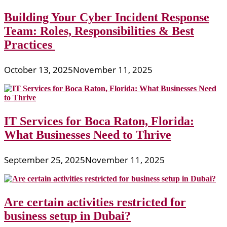
Building Your Cyber Incident Response
Team: Roles, Responsibilities & Best
Practices
October 13, 2025
November 11, 2025
IT Services for Boca Raton, Florida:
What Businesses Need to Thrive
September 25, 2025
November 11, 2025
Are certain activities restricted for
business setup in Dubai?