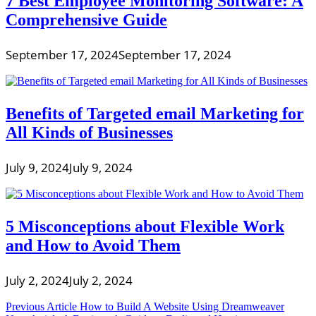
7 Best Employee Monitoring Software: A
Comprehensive Guide
September 17, 2024
September 17, 2024
Benefits of Targeted email Marketing for
All Kinds of Businesses
July 9, 2024
July 9, 2024
5 Misconceptions about Flexible Work
and How to Avoid Them
July 2, 2024
July 2, 2024
Post
Previous Article
How to Build A Website Using Dreamweaver