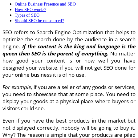
Online Business Presence and SEO
How SEO works?
Types of SEO
Should SEO be outsourced?
SEO refers to Search Engine Optimization that helps to
optimize the search done by the audience in a search
engine.
If the content is the king and language is the
queen then SEO is the parent of everything.
No matter
how good your content is or how well you have
designed your website, if you will not get SEO done for
your online business it is of no use.
For example
, if you are a seller of any goods or services,
you need to showcase that at some place. You need to
display your goods at a physical place where buyers or
visitors could see.
Even if you have the best products in the market but
not displayed correctly, nobody will be going to buy it.
Why? The reason is simple that your products are piled