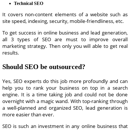
Technical SEO
It covers non-content elements of a website such as
site speed, indexing, security, mobile-friendliness, etc.
To get success in online business and lead generation,
all 3 types of SEO are must to improve overall
marketing strategy. Then only you will able to get real
results.
Should SEO be outsourced?
Yes, SEO experts do this job more profoundly and can
help you to rank your business on top in a search
engine. It is a time taking job and could not be done
overnight with a magic wand. With top-ranking through
a well-planned and organized SEO, lead generation is
more easier than ever.
SEO is such an investment in any online business that