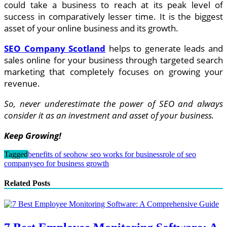
could take a business to reach at its peak level of
success in comparatively lesser time. It is the biggest
asset of your online business and its growth.
SEO Company Scotland
helps to generate leads and
sales online for your business through targeted search
marketing that completely focuses on growing your
revenue.
So, never underestimate the power of SEO and always
consider it as an investment and asset of your business.
Keep Growing!
Tagged
benefits of seo
how seo works for business
role of seo
company
seo for business growth
Related Posts