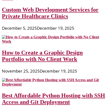
Custom Web Development Services for
Private Healthcare Clinics
December 5, 2025
December 19, 2025
How to Create a Graphic Design
Portfolio with No Client Work
November 25, 2025
December 19, 2025
Best Affordable Python Hosting with SSH
Access and Git Deployment