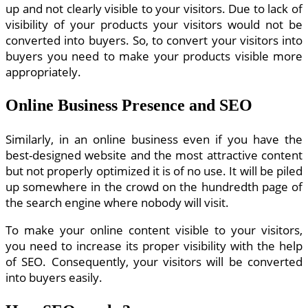
up and not clearly visible to your visitors. Due to lack of
visibility of your products your visitors would not be
converted into buyers. So, to convert your visitors into
buyers you need to make your products visible more
appropriately.
Online Business Presence and SEO
Similarly, in an online business even if you have the
best-designed website and the most attractive content
but not properly optimized it is of no use. It will be piled
up somewhere in the crowd on the hundredth page of
the search engine where nobody will visit.
To make your online content visible to your visitors,
you need to increase its proper visibility with the help
of SEO. Consequently, your visitors will be converted
into buyers easily.