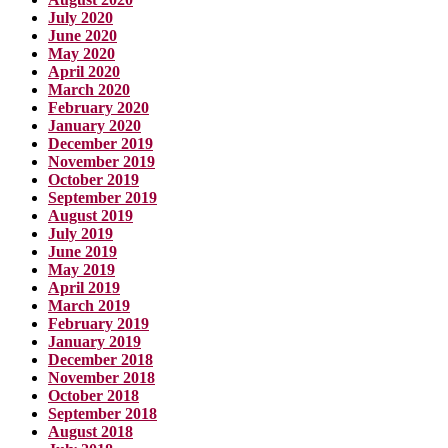
July 2020
June 2020
May 2020
April 2020
March 2020
February 2020
January 2020
December 2019
November 2019
October 2019
September 2019
August 2019
July 2019
June 2019
May 2019
April 2019
March 2019
February 2019
January 2019
December 2018
November 2018
October 2018
September 2018
August 2018