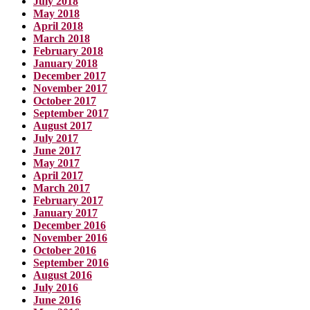
July 2018
May 2018
April 2018
March 2018
February 2018
January 2018
December 2017
November 2017
October 2017
September 2017
August 2017
July 2017
June 2017
May 2017
April 2017
March 2017
February 2017
January 2017
December 2016
November 2016
October 2016
September 2016
August 2016
July 2016
June 2016