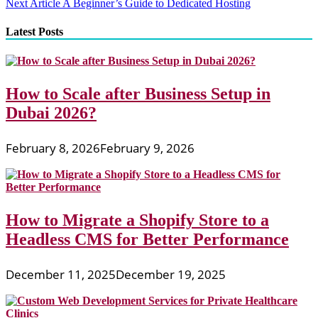
Next Article
A Beginner’s Guide to Dedicated Hosting
navigation
Latest Posts
How to Scale after Business Setup in
Dubai 2026?
February 8, 2026
February 9, 2026
How to Migrate a Shopify Store to a
Headless CMS for Better Performance
December 11, 2025
December 19, 2025