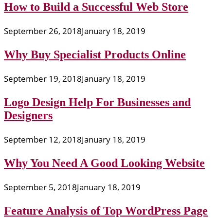
How to Build a Successful Web Store
September 26, 2018
January 18, 2019
Why Buy Specialist Products Online
September 19, 2018
January 18, 2019
Logo Design Help For Businesses and
Designers
September 12, 2018
January 18, 2019
Why You Need A Good Looking Website
September 5, 2018
January 18, 2019
Feature Analysis of Top WordPress Page