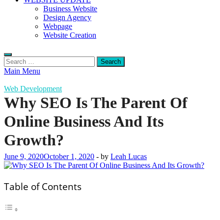
Business Website
Design Agency
Webpage
Website Creation
Search
for:
Main Menu
Web Development
Why SEO Is The Parent Of
Online Business And Its
Growth?
June 9, 2020
October 1, 2020
-
by
Leah Lucas
Table of Contents