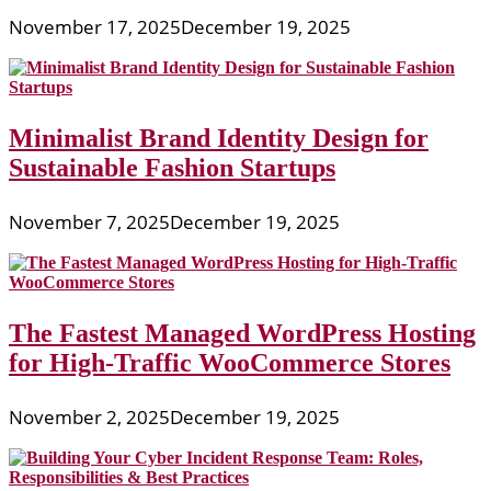
November 17, 2025
December 19, 2025
Minimalist Brand Identity Design for
Sustainable Fashion Startups
November 7, 2025
December 19, 2025
The Fastest Managed WordPress Hosting
for High-Traffic WooCommerce Stores
November 2, 2025
December 19, 2025