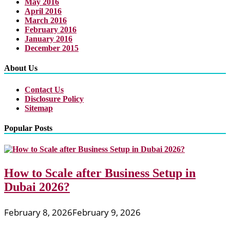
May 2016
April 2016
March 2016
February 2016
January 2016
December 2015
About Us
Contact Us
Disclosure Policy
Sitemap
Popular Posts
How to Scale after Business Setup in
Dubai 2026?
February 8, 2026
February 9, 2026