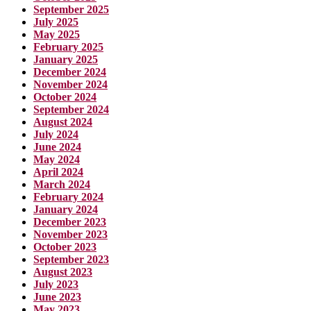
September 2025
July 2025
May 2025
February 2025
January 2025
December 2024
November 2024
October 2024
September 2024
August 2024
July 2024
June 2024
May 2024
April 2024
March 2024
February 2024
January 2024
December 2023
November 2023
October 2023
September 2023
August 2023
July 2023
June 2023
May 2023