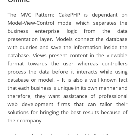
The MVC Pattern: CakePHP is dependant on
Model-View-Control model which separates the
business enterprise logic from the data
presentation layer. Models connect the database
with queries and save the information inside the
database. Views present content in the viewable
format towards the user whereas controllers
process the data before it interacts while using
database or model. – It is also a well known fact
that each business is unique in its own manner and
therefore, they want assistance of professional
web development firms that can tailor their
solutions for bringing the best results because of
their company