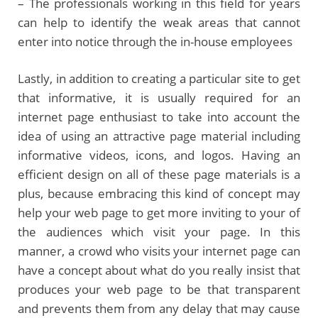
– The professionals working in this field for years
can help to identify the weak areas that cannot
enter into notice through the in-house employees
Lastly, in addition to creating a particular site to get
that informative, it is usually required for an
internet page enthusiast to take into account the
idea of using an attractive page material including
informative videos, icons, and logos. Having an
efficient design on all of these page materials is a
plus, because embracing this kind of concept may
help your web page to get more inviting to your of
the audiences which visit your page. In this
manner, a crowd who visits your internet page can
have a concept about what do you really insist that
produces your web page to be that transparent
and prevents them from any delay that may cause