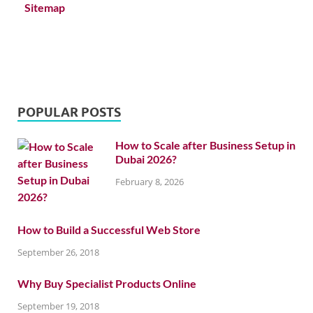
Sitemap
POPULAR POSTS
How to Scale after Business Setup in
Dubai 2026?
February 8, 2026
How to Build a Successful Web Store
September 26, 2018
Why Buy Specialist Products Online
September 19, 2018