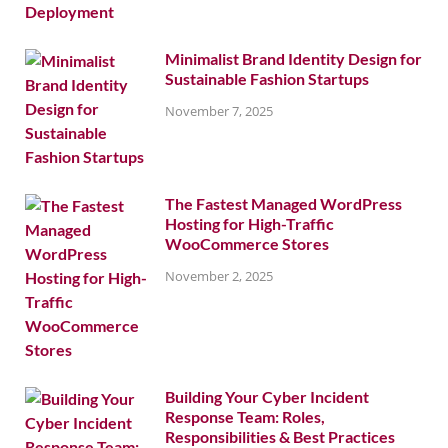
Minimalist Brand Identity Design for
Sustainable Fashion Startups
November 7, 2025
The Fastest Managed WordPress
Hosting for High-Traffic
WooCommerce Stores
November 2, 2025
Building Your Cyber Incident
Response Team: Roles,
Responsibilities & Best Practices