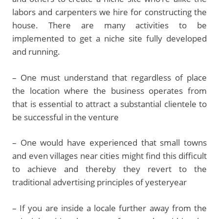
labors and carpenters we hire for constructing the
house. There are many activities to be
implemented to get a niche site fully developed
and running.
– One must understand that regardless of place
the location where the business operates from
that is essential to attract a substantial clientele to
be successful in the venture
– One would have experienced that small towns
and even villages near cities might find this difficult
to achieve and thereby they revert to the
traditional advertising principles of yesteryear
– If you are inside a locale further away from the