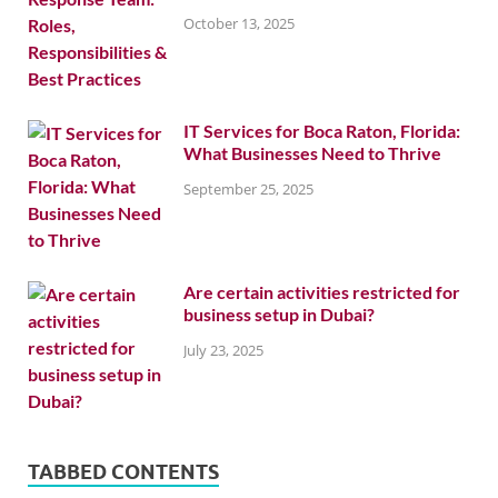
October 13, 2025
IT Services for Boca Raton, Florida:
What Businesses Need to Thrive
September 25, 2025
Are certain activities restricted for
business setup in Dubai?
July 23, 2025
TABBED CONTENTS