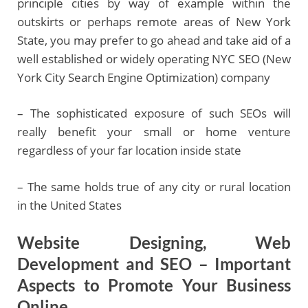
principle cities by way of example within the
outskirts or perhaps remote areas of New York
State, you may prefer to go ahead and take aid of a
well established or widely operating NYC SEO (New
York City Search Engine Optimization) company
– The sophisticated exposure of such SEOs will
really benefit your small or home venture
regardless of your far location inside state
– The same holds true of any city or rural location
in the United States
Website Designing, Web
Development and SEO – Important
Aspects to Promote Your Business
Online