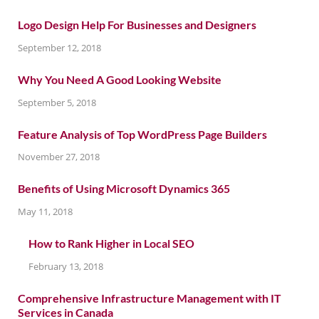
Logo Design Help For Businesses and Designers
September 12, 2018
Why You Need A Good Looking Website
September 5, 2018
Feature Analysis of Top WordPress Page Builders
November 27, 2018
Benefits of Using Microsoft Dynamics 365
May 11, 2018
How to Rank Higher in Local SEO
February 13, 2018
Comprehensive Infrastructure Management with IT
Services in Canada