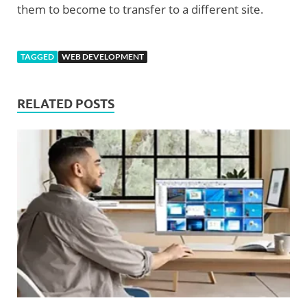
them to become to transfer to a different site.
TAGGED
WEB DEVELOPMENT
RELATED POSTS