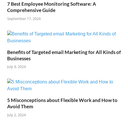
7 Best Employee Monitoring Software: A
Comprehensive Guide
September 17, 2024
Benefits of Targeted email Marketing for All Kinds of
Businesses
July 9, 2024
5 Misconceptions about Flexible Work and How to
Avoid Them
July 2, 2024