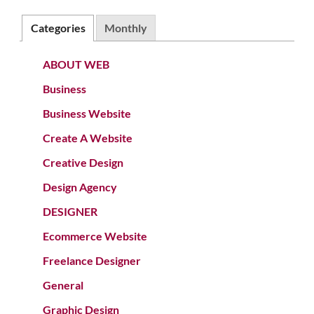
Categories
Monthly
ABOUT WEB
Business
Business Website
Create A Website
Creative Design
Design Agency
DESIGNER
Ecommerce Website
Freelance Designer
General
Graphic Design