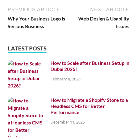
PREVIOUS ARTICLE
NEXT ARTICLE
Why Your Business Logo is
Web Design & Usability
Serious Business
Issues
LATEST POSTS
How to Scale after Business Setup in
Dubai 2026?
February 8, 2026
How to Migrate a Shopify Store to a
Headless CMS for Better
Performance
December 11, 2025