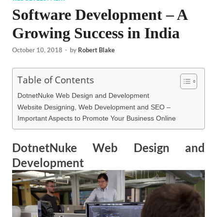
Software Development – A
Growing Success in India
October 10, 2018
-
by
Robert Blake
Table of Contents
DotnetNuke Web Design and Development
Website Designing, Web Development and SEO –
Important Aspects to Promote Your Business Online
DotnetNuke Web Design and
Development