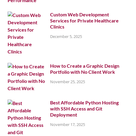
Custom Web Development
Services for Private Healthcare
Clinics
December 5, 2025
How to Create a Graphic Design
Portfolio with No Client Work
November 25, 2025
Best Affordable Python Hosting
with SSH Access and Git
Deployment
November 17, 2025