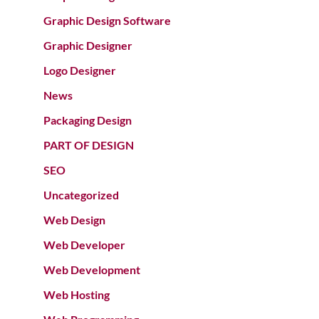
Graphic Design Software
Graphic Designer
Logo Designer
News
Packaging Design
PART OF DESIGN
SEO
Uncategorized
Web Design
Web Developer
Web Development
Web Hosting