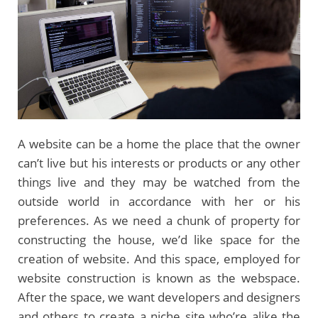
A website can be a home the place that the owner
can’t live but his interests or products or any other
things live and they may be watched from the
outside world in accordance with her or his
preferences. As we need a chunk of property for
constructing the house, we’d like space for the
creation of website. And this space, employed for
website construction is known as the webspace.
After the space, we want developers and designers
and others to create a niche site who’re alike the