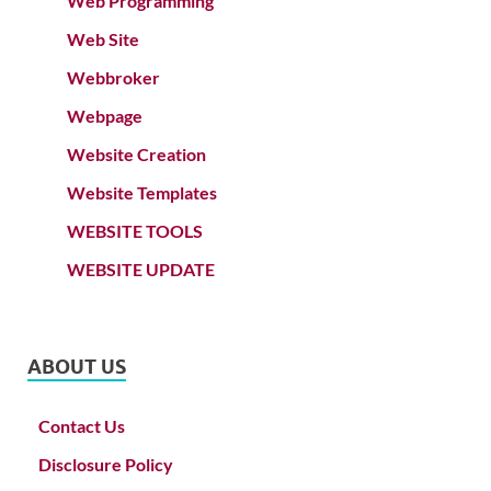
Web Programming
Web Site
Webbroker
Webpage
Website Creation
Website Templates
WEBSITE TOOLS
WEBSITE UPDATE
ABOUT US
Contact Us
Disclosure Policy