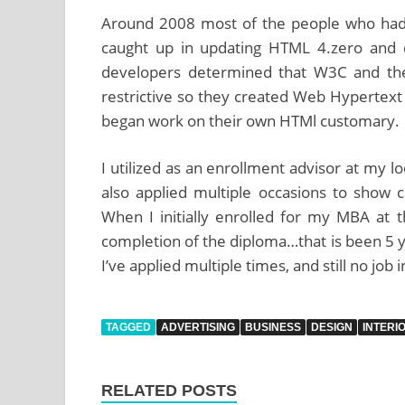
Around 2008 most of the people who had
caught up in updating HTML 4.zero and 
developers determined that W3C and their 
restrictive so they created Web Hyperte
began work on their own HTMl customary.
I utilized as an enrollment advisor at my 
also applied multiple occasions to show 
When I initially enrolled for my MBA at t
completion of the diploma…that is been 5 y
I’ve applied multiple times, and still no job i
TAGGED
ADVERTISING
BUSINESS
DESIGN
INTERI
RELATED POSTS