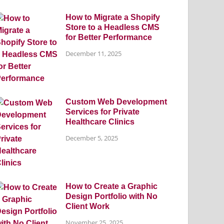
How to Migrate a Shopify
Store to a Headless CMS
for Better Performance
December 11, 2025
Custom Web Development
Services for Private
Healthcare Clinics
December 5, 2025
How to Create a Graphic
Design Portfolio with No
Client Work
November 25, 2025