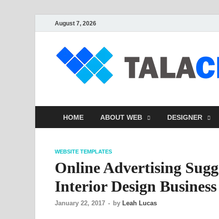
August 7, 2026
HOME
ABOUT WEB
DESIGNER
WEBSITE TEMPLATES
Online Advertising Sugg
Interior Design Business
January 22, 2017
-
by
Leah Lucas