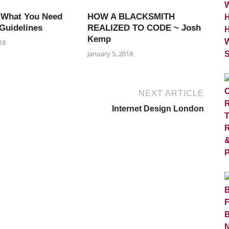
 What You Need
HOW A BLACKSMITH
Guidelines
REALIZED TO CODE ~ Josh
Kemp
18
January 5, 2018
NEXT ARTICLE
Internet Design London