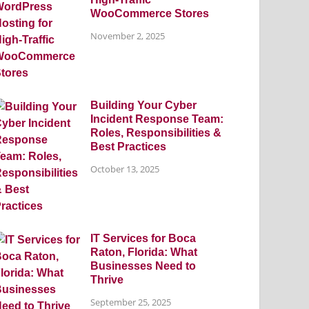
WooCommerce Stores
November 2, 2025
Building Your Cyber
Incident Response Team:
Roles, Responsibilities &
Best Practices
October 13, 2025
IT Services for Boca
Raton, Florida: What
Businesses Need to
Thrive
September 25, 2025