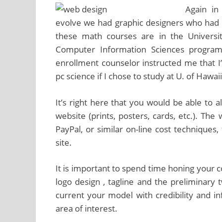
Again in
evolve we had graphic designers who had b
these math courses are in the Universit
Computer Information Sciences program
enrollment counselor instructed me that I
pc science if I chose to study at U. of Hawaii
It’s right here that you would be able to 
website (prints, posters, cards, etc.). Th
PayPal, or similar on-line cost techniques
site.
It is important to spend time honing your
logo design , tagline and the preliminary
current your model with credibility and in
area of interest.