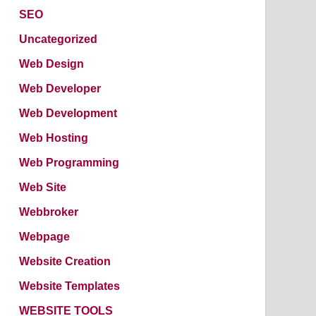
SEO
Uncategorized
Web Design
Web Developer
Web Development
Web Hosting
Web Programming
Web Site
Webbroker
Webpage
Website Creation
Website Templates
WEBSITE TOOLS