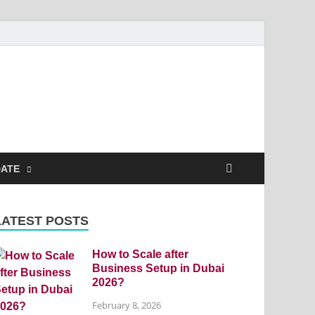
DATE
LATEST POSTS
How to Scale after
Business Setup in Dubai
2026?
February 8, 2026