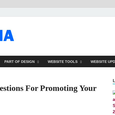
talacia.com
Website Builder
PART OF DESIGN
WEBSITE TOOLS
WEBSITE UP
estions For Promoting Your