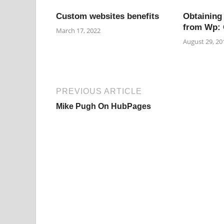
Custom websites benefits
Obtaining
from Wp: 
March 17, 2022
August 29, 20
PREVIOUS ARTICLE
Mike Pugh On HubPages