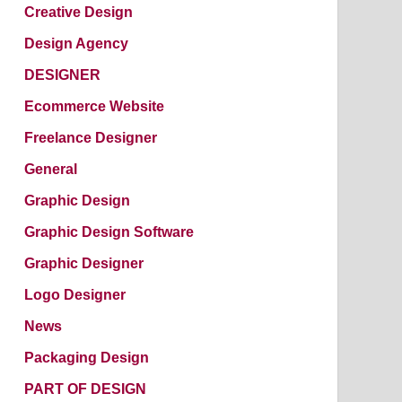
Creative Design
Design Agency
DESIGNER
Ecommerce Website
Freelance Designer
General
Graphic Design
Graphic Design Software
Graphic Designer
Logo Designer
News
Packaging Design
PART OF DESIGN