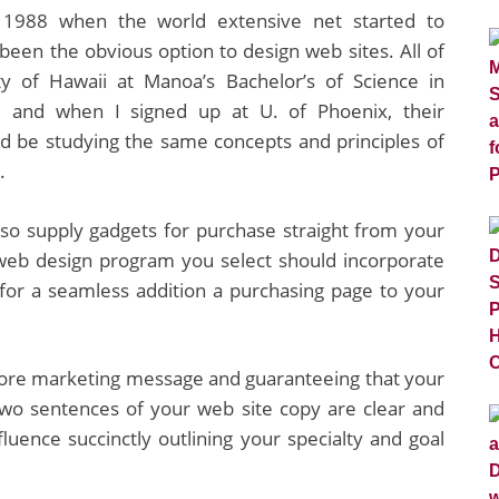
 1988 when the world extensive net started to
een the obvious option to design web sites. All of
y of Hawaii at Manoa’s Bachelor’s of Science in
 and when I signed up at U. of Phoenix, their
’d be studying the same concepts and principles of
.
also supply gadgets for purchase straight from your
e web design program you select should incorporate
, for a seamless addition a purchasing page to your
 core marketing message and guaranteeing that your
 two sentences of your web site copy are clear and
fluence succinctly outlining your specialty and goal