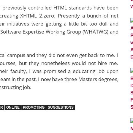
 previously controlled HTML standards have been
creating XHTML 2.zero. Presently a bunch of net
initiatives were getting a little bit too dull and
xt Software Expertise Working Group (WHATWG) and
local campus and they did not even get back to me. I
courses, but they nonetheless would not hire me.
heir faculty, I was promised a educating job upon
ears in the past, I now have three Masters degrees,
nstructing job.
OR
ONLINE
PROMOTING
SUGGESTIONS