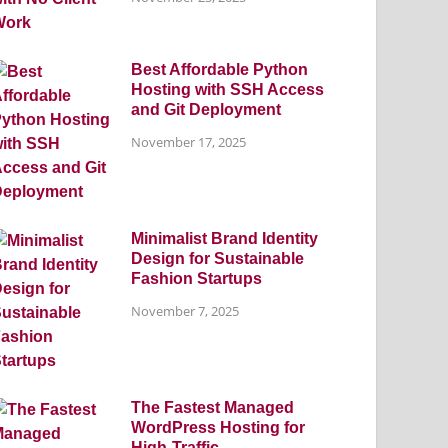
Best Affordable Python
Hosting with SSH Access
and Git Deployment
November 17, 2025
Minimalist Brand Identity
Design for Sustainable
Fashion Startups
November 7, 2025
The Fastest Managed
WordPress Hosting for
High-Traffic