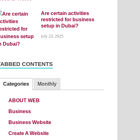
Are certain activities
restricted for business
setup in Dubai?
July 23, 2025
TABBED CONTENTS
Categories
Monthly
ABOUT WEB
Business
Business Website
Create A Website