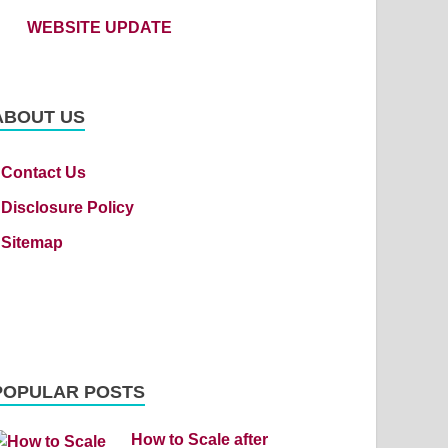
WEBSITE UPDATE
ABOUT US
Contact Us
Disclosure Policy
Sitemap
POPULAR POSTS
How to Scale after