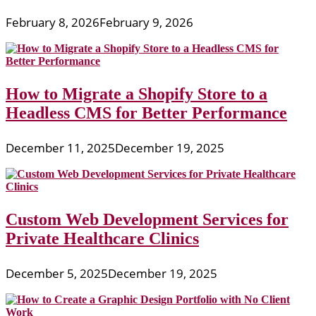
February 8, 2026
February 9, 2026
How to Migrate a Shopify Store to a
Headless CMS for Better Performance
December 11, 2025
December 19, 2025
Custom Web Development Services for
Private Healthcare Clinics
December 5, 2025
December 19, 2025