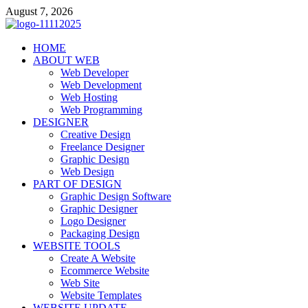
Skip
August 7, 2026
to
content
talacia.com
HOME
Website Builder
ABOUT WEB
Web Developer
Web Development
Web Hosting
Web Programming
DESIGNER
Creative Design
Freelance Designer
Graphic Design
Web Design
PART OF DESIGN
Graphic Design Software
Graphic Designer
Logo Designer
Packaging Design
WEBSITE TOOLS
Create A Website
Ecommerce Website
Web Site
Website Templates
WEBSITE UPDATE