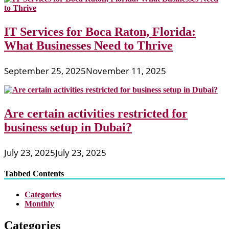
IT Services for Boca Raton, Florida:
What Businesses Need to Thrive
September 25, 2025
November 11, 2025
Are certain activities restricted for
business setup in Dubai?
July 23, 2025
July 23, 2025
Tabbed Contents
Categories
Monthly
Categories