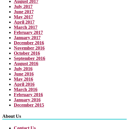
August 2017
July 2017
June 2017
May 2017
April 2017
March 2017
February 2017
January 2017
December 2016
November 2016
October 2016
September 2016
August 2016
July 2016
June 2016
May 2016
April 2016
March 2016
February 2016
January 2016
December 2015
About Us
Contact Us