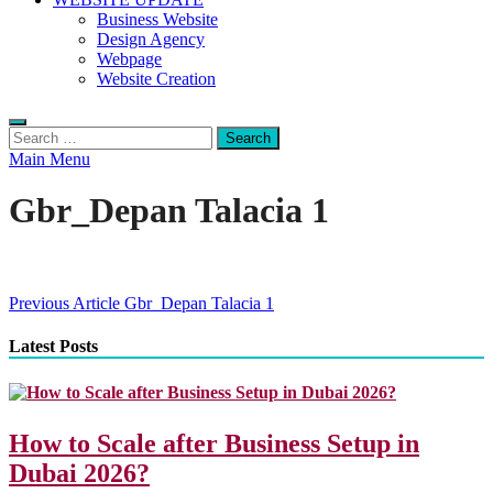
Business Website
Design Agency
Webpage
Website Creation
Search
for:
Main Menu
Gbr_Depan Talacia 1
Post
Previous Article
Gbr_Depan Talacia 1
navigation
Latest Posts
How to Scale after Business Setup in
Dubai 2026?