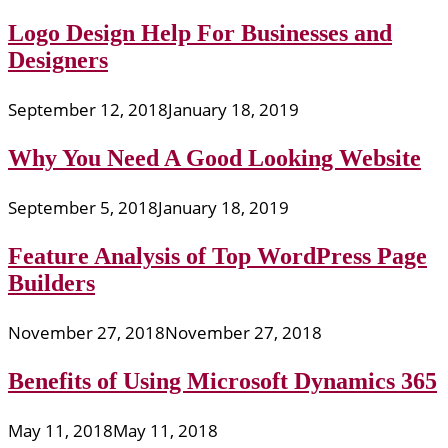
Logo Design Help For Businesses and
Designers
September 12, 2018
January 18, 2019
Why You Need A Good Looking Website
September 5, 2018
January 18, 2019
Feature Analysis of Top WordPress Page
Builders
November 27, 2018
November 27, 2018
Benefits of Using Microsoft Dynamics 365
May 11, 2018
May 11, 2018