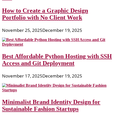
How to Create a Graphic Design
Portfolio with No Client Work
November 25, 2025
December 19, 2025
Best Affordable Python Hosting with SSH
Access and Git Deployment
November 17, 2025
December 19, 2025
Minimalist Brand Identity Design for
Sustainable Fashion Startups