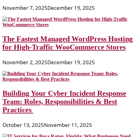
November 7, 2025
December 19, 2025
The Fastest Managed WordPress Hosting
for High-Traffic WooCommerce Stores
November 2, 2025
December 19, 2025
Building Your Cyber Incident Response
Team: Roles, Responsibilities & Best
Practices
October 13, 2025
November 11, 2025