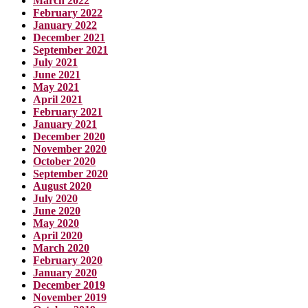
March 2022
February 2022
January 2022
December 2021
September 2021
July 2021
June 2021
May 2021
April 2021
February 2021
January 2021
December 2020
November 2020
October 2020
September 2020
August 2020
July 2020
June 2020
May 2020
April 2020
March 2020
February 2020
January 2020
December 2019
November 2019