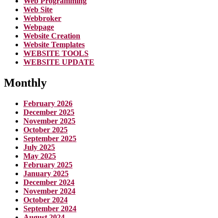
Web Programming
Web Site
Webbroker
Webpage
Website Creation
Website Templates
WEBSITE TOOLS
WEBSITE UPDATE
Monthly
February 2026
December 2025
November 2025
October 2025
September 2025
July 2025
May 2025
February 2025
January 2025
December 2024
November 2024
October 2024
September 2024
August 2024