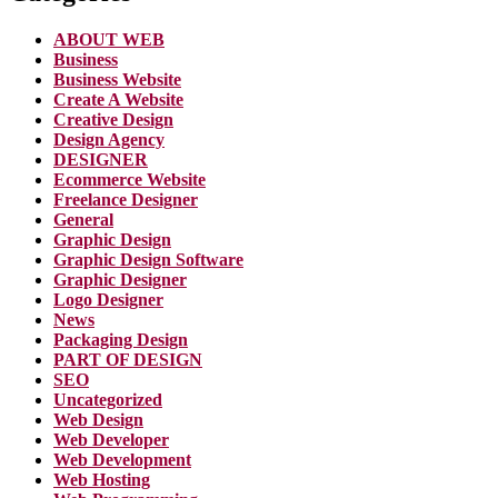
ABOUT WEB
Business
Business Website
Create A Website
Creative Design
Design Agency
DESIGNER
Ecommerce Website
Freelance Designer
General
Graphic Design
Graphic Design Software
Graphic Designer
Logo Designer
News
Packaging Design
PART OF DESIGN
SEO
Uncategorized
Web Design
Web Developer
Web Development
Web Hosting