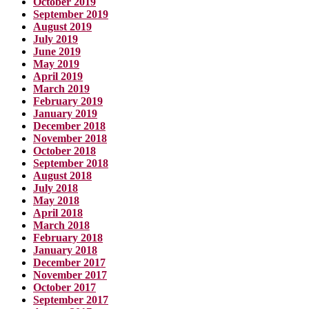
October 2019
September 2019
August 2019
July 2019
June 2019
May 2019
April 2019
March 2019
February 2019
January 2019
December 2018
November 2018
October 2018
September 2018
August 2018
July 2018
May 2018
April 2018
March 2018
February 2018
January 2018
December 2017
November 2017
October 2017
September 2017