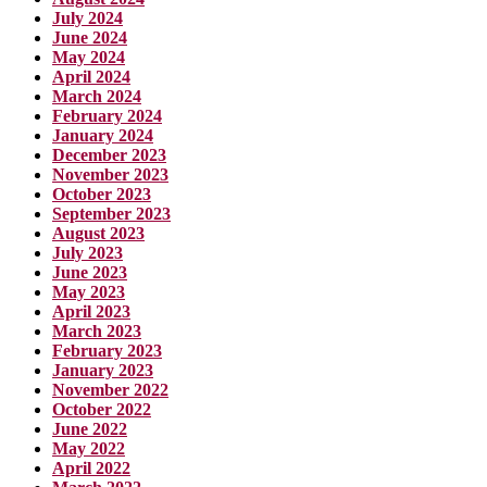
July 2024
June 2024
May 2024
April 2024
March 2024
February 2024
January 2024
December 2023
November 2023
October 2023
September 2023
August 2023
July 2023
June 2023
May 2023
April 2023
March 2023
February 2023
January 2023
November 2022
October 2022
June 2022
May 2022
April 2022