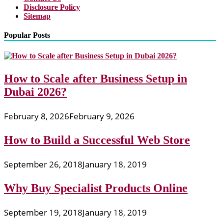
Disclosure Policy
Sitemap
Popular Posts
How to Scale after Business Setup in
Dubai 2026?
February 8, 2026
February 9, 2026
How to Build a Successful Web Store
September 26, 2018
January 18, 2019
Why Buy Specialist Products Online
September 19, 2018
January 18, 2019