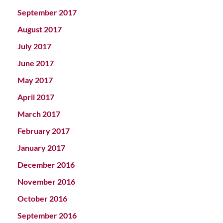
September 2017
August 2017
July 2017
June 2017
May 2017
April 2017
March 2017
February 2017
January 2017
December 2016
November 2016
October 2016
September 2016