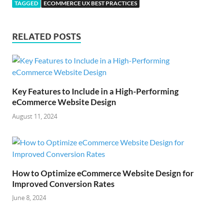
TAGGED
ECOMMERCE UX BEST PRACTICES
RELATED POSTS
Key Features to Include in a High-Performing
eCommerce Website Design
August 11, 2024
How to Optimize eCommerce Website Design for
Improved Conversion Rates
June 8, 2024