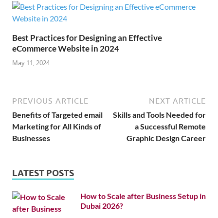
Best Practices for Designing an Effective
eCommerce Website in 2024
May 11, 2024
PREVIOUS ARTICLE
NEXT ARTICLE
Benefits of Targeted email
Skills and Tools Needed for
Marketing for All Kinds of
a Successful Remote
Businesses
Graphic Design Career
LATEST POSTS
How to Scale after Business Setup in
Dubai 2026?