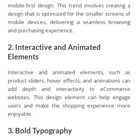
mobile-first design. This trend involves creating a
design that is optimized for the smaller screens of
mobile devices, delivering a seamless browsing
and purchasing experience.
2. Interactive and Animated
Elements
Interactive and animated elements, such as
product sliders, hover effects, and animations can
add depth and interactivity to eCommerce
websites. This design element can help engage
users and make the shopping experience more
enjoyable.
3. Bold Typography