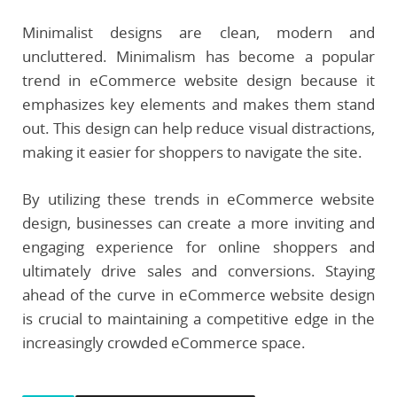
Minimalist designs are clean, modern and
uncluttered. Minimalism has become a popular
trend in eCommerce website design because it
emphasizes key elements and makes them stand
out. This design can help reduce visual distractions,
making it easier for shoppers to navigate the site.
By utilizing these trends in eCommerce website
design, businesses can create a more inviting and
engaging experience for online shoppers and
ultimately drive sales and conversions. Staying
ahead of the curve in eCommerce website design
is crucial to maintaining a competitive edge in the
increasingly crowded eCommerce space.