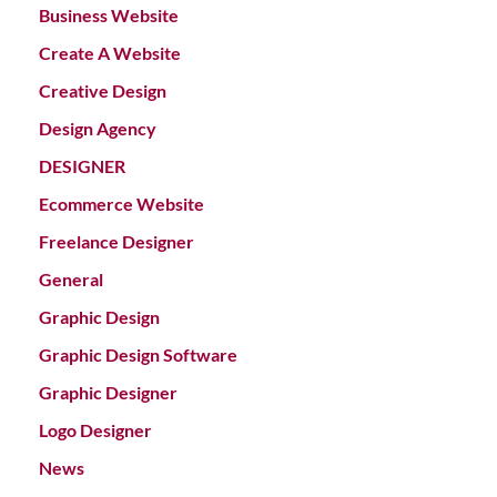
Business Website
Create A Website
Creative Design
Design Agency
DESIGNER
Ecommerce Website
Freelance Designer
General
Graphic Design
Graphic Design Software
Graphic Designer
Logo Designer
News