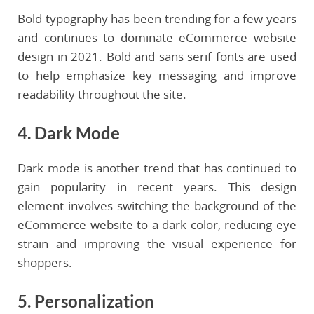
Bold typography has been trending for a few years
and continues to dominate eCommerce website
design in 2021. Bold and sans serif fonts are used
to help emphasize key messaging and improve
readability throughout the site.
4. Dark Mode
Dark mode is another trend that has continued to
gain popularity in recent years. This design
element involves switching the background of the
eCommerce website to a dark color, reducing eye
strain and improving the visual experience for
shoppers.
5. Personalization