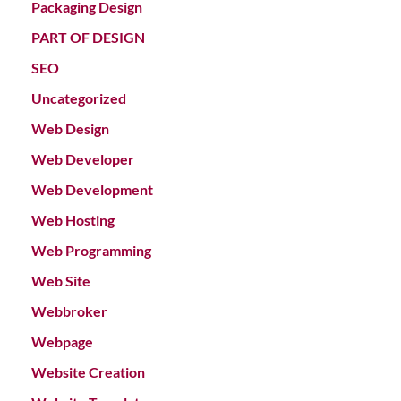
Packaging Design
PART OF DESIGN
SEO
Uncategorized
Web Design
Web Developer
Web Development
Web Hosting
Web Programming
Web Site
Webbroker
Webpage
Website Creation