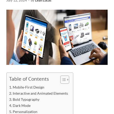
July 12, 2024
-
by
Leah Lucas
Table of Contents
1. Mobile-First Design
2. Interactive and Animated Elements
3. Bold Typography
4. Dark Mode
5. Personalization