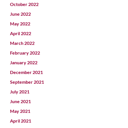
October 2022
June 2022
May 2022
April 2022
March 2022
February 2022
January 2022
December 2021
September 2021
July 2021
June 2021
May 2021
April 2021