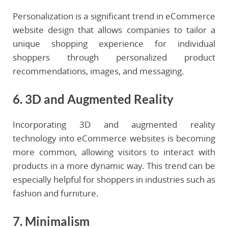
Personalization is a significant trend in eCommerce
website design that allows companies to tailor a
unique shopping experience for individual
shoppers through personalized product
recommendations, images, and messaging.
6. 3D and Augmented Reality
Incorporating 3D and augmented reality
technology into eCommerce websites is becoming
more common, allowing visitors to interact with
products in a more dynamic way. This trend can be
especially helpful for shoppers in industries such as
fashion and furniture.
7. Minimalism