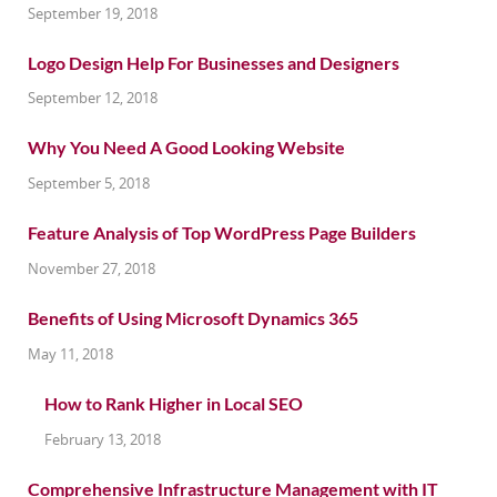
September 19, 2018
Logo Design Help For Businesses and Designers
September 12, 2018
Why You Need A Good Looking Website
September 5, 2018
Feature Analysis of Top WordPress Page Builders
November 27, 2018
Benefits of Using Microsoft Dynamics 365
May 11, 2018
How to Rank Higher in Local SEO
February 13, 2018
Comprehensive Infrastructure Management with IT