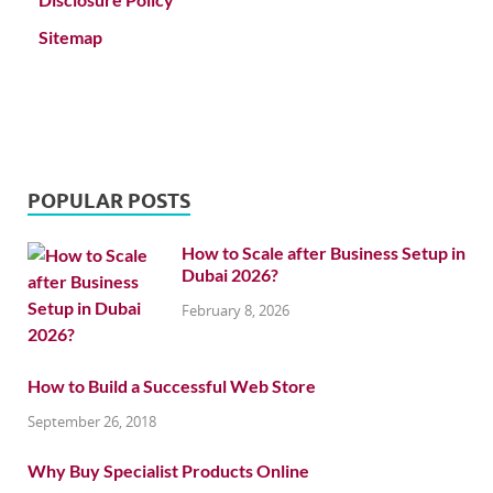
Sitemap
POPULAR POSTS
How to Scale after Business Setup in
Dubai 2026?
February 8, 2026
How to Build a Successful Web Store
September 26, 2018
Why Buy Specialist Products Online