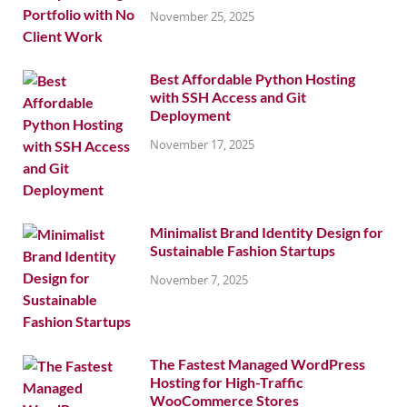
November 25, 2025
Best Affordable Python Hosting
with SSH Access and Git
Deployment
November 17, 2025
Minimalist Brand Identity Design for
Sustainable Fashion Startups
November 7, 2025
The Fastest Managed WordPress
Hosting for High-Traffic
WooCommerce Stores