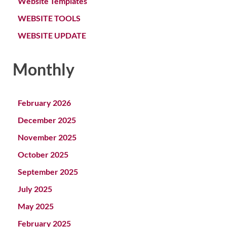
Website Templates
WEBSITE TOOLS
WEBSITE UPDATE
Monthly
February 2026
December 2025
November 2025
October 2025
September 2025
July 2025
May 2025
February 2025