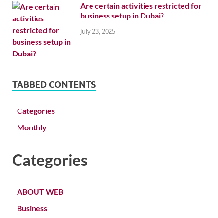
Are certain activities restricted for
business setup in Dubai?
July 23, 2025
TABBED CONTENTS
Categories
Monthly
Categories
ABOUT WEB
Business