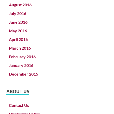
August 2016
July 2016
June 2016
May 2016
April 2016
March 2016
February 2016
January 2016
December 2015
ABOUT US
Contact Us
Disclosure Policy