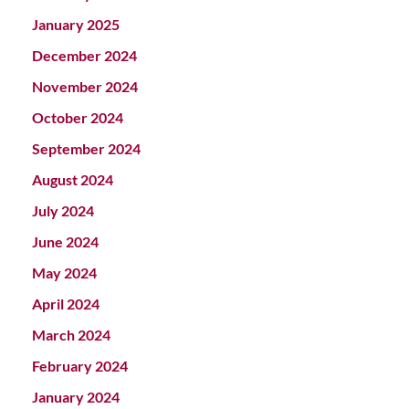
January 2025
December 2024
November 2024
October 2024
September 2024
August 2024
July 2024
June 2024
May 2024
April 2024
March 2024
February 2024
January 2024