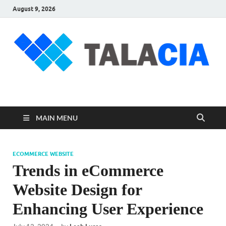
August 9, 2026
talacia.com
Website Builder
MAIN MENU
ECOMMERCE WEBSITE
Trends in eCommerce
Website Design for
Enhancing User Experience