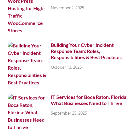
November 2, 2025
Building Your Cyber Incident
Response Team: Roles,
Responsibilities & Best Practices
October 13, 2025
IT Services for Boca Raton, Florida:
What Businesses Need to Thrive
September 25, 2025