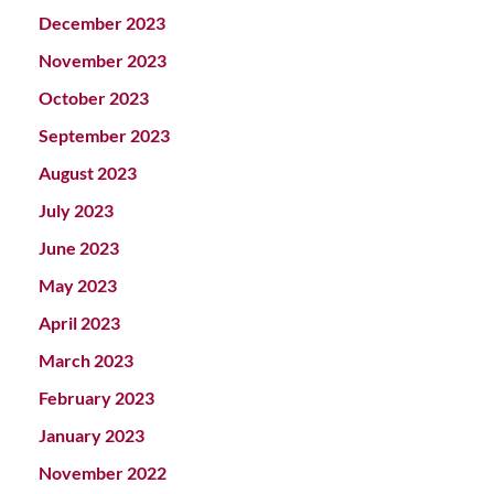
December 2023
November 2023
October 2023
September 2023
August 2023
July 2023
June 2023
May 2023
April 2023
March 2023
February 2023
January 2023
November 2022