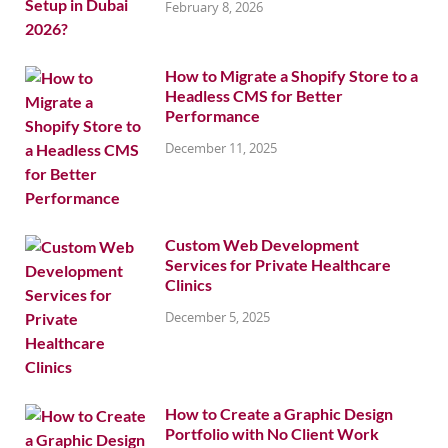
February 8, 2026
How to Migrate a Shopify Store to a
Headless CMS for Better
Performance
December 11, 2025
Custom Web Development
Services for Private Healthcare
Clinics
December 5, 2025
How to Create a Graphic Design
Portfolio with No Client Work