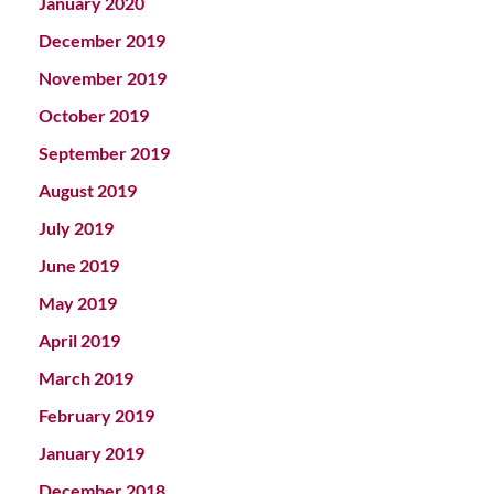
January 2020
December 2019
November 2019
October 2019
September 2019
August 2019
July 2019
June 2019
May 2019
April 2019
March 2019
February 2019
January 2019
December 2018