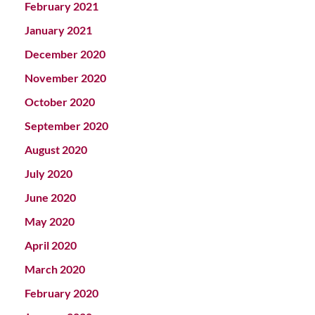
February 2021
January 2021
December 2020
November 2020
October 2020
September 2020
August 2020
July 2020
June 2020
May 2020
April 2020
March 2020
February 2020