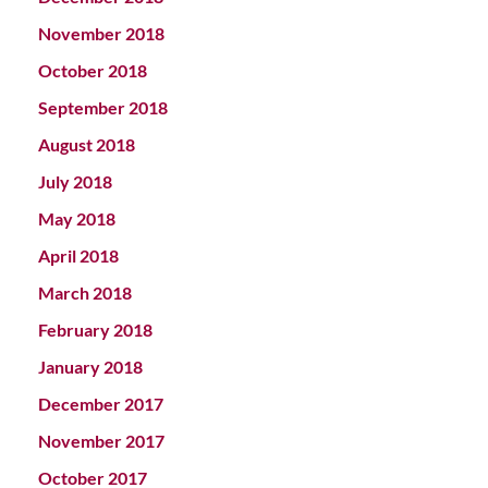
November 2018
October 2018
September 2018
August 2018
July 2018
May 2018
April 2018
March 2018
February 2018
January 2018
December 2017
November 2017
October 2017