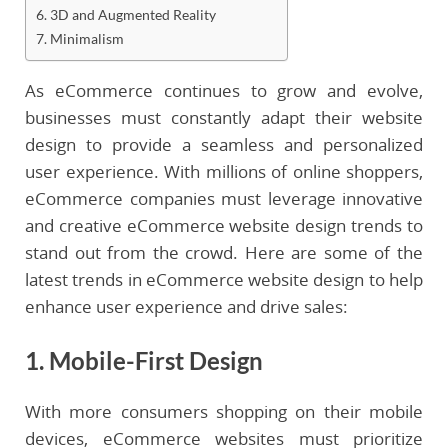
6. 3D and Augmented Reality
7. Minimalism
As eCommerce continues to grow and evolve,
businesses must constantly adapt their website
design to provide a seamless and personalized
user experience. With millions of online shoppers,
eCommerce companies must leverage innovative
and creative eCommerce website design trends to
stand out from the crowd. Here are some of the
latest trends in eCommerce website design to help
enhance user experience and drive sales:
1. Mobile-First Design
With more consumers shopping on their mobile
devices, eCommerce websites must prioritize