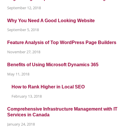
September 12, 2018
Why You Need A Good Looking Website
September 5, 2018
Feature Analysis of Top WordPress Page Builders
November 27, 2018
Benefits of Using Microsoft Dynamics 365
May 11, 2018
How to Rank Higher in Local SEO
February 13, 2018
Comprehensive Infrastructure Management with IT
Services in Canada
January 24, 2018