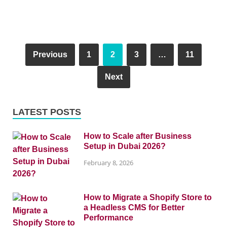
Previous
1
2
3
…
11
Next
LATEST POSTS
How to Scale after Business
Setup in Dubai 2026?
February 8, 2026
How to Migrate a Shopify Store to
a Headless CMS for Better
Performance