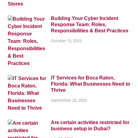
Building Your Cyber Incident
Response Team: Roles,
Responsibilities & Best Practices
October 13, 2025
IT Services for Boca Raton,
Florida: What Businesses Need to
Thrive
September 25, 2025
Are certain activities restricted for
business setup in Dubai?