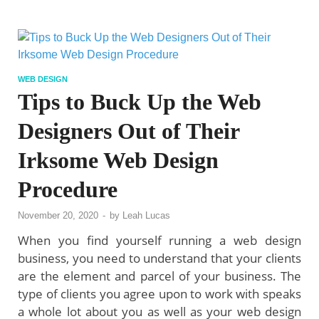
WEB DESIGN
Tips to Buck Up the Web
Designers Out of Their
Irksome Web Design
Procedure
November 20, 2020
-
by
Leah Lucas
When you find yourself running a web design
business, you need to understand that your clients
are the element and parcel of your business. The
type of clients you agree upon to work with speaks
a whole lot about you as well as your web design