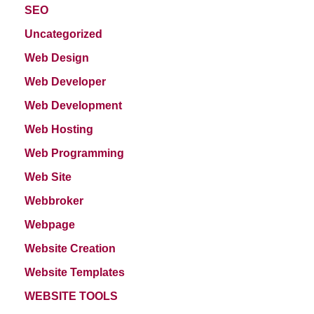
SEO
Uncategorized
Web Design
Web Developer
Web Development
Web Hosting
Web Programming
Web Site
Webbroker
Webpage
Website Creation
Website Templates
WEBSITE TOOLS