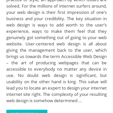
solved. For the millions of internet surfers around,
your web design is their first impression of one’s
business and your credibility. The key situation in
web design is ways to add worth to the user’s
experience, ways to make them feel that they
genuinely got something out of going to your web
website. User-centered web design is all about
giving the management back to the user, which
brings us towards the term Accessible Web Design
– the art of producing webpages that can be
accessible to everybody no matter any device in
use. No doubt web design is significant, but
usability on the other hand is king. This value will
lead you to locate an expert to design your internet
internet site right. The complexity of your resulting
web design is somehow determined …