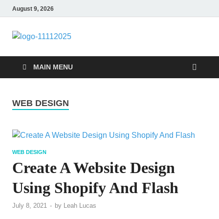
August 9, 2026
talacia.com
Website Builder
MAIN MENU
WEB DESIGN
WEB DESIGN
Create A Website Design
Using Shopify And Flash
July 8, 2021
-
by
Leah Lucas