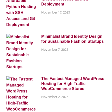
Deployment
November 17, 2025
Minimalist Brand Identity Design
for Sustainable Fashion Startups
November 7, 2025
The Fastest Managed WordPress
Hosting for High-Traffic
WooCommerce Stores
November 2, 2025