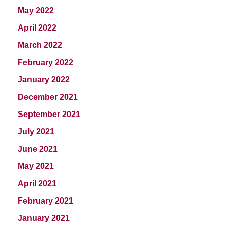
May 2022
April 2022
March 2022
February 2022
January 2022
December 2021
September 2021
July 2021
June 2021
May 2021
April 2021
February 2021
January 2021