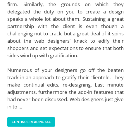
firm. Similarly, the grounds on which they
delegated the duty on you to create a design
speaks a whole lot about them. Sustaining a great
partnership with the client is even though a
challenging nut to crack, but a great deal of it spins
about the web designers’ knack to edify their
shoppers and set expectations to ensure that both
sides wind up with gratification.
Numerous of your designers go off the beaten
track in an approach to gratify their clientele. They
make continual edits, re-designing, Last minute
adjustments, furthermore the add-in features that
had never been discussed. Web designers just give
in to …
CONTINUE READING >>>