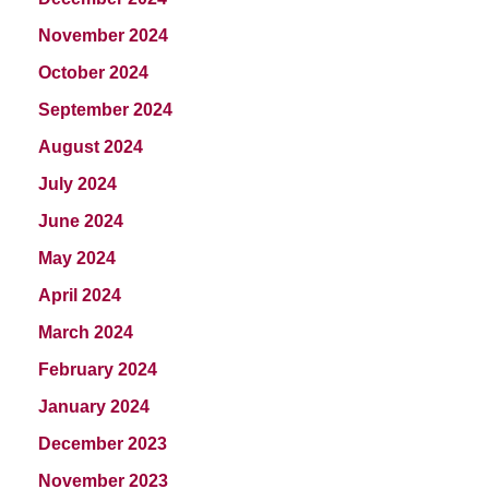
November 2024
October 2024
September 2024
August 2024
July 2024
June 2024
May 2024
April 2024
March 2024
February 2024
January 2024
December 2023
November 2023