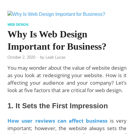
WEB DESIGN
Why Is Web Design
Important for Business?
October 2, 2020
-
by
Leah Lucas
You may wonder about the value of website design
as you look at redesigning your website. How is it
affecting your audience and your company? Let’s
look at five factors that are critical for web design.
1.
It Sets the First Impression
How user reviews can affect business
is very
important; however, the website always sets the