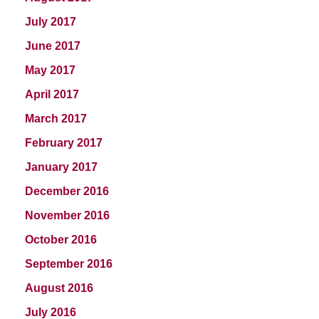
July 2017
June 2017
May 2017
April 2017
March 2017
February 2017
January 2017
December 2016
November 2016
October 2016
September 2016
August 2016
July 2016