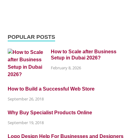
POPULAR POSTS
How to Scale after Business
Setup in Dubai 2026?
February 8, 2026
How to Build a Successful Web Store
September 26, 2018
Why Buy Specialist Products Online
September 19, 2018
Logo Design Help For Businesses and Designers