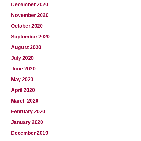
December 2020
November 2020
October 2020
September 2020
August 2020
July 2020
June 2020
May 2020
April 2020
March 2020
February 2020
January 2020
December 2019