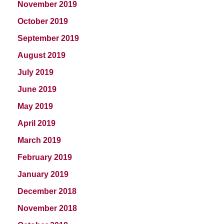
November 2019
October 2019
September 2019
August 2019
July 2019
June 2019
May 2019
April 2019
March 2019
February 2019
January 2019
December 2018
November 2018