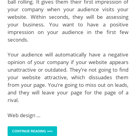
ball rolling. It gives them their first impression of
your company when your audience visits your
website. Within seconds, they will be assessing
your business. You want to have a positive
impression on your audience in the first few
seconds.
Your audience will automatically have a negative
opinion of your company if your website appears
unattractive or outdated. They’re not going to find
your website attractive, which dissuades them
from your page. You’re going to miss out on leads,
and they will leave your page for the page of a
rival.
Web design …
CONTINUE READING >>>