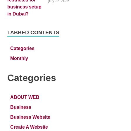
July 23, 2025
TABBED CONTENTS
Categories
Monthly
Categories
ABOUT WEB
Business
Business Website
Create A Website