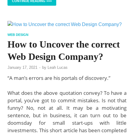
CONTINUE READING >>>
WEB DESIGN
How to Uncover the correct
Web Design Company?
January 17, 2021
-
by
Leah Lucas
“A man’s errors are his portals of discovery.”
What does the above quotation convey? To have a
portal, you’ve got to commit mistakes. Is not that
funny? No, not at all. It may be a motivating
sentence, but in business, it can turn out to be
doomsday for small start-ups with little
investments. This short article has been completed