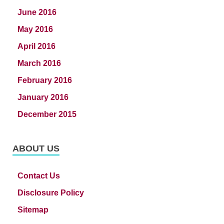
June 2016
May 2016
April 2016
March 2016
February 2016
January 2016
December 2015
ABOUT US
Contact Us
Disclosure Policy
Sitemap