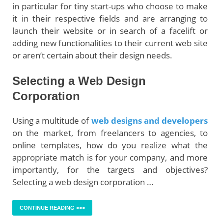
in particular for tiny start-ups who choose to make
it in their respective fields and are arranging to
launch their website or in search of a facelift or
adding new functionalities to their current web site
or aren’t certain about their design needs.
Selecting a Web Design
Corporation
Using a multitude of
web designs and developers
on the market, from freelancers to agencies, to
online templates, how do you realize what the
appropriate match is for your company, and more
importantly, for the targets and objectives?
Selecting a web design corporation …
CONTINUE READING >>>