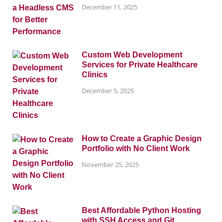
December 11, 2025
Custom Web Development
Services for Private Healthcare
Clinics
December 5, 2025
How to Create a Graphic Design
Portfolio with No Client Work
November 25, 2025
Best Affordable Python Hosting
with SSH Access and Git