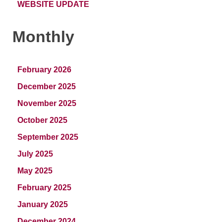
WEBSITE UPDATE
Monthly
February 2026
December 2025
November 2025
October 2025
September 2025
July 2025
May 2025
February 2025
January 2025
December 2024