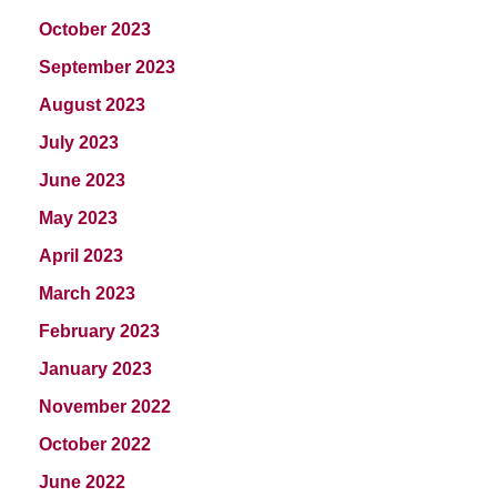
October 2023
September 2023
August 2023
July 2023
June 2023
May 2023
April 2023
March 2023
February 2023
January 2023
November 2022
October 2022
June 2022