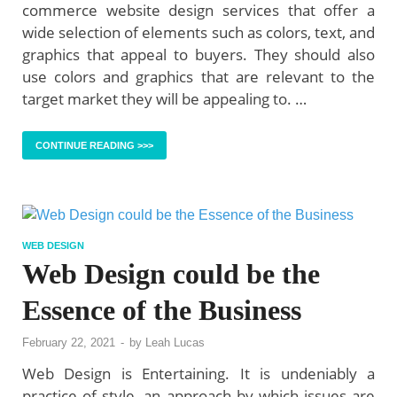
commerce website design services that offer a
wide selection of elements such as colors, text, and
graphics that appeal to buyers. They should also
use colors and graphics that are relevant to the
target market they will be appealing to. …
CONTINUE READING >>>
WEB DESIGN
Web Design could be the
Essence of the Business
February 22, 2021
-
by
Leah Lucas
Web Design is Entertaining. It is undeniably a
practice of style, an approach by which issues are