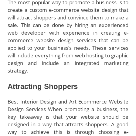
The most popular way to promote a business is to
create a custom e-commerce website design that
will attract shoppers and convince them to make a
sale. This can be done by hiring an experienced
web developer with experience in creating e-
commerce website design services that can be
applied to your business’s needs. These services
will include everything from web hosting to graphic
design and include an integrated marketing
strategy.
Attracting Shoppers
Best Interior Design and Art Ecommerce Website
Design Services When promoting a business, the
key takeaway is that your website should be
designed in a way that attracts shoppers. A good
way to achieve this is through choosing e-