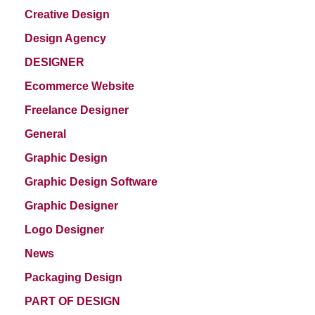
Creative Design
Design Agency
DESIGNER
Ecommerce Website
Freelance Designer
General
Graphic Design
Graphic Design Software
Graphic Designer
Logo Designer
News
Packaging Design
PART OF DESIGN