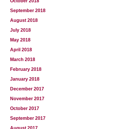
October 2018
September 2018
August 2018
July 2018
May 2018
April 2018
March 2018
February 2018
January 2018
December 2017
November 2017
October 2017
September 2017
August 2017