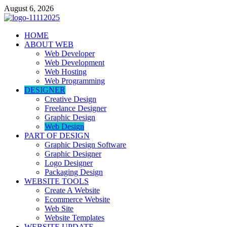
Skip
August 6, 2026
to
content
talacia.com
HOME
Website Builder
ABOUT WEB
Web Developer
Web Development
Web Hosting
Web Programming
DESIGNER
Creative Design
Freelance Designer
Graphic Design
Web Design
PART OF DESIGN
Graphic Design Software
Graphic Designer
Logo Designer
Packaging Design
WEBSITE TOOLS
Create A Website
Ecommerce Website
Web Site
Website Templates
WEBSITE UPDATE