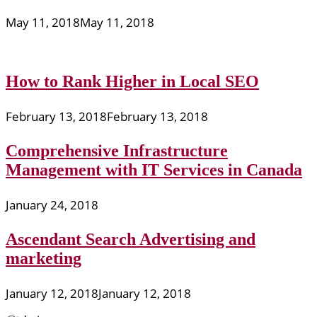
May 11, 2018
May 11, 2018
How to Rank Higher in Local SEO
February 13, 2018
February 13, 2018
Comprehensive Infrastructure
Management with IT Services in Canada
January 24, 2018
Ascendant Search Advertising and
marketing
January 12, 2018
January 12, 2018