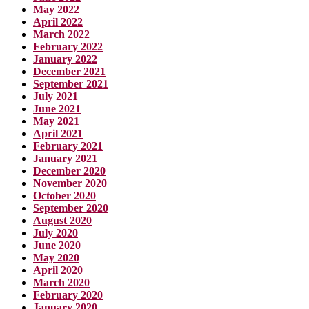
May 2022
April 2022
March 2022
February 2022
January 2022
December 2021
September 2021
July 2021
June 2021
May 2021
April 2021
February 2021
January 2021
December 2020
November 2020
October 2020
September 2020
August 2020
July 2020
June 2020
May 2020
April 2020
March 2020
February 2020
January 2020