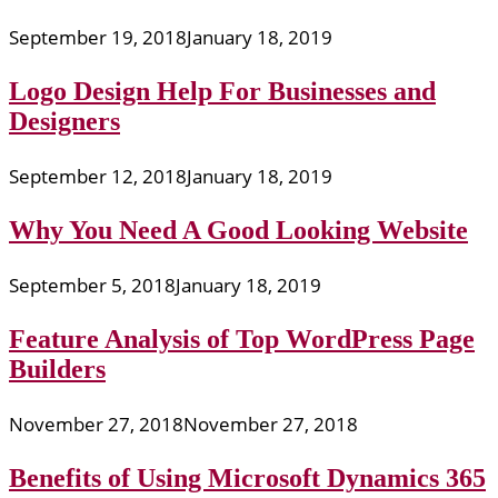
September 19, 2018
January 18, 2019
Logo Design Help For Businesses and
Designers
September 12, 2018
January 18, 2019
Why You Need A Good Looking Website
September 5, 2018
January 18, 2019
Feature Analysis of Top WordPress Page
Builders
November 27, 2018
November 27, 2018
Benefits of Using Microsoft Dynamics 365