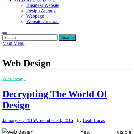
Business Website
Design Agency
Webpage
Website Creation
Search
for:
Main Menu
Web Design
Web Design
Decrypting The World Of
Design
January 31, 2016
November 30, 2016
-
by
Leah Lucas
Yes, visible