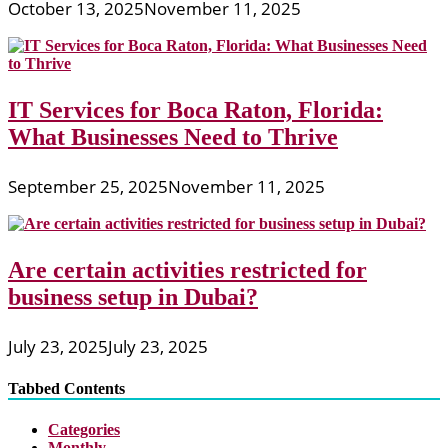
October 13, 2025
November 11, 2025
IT Services for Boca Raton, Florida:
What Businesses Need to Thrive
September 25, 2025
November 11, 2025
Are certain activities restricted for
business setup in Dubai?
July 23, 2025
July 23, 2025
Tabbed Contents
Categories
Monthly