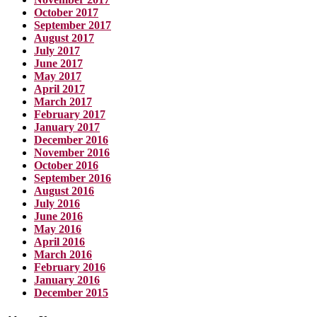
October 2017
September 2017
August 2017
July 2017
June 2017
May 2017
April 2017
March 2017
February 2017
January 2017
December 2016
November 2016
October 2016
September 2016
August 2016
July 2016
June 2016
May 2016
April 2016
March 2016
February 2016
January 2016
December 2015