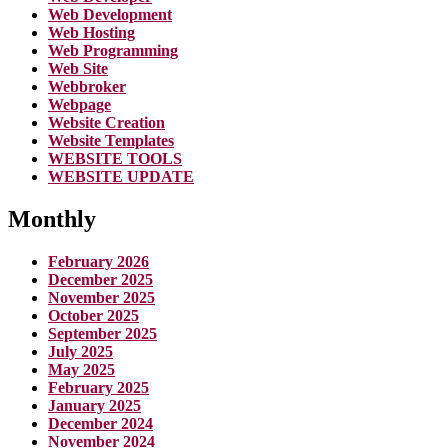
Web Development
Web Hosting
Web Programming
Web Site
Webbroker
Webpage
Website Creation
Website Templates
WEBSITE TOOLS
WEBSITE UPDATE
Monthly
February 2026
December 2025
November 2025
October 2025
September 2025
July 2025
May 2025
February 2025
January 2025
December 2024
November 2024