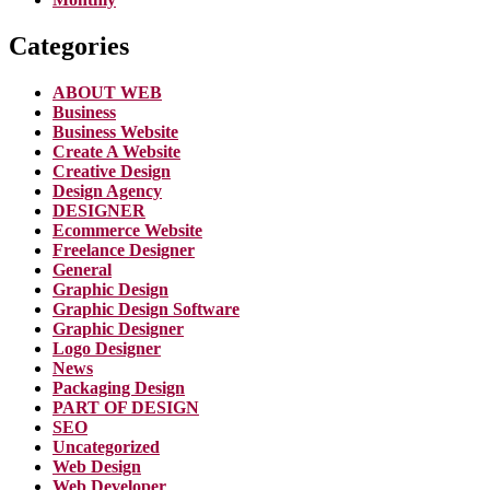
Categories
ABOUT WEB
Business
Business Website
Create A Website
Creative Design
Design Agency
DESIGNER
Ecommerce Website
Freelance Designer
General
Graphic Design
Graphic Design Software
Graphic Designer
Logo Designer
News
Packaging Design
PART OF DESIGN
SEO
Uncategorized
Web Design
Web Developer