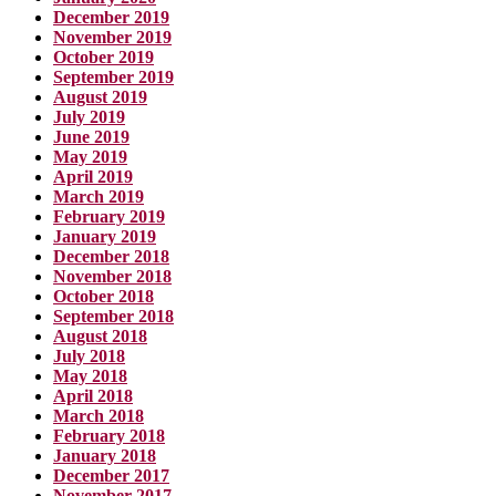
December 2019
November 2019
October 2019
September 2019
August 2019
July 2019
June 2019
May 2019
April 2019
March 2019
February 2019
January 2019
December 2018
November 2018
October 2018
September 2018
August 2018
July 2018
May 2018
April 2018
March 2018
February 2018
January 2018
December 2017
November 2017