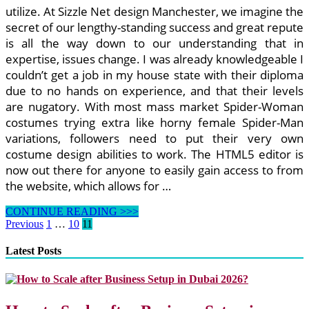
utilize. At Sizzle Net design Manchester, we imagine the
secret of our lengthy-standing success and great repute
is all the way down to our understanding that in
expertise, issues change. I was already knowledgeable I
couldn’t get a job in my house state with their diploma
due to no hands on experience, and that their levels
are nugatory. With most mass market Spider-Woman
costumes trying extra like horny female Spider-Man
variations, followers need to put their very own
costume design abilities to work. The HTML5 editor is
now out there for anyone to easily gain access to from
the website, which allows for …
I
CONTINUE READING >>>
Love
Posts
Previous
1
…
10
11
Lyndadotcom
pagination
Latest Posts