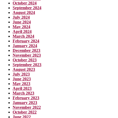
October 2024
September 2024
August 2024
July 2024
June 2024
May 2024
April 2024
March 2024
February 2024
January 2024
December 2023
November 2023
October 2023
September 2023
August 2023
July 2023
June 2023
May 2023
April 2023
March 2023
February 2023
January 2023
November 2022
October 2022
June 2022