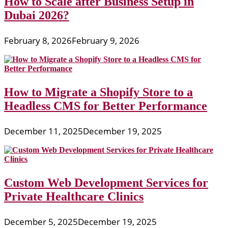
How to Scale after Business Setup in
Dubai 2026?
February 8, 2026
February 9, 2026
How to Migrate a Shopify Store to a
Headless CMS for Better Performance
December 11, 2025
December 19, 2025
Custom Web Development Services for
Private Healthcare Clinics
December 5, 2025
December 19, 2025