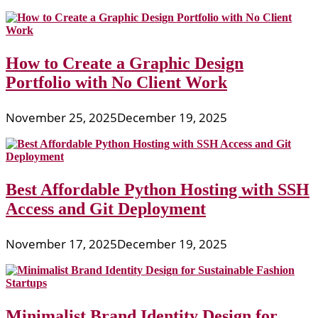
How to Create a Graphic Design
Portfolio with No Client Work
November 25, 2025
December 19, 2025
Best Affordable Python Hosting with SSH
Access and Git Deployment
November 17, 2025
December 19, 2025
Minimalist Brand Identity Design for