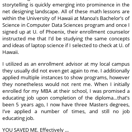
storytelling is quickly emerging into prominence in the
net designing landscape. All of these math lessons are
within the University of Hawaii at Manoa’s Bachelor’s of
Science in Computer Data Sciences program and once I
signed up at U. of Phoenix, their enrollment counselor
instructed me that I’d be studying the same concepts
and ideas of laptop science if I selected to check at U. of
Hawaii.
I utilized as an enrollment advisor at my local campus
they usually did not even get again to me. I additionally
applied multiple instances to show programs, however
they nonetheless would not rent me. When I initially
enrolled for my MBA at their school, I was promised a
educating job upon completion of the diploma…that’s
been 5 years ago, I now have three Masters degrees,
I’ve applied a number of times, and still no job
educating job.
YOU SAVED ME. Effectively …