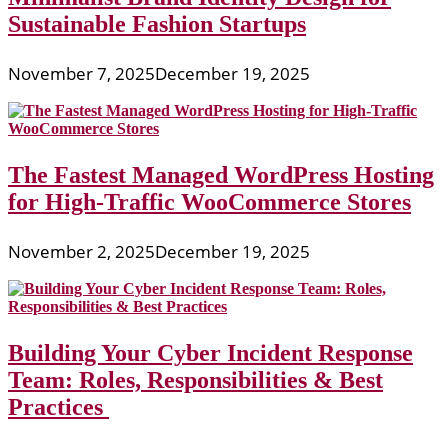
Sustainable Fashion Startups
November 7, 2025
December 19, 2025
The Fastest Managed WordPress Hosting
for High-Traffic WooCommerce Stores
November 2, 2025
December 19, 2025
Building Your Cyber Incident Response
Team: Roles, Responsibilities & Best
Practices