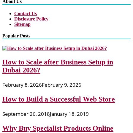
About Us
Contact Us
Disclosure Policy
Sitemap
Popular Posts
How to Scale after Business Setup in
Dubai 2026?
February 8, 2026
February 9, 2026
How to Build a Successful Web Store
September 26, 2018
January 18, 2019
Why Buy Specialist Products Online