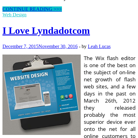
Decrypting
CONTINUE READING >>>
The
Web Design
World
Of
I Love Lyndadotcom
Design
December 7, 2015
November 30, 2016
-
by
Leah Lucas
The Wix flash editor
is one of the best on
the subject of on-line
net growth of flash
web sites, and a few
days in the past on
March 26th, 2012
they released
probably the most
superior device ever
onto the net for all
online customers to