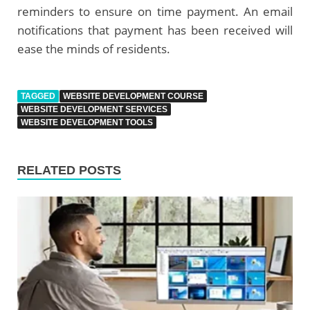
reminders to ensure on time payment. An email
notifications that payment has been received will
ease the minds of residents.
TAGGED
WEBSITE DEVELOPMENT COURSE
WEBSITE DEVELOPMENT SERVICES
WEBSITE DEVELOPMENT TOOLS
RELATED POSTS