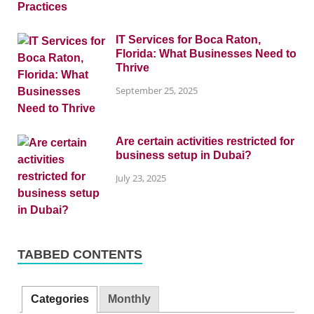
IT Services for Boca Raton,
Florida: What Businesses Need to
Thrive
September 25, 2025
Are certain activities restricted for
business setup in Dubai?
July 23, 2025
TABBED CONTENTS
Categories
Monthly