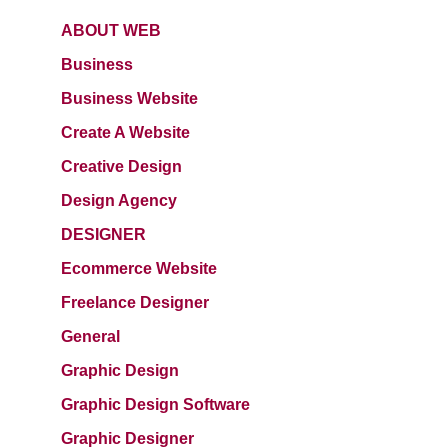
ABOUT WEB
Business
Business Website
Create A Website
Creative Design
Design Agency
DESIGNER
Ecommerce Website
Freelance Designer
General
Graphic Design
Graphic Design Software
Graphic Designer