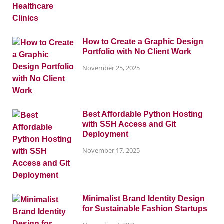
How to Create a Graphic Design
Portfolio with No Client Work
November 25, 2025
Best Affordable Python Hosting
with SSH Access and Git
Deployment
November 17, 2025
Minimalist Brand Identity Design
for Sustainable Fashion Startups