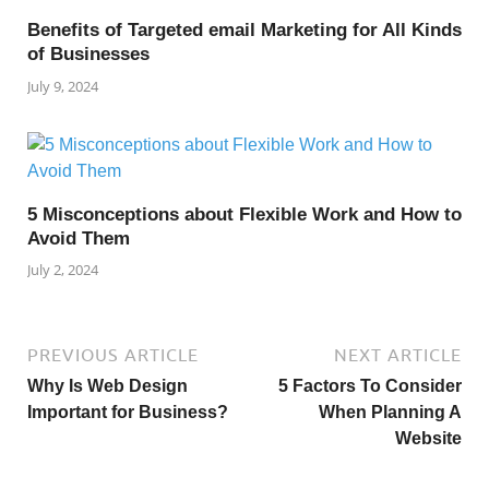
Benefits of Targeted email Marketing for All Kinds
of Businesses
July 9, 2024
5 Misconceptions about Flexible Work and How to
Avoid Them
July 2, 2024
PREVIOUS ARTICLE
NEXT ARTICLE
Why Is Web Design
5 Factors To Consider
Important for Business?
When Planning A
Website