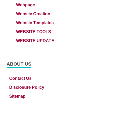
Webpage
Website Creation
Website Templates
WEBSITE TOOLS
WEBSITE UPDATE
ABOUT US
Contact Us
Disclosure Policy
Sitemap