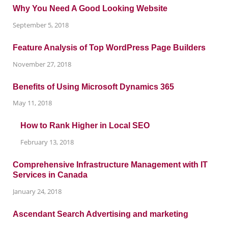
Why You Need A Good Looking Website
September 5, 2018
Feature Analysis of Top WordPress Page Builders
November 27, 2018
Benefits of Using Microsoft Dynamics 365
May 11, 2018
How to Rank Higher in Local SEO
February 13, 2018
Comprehensive Infrastructure Management with IT
Services in Canada
January 24, 2018
Ascendant Search Advertising and marketing