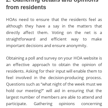
from residents
HOAs need to ensure that the residents feel as
although they have a say in the matters that
directly affect them. Voting on the net is a
straightforward and efficient way to make
important decisions and ensure anonymity.
Obtaining a poll and survey on your HOA website is
an effective approach to obtain the opinion of
residents. Asking for their input will enable them to
feel involved in the decision-producing process.
Questions such as “what night of the week must we
hold our meeting?” will aid in ensuring that the
largest number of members are able to attend and
participate. Gathering opinions concerning