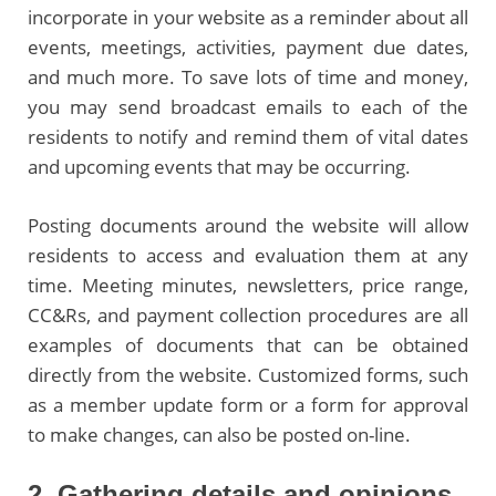
incorporate in your website as a reminder about all
events, meetings, activities, payment due dates,
and much more. To save lots of time and money,
you may send broadcast emails to each of the
residents to notify and remind them of vital dates
and upcoming events that may be occurring.
Posting documents around the website will allow
residents to access and evaluation them at any
time. Meeting minutes, newsletters, price range,
CC&Rs, and payment collection procedures are all
examples of documents that can be obtained
directly from the website. Customized forms, such
as a member update form or a form for approval
to make changes, can also be posted on-line.
2. Gathering details and opinions