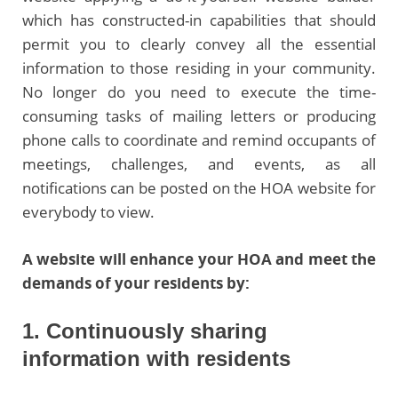
which has constructed-in capabilities that should
permit you to clearly convey all the essential
information to those residing in your community.
No longer do you need to execute the time-
consuming tasks of mailing letters or producing
phone calls to coordinate and remind occupants of
meetings, challenges, and events, as all
notifications can be posted on the HOA website for
everybody to view.
A website will enhance your HOA and meet the
demands of your residents by:
1. Continuously sharing
information with residents