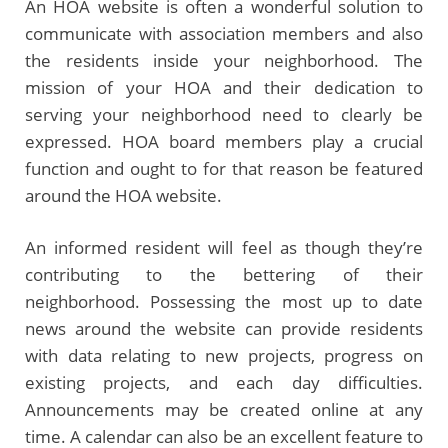
An HOA website is often a wonderful solution to
communicate with association members and also
the residents inside your neighborhood. The
mission of your HOA and their dedication to
serving your neighborhood need to clearly be
expressed. HOA board members play a crucial
function and ought to for that reason be featured
around the HOA website.
An informed resident will feel as though they’re
contributing to the bettering of their
neighborhood. Possessing the most up to date
news around the website can provide residents
with data relating to new projects, progress on
existing projects, and each day difficulties.
Announcements may be created online at any
time. A calendar can also be an excellent feature to