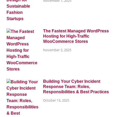
November 7, 2025
The Fastest Managed WordPress
Hosting for High-Traffic
WooCommerce Stores
November 2, 2025
Building Your Cyber Incident
Response Team: Roles,
Responsibilities & Best Practices
October 13, 2025