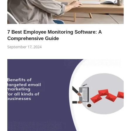
7 Best Employee Monitoring Software: A
Comprehensive Guide
September 17, 2024