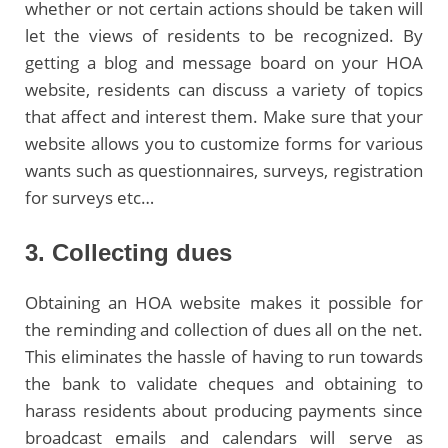
whether or not certain actions should be taken will
let the views of residents to be recognized. By
getting a blog and message board on your HOA
website, residents can discuss a variety of topics
that affect and interest them. Make sure that your
website allows you to customize forms for various
wants such as questionnaires, surveys, registration
for surveys etc…
3. Collecting dues
Obtaining an HOA website makes it possible for
the reminding and collection of dues all on the net.
This eliminates the hassle of having to run towards
the bank to validate cheques and obtaining to
harass residents about producing payments since
broadcast emails and calendars will serve as