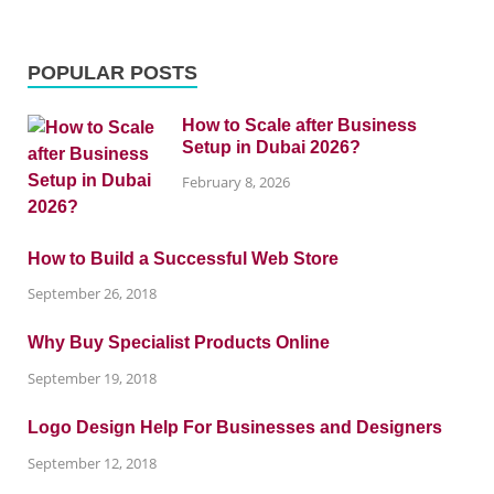
POPULAR POSTS
How to Scale after Business
Setup in Dubai 2026?
February 8, 2026
How to Build a Successful Web Store
September 26, 2018
Why Buy Specialist Products Online
September 19, 2018
Logo Design Help For Businesses and Designers
September 12, 2018