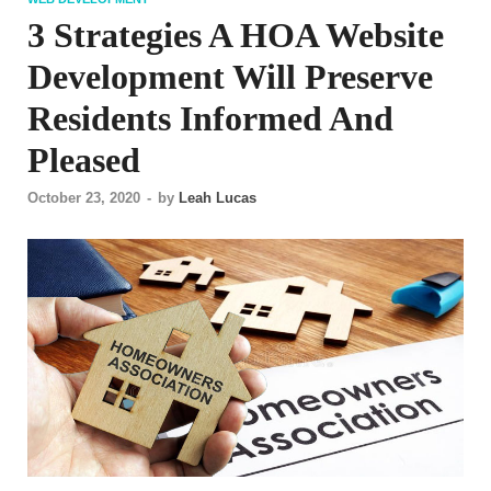
3 Strategies A HOA Website
Development Will Preserve
Residents Informed And
Pleased
October 23, 2020
-
by
Leah Lucas