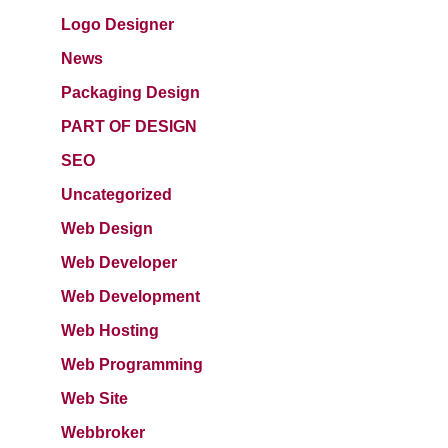
Logo Designer
News
Packaging Design
PART OF DESIGN
SEO
Uncategorized
Web Design
Web Developer
Web Development
Web Hosting
Web Programming
Web Site
Webbroker