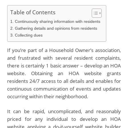
Table of Contents
1. Continuously sharing information with residents
2. Gathering details and opinions from residents
3. Collecting dues
If you’re part of a Household Owner’s association,
and frustrated with several resident complaints,
there is certainly 1 basic answer – develop an HOA
website. Obtaining an HOA website grants
residents 24/7 access to all details and enables for
continuous communication of events and updates
occurring within their neighborhood.
It can be rapid, uncomplicated, and reasonably
priced for any individual to develop an HOA
website applying a do-it-yourself website builder