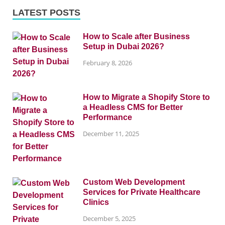
LATEST POSTS
How to Scale after Business
Setup in Dubai 2026?
February 8, 2026
How to Migrate a Shopify Store to
a Headless CMS for Better
Performance
December 11, 2025
Custom Web Development
Services for Private Healthcare
Clinics
December 5, 2025