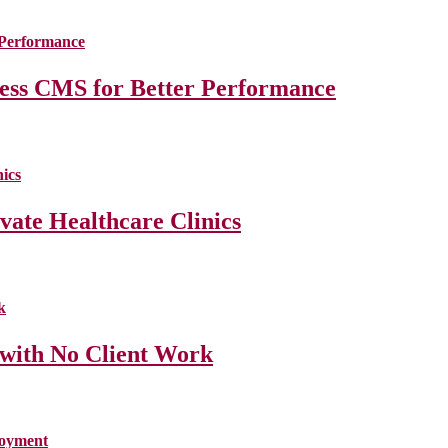
less CMS for Better Performance
ate Healthcare Clinics
 with No Client Work