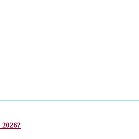
i 2026?