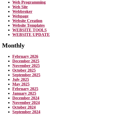
Web Programming
Web Site
Webbroker
Webpage
Website Creation
Website Templates
WEBSITE TOOLS
WEBSITE UPDATE
Monthly
February 2026
December 2025
November 2025
October 2025
September 2025
July 2025
May 2025
February 2025
January 2025
December 2024
November 2024
October 2024
September 2024