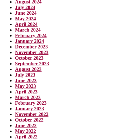
August 2024
July 2024
June 2024
May 2024
April 2024
March 2024
February 2024
January 2024
December 2023
November 2023
October 2023
September 2023
August 2023
July 2023
June 2023
May 2023
April 2023
March 2023
February 2023
January 2023
November 2022
October 2022
June 2022
May 2022
April 2022