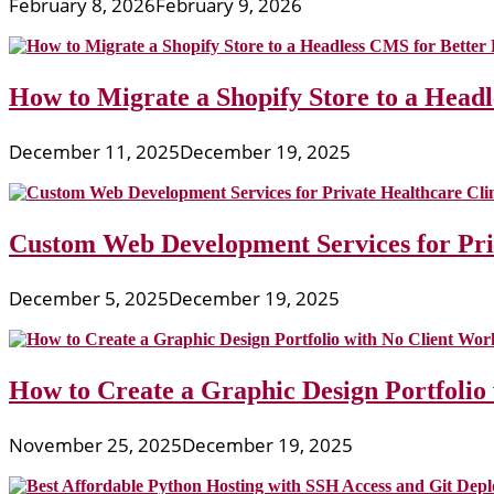
February 8, 2026
February 9, 2026
How to Migrate a Shopify Store to a Head
December 11, 2025
December 19, 2025
Custom Web Development Services for Priv
December 5, 2025
December 19, 2025
How to Create a Graphic Design Portfolio
November 25, 2025
December 19, 2025