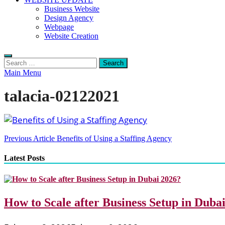
Business Website
Design Agency
Webpage
Website Creation
Search
for:
Main Menu
talacia-02122021
Post
Previous Article
Benefits of Using a Staffing Agency
navigation
Latest Posts
How to Scale after Business Setup in Duba