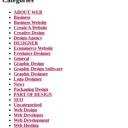
ABOUT WEB
Business
Business Website
Create A Website
Creative Design
Design Agency
DESIGNER
Ecommerce Website
Freelance Designer
General
Graphic Design
Graphic Design Software
Graphic Designer
Logo Designer
News
Packaging Design
PART OF DESIGN
SEO
Uncategorized
Web Design
Web Developer
Web Development
Web Hosting