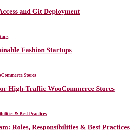
Access and Git Deployment
ainable Fashion Startups
for High-Traffic WooCommerce Stores
m: Roles, Responsibilities & Best Practice