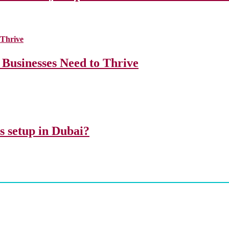
 Businesses Need to Thrive
ss setup in Dubai?