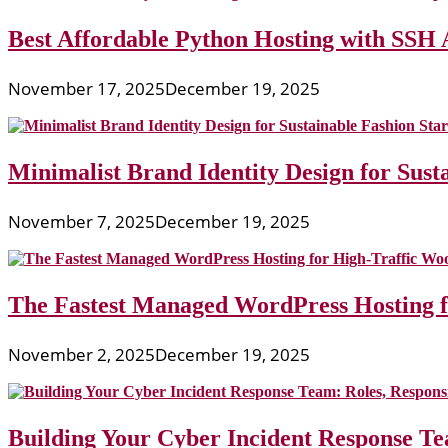
Best Affordable Python Hosting with SSH 
November 17, 2025
December 19, 2025
Minimalist Brand Identity Design for Sust
November 7, 2025
December 19, 2025
The Fastest Managed WordPress Hosting 
November 2, 2025
December 19, 2025
Building Your Cyber Incident Response Tea