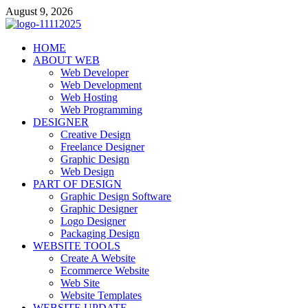
Skip
August 9, 2026
to
content
talacia.com
HOME
Website Builder
ABOUT WEB
Web Developer
Web Development
Web Hosting
Web Programming
DESIGNER
Creative Design
Freelance Designer
Graphic Design
Web Design
PART OF DESIGN
Graphic Design Software
Graphic Designer
Logo Designer
Packaging Design
WEBSITE TOOLS
Create A Website
Ecommerce Website
Web Site
Website Templates
WEBSITE UPDATE