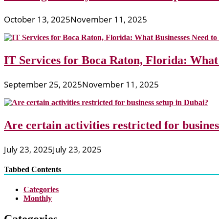
October 13, 2025
November 11, 2025
IT Services for Boca Raton, Florida: What
September 25, 2025
November 11, 2025
Are certain activities restricted for busine
July 23, 2025
July 23, 2025
Tabbed Contents
Categories
Monthly
Categories