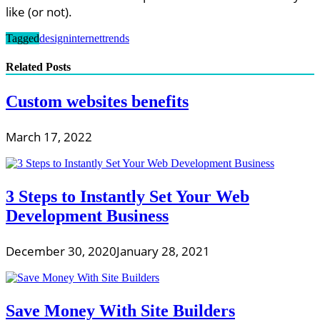
like (or not).
Tagged
design
internet
trends
Related Posts
Custom websites benefits
March 17, 2022
3 Steps to Instantly Set Your Web
Development Business
December 30, 2020
January 28, 2021
Save Money With Site Builders