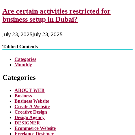
Are certain activities restricted for
business setup in Dubai?
July 23, 2025
July 23, 2025
Tabbed Contents
Categories
Monthly
Categories
ABOUT WEB
Business
Business Website
Create A Website
Creative Design
Design Agency
DESIGNER
Ecommerce Website
Freelance Designer