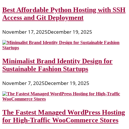
Best Affordable Python Hosting with SSH
Access and Git Deployment
November 17, 2025
December 19, 2025
Minimalist Brand Identity Design for
Sustainable Fashion Startups
November 7, 2025
December 19, 2025
The Fastest Managed WordPress Hosting
for High-Traffic WooCommerce Stores