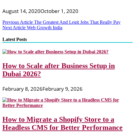
August 14, 2020
October 1, 2020
Post
Previous Article
The Greatest And Legit Jobs That Really Pay
Next Article
Web Growth India
navigation
Latest Posts
How to Scale after Business Setup in
Dubai 2026?
February 8, 2026
February 9, 2026
How to Migrate a Shopify Store to a
Headless CMS for Better Performance