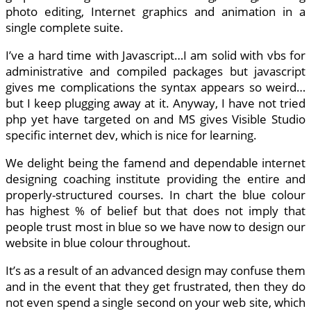
photo editing, Internet graphics and animation in a
single complete suite.
I’ve a hard time with Javascript…I am solid with vbs for
administrative and compiled packages but javascript
gives me complications the syntax appears so weird…
but I keep plugging away at it. Anyway, I have not tried
php yet have targeted on and MS gives Visible Studio
specific internet dev, which is nice for learning.
We delight being the famend and dependable internet
designing coaching institute providing the entire and
properly-structured courses. In chart the blue colour
has highest % of belief but that does not imply that
people trust most in blue so we have now to design our
website in blue colour throughout.
It’s as a result of an advanced design may confuse them
and in the event that they get frustrated, then they do
not even spend a single second on your web site, which