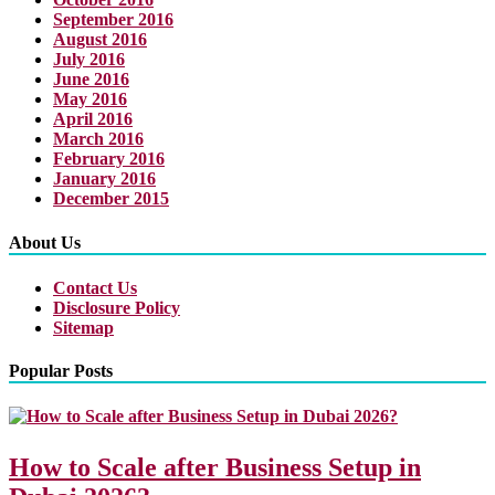
September 2016
August 2016
July 2016
June 2016
May 2016
April 2016
March 2016
February 2016
January 2016
December 2015
About Us
Contact Us
Disclosure Policy
Sitemap
Popular Posts
How to Scale after Business Setup in