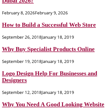
Dubai 2026?
February 8, 2026
February 9, 2026
How to Build a Successful Web Store
September 26, 2018
January 18, 2019
Why Buy Specialist Products Online
September 19, 2018
January 18, 2019
Logo Design Help For Businesses and
Designers
September 12, 2018
January 18, 2019
Why You Need A Good Looking Website