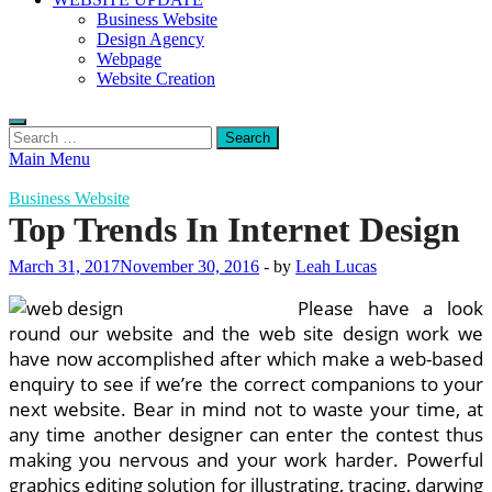
Business Website
Design Agency
Webpage
Website Creation
Search
for:
Main Menu
Business Website
Top Trends In Internet Design
March 31, 2017
November 30, 2016
-
by
Leah Lucas
Please have a look
round our website and the web site design work we
have now accomplished after which make a web-based
enquiry to see if we’re the correct companions to your
next website. Bear in mind not to waste your time, at
any time another designer can enter the contest thus
making you nervous and your work harder. Powerful
graphics editing solution for illustrating, tracing, darwing