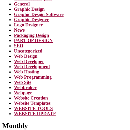
General
Graphic Design
Graphic Design Software
Graphic Designer
Logo Designer
News
Packaging Design
PART OF DESIGN
SEO
Uncategorized
Web Design
Web Developer
Web Development
Web Hosting
Web Programming
Web Site
Webbroker
Webpage
Website Creation
Website Templates
WEBSITE TOOLS
WEBSITE UPDATE
Monthly