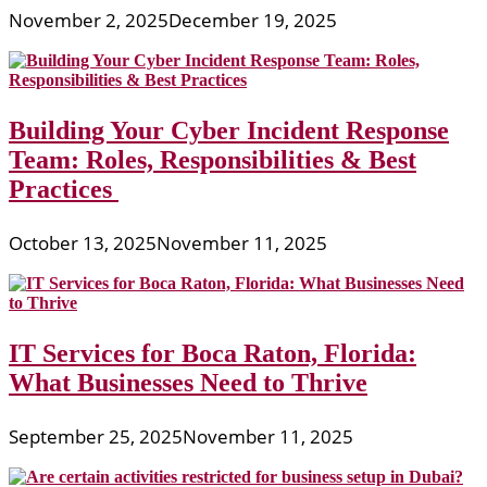
November 2, 2025
December 19, 2025
Building Your Cyber Incident Response
Team: Roles, Responsibilities & Best
Practices
October 13, 2025
November 11, 2025
IT Services for Boca Raton, Florida:
What Businesses Need to Thrive
September 25, 2025
November 11, 2025