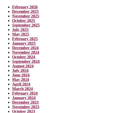
February 2026
December 2025
November 2025
October 2025
September 2025
July 2025
May 2025
February 2025
January 2025
December 2024
November 2024
October 2024
September 2024
August 2024
July 2024
June 2024
May 2024
April 2024
March 2024
February 2024
January 2024
December 2023
November 2023
October 2023