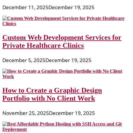
December 11, 2025
December 19, 2025
Custom Web Development Services for
Private Healthcare Clinics
December 5, 2025
December 19, 2025
How to Create a Graphic Design
Portfolio with No Client Work
November 25, 2025
December 19, 2025