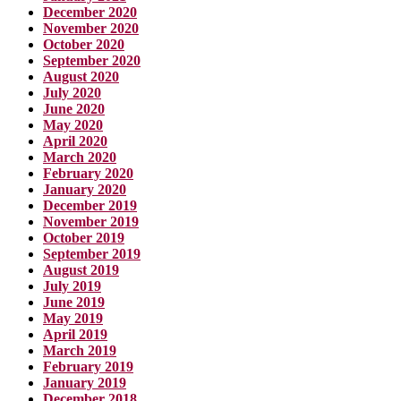
December 2020
November 2020
October 2020
September 2020
August 2020
July 2020
June 2020
May 2020
April 2020
March 2020
February 2020
January 2020
December 2019
November 2019
October 2019
September 2019
August 2019
July 2019
June 2019
May 2019
April 2019
March 2019
February 2019
January 2019
December 2018