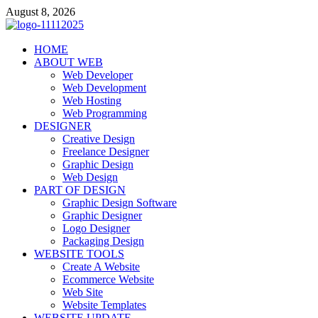
Skip
August 8, 2026
to
content
talacia.com
HOME
Website Builder
ABOUT WEB
Web Developer
Web Development
Web Hosting
Web Programming
DESIGNER
Creative Design
Freelance Designer
Graphic Design
Web Design
PART OF DESIGN
Graphic Design Software
Graphic Designer
Logo Designer
Packaging Design
WEBSITE TOOLS
Create A Website
Ecommerce Website
Web Site
Website Templates
WEBSITE UPDATE