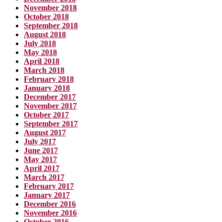
November 2018
October 2018
September 2018
August 2018
July 2018
May 2018
April 2018
March 2018
February 2018
January 2018
December 2017
November 2017
October 2017
September 2017
August 2017
July 2017
June 2017
May 2017
April 2017
March 2017
February 2017
January 2017
December 2016
November 2016
October 2016