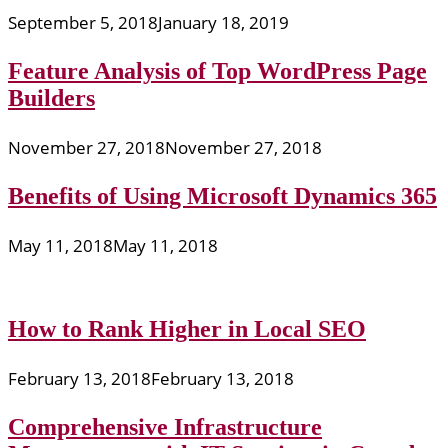
September 5, 2018
January 18, 2019
Feature Analysis of Top WordPress Page
Builders
November 27, 2018
November 27, 2018
Benefits of Using Microsoft Dynamics 365
May 11, 2018
May 11, 2018
How to Rank Higher in Local SEO
February 13, 2018
February 13, 2018
Comprehensive Infrastructure