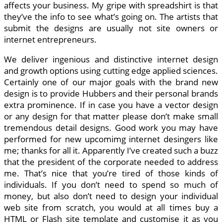
affects your business. My gripe with spreadshirt is that
they’ve the info to see what’s going on. The artists that
submit the designs are usually not site owners or
internet entrepreneurs.
We deliver ingenious and distinctive internet design
and growth options using cutting edge applied sciences.
Certainly one of our major goals with the brand new
design is to provide Hubbers and their personal brands
extra prominence. If in case you have a vector design
or any design for that matter please don’t make small
tremendous detail designs. Good work you may have
performed for new upcomimg internet desingers like
me; thanks for all it. Apparently I’ve created such a buzz
that the president of the corporate needed to address
me. That’s nice that you’re tired of those kinds of
individuals. If you don’t need to spend so much of
money, but also don’t need to design your individual
web site from scratch, you would at all times buy a
HTML or Flash site template and customise it as you