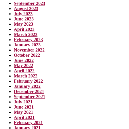
September 2023
August 2023
July 2023
June 2023
May 2023
April 2023
March 2023
February 2023
January 2023
November 2022
October 2022
June 2022
May 2022
April 2022
March 2022
February 2022
January 2022
December 2021
September 2021
July 2021
June 2021
May 2021
April 2021
February 2021
January 2021