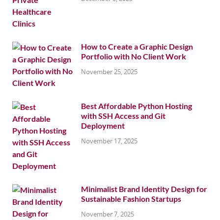
How to Create a Graphic Design
Portfolio with No Client Work
November 25, 2025
Best Affordable Python Hosting
with SSH Access and Git
Deployment
November 17, 2025
Minimalist Brand Identity Design for
Sustainable Fashion Startups
November 7, 2025