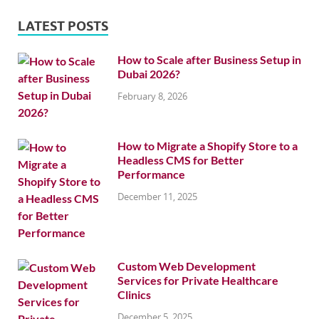
LATEST POSTS
How to Scale after Business Setup in
Dubai 2026?
February 8, 2026
How to Migrate a Shopify Store to a
Headless CMS for Better
Performance
December 11, 2025
Custom Web Development
Services for Private Healthcare
Clinics
December 5, 2025