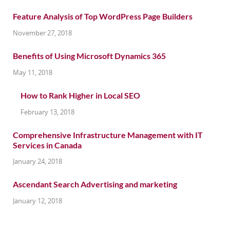
Feature Analysis of Top WordPress Page Builders
November 27, 2018
Benefits of Using Microsoft Dynamics 365
May 11, 2018
How to Rank Higher in Local SEO
February 13, 2018
Comprehensive Infrastructure Management with IT
Services in Canada
January 24, 2018
Ascendant Search Advertising and marketing
January 12, 2018