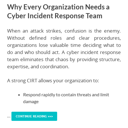
Why Every Organization Needs a
Cyber Incident Response Team
When an attack strikes, confusion is the enemy.
Without defined roles and clear procedures,
organizations lose valuable time deciding what to
do and who should act. A cyber incident response
team eliminates that chaos by providing structure,
expertise, and coordination.
A strong CIRT allows your organization to:
Respond rapidly
to contain threats and limit
damage
…
CONTINUE READING >>>