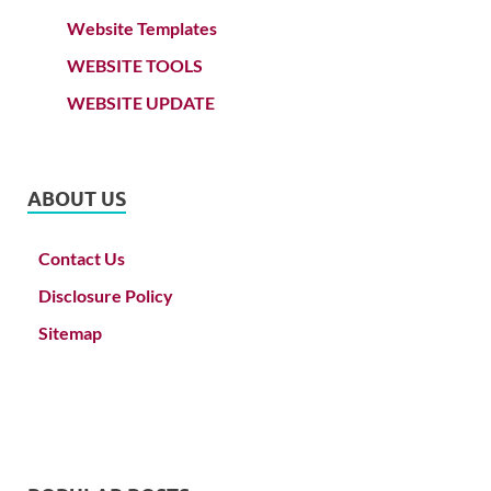
Website Templates
WEBSITE TOOLS
WEBSITE UPDATE
ABOUT US
Contact Us
Disclosure Policy
Sitemap