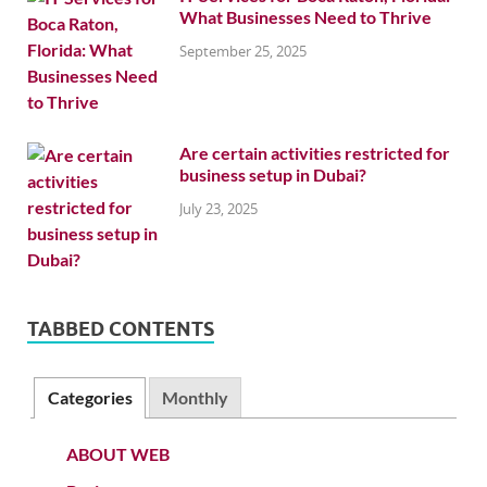
What Businesses Need to Thrive
September 25, 2025
Are certain activities restricted for
business setup in Dubai?
July 23, 2025
TABBED CONTENTS
Categories
Monthly
ABOUT WEB