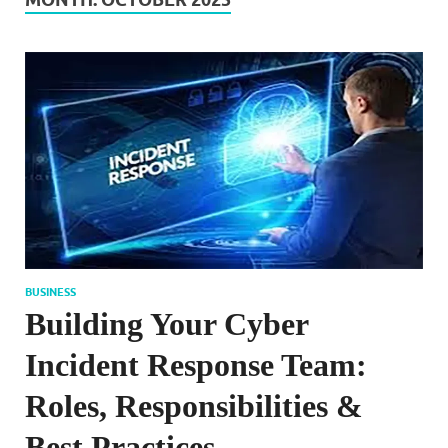
BUSINESS
Building Your Cyber
Incident Response Team:
Roles, Responsibilities &
Best Practices