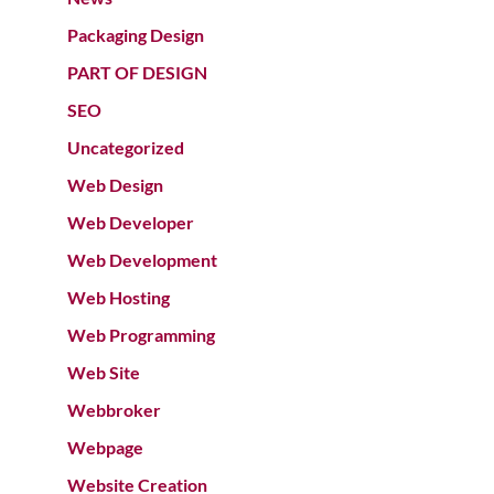
Packaging Design
PART OF DESIGN
SEO
Uncategorized
Web Design
Web Developer
Web Development
Web Hosting
Web Programming
Web Site
Webbroker
Webpage
Website Creation