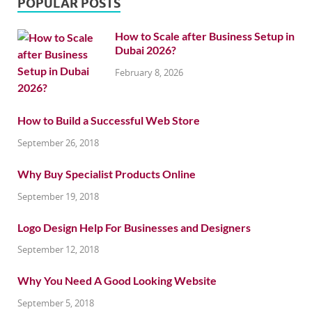
POPULAR POSTS
How to Scale after Business Setup in
Dubai 2026?
February 8, 2026
How to Build a Successful Web Store
September 26, 2018
Why Buy Specialist Products Online
September 19, 2018
Logo Design Help For Businesses and Designers
September 12, 2018
Why You Need A Good Looking Website
September 5, 2018