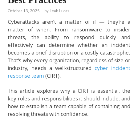
October 13, 2025
-
by
Leah Lucas
Cyberattacks aren’t a matter of
if
— they’re a
matter of
when
. From ransomware to insider
threats, the ability to respond quickly and
effectively can determine whether an incident
becomes a brief disruption or a costly catastrophe.
That’s why every organization, regardless of size or
industry, needs a well-structured
cyber incident
response team
(CIRT)
.
This article explores why a CIRT is essential, the
key roles and responsibilities it should include, and
how to establish a team capable of containing and
resolving threats with confidence.