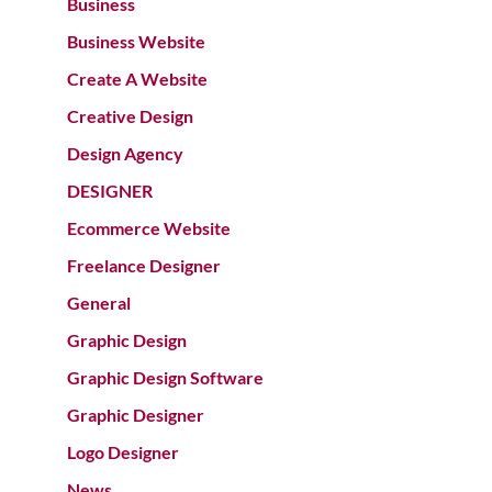
Business
Business Website
Create A Website
Creative Design
Design Agency
DESIGNER
Ecommerce Website
Freelance Designer
General
Graphic Design
Graphic Design Software
Graphic Designer
Logo Designer
News