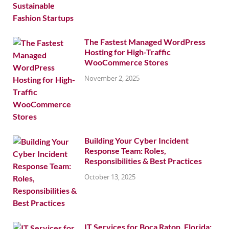
The Fastest Managed WordPress
Hosting for High-Traffic
WooCommerce Stores
November 2, 2025
Building Your Cyber Incident
Response Team: Roles,
Responsibilities & Best Practices
October 13, 2025
IT Services for Boca Raton, Florida: