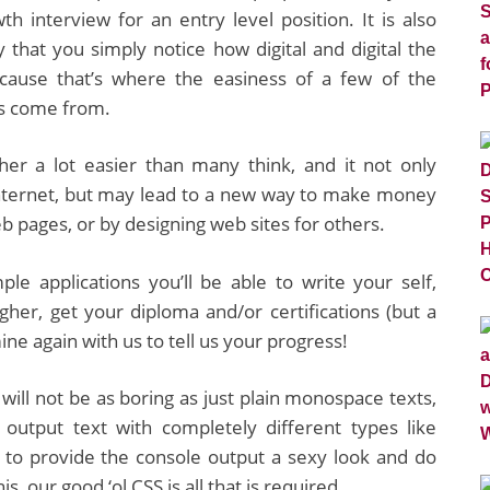
h interview for an entry level position. It is also
 that you simply notice how digital and digital the
ecause that’s where the easiness of a few of the
s come from.
ther a lot easier than many think, and it not only
Internet, but may lead to a new way to make money
b pages, or by designing web sites for others.
ple applications you’ll be able to write your self,
gher, get your diploma and/or certifications (but a
ne again with us to tell us your progress!
ll not be as boring as just plain monospace texts,
an output text with completely different types like
to provide the console output a sexy look and do
, our good ‘ol CSS is all that is required.