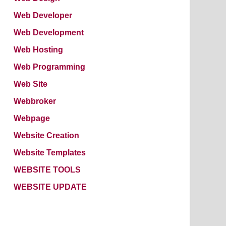
Web Developer
Web Development
Web Hosting
Web Programming
Web Site
Webbroker
Webpage
Website Creation
Website Templates
WEBSITE TOOLS
WEBSITE UPDATE