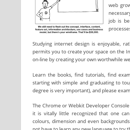
web growt
necessary
job is b
processe
Studying internet design is enjoyable, ra
permits you to create your space on the 
on-line by creating your own worthwhile we
Learn the books, find tutorials, find exam
starting with simple and graduating to tou
degree is very important), and please exami
The Chrome or Webkit Developer Console wi
it is vitally little recognized that one c
colours, dimension and even backgrounds 
not have to learn any new language to try this