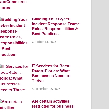
Building Your Cyber
Incident Response Team:
Roles, Responsibilities &
Best Practices
October 13, 2025
IT Services for Boca
Raton, Florida: What
Businesses Need to
Thrive
September 25, 2025
Are certain activities
restricted for business