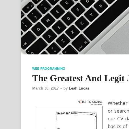
WEB PROGRAMMING
The Greatest And Legit 
March 30, 2017
-
by
Leah Lucas
Whether y
or search
our CV da
basics of