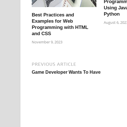
Programm
Using Jav
Python
Best Practices and
Examples for Web
August 6, 202
Programming with HTML
and CSS
November 9, 2023
PREVIOUS ARTICLE
Game Developer Wants To Have