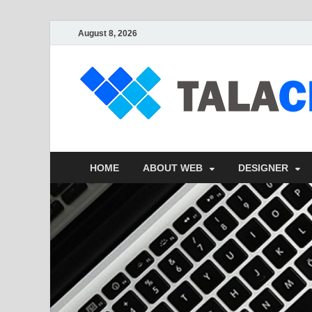
August 8, 2026
HOME
ABOUT WEB
DESIGNER