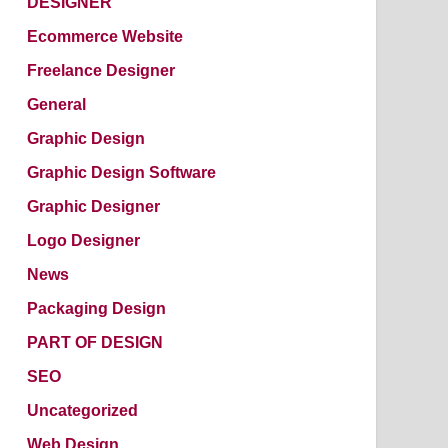
DESIGNER
Ecommerce Website
Freelance Designer
General
Graphic Design
Graphic Design Software
Graphic Designer
Logo Designer
News
Packaging Design
PART OF DESIGN
SEO
Uncategorized
Web Design