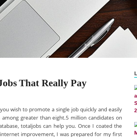
Jobs That Really Pay
ou wish to promote a single job quickly and easily
 among greater than eight.5 million candidates on
tabase, totaljobs can help you. Once I coated the
 internet improvement, I was prepared for my first