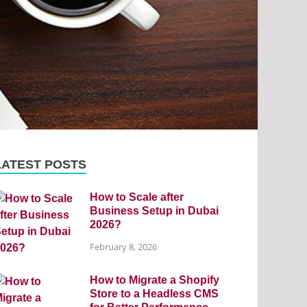
LATEST POSTS
How to Scale after
Business Setup in Dubai
2026?
February 8, 2026
How to Migrate a Shopify
Store to a Headless CMS