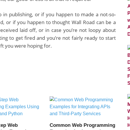
ob in publishing, or if you happen to made a not-so-
ted, or if you happen to thought Wall Road can be a
eceived laid off, or in case you’re not loopy about
ing to get fired and you’re not fairly ready to start
ift you were hoping for.
tep Web
Common Web Programming