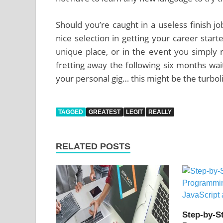
Should you’re caught in a useless finish j
nice selection in getting your career star
unique place, or in the event you simply r
fretting away the following six months wait
your personal gig… this might be the turbol
TAGGED
GREATEST
LEGIT
REALLY
RELATED POSTS
Step-by-S