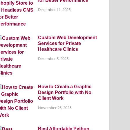
for Better Performance
December 11, 2025
Custom Web Development
Services for Private
Healthcare Clinics
December 5, 2025
How to Create a Graphic
Design Portfolio with No
Client Work
November 25, 2025
Best Affordable Python