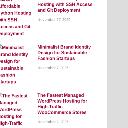
Hosting with SSH Access
and Git Deployment
November 17, 2025
Minimalist Brand Identity
Design for Sustainable
Fashion Startups
November 7, 2025
The Fastest Managed
WordPress Hosting for
High-Traffic
WooCommerce Stores
November 2, 2025