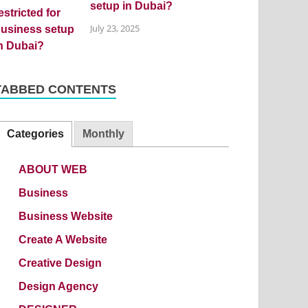
setup in Dubai?
July 23, 2025
TABBED CONTENTS
Categories
Monthly
ABOUT WEB
Business
Business Website
Create A Website
Creative Design
Design Agency