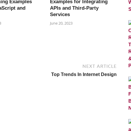
ing Examples
Examples for Integrating
aScript and
APIs and Third-Party
Services
3
June 20, 2023
NEXT ARTICLE
Top Trends In Internet Design