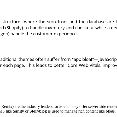
ructures where the storefront and the database are tig
d (Shopify) to handle inventory and checkout while a d
ogen) handle the customer experience.
raditional themes often suffer from “app bloat”—JavaScript
 each page. This leads to better Core Web Vitals, improv
 Remix) are the industry leaders for 2025. They offer server-side render
CMS like
Sanity
or
Storyblok
is used to manage rich content like blogs