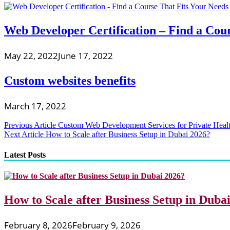
Web Developer Certification – Find a Cou
May 22, 2022
June 17, 2022
Custom websites benefits
March 17, 2022
Post
Previous Article
Custom Web Development Services for Private Healt
Next Article
How to Scale after Business Setup in Dubai 2026?
navigation
Latest Posts
How to Scale after Business Setup in Duba
February 8, 2026
February 9, 2026