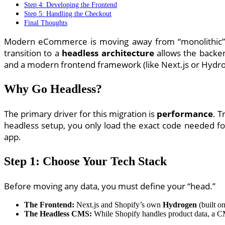
Step 4: Developing the Frontend
Step 5: Handling the Checkout
Final Thoughts
Modern eCommerce is moving away from “monolithic” st
transition to a
headless architecture
allows the backen
and a modern frontend framework (like Next.js or Hydr
Why Go Headless?
The primary driver for this migration is
performance
. T
headless setup, you only load the exact code needed for
app.
Step 1: Choose Your Tech Stack
Before moving any data, you must define your “head.”
The Frontend:
Next.js and Shopify’s own
Hydrogen
(built on
The Headless CMS:
While Shopify handles product data, a 