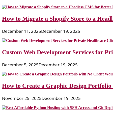
How to Migrate a Shopify Store to a Head
December 11, 2025
December 19, 2025
Custom Web Development Services for Priv
December 5, 2025
December 19, 2025
How to Create a Graphic Design Portfolio
November 25, 2025
December 19, 2025