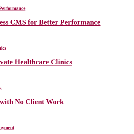
less CMS for Better Performance
ate Healthcare Clinics
 with No Client Work