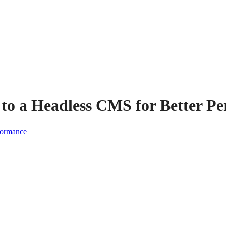
 to a Headless CMS for Better P