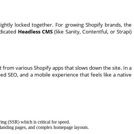
htly locked together. For growing Shopify brands, the
edicated
Headless CMS
(like Sanity, Contentful, or Strapi)
 from various Shopify apps that slows down the site. In a
ed SEO, and a mobile experience that feels like a native
ing (SSR) which is critical for speed.
, landing pages, and complex homepage layouts.