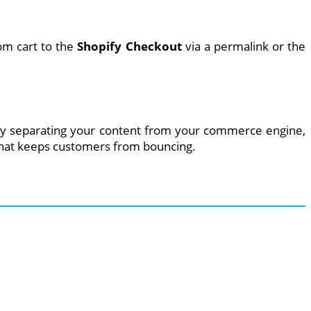
om cart to the
Shopify Checkout
via a permalink or the
e. By separating your content from your commerce engine,
e that keeps customers from bouncing.