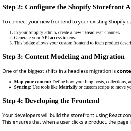
Step 2: Configure the Shopify Storefront 
To connect your new frontend to your existing Shopify d
In your Shopify admin, create a new “Headless” channel.
Generate your API access tokens.
This bridge allows your custom frontend to fetch product descrip
Step 3: Content Modeling and Migration
One of the biggest shifts in a headless migration is
conte
Map your content:
Define how your blog posts, collections, 
Syncing:
Use tools like
Matrixify
or custom scripts to move y
Step 4: Developing the Frontend
Your developers will build the storefront using React c
This ensures that when a user clicks a product, the page 