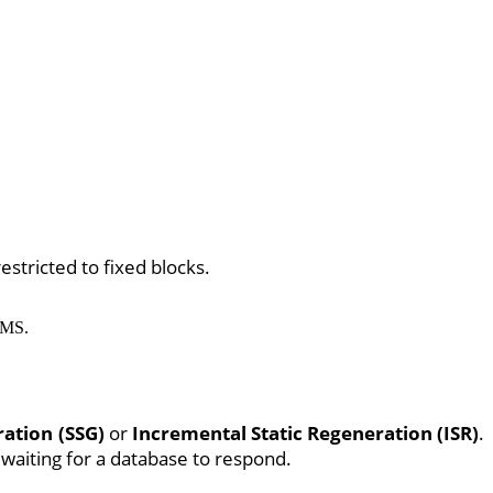
estricted to fixed blocks.
CMS.
ration (SSG)
or
Incremental Static Regeneration (ISR)
.
 waiting for a database to respond.