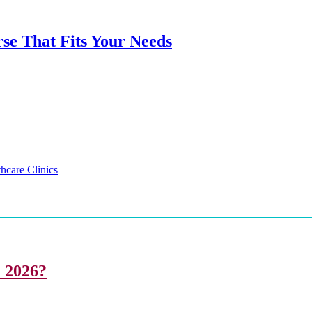
rse That Fits Your Needs
hcare Clinics
i 2026?