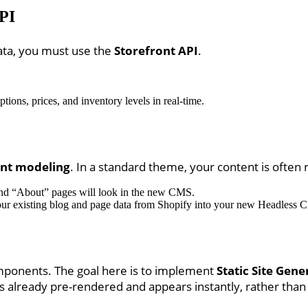
API
ata, you must use the
Storefront API
.
tions, prices, and inventory levels in real-time.
nt modeling
. In a standard theme, your content is often r
and “About” pages will look in the new CMS.
our existing blog and page data from Shopify into your new Headless 
omponents. The goal here is to implement
Static Site Gene
is already pre-rendered and appears instantly, rather than