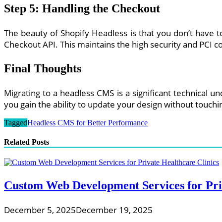
Step 5: Handling the Checkout
The beauty of Shopify Headless is that you don’t have 
Checkout API. This maintains the high security and PCI c
Final Thoughts
Migrating to a headless CMS is a significant technical 
you gain the ability to update your design without touch
Tagged
Headless CMS for Better Performance
Related Posts
Custom Web Development Services for Priv
December 5, 2025
December 19, 2025