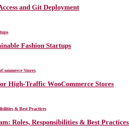
Access and Git Deployment
ainable Fashion Startups
for High-Traffic WooCommerce Stores
m: Roles, Responsibilities & Best Practice