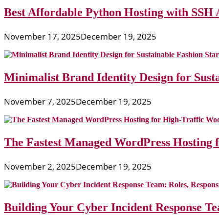
Best Affordable Python Hosting with SSH 
November 17, 2025
December 19, 2025
Minimalist Brand Identity Design for Sust
November 7, 2025
December 19, 2025
The Fastest Managed WordPress Hosting 
November 2, 2025
December 19, 2025
Building Your Cyber Incident Response Tea