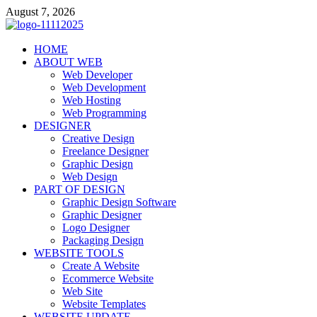
Skip
August 7, 2026
to
content
talacia.com
HOME
Website Builder
ABOUT WEB
Web Developer
Web Development
Web Hosting
Web Programming
DESIGNER
Creative Design
Freelance Designer
Graphic Design
Web Design
PART OF DESIGN
Graphic Design Software
Graphic Designer
Logo Designer
Packaging Design
WEBSITE TOOLS
Create A Website
Ecommerce Website
Web Site
Website Templates
WEBSITE UPDATE