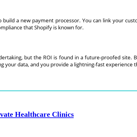
to build a new payment processor. You can link your cust
ompliance that Shopify is known for.
undertaking, but the ROI is found in a future-proofed sit
ing your data, and you provide a lightning-fast experienc
ate Healthcare Clinics