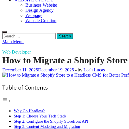
Business Website
Design Agency
Webpage
Website Creation
Search
for:
Main Menu
Web Developer
How to Migrate a Shopify Store
December 11, 2025
December 19, 2025
-
by
Leah Lucas
Table of Contents
Why Go Headless?
Step 1: Choose Your Tech Stack
Step 2: Configure the Shopify Storefront API
Step 3: Content Modeling and Migration