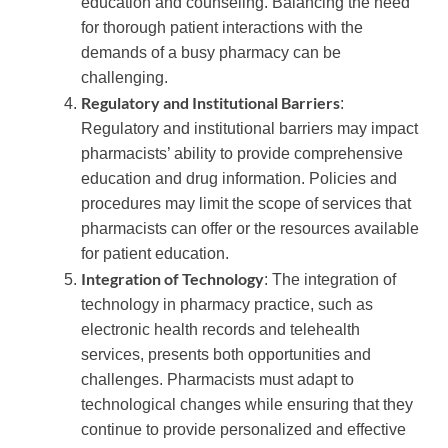
education and counseling. Balancing the need
for thorough patient interactions with the
demands of a busy pharmacy can be
challenging.
Regulatory and Institutional Barriers
:
Regulatory and institutional barriers may impact
pharmacists’ ability to provide comprehensive
education and drug information. Policies and
procedures may limit the scope of services that
pharmacists can offer or the resources available
for patient education.
Integration of Technology
: The integration of
technology in pharmacy practice, such as
electronic health records and telehealth
services, presents both opportunities and
challenges. Pharmacists must adapt to
technological changes while ensuring that they
continue to provide personalized and effective