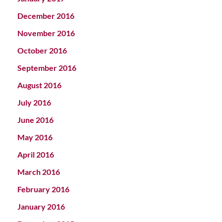
December 2016
November 2016
October 2016
September 2016
August 2016
July 2016
June 2016
May 2016
April 2016
March 2016
February 2016
January 2016