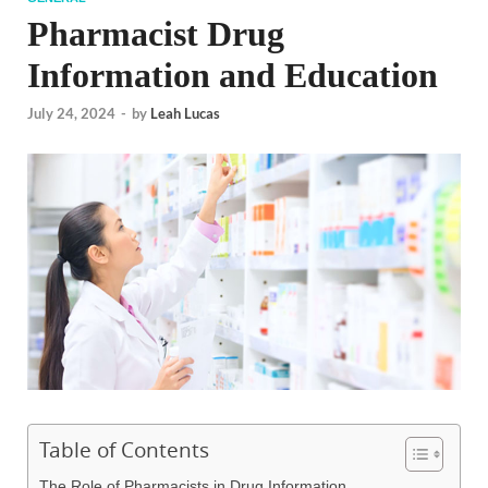
Pharmacist Drug
Information and Education
July 24, 2024
-
by
Leah Lucas
Table of Contents
The Role of Pharmacists in Drug Information