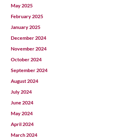
May 2025
February 2025
January 2025
December 2024
November 2024
October 2024
September 2024
August 2024
July 2024
June 2024
May 2024
April 2024
March 2024