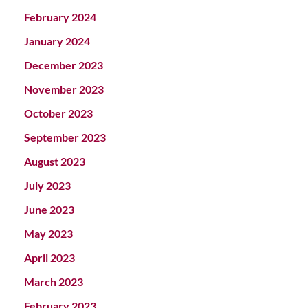
February 2024
January 2024
December 2023
November 2023
October 2023
September 2023
August 2023
July 2023
June 2023
May 2023
April 2023
March 2023
February 2023