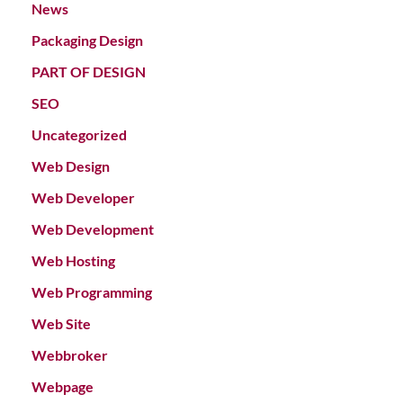
News
Packaging Design
PART OF DESIGN
SEO
Uncategorized
Web Design
Web Developer
Web Development
Web Hosting
Web Programming
Web Site
Webbroker
Webpage