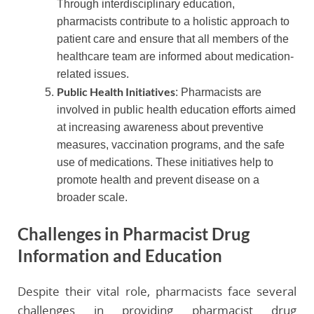
Through interdisciplinary education,
pharmacists contribute to a holistic approach to
patient care and ensure that all members of the
healthcare team are informed about medication-
related issues.
Public Health Initiatives
: Pharmacists are
involved in public health education efforts aimed
at increasing awareness about preventive
measures, vaccination programs, and the safe
use of medications. These initiatives help to
promote health and prevent disease on a
broader scale.
Challenges in Pharmacist Drug
Information and Education
Despite their vital role, pharmacists face several
challenges in providing pharmacist drug