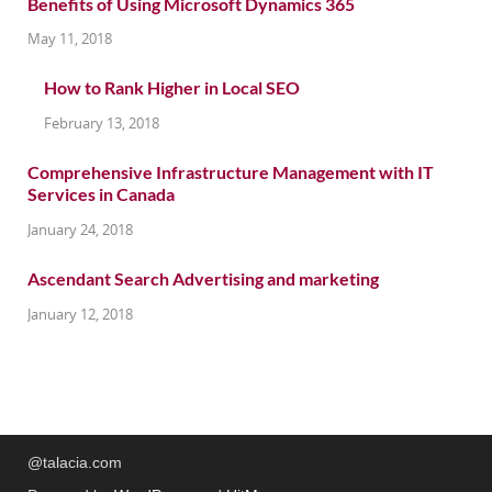
Benefits of Using Microsoft Dynamics 365
May 11, 2018
How to Rank Higher in Local SEO
February 13, 2018
Comprehensive Infrastructure Management with IT
Services in Canada
January 24, 2018
Ascendant Search Advertising and marketing
January 12, 2018
@talacia.com