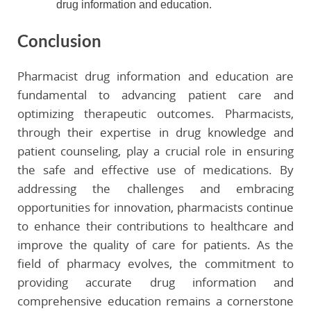
drug information and education.
Conclusion
Pharmacist drug information and education are
fundamental to advancing patient care and
optimizing therapeutic outcomes. Pharmacists,
through their expertise in drug knowledge and
patient counseling, play a crucial role in ensuring
the safe and effective use of medications. By
addressing the challenges and embracing
opportunities for innovation, pharmacists continue
to enhance their contributions to healthcare and
improve the quality of care for patients. As the
field of pharmacy evolves, the commitment to
providing accurate drug information and
comprehensive education remains a cornerstone