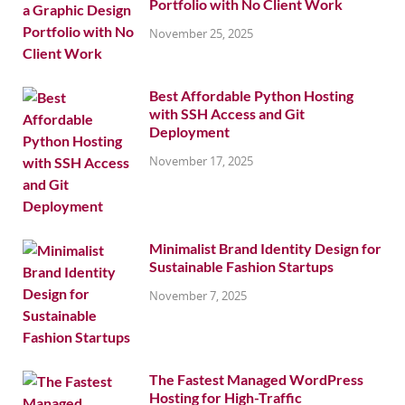
Portfolio with No Client Work
November 25, 2025
Best Affordable Python Hosting
with SSH Access and Git
Deployment
November 17, 2025
Minimalist Brand Identity Design for
Sustainable Fashion Startups
November 7, 2025
The Fastest Managed WordPress
Hosting for High-Traffic