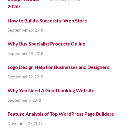
How to Build a Successful Web Store
September 26, 2018
Why Buy Specialist Products Online
September 19, 2018
Logo Design Help For Businesses and Designers
September 12, 2018
Why You Need A Good Looking Website
September 5, 2018
Feature Analysis of Top WordPress Page Builders
November 27, 2018