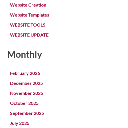
Website Creation
Website Templates
WEBSITE TOOLS
WEBSITE UPDATE
Monthly
February 2026
December 2025
November 2025
October 2025
September 2025
July 2025