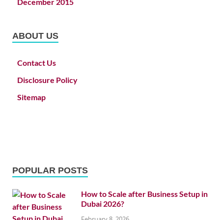
December 2015
ABOUT US
Contact Us
Disclosure Policy
Sitemap
POPULAR POSTS
How to Scale after Business Setup in
Dubai 2026?
February 8, 2026