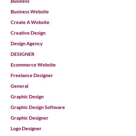
Business
Business Website
Create A Website
Creative Design
Design Agency
DESIGNER
Ecommerce Website
Freelance Designer
General
Graphic Design
Graphic Design Software
Graphic Designer
Logo Designer