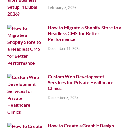
February 8, 2026
How to Migrate a Shopify Store to a
Headless CMS for Better
Performance
December 11, 2025
Custom Web Development
Services for Private Healthcare
Clinics
December 5, 2025
How to Create a Graphic Design