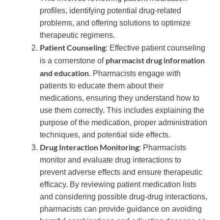
profiles, identifying potential drug-related
problems, and offering solutions to optimize
therapeutic regimens.
Patient Counseling
: Effective patient counseling
pharmacist drug information
is a cornerstone of
and education
. Pharmacists engage with
patients to educate them about their
medications, ensuring they understand how to
use them correctly. This includes explaining the
purpose of the medication, proper administration
techniques, and potential side effects.
Drug Interaction Monitoring
: Pharmacists
monitor and evaluate drug interactions to
prevent adverse effects and ensure therapeutic
efficacy. By reviewing patient medication lists
and considering possible drug-drug interactions,
pharmacists can provide guidance on avoiding