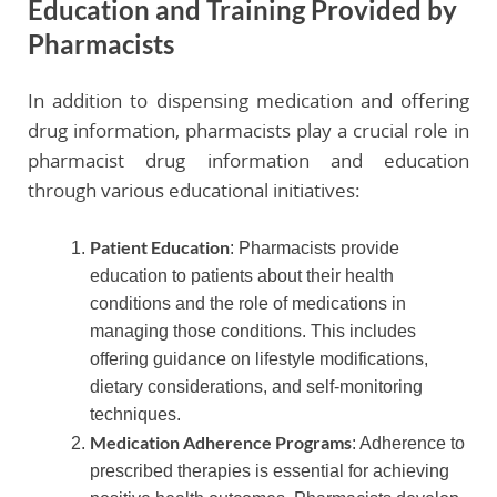
Education and Training Provided by
Pharmacists
In addition to dispensing medication and offering
drug information, pharmacists play a crucial role in
pharmacist drug information and education
through various educational initiatives:
Patient Education
: Pharmacists provide
education to patients about their health
conditions and the role of medications in
managing those conditions. This includes
offering guidance on lifestyle modifications,
dietary considerations, and self-monitoring
techniques.
Medication Adherence Programs
: Adherence to
prescribed therapies is essential for achieving