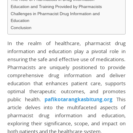
Education and Training Provided by Pharmacists
Challenges in Pharmacist Drug Information and
Education
Conclusion
In the realm of healthcare, pharmacist drug
information and education play a pivotal role in
ensuring the safe and effective use of medications.
Pharmacists are uniquely positioned to provide
comprehensive drug information and deliver
education that enhances patient care, supports
optimal therapeutic outcomes, and promotes
public health.
pafikotarangkasbitung.org
This
article delves into the multifaceted aspects of
pharmacist drug information and education,
exploring their significance, scope, and impact on
both patients and the healthcare system.