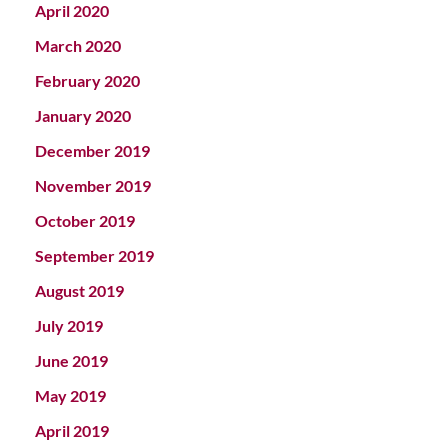
April 2020
March 2020
February 2020
January 2020
December 2019
November 2019
October 2019
September 2019
August 2019
July 2019
June 2019
May 2019
April 2019