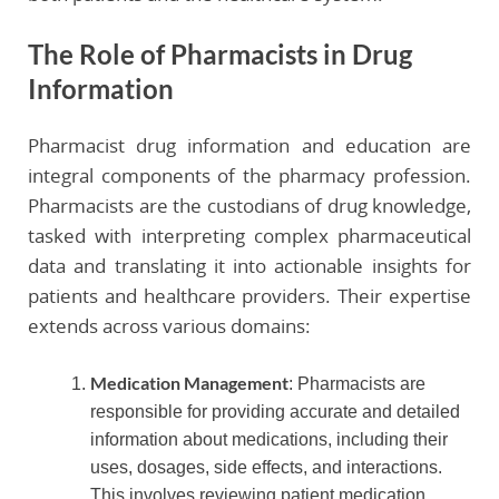
The Role of Pharmacists in Drug
Information
Pharmacist drug information and education are
integral components of the pharmacy profession.
Pharmacists are the custodians of drug knowledge,
tasked with interpreting complex pharmaceutical
data and translating it into actionable insights for
patients and healthcare providers. Their expertise
extends across various domains:
Medication Management
: Pharmacists are
responsible for providing accurate and detailed
information about medications, including their
uses, dosages, side effects, and interactions.
This involves reviewing patient medication