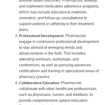
positive health outcomes. Pharmacists develop
and implement medication adherence programs,
which may include educational materials,
reminders, and follow-up consultations to
support patients in adhering to their treatment
plans.
Professional Development
: Pharmacists
engage in continuous professional development
to stay abreast of emerging trends and
advancements in the field. This includes
attending seminars, workshops, and
conferences, as well as pursuing advanced
certifications and training in specialized areas of
pharmacy practice.
Collaborative Education
: Pharmacists
collaborate with other healthcare professionals,
such as physicians, nurses, and dietitians, to
provide comprehensive patient education.