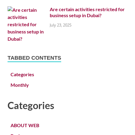
Are certain activities restricted for
business setup in Dubai?
July 23, 2025
TABBED CONTENTS
Categories
Monthly
Categories
ABOUT WEB