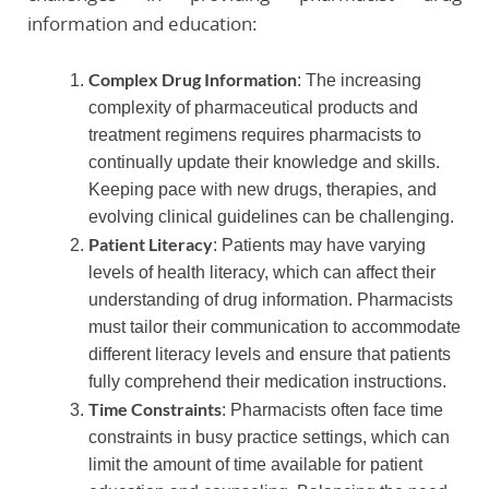
information and education:
Complex Drug Information
: The increasing
complexity of pharmaceutical products and
treatment regimens requires pharmacists to
continually update their knowledge and skills.
Keeping pace with new drugs, therapies, and
evolving clinical guidelines can be challenging.
Patient Literacy
: Patients may have varying
levels of health literacy, which can affect their
understanding of drug information. Pharmacists
must tailor their communication to accommodate
different literacy levels and ensure that patients
fully comprehend their medication instructions.
Time Constraints
: Pharmacists often face time
constraints in busy practice settings, which can
limit the amount of time available for patient