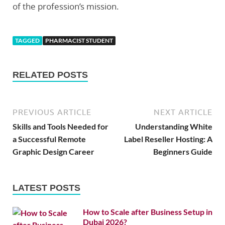
of the profession’s mission.
TAGGED
PHARMACIST STUDENT
RELATED POSTS
PREVIOUS ARTICLE
NEXT ARTICLE
Skills and Tools Needed for
Understanding White
a Successful Remote
Label Reseller Hosting: A
Graphic Design Career
Beginners Guide
LATEST POSTS
How to Scale after Business Setup in
Dubai 2026?