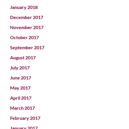
January 2018
December 2017
November 2017
October 2017
September 2017
August 2017
July 2017
June 2017
May 2017
April 2017
March 2017
February 2017
January 2017