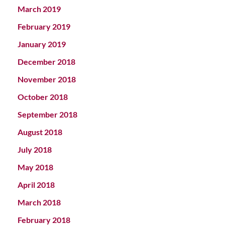
March 2019
February 2019
January 2019
December 2018
November 2018
October 2018
September 2018
August 2018
July 2018
May 2018
April 2018
March 2018
February 2018