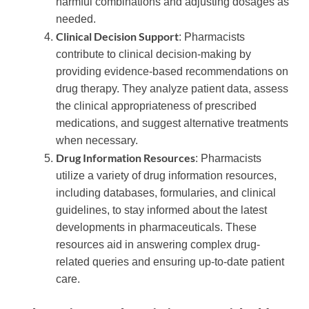
harmful combinations and adjusting dosages as
needed.
Clinical Decision Support
: Pharmacists
contribute to clinical decision-making by
providing evidence-based recommendations on
drug therapy. They analyze patient data, assess
the clinical appropriateness of prescribed
medications, and suggest alternative treatments
when necessary.
Drug Information Resources
: Pharmacists
utilize a variety of drug information resources,
including databases, formularies, and clinical
guidelines, to stay informed about the latest
developments in pharmaceuticals. These
resources aid in answering complex drug-
related queries and ensuring up-to-date patient
care.