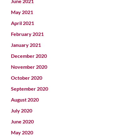
June 2021
May 2021
April 2021
February 2021
January 2021
December 2020
November 2020
October 2020
September 2020
August 2020
July 2020
June 2020
May 2020