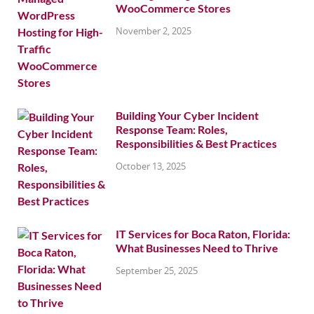
WooCommerce Stores
November 2, 2025
Building Your Cyber Incident
Response Team: Roles,
Responsibilities & Best Practices
October 13, 2025
IT Services for Boca Raton, Florida:
What Businesses Need to Thrive
September 25, 2025