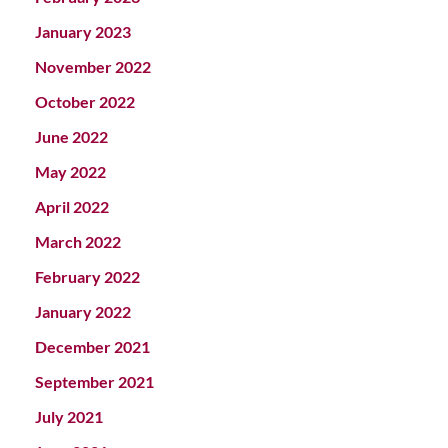
January 2023
November 2022
October 2022
June 2022
May 2022
April 2022
March 2022
February 2022
January 2022
December 2021
September 2021
July 2021